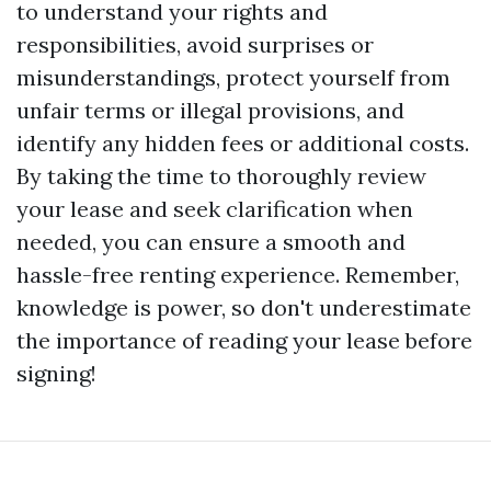
to understand your rights and
responsibilities, avoid surprises or
misunderstandings, protect yourself from
unfair terms or illegal provisions, and
identify any hidden fees or additional costs.
By taking the time to thoroughly review
your lease and seek clarification when
needed, you can ensure a smooth and
hassle-free renting experience. Remember,
knowledge is power, so don't underestimate
the importance of reading your lease before
signing!