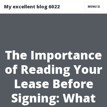
My excellent blog 6022
MENU
The Importance
of Reading Your
Lease Before
Signing: What