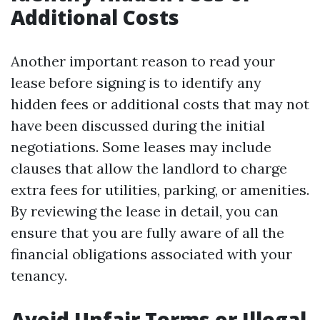
Additional Costs
Another important reason to read your
lease before signing is to identify any
hidden fees or additional costs that may not
have been discussed during the initial
negotiations. Some leases may include
clauses that allow the landlord to charge
extra fees for utilities, parking, or amenities.
By reviewing the lease in detail, you can
ensure that you are fully aware of all the
financial obligations associated with your
tenancy.
Avoid Unfair Terms or Illegal