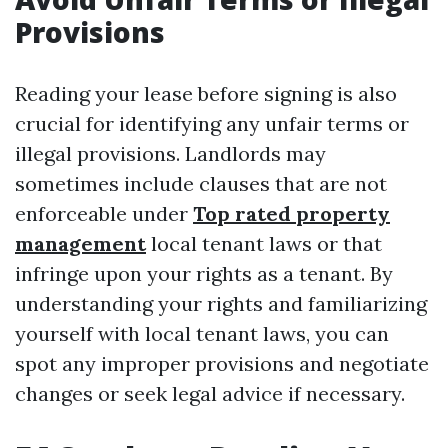
Provisions
Reading your lease before signing is also
crucial for identifying any unfair terms or
illegal provisions. Landlords may
sometimes include clauses that are not
enforceable under
Top rated property
management
local tenant laws or that
infringe upon your rights as a tenant. By
understanding your rights and familiarizing
yourself with local tenant laws, you can
spot any improper provisions and negotiate
changes or seek legal advice if necessary.