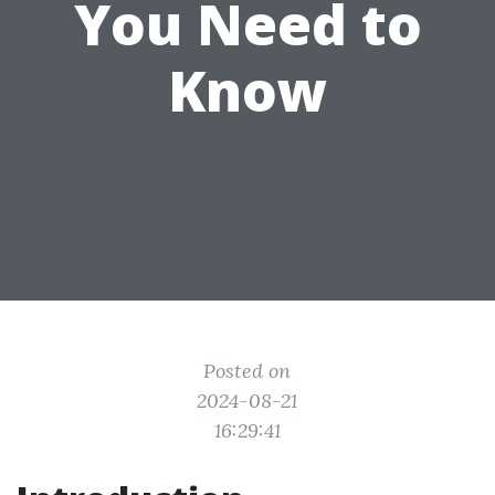
You Need to
Know
Posted on
2024-08-21
16:29:41