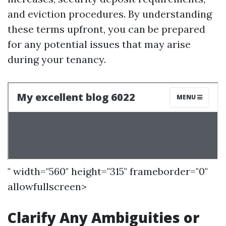
and eviction procedures. By understanding
these terms upfront, you can be prepared
for any potential issues that may arise
during your tenancy.
" width="560" height="315" frameborder="0"
allowfullscreen>
Clarify Any Ambiguities or