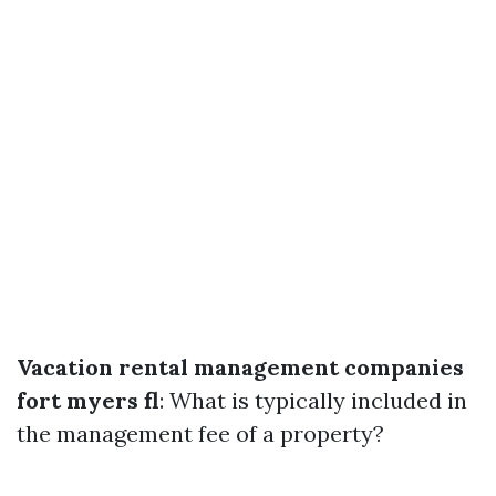
Vacation rental management companies
fort myers fl
: What is typically included in
the management fee of a property?