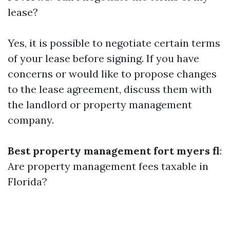
lease?
Yes, it is possible to negotiate certain terms
of your lease before signing. If you have
concerns or would like to propose changes
to the lease agreement, discuss them with
the landlord or property management
company.
Best property management fort myers fl
:
Are property management fees taxable in
Florida?