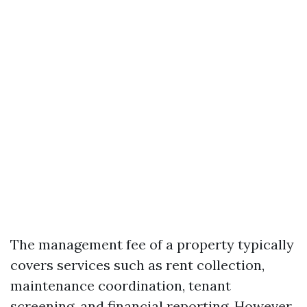
The management fee of a property typically
covers services such as rent collection,
maintenance coordination, tenant
screening, and financial reporting. However,