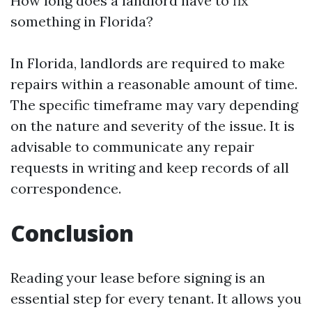
How long does a landlord have to fix
something in Florida?
In Florida, landlords are required to make
repairs within a reasonable amount of time.
The specific timeframe may vary depending
on the nature and severity of the issue. It is
advisable to communicate any repair
requests in writing and keep records of all
correspondence.
Conclusion
Reading your lease before signing is an
essential step for every tenant. It allows you