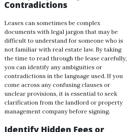
Contradictions
Leases can sometimes be complex
documents with legal jargon that may be
difficult to understand for someone who is
not familiar with real estate law. By taking
the time to read through the lease carefully,
you can identify any ambiguities or
contradictions in the language used. If you
come across any confusing clauses or
unclear provisions, it is essential to seek
clarification from the landlord or property
management company before signing.
Identify Hidden Fees or