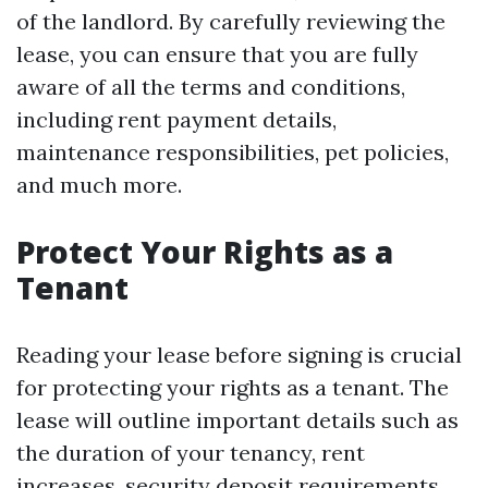
of the landlord. By carefully reviewing the
lease, you can ensure that you are fully
aware of all the terms and conditions,
including rent payment details,
maintenance responsibilities, pet policies,
and much more.
Protect Your Rights as a
Tenant
Reading your lease before signing is crucial
for protecting your rights as a tenant. The
lease will outline important details such as
the duration of your tenancy, rent
increases, security deposit requirements,