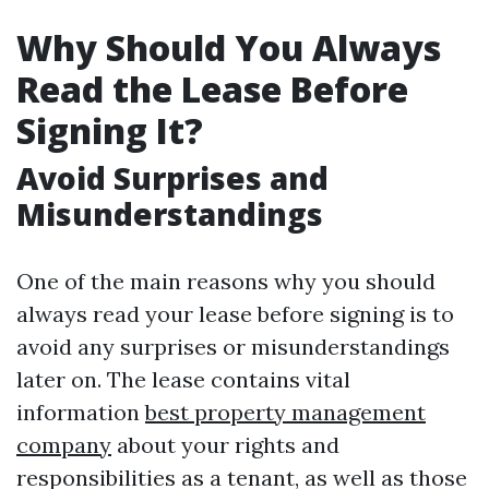
Why Should You Always
Read the Lease Before
Signing It?
Avoid Surprises and
Misunderstandings
One of the main reasons why you should
always read your lease before signing is to
avoid any surprises or misunderstandings
later on. The lease contains vital
information
best property management
company
about your rights and
responsibilities as a tenant, as well as those