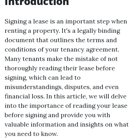
Introduction
Signing a lease is an important step when
renting a property. It's a legally binding
document that outlines the terms and
conditions of your tenancy agreement.
Many tenants make the mistake of not
thoroughly reading their lease before
signing, which can lead to
misunderstandings, disputes, and even
financial loss. In this article, we will delve
into the importance of reading your lease
before signing and provide you with
valuable information and insights on what
you need to know.