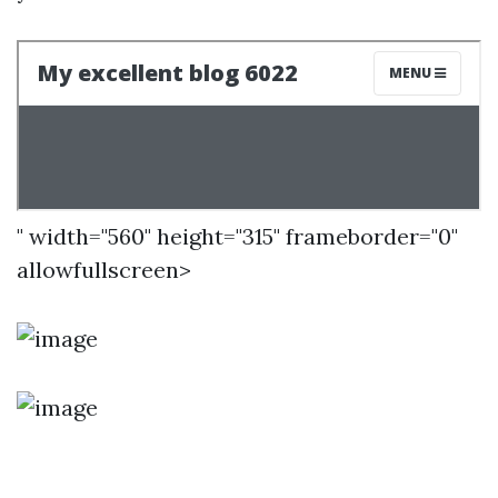
" width="560" height="315" frameborder="0"
allowfullscreen>