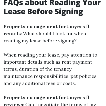
FAQs about Reading Your
Lease Before Signing
Property management fort myers fl
rentals
: What should I look for when
reading my lease before signing?
When reading your lease, pay attention to
important details such as rent payment
terms, duration of the tenancy,
maintenance responsibilities, pet policies,
and any additional fees or costs.
Property management fort myers fl
reviews
: Can I negotiate the terms of my