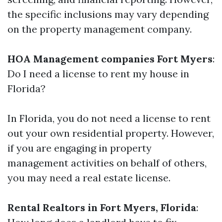
the specific inclusions may vary depending
on the property management company.
HOA Management companies Fort Myers
:
Do I need a license to rent my house in
Florida?
In Florida, you do not need a license to rent
out your own residential property. However,
if you are engaging in property
management activities on behalf of others,
you may need a real estate license.
Rental Realtors in Fort Myers, Florida
: