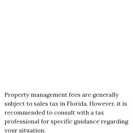
Property management fees are generally
subject to sales tax in Florida. However, it is
recommended to consult with a tax
professional for specific guidance regarding
your situation.