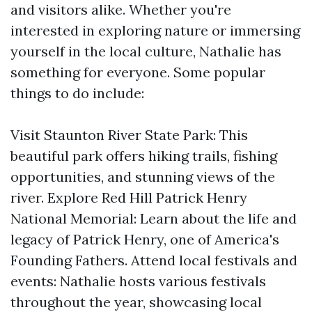
and visitors alike. Whether you're
interested in exploring nature or immersing
yourself in the local culture, Nathalie has
something for everyone. Some popular
things to do include:
Visit Staunton River State Park: This
beautiful park offers hiking trails, fishing
opportunities, and stunning views of the
river. Explore Red Hill Patrick Henry
National Memorial: Learn about the life and
legacy of Patrick Henry, one of America's
Founding Fathers. Attend local festivals and
events: Nathalie hosts various festivals
throughout the year, showcasing local