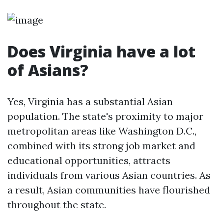
Does Virginia have a lot
of Asians?
Yes, Virginia has a substantial Asian
population. The state's proximity to major
metropolitan areas like Washington D.C.,
combined with its strong job market and
educational opportunities, attracts
individuals from various Asian countries. As
a result, Asian communities have flourished
throughout the state.