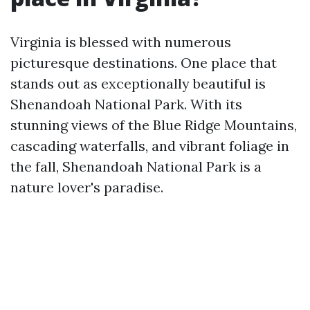
Virginia is blessed with numerous
picturesque destinations. One place that
stands out as exceptionally beautiful is
Shenandoah National Park. With its
stunning views of the Blue Ridge Mountains,
cascading waterfalls, and vibrant foliage in
the fall, Shenandoah National Park is a
nature lover's paradise.