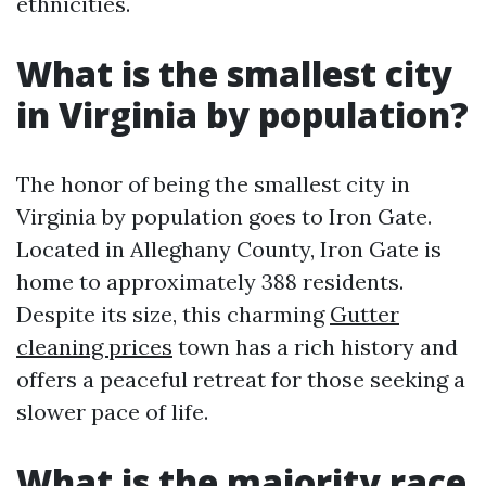
ethnicities.
What is the smallest city
in Virginia by population?
The honor of being the smallest city in
Virginia by population goes to Iron Gate.
Located in Alleghany County, Iron Gate is
home to approximately 388 residents.
Despite its size, this charming
Gutter
cleaning prices
town has a rich history and
offers a peaceful retreat for those seeking a
slower pace of life.
What is the majority race