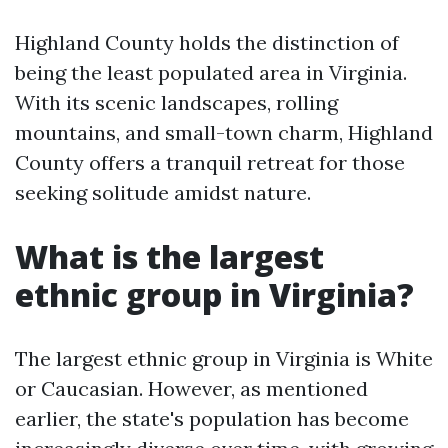
Highland County holds the distinction of
being the least populated area in Virginia.
With its scenic landscapes, rolling
mountains, and small-town charm, Highland
County offers a tranquil retreat for those
seeking solitude amidst nature.
What is the largest
ethnic group in Virginia?
The largest ethnic group in Virginia is White
or Caucasian. However, as mentioned
earlier, the state's population has become