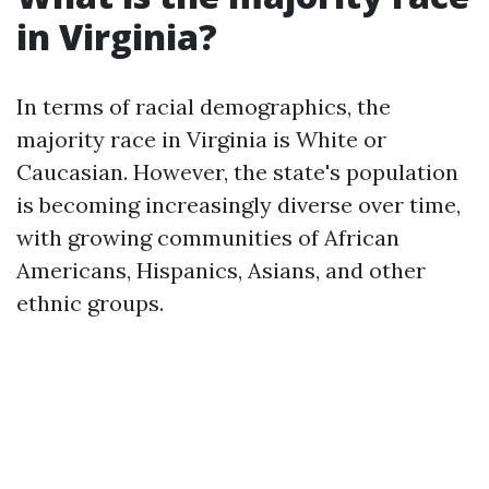
in Virginia?
In terms of racial demographics, the
majority race in Virginia is White or
Caucasian. However, the state's population
is becoming increasingly diverse over time,
with growing communities of African
Americans, Hispanics, Asians, and other
ethnic groups.