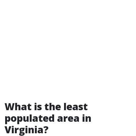
What is the least
populated area in
Virginia?