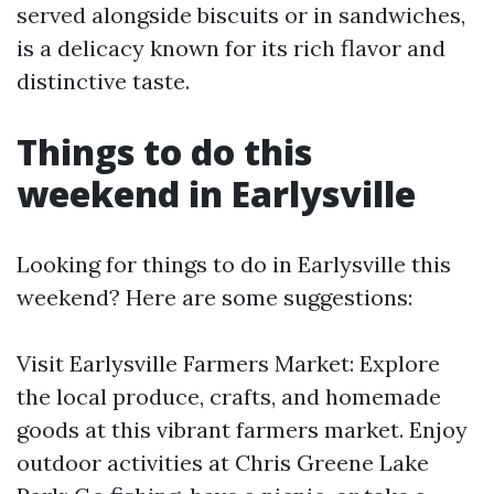
served alongside biscuits or in sandwiches,
is a delicacy known for its rich flavor and
distinctive taste.
Things to do this
weekend in Earlysville
Looking for things to do in Earlysville this
weekend? Here are some suggestions:
Visit Earlysville Farmers Market: Explore
the local produce, crafts, and homemade
goods at this vibrant farmers market. Enjoy
outdoor activities at Chris Greene Lake