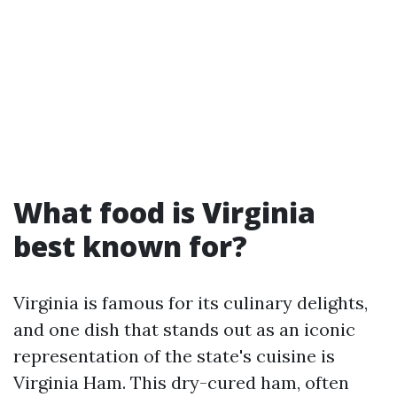
What food is Virginia
best known for?
Virginia is famous for its culinary delights,
and one dish that stands out as an iconic
representation of the state's cuisine is
Virginia Ham. This dry-cured ham, often