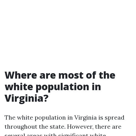
Where are most of the
white population in
Virginia?
The white population in Virginia is spread
throughout the state. However, there are
several areas with significant white