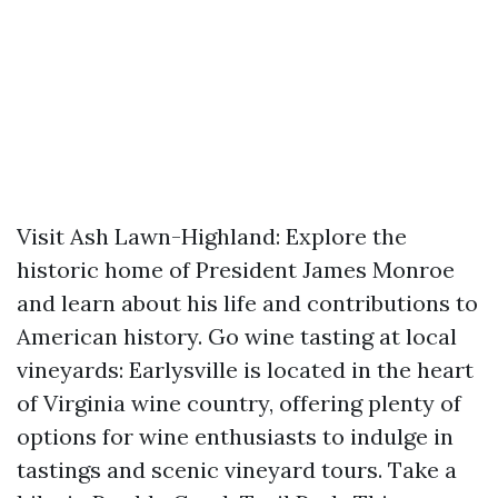
Visit Ash Lawn-Highland: Explore the
historic home of President James Monroe
and learn about his life and contributions to
American history. Go wine tasting at local
vineyards: Earlysville is located in the heart
of Virginia wine country, offering plenty of
options for wine enthusiasts to indulge in
tastings and scenic vineyard tours. Take a