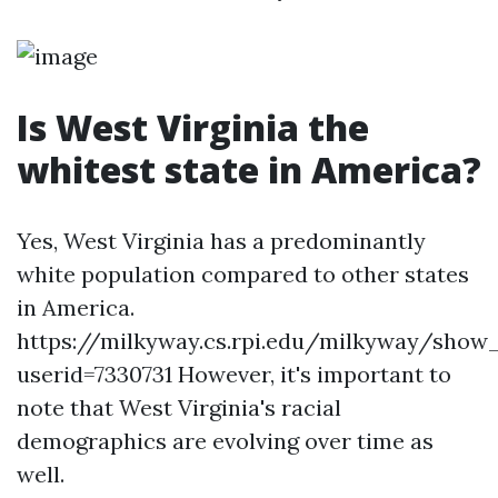
Is West Virginia the
whitest state in America?
Yes, West Virginia has a predominantly
white population compared to other states
in America.
https://milkyway.cs.rpi.edu/milkyway/show
userid=7330731 However, it's important to
note that West Virginia's racial
demographics are evolving over time as
well.