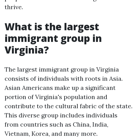
thrive.
What is the largest
immigrant group in
Virginia?
The largest immigrant group in Virginia
consists of individuals with roots in Asia.
Asian Americans make up a significant
portion of Virginia's population and
contribute to the cultural fabric of the state.
This diverse group includes individuals
from countries such as China, India,
Vietnam, Korea, and many more.