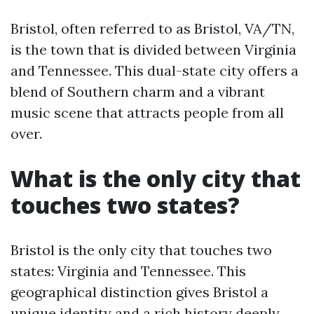
Bristol, often referred to as Bristol, VA/TN,
is the town that is divided between Virginia
and Tennessee. This dual-state city offers a
blend of Southern charm and a vibrant
music scene that attracts people from all
over.
What is the only city that
touches two states?
Bristol is the only city that touches two
states: Virginia and Tennessee. This
geographical distinction gives Bristol a
unique identity and a rich history deeply