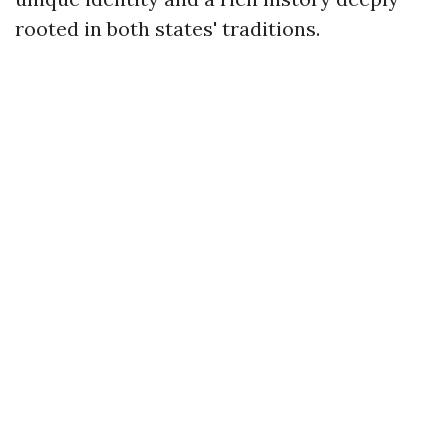
rooted in both states' traditions.