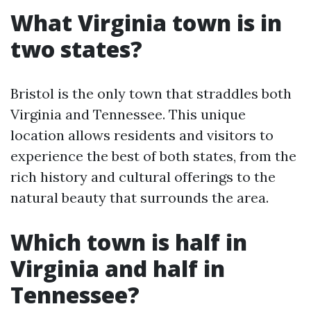
What Virginia town is in
two states?
Bristol is the only town that straddles both
Virginia and Tennessee. This unique
location allows residents and visitors to
experience the best of both states, from the
rich history and cultural offerings to the
natural beauty that surrounds the area.
Which town is half in
Virginia and half in
Tennessee?