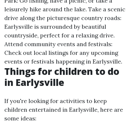
Park: Go fishing, have a picnic, or take a
leisurely hike around the lake. Take a scenic
drive along the picturesque country roads:
Earlysville is surrounded by beautiful
countryside, perfect for a relaxing drive.
Attend community events and festivals:
Check out local listings for any upcoming
events or festivals happening in Earlysville.
Things for children to do
in Earlysville
If you're looking for activities to keep
children entertained in Earlysville, here are
some ideas: