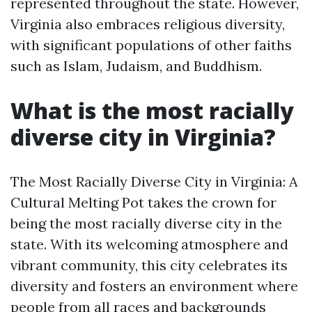
represented throughout the state. However,
Virginia also embraces religious diversity,
with significant populations of other faiths
such as Islam, Judaism, and Buddhism.
What is the most racially
diverse city in Virginia?
The Most Racially Diverse City in Virginia: A
Cultural Melting Pot takes the crown for
being the most racially diverse city in the
state. With its welcoming atmosphere and
vibrant community, this city celebrates its
diversity and fosters an environment where
people from all races and backgrounds