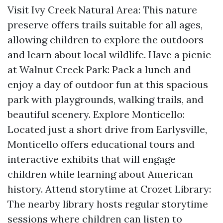
Visit Ivy Creek Natural Area: This nature
preserve offers trails suitable for all ages,
allowing children to explore the outdoors
and learn about local wildlife. Have a picnic
at Walnut Creek Park: Pack a lunch and
enjoy a day of outdoor fun at this spacious
park with playgrounds, walking trails, and
beautiful scenery. Explore Monticello:
Located just a short drive from Earlysville,
Monticello offers educational tours and
interactive exhibits that will engage
children while learning about American
history. Attend storytime at Crozet Library:
The nearby library hosts regular storytime
sessions where children can listen to