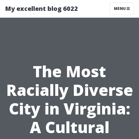
My excellent blog 6022
MENU
The Most
Racially Diverse
City in Virginia:
A Cultural