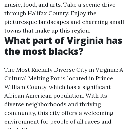
music, food, and arts. Take a scenic drive
through Halifax County: Enjoy the
picturesque landscapes and charming small
towns that make up this region.
What part of Virginia has
the most blacks?
The Most Racially Diverse City in Virginia: A
Cultural Melting Pot is located in Prince
William County, which has a significant
African American population. With its
diverse neighborhoods and thriving
community, this city offers a welcoming
environment for people of all races and