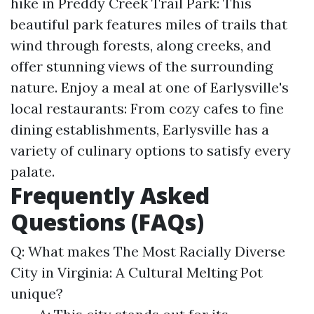
hike in Preddy Creek Trail Park: This
beautiful park features miles of trails that
wind through forests, along creeks, and
offer stunning views of the surrounding
nature. Enjoy a meal at one of Earlysville's
local restaurants: From cozy cafes to fine
dining establishments, Earlysville has a
variety of culinary options to satisfy every
palate.
Frequently Asked
Questions (FAQs)
Q: What makes The Most Racially Diverse
City in Virginia: A Cultural Melting Pot
unique?