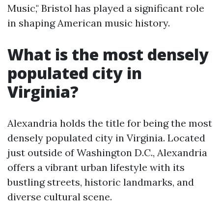
Music," Bristol has played a significant role
in shaping American music history.
What is the most densely
populated city in
Virginia?
Alexandria holds the title for being the most
densely populated city in Virginia. Located
just outside of Washington D.C., Alexandria
offers a vibrant urban lifestyle with its
bustling streets, historic landmarks, and
diverse cultural scene.