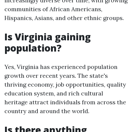
increasingly diverse over time, with growing
communities of African Americans,
Hispanics, Asians, and other ethnic groups.
Is Virginia gaining
population?
Yes, Virginia has experienced population
growth over recent years. The state's
thriving economy, job opportunities, quality
education system, and rich cultural
heritage attract individuals from across the
country and around the world.
Is there anything