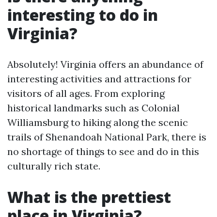
interesting to do in
Virginia?
Absolutely! Virginia offers an abundance of
interesting activities and attractions for
visitors of all ages. From exploring
historical landmarks such as Colonial
Williamsburg to hiking along the scenic
trails of Shenandoah National Park, there is
no shortage of things to see and do in this
culturally rich state.
What is the prettiest
place in Virginia?