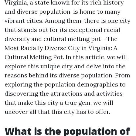
Virginia, a state known for its rich history
and diverse population, is home to many
vibrant cities. Among them, there is one city
that stands out for its exceptional racial
diversity and cultural melting pot - The
Most Racially Diverse City in Virginia: A
Cultural Melting Pot. In this article, we will
explore this unique city and delve into the
reasons behind its diverse population. From
exploring the population demographics to
discovering the attractions and activities
that make this city a true gem, we will
uncover all that this city has to offer.
What is the population of