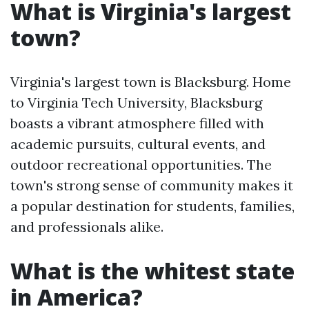
What is Virginia's largest
town?
Virginia's largest town is Blacksburg. Home
to Virginia Tech University, Blacksburg
boasts a vibrant atmosphere filled with
academic pursuits, cultural events, and
outdoor recreational opportunities. The
town's strong sense of community makes it
a popular destination for students, families,
and professionals alike.
What is the whitest state
in America?