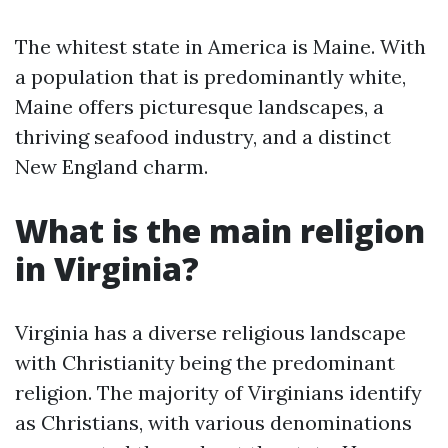
The whitest state in America is Maine. With
a population that is predominantly white,
Maine offers picturesque landscapes, a
thriving seafood industry, and a distinct
New England charm.
What is the main religion
in Virginia?
Virginia has a diverse religious landscape
with Christianity being the predominant
religion. The majority of Virginians identify
as Christians, with various denominations