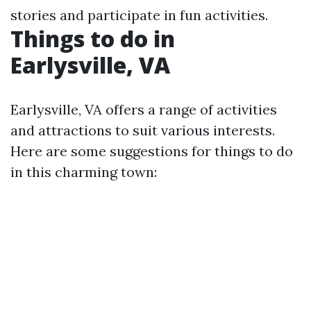
stories and participate in fun activities.
Things to do in
Earlysville, VA
Earlysville, VA offers a range of activities
and attractions to suit various interests.
Here are some suggestions for things to do
in this charming town: