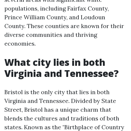
populations, including Fairfax County,
Prince William County, and Loudoun
County. These counties are known for their
diverse communities and thriving
economies.
What city lies in both
Virginia and Tennessee?
Bristol is the only city that lies in both
Virginia and Tennessee. Divided by State
Street, Bristol has a unique charm that
blends the cultures and traditions of both
states. Known as the "Birthplace of Country