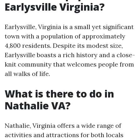
Earlysville Virginia?
Earlysville, Virginia is a small yet significant
town with a population of approximately
4,800 residents. Despite its modest size,
Earlysville boasts a rich history and a close-
knit community that welcomes people from
all walks of life.
What is there to do in
Nathalie VA?
Nathalie, Virginia offers a wide range of
activities and attractions for both locals