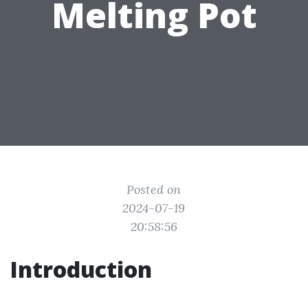
Melting Pot
Posted on
2024-07-19
20:58:56
Introduction