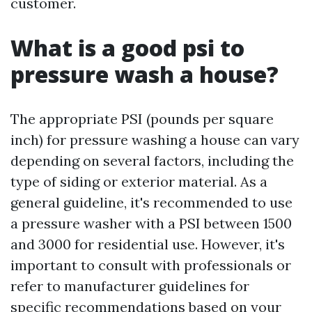
customer.
What is a good psi to
pressure wash a house?
The appropriate PSI (pounds per square
inch) for pressure washing a house can vary
depending on several factors, including the
type of siding or exterior material. As a
general guideline, it's recommended to use
a pressure washer with a PSI between 1500
and 3000 for residential use. However, it's
important to consult with professionals or
refer to manufacturer guidelines for
specific recommendations based on your