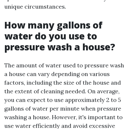
unique circumstances.
How many gallons of
water do you use to
pressure wash a house?
The amount of water used to pressure wash
a house can vary depending on various
factors, including the size of the house and
the extent of cleaning needed. On average,
you can expect to use approximately 2 to 5
gallons of water per minute when pressure
washing a house. However, it's important to
use water efficiently and avoid excessive