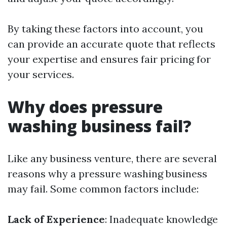
By taking these factors into account, you
can provide an accurate quote that reflects
your expertise and ensures fair pricing for
your services.
Why does pressure
washing business fail?
Like any business venture, there are several
reasons why a pressure washing business
may fail. Some common factors include:
Lack of Experience
: Inadequate knowledge