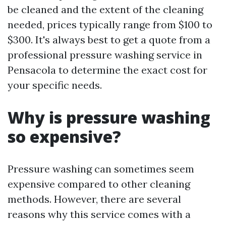
be cleaned and the extent of the cleaning
needed, prices typically range from $100 to
$300. It's always best to get a quote from a
professional pressure washing service in
Pensacola to determine the exact cost for
your specific needs.
Why is pressure washing
so expensive?
Pressure washing can sometimes seem
expensive compared to other cleaning
methods. However, there are several
reasons why this service comes with a