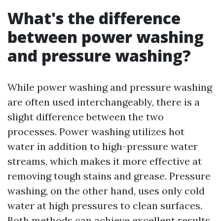
What's the difference
between power washing
and pressure washing?
While power washing and pressure washing
are often used interchangeably, there is a
slight difference between the two
processes. Power washing utilizes hot
water in addition to high-pressure water
streams, which makes it more effective at
removing tough stains and grease. Pressure
washing, on the other hand, uses only cold
water at high pressures to clean surfaces.
Both methods can achieve excellent results,