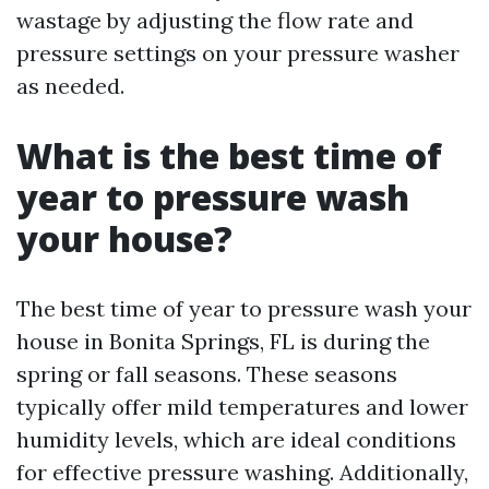
wastage by adjusting the flow rate and
pressure settings on your pressure washer
as needed.
What is the best time of
year to pressure wash
your house?
The best time of year to pressure wash your
house in Bonita Springs, FL is during the
spring or fall seasons. These seasons
typically offer mild temperatures and lower
humidity levels, which are ideal conditions
for effective pressure washing. Additionally,