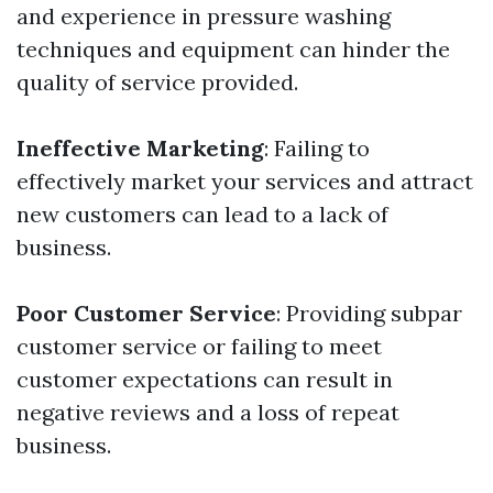
and experience in pressure washing
techniques and equipment can hinder the
quality of service provided.
Ineffective Marketing
: Failing to
effectively market your services and attract
new customers can lead to a lack of
business.
Poor Customer Service
: Providing subpar
customer service or failing to meet
customer expectations can result in
negative reviews and a loss of repeat
business.