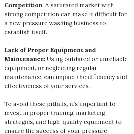
Competition
: A saturated market with
strong competition can make it difficult for
a new pressure washing business to
establish itself.
Lack of Proper Equipment and
Maintenance
: Using outdated or unreliable
equipment, or neglecting regular
maintenance, can impact the efficiency and
effectiveness of your services.
To avoid these pitfalls, it's important to
invest in proper training, marketing
strategies, and high-quality equipment to
ensure the success of your pressure