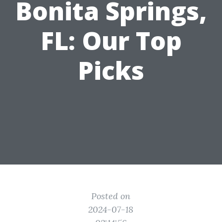
Bonita Springs,
FL: Our Top
Picks
Posted on
2024-07-18