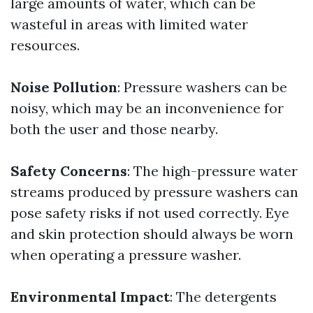
large amounts of water, which can be
wasteful in areas with limited water
resources.
Noise Pollution
: Pressure washers can be
noisy, which may be an inconvenience for
both the user and those nearby.
Safety Concerns
: The high-pressure water
streams produced by pressure washers can
pose safety risks if not used correctly. Eye
and skin protection should always be worn
when operating a pressure washer.
Environmental Impact
: The detergents