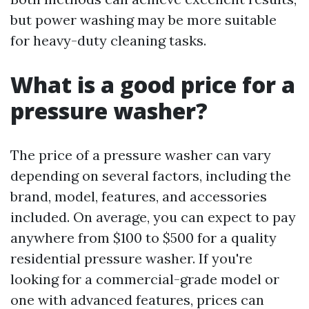
but power washing may be more suitable
for heavy-duty cleaning tasks.
What is a good price for a
pressure washer?
The price of a pressure washer can vary
depending on several factors, including the
brand, model, features, and accessories
included. On average, you can expect to pay
anywhere from $100 to $500 for a quality
residential pressure washer. If you're
looking for a commercial-grade model or
one with advanced features, prices can