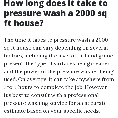
How long does it take to
pressure wash a 2000 sq
ft house?
The time it takes to pressure wash a 2000
sq ft house can vary depending on several
factors, including the level of dirt and grime
present, the type of surfaces being cleaned,
and the power of the pressure washer being
used. On average, it can take anywhere from
1 to 4 hours to complete the job. However,
it's best to consult with a professional
pressure washing service for an accurate
estimate based on your specific needs.