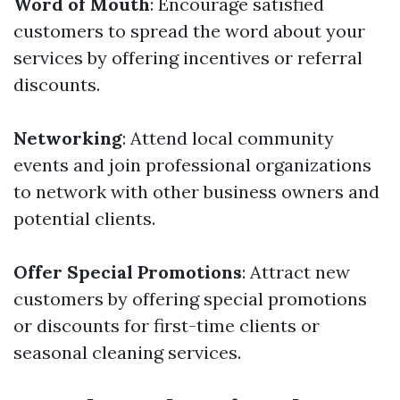
Word of Mouth
: Encourage satisfied
customers to spread the word about your
services by offering incentives or referral
discounts.
Networking
: Attend local community
events and join professional organizations
to network with other business owners and
potential clients.
Offer Special Promotions
: Attract new
customers by offering special promotions
or discounts for first-time clients or
seasonal cleaning services.