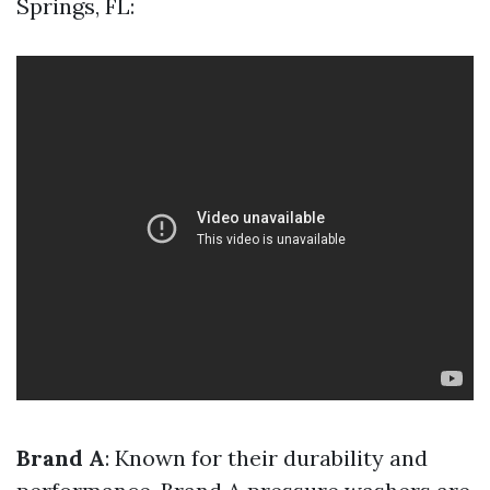
Springs, FL:
Brand A
: Known for their durability and