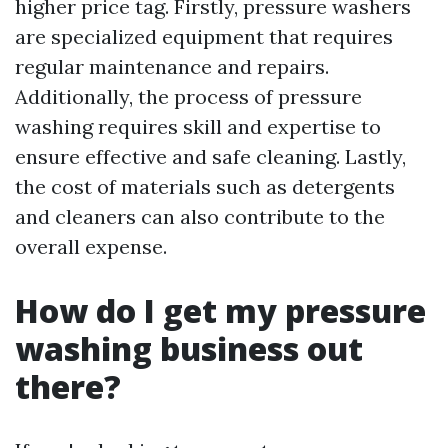
higher price tag. Firstly, pressure washers
are specialized equipment that requires
regular maintenance and repairs.
Additionally, the process of pressure
washing requires skill and expertise to
ensure effective and safe cleaning. Lastly,
the cost of materials such as detergents
and cleaners can also contribute to the
overall expense.
How do I get my pressure
washing business out
there?