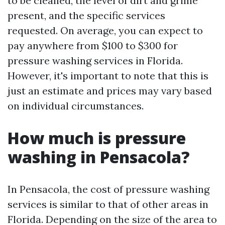
to be cleaned, the level of dirt and grime
present, and the specific services
requested. On average, you can expect to
pay anywhere from $100 to $300 for
pressure washing services in Florida.
However, it's important to note that this is
just an estimate and prices may vary based
on individual circumstances.
How much is pressure
washing in Pensacola?
In Pensacola, the cost of pressure washing
services is similar to that of other areas in
Florida. Depending on the size of the area to