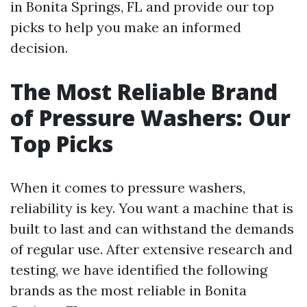
in Bonita Springs, FL and provide our top
picks to help you make an informed
decision.
The Most Reliable Brand
of Pressure Washers: Our
Top Picks
When it comes to pressure washers,
reliability is key. You want a machine that is
built to last and can withstand the demands
of regular use. After extensive research and
testing, we have identified the following
brands as the most reliable in Bonita