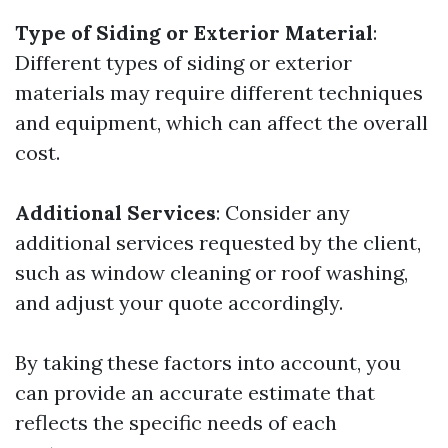
Type of Siding or Exterior Material
:
Different types of siding or exterior
materials may require different techniques
and equipment, which can affect the overall
cost.
Additional Services
: Consider any
additional services requested by the client,
such as window cleaning or roof washing,
and adjust your quote accordingly.
By taking these factors into account, you
can provide an accurate estimate that
reflects the specific needs of each