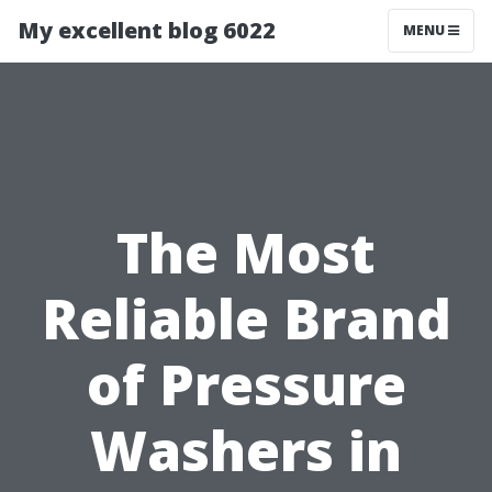
My excellent blog 6022
MENU
The Most
Reliable Brand
of Pressure
Washers in