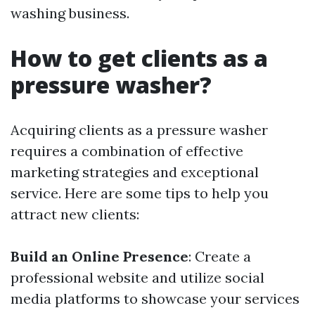
washing business.
How to get clients as a
pressure washer?
Acquiring clients as a pressure washer
requires a combination of effective
marketing strategies and exceptional
service. Here are some tips to help you
attract new clients:
Build an Online Presence
: Create a
professional website and utilize social
media platforms to showcase your services