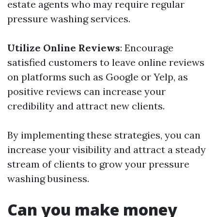
estate agents who may require regular
pressure washing services.
Utilize Online Reviews
: Encourage
satisfied customers to leave online reviews
on platforms such as Google or Yelp, as
positive reviews can increase your
credibility and attract new clients.
By implementing these strategies, you can
increase your visibility and attract a steady
stream of clients to grow your pressure
washing business.
Can you make money