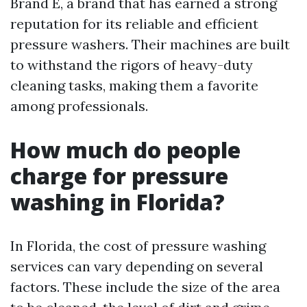
Brand E, a brand that has earned a strong
reputation for its reliable and efficient
pressure washers. Their machines are built
to withstand the rigors of heavy-duty
cleaning tasks, making them a favorite
among professionals.
How much do people
charge for pressure
washing in Florida?
In Florida, the cost of pressure washing
services can vary depending on several
factors. These include the size of the area