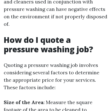
and cleaners used in conjunction with
pressure washing can have negative effects
on the environment if not properly disposed
of.
How do I quote a
pressure washing job?
Quoting a pressure washing job involves
considering several factors to determine
the appropriate price for your services.
These factors include:
Size of the Area
: Measure the square
footage of the area to be cleaned to