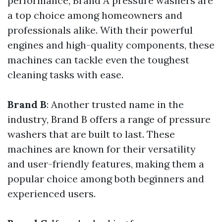
performance, Brand A pressure washers are
a top choice among homeowners and
professionals alike. With their powerful
engines and high-quality components, these
machines can tackle even the toughest
cleaning tasks with ease.
Brand B
: Another trusted name in the
industry, Brand B offers a range of pressure
washers that are built to last. These
machines are known for their versatility
and user-friendly features, making them a
popular choice among both beginners and
experienced users.