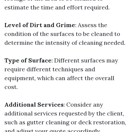
estimate the time and effort required.
Level of Dirt and Grime
: Assess the
condition of the surfaces to be cleaned to
determine the intensity of cleaning needed.
Type of Surface
: Different surfaces may
require different techniques and
equipment, which can affect the overall
cost.
Additional Services
: Consider any
additional services requested by the client,
such as gutter cleaning or deck restoration,
and adjust your quote accordingly.