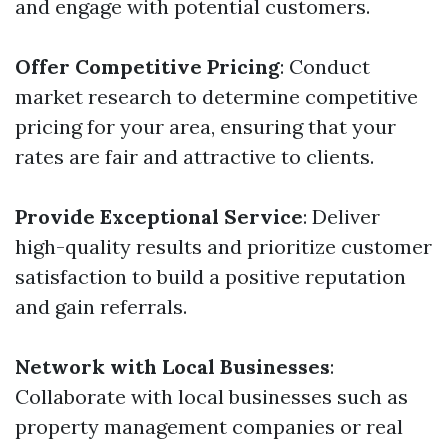
and engage with potential customers.
Offer Competitive Pricing
: Conduct
market research to determine competitive
pricing for your area, ensuring that your
rates are fair and attractive to clients.
Provide Exceptional Service
: Deliver
high-quality results and prioritize customer
satisfaction to build a positive reputation
and gain referrals.
Network with Local Businesses
:
Collaborate with local businesses such as
property management companies or real