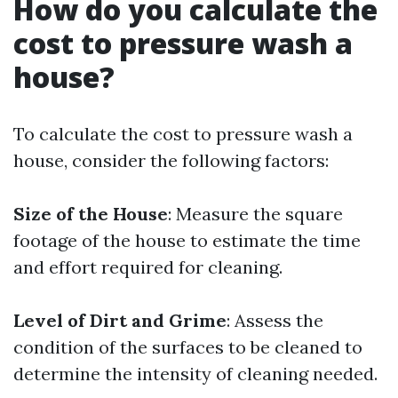
How do you calculate the
cost to pressure wash a
house?
To calculate the cost to pressure wash a
house, consider the following factors:
Size of the House
: Measure the square
footage of the house to estimate the time
and effort required for cleaning.
Level of Dirt and Grime
: Assess the
condition of the surfaces to be cleaned to
determine the intensity of cleaning needed.