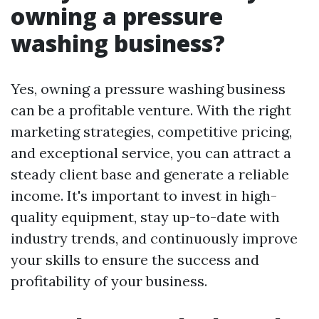
owning a pressure
washing business?
Yes, owning a pressure washing business
can be a profitable venture. With the right
marketing strategies, competitive pricing,
and exceptional service, you can attract a
steady client base and generate a reliable
income. It's important to invest in high-
quality equipment, stay up-to-date with
industry trends, and continuously improve
your skills to ensure the success and
profitability of your business.