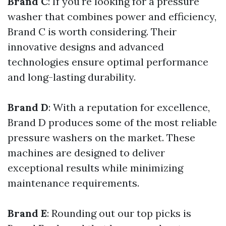
Brand C
: If you're looking for a pressure
washer that combines power and efficiency,
Brand C is worth considering. Their
innovative designs and advanced
technologies ensure optimal performance
and long-lasting durability.
Brand D
: With a reputation for excellence,
Brand D produces some of the most reliable
pressure washers on the market. These
machines are designed to deliver
exceptional results while minimizing
maintenance requirements.
Brand E
: Rounding out our top picks is