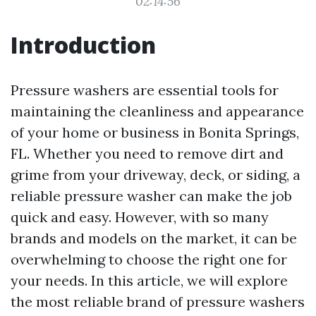
02:14:56
Introduction
Pressure washers are essential tools for
maintaining the cleanliness and appearance
of your home or business in Bonita Springs,
FL. Whether you need to remove dirt and
grime from your driveway, deck, or siding, a
reliable pressure washer can make the job
quick and easy. However, with so many
brands and models on the market, it can be
overwhelming to choose the right one for
your needs. In this article, we will explore
the most reliable brand of pressure washers