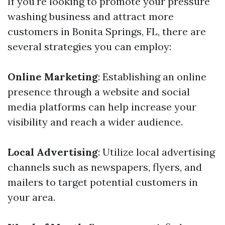
If you're looking to promote your pressure
washing business and attract more
customers in Bonita Springs, FL, there are
several strategies you can employ:
Online Marketing
: Establishing an online
presence through a website and social
media platforms can help increase your
visibility and reach a wider audience.
Local Advertising
: Utilize local advertising
channels such as newspapers, flyers, and
mailers to target potential customers in
your area.