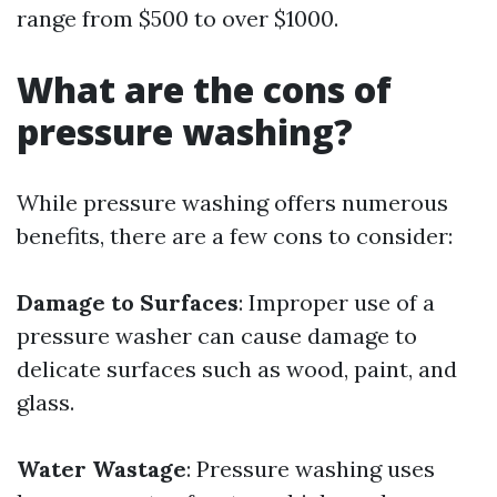
range from $500 to over $1000.
What are the cons of
pressure washing?
While pressure washing offers numerous
benefits, there are a few cons to consider:
Damage to Surfaces
: Improper use of a
pressure washer can cause damage to
delicate surfaces such as wood, paint, and
glass.
Water Wastage
: Pressure washing uses