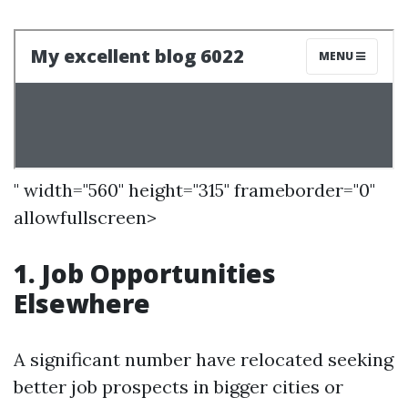
" width="560" height="315" frameborder="0"
allowfullscreen>
1. Job Opportunities
Elsewhere
A significant number have relocated seeking
better job prospects in bigger cities or