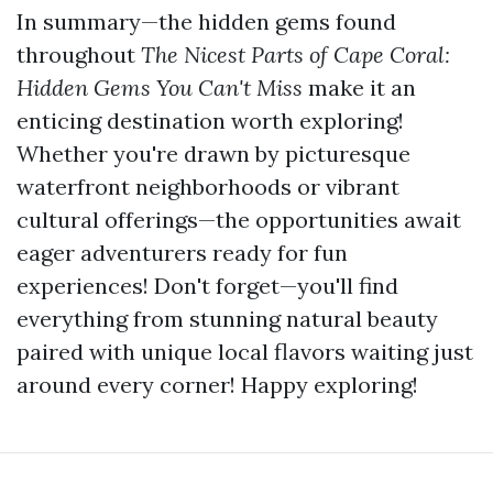
In summary—the hidden gems found
throughout
The Nicest Parts of Cape Coral:
Hidden Gems You Can't Miss
make it an
enticing destination worth exploring!
Whether you're drawn by picturesque
waterfront neighborhoods or vibrant
cultural offerings—the opportunities await
eager adventurers ready for fun
experiences! Don't forget—you'll find
everything from stunning natural beauty
paired with unique local flavors waiting just
around every corner! Happy exploring!