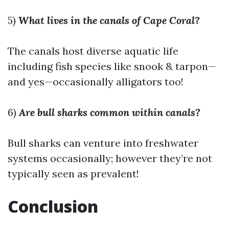
5)
What lives in the canals of Cape Coral?
The canals host diverse aquatic life
including fish species like snook & tarpon—
and yes—occasionally alligators too!
6)
Are bull sharks common within canals?
Bull sharks can venture into freshwater
systems occasionally; however they’re not
typically seen as prevalent!
Conclusion