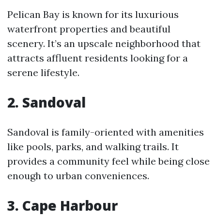
Pelican Bay is known for its luxurious
waterfront properties and beautiful
scenery. It’s an upscale neighborhood that
attracts affluent residents looking for a
serene lifestyle.
2. Sandoval
Sandoval is family-oriented with amenities
like pools, parks, and walking trails. It
provides a community feel while being close
enough to urban conveniences.
3. Cape Harbour