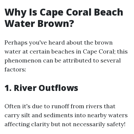
Why Is Cape Coral Beach
Water Brown?
Perhaps you've heard about the brown
water at certain beaches in Cape Coral; this
phenomenon can be attributed to several
factors:
1. River Outflows
Often it's due to runoff from rivers that
carry silt and sediments into nearby waters
affecting clarity but not necessarily safety!