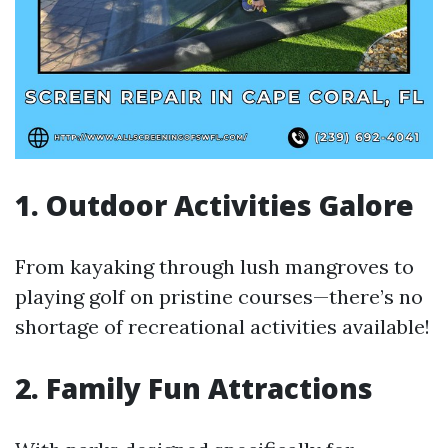
1. Outdoor Activities Galore
From kayaking through lush mangroves to
playing golf on pristine courses—there’s no
shortage of recreational activities available!
2. Family Fun Attractions