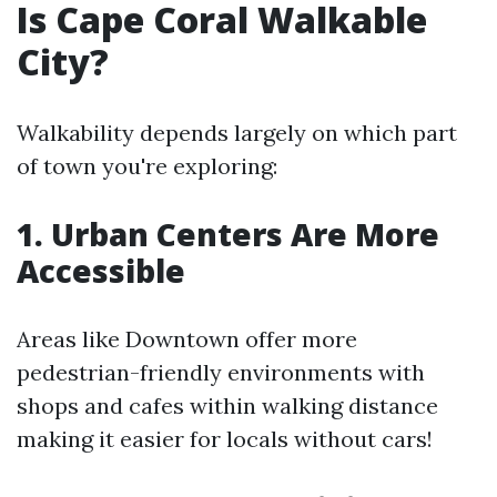
Is Cape Coral Walkable
City?
Walkability depends largely on which part
of town you're exploring:
1. Urban Centers Are More
Accessible
Areas like Downtown offer more
pedestrian-friendly environments with
shops and cafes within walking distance
making it easier for locals without cars!