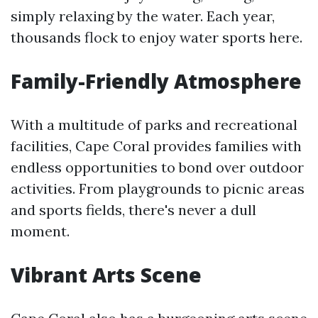
simply relaxing by the water. Each year,
thousands flock to enjoy water sports here.
Family-Friendly Atmosphere
With a multitude of parks and recreational
facilities, Cape Coral provides families with
endless opportunities to bond over outdoor
activities. From playgrounds to picnic areas
and sports fields, there's never a dull
moment.
Vibrant Arts Scene