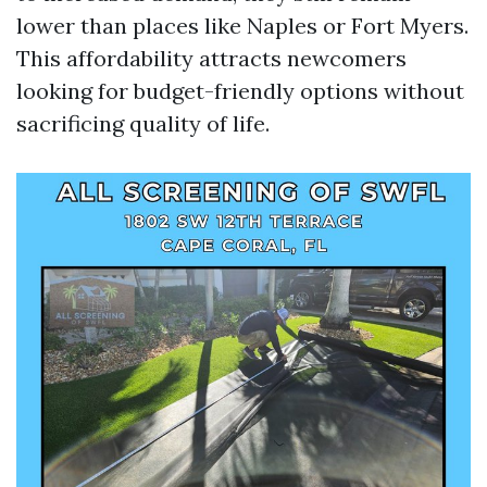
lower than places like Naples or Fort Myers.
This affordability attracts newcomers
looking for budget-friendly options without
sacrificing quality of life.