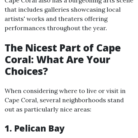
Cape Coral also has a burgeoning arts scene
that includes galleries showcasing local
artists' works and theaters offering
performances throughout the year.
The Nicest Part of Cape
Coral: What Are Your
Choices?
When considering where to live or visit in
Cape Coral, several neighborhoods stand
out as particularly nice areas:
1. Pelican Bay