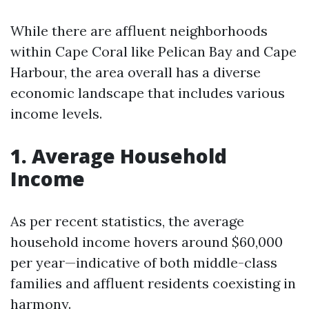
While there are affluent neighborhoods
within Cape Coral like Pelican Bay and Cape
Harbour, the area overall has a diverse
economic landscape that includes various
income levels.
1. Average Household
Income
As per recent statistics, the average
household income hovers around $60,000
per year—indicative of both middle-class
families and affluent residents coexisting in
harmony.