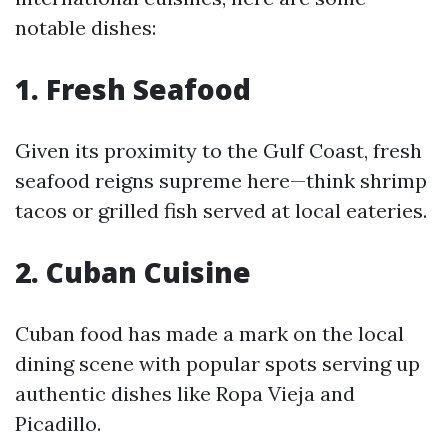
notable dishes:
1. Fresh Seafood
Given its proximity to the Gulf Coast, fresh
seafood reigns supreme here—think shrimp
tacos or grilled fish served at local eateries.
2. Cuban Cuisine
Cuban food has made a mark on the local
dining scene with popular spots serving up
authentic dishes like Ropa Vieja and
Picadillo.