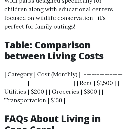
With parks designed specifically for
children along with educational centers
focused on wildlife conservation—it's
perfect for family outings!
Table: Comparison
between Living Costs
| Category | Cost (Monthly) | |---------------
---------|-----------------| | Rent | $1,500 | |
Utilities | $200 | | Groceries | $300 | |
Transportation | $150 |
FAQs About Living in