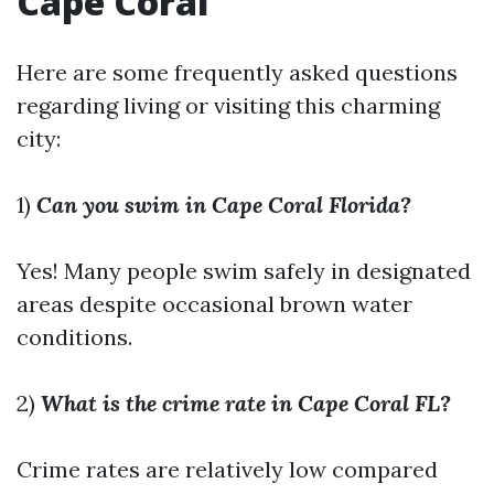
Cape Coral
Here are some frequently asked questions
regarding living or visiting this charming
city:
1)
Can you swim in Cape Coral Florida?
Yes! Many people swim safely in designated
areas despite occasional brown water
conditions.
2)
What is the crime rate in Cape Coral FL?
Crime rates are relatively low compared