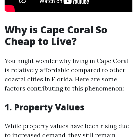
Why is Cape Coral So
Cheap to Live?
You might wonder why living in Cape Coral
is relatively affordable compared to other
coastal cities in Florida. Here are some
factors contributing to this phenomenon:
1. Property Values
While property values have been rising due
to increased demand, they still remain