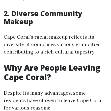
2. Diverse Community
Makeup
Cape Coral's racial makeup reflects its
diversity; it comprises various ethnicities
contributing to a rich cultural tapestry.
Why Are People Leaving
Cape Coral?
Despite its many advantages, some
residents have chosen to leave Cape Coral
for various reasons: