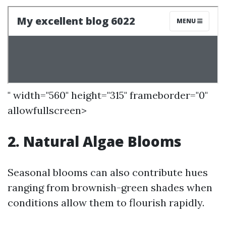
" width="560" height="315" frameborder="0"
allowfullscreen>
2. Natural Algae Blooms
Seasonal blooms can also contribute hues
ranging from brownish-green shades when
conditions allow them to flourish rapidly.