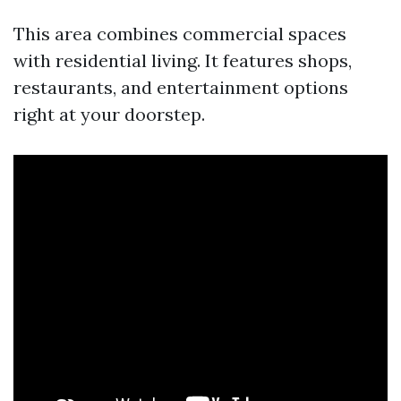
This area combines commercial spaces
with residential living. It features shops,
restaurants, and entertainment options
right at your doorstep.