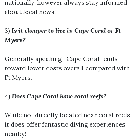
nationally; however always stay informed
about local news!
3)
Is it cheaper to live in Cape Coral or Ft
Myers?
Generally speaking—Cape Coral tends
toward lower costs overall compared with
Ft Myers.
4)
Does Cape Coral have coral reefs?
While not directly located near coral reefs—
it does offer fantastic diving experiences
nearby!