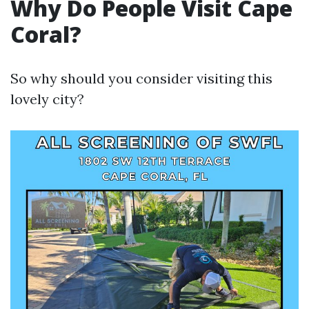
Why Do People Visit Cape
Coral?
So why should you consider visiting this
lovely city?