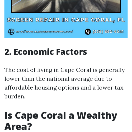
2. Economic Factors
The cost of living in Cape Coral is generally
lower than the national average due to
affordable housing options and a lower tax
burden.
Is Cape Coral a Wealthy
Area?