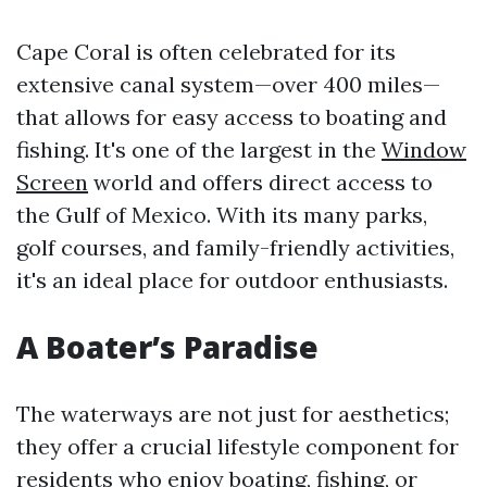
Cape Coral is often celebrated for its
extensive canal system—over 400 miles—
that allows for easy access to boating and
fishing. It's one of the largest in the
Window
Screen
world and offers direct access to
the Gulf of Mexico. With its many parks,
golf courses, and family-friendly activities,
it's an ideal place for outdoor enthusiasts.
A Boater’s Paradise
The waterways are not just for aesthetics;
they offer a crucial lifestyle component for
residents who enjoy boating, fishing, or