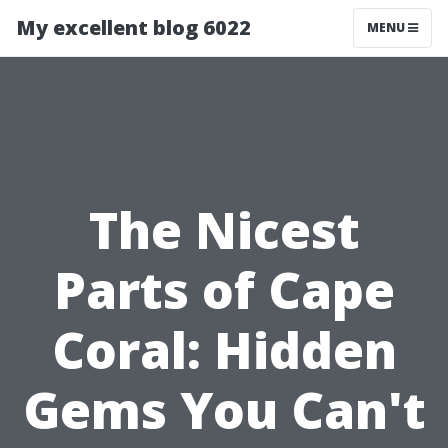
My excellent blog 6022
MENU
The Nicest
Parts of Cape
Coral: Hidden
Gems You Can't