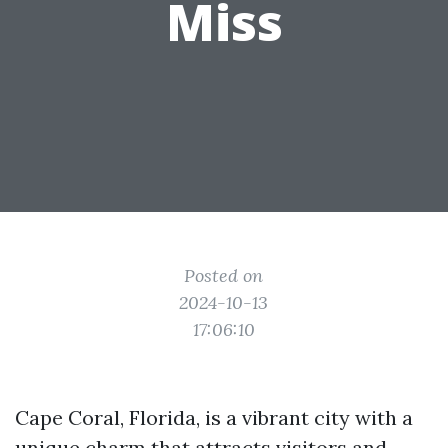
Miss
Posted on
2024-10-13
17:06:10
Cape Coral, Florida, is a vibrant city with a
unique charm that attracts visitors and