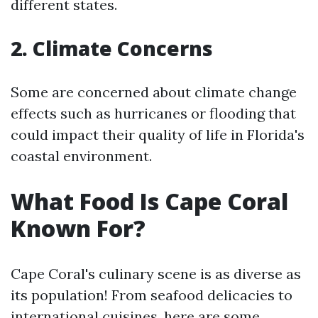
different states.
2. Climate Concerns
Some are concerned about climate change
effects such as hurricanes or flooding that
could impact their quality of life in Florida's
coastal environment.
What Food Is Cape Coral
Known For?
Cape Coral's culinary scene is as diverse as
its population! From seafood delicacies to
international cuisines, here are some