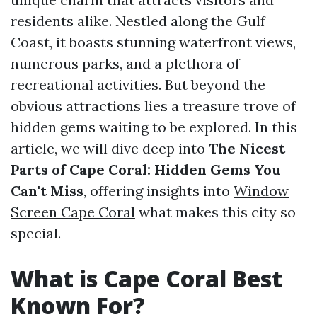
residents alike. Nestled along the Gulf
Coast, it boasts stunning waterfront views,
numerous parks, and a plethora of
recreational activities. But beyond the
obvious attractions lies a treasure trove of
hidden gems waiting to be explored. In this
article, we will dive deep into
The Nicest
Parts of Cape Coral: Hidden Gems You
Can't Miss
, offering insights into
Window
Screen Cape Coral
what makes this city so
special.
What is Cape Coral Best
Known For?