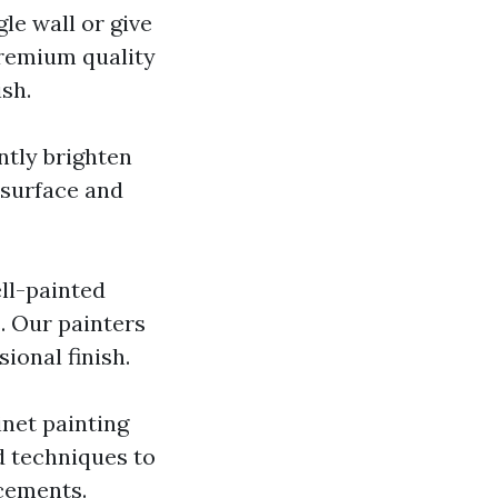
le wall or give
premium quality
sh.
antly brighten
 surface and
ll-painted
s. Our painters
ional finish.
inet painting
d techniques to
cements.