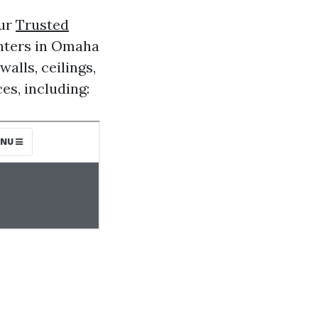
our
Trusted
inters in Omaha
alls, ceilings,
es, including: