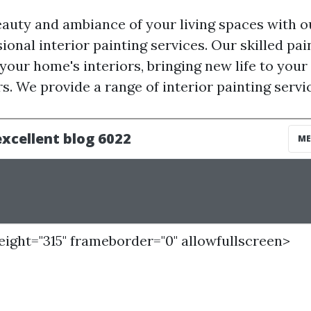
auty and ambiance of your living spaces with 
ional interior painting services. Our skilled pa
your home's interiors, bringing new life to your w
s. We provide a range of interior painting servic
height="315" frameborder="0" allowfullscreen>