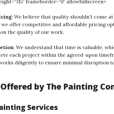
height="315" frameborder="0" allowfullscreen>
icing
: We believe that quality shouldn't come at
y we offer competitive and affordable pricing op
n the quality of our work.
etion
: We understand that time is valuable, wh
lete each project within the agreed-upon timef
works diligently to ensure minimal disruption t
 Offered by The Painting C
Painting Services