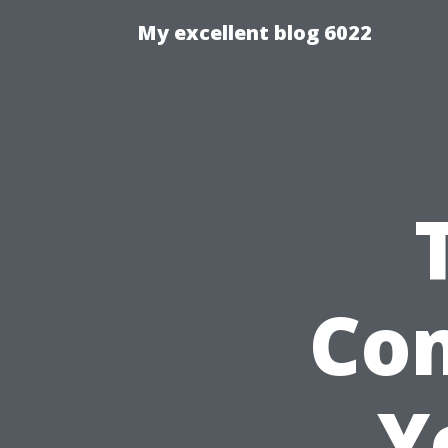
My excellent blog 6022
Co
Y