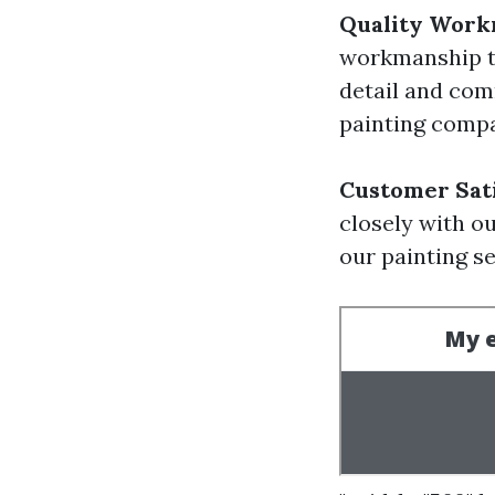
Quality Work
workmanship th
detail and com
painting comp
Customer Sati
closely with ou
our painting se