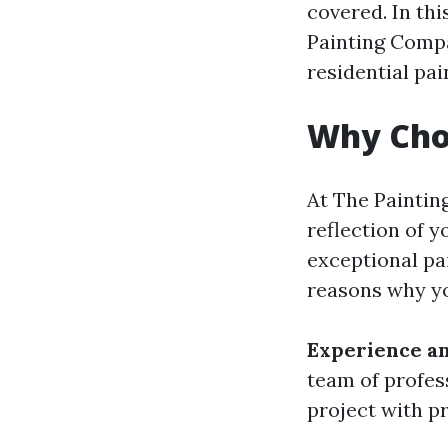
covered. In thi
Painting Compa
residential pai
Why Cho
At The Painti
reflection of y
exceptional pa
reasons why yo
Experience an
team of profes
project with pr