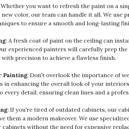
: Whether you want to refresh the paint on a sing
a new color, our team can handle it all. We use 
hniques to ensure a smooth and long-lasting fini
ng
: A fresh coat of paint on the ceiling can inst
ur experienced painters will carefully prep the
 with precision to achieve a flawless finish.
 Painting
: Don't overlook the importance of we
 in enhancing the overall look of your interior
o every detail, ensuring clean lines and a profess
ing
: If you're tired of outdated cabinets, our cab
ive them a modern makeover. We use specialize
 cabinets without the need for expensive repla