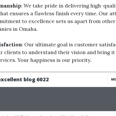
manship
: We take pride in delivering high-quali
at ensures a flawless finish every time. Our at
mitment to excellence sets us apart from other 
anies in Omaha.
sfaction
: Our ultimate goal is customer satisf
r clients to understand their vision and bring it
rvices. Your happiness is our priority.