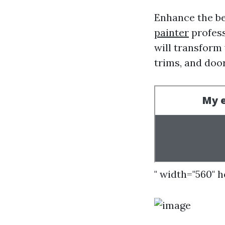
Enhance the be
painter
profess
will transform 
trims, and door
" width="560" 