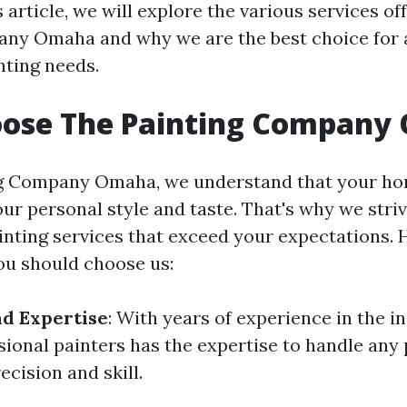
s article, we will explore the various services o
ny Omaha and why we are the best choice for a
nting needs.
ose The Painting Company
ng Company Omaha, we understand that your ho
our personal style and taste. That's why we striv
inting services that exceed your expectations.
u should choose us:
d Expertise
: With years of experience in the i
sional painters has the expertise to handle any 
ecision and skill.