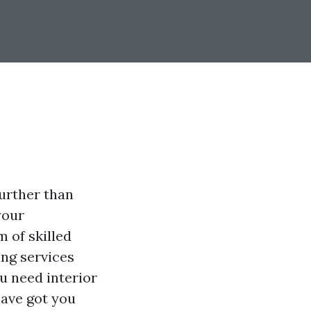
urther than
your
m of skilled
ing services
u need interior
have got you