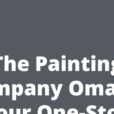
The Paintin
mpany Oma
our One-St