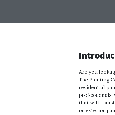
Introduc
Are you lookin
The Painting C
residential pai
professionals,
that will tran
or exterior pa