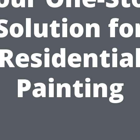
Solution fo
Residentia
Painting