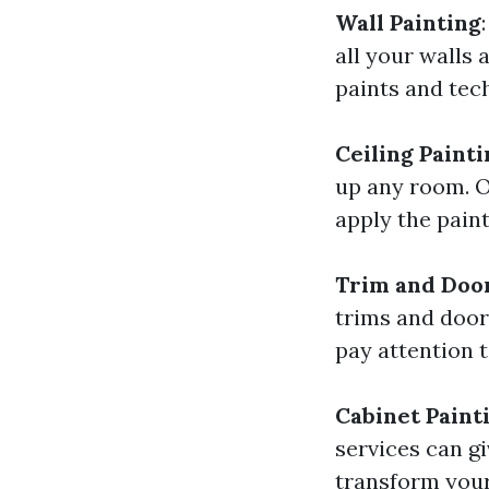
Wall Painting
all your walls 
paints and tec
Ceiling Painti
up any room. O
apply the paint
Trim and Door
trims and doors
pay attention t
Cabinet Paint
services can g
transform your