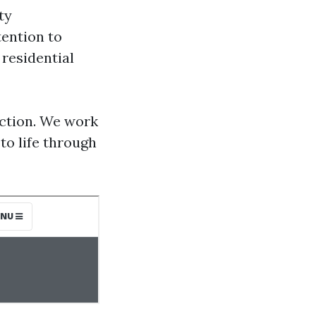
ty
tention to
residential
action. We work
 to life through