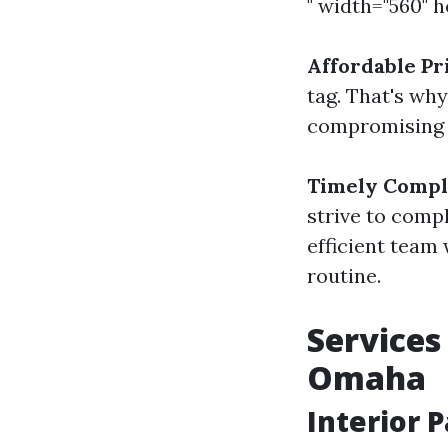
" width="560" 
Affordable Pr
tag. That's wh
compromising o
Timely Compl
strive to comp
efficient team 
routine.
Services
Omaha
Interior 