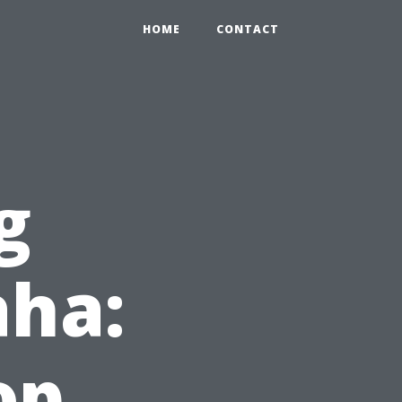
HOME
CONTACT
g
ha:
op