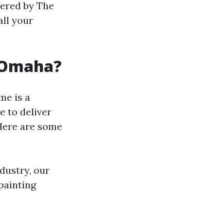
ffered by The
ll your
 Omaha?
me is a
e to deliver
 Here are some
ndustry, our
painting