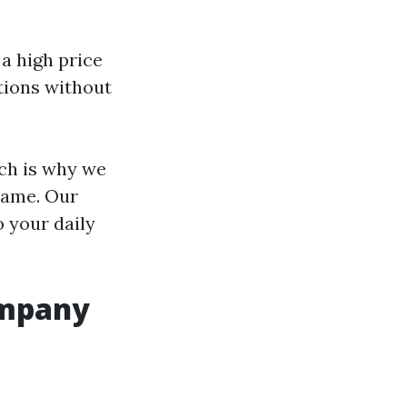
 a high price
tions without
ich is why we
rame. Our
o your daily
ompany