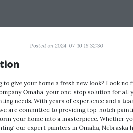
Posted on 2024-07-10 16:32:30
tion
g to give your home a fresh new look? Look no f
ompany Omaha, your one-stop solution for all 
nting needs. With years of experience and a tea
 we are committed to providing top-notch paint
sform your home into a masterpiece. Whether yo
inting, our expert painters in Omaha, Nebraska 