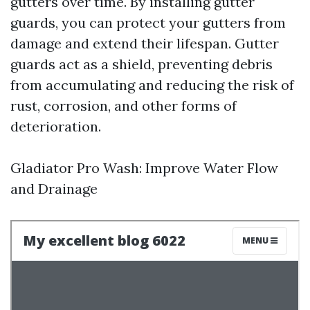
gutters over time. By installing gutter
guards, you can protect your gutters from
damage and extend their lifespan. Gutter
guards act as a shield, preventing debris
from accumulating and reducing the risk of
rust, corrosion, and other forms of
deterioration.
Gladiator Pro Wash: Improve Water Flow
and Drainage