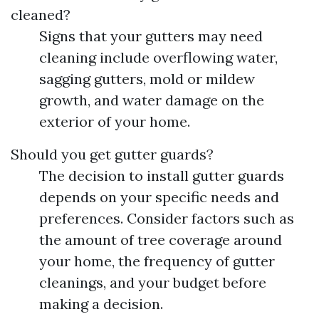
cleaned?
Signs that your gutters may need
cleaning include overflowing water,
sagging gutters, mold or mildew
growth, and water damage on the
exterior of your home.
Should you get gutter guards?
The decision to install gutter guards
depends on your specific needs and
preferences. Consider factors such as
the amount of tree coverage around
your home, the frequency of gutter
cleanings, and your budget before
making a decision.