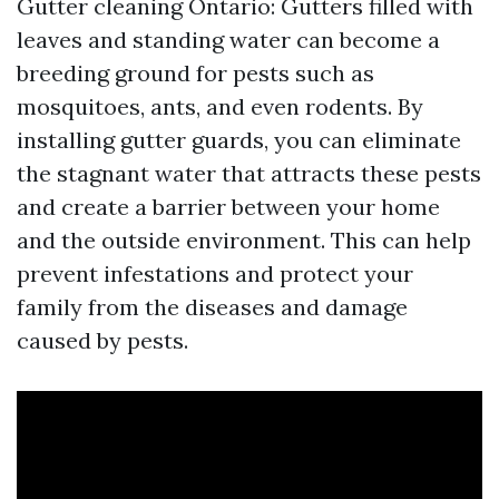
Gutter cleaning Ontario: Gutters filled with
leaves and standing water can become a
breeding ground for pests such as
mosquitoes, ants, and even rodents. By
installing gutter guards, you can eliminate
the stagnant water that attracts these pests
and create a barrier between your home
and the outside environment. This can help
prevent infestations and protect your
family from the diseases and damage
caused by pests.