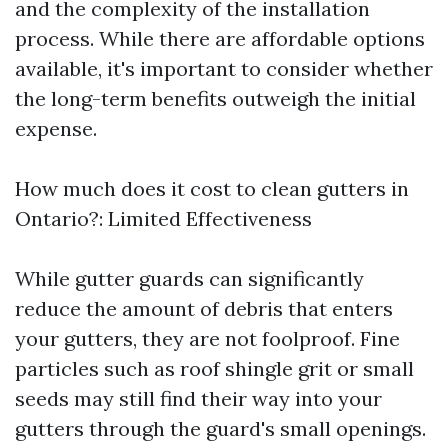
and the complexity of the installation
process. While there are affordable options
available, it's important to consider whether
the long-term benefits outweigh the initial
expense.
How much does it cost to clean gutters in
Ontario?: Limited Effectiveness
While gutter guards can significantly
reduce the amount of debris that enters
your gutters, they are not foolproof. Fine
particles such as roof shingle grit or small
seeds may still find their way into your
gutters through the guard's small openings.