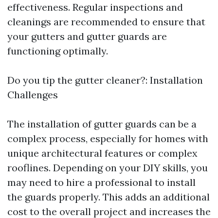
effectiveness. Regular inspections and
cleanings are recommended to ensure that
your gutters and gutter guards are
functioning optimally.
Do you tip the gutter cleaner?: Installation
Challenges
The installation of gutter guards can be a
complex process, especially for homes with
unique architectural features or complex
rooflines. Depending on your DIY skills, you
may need to hire a professional to install
the guards properly. This adds an additional
cost to the overall project and increases the