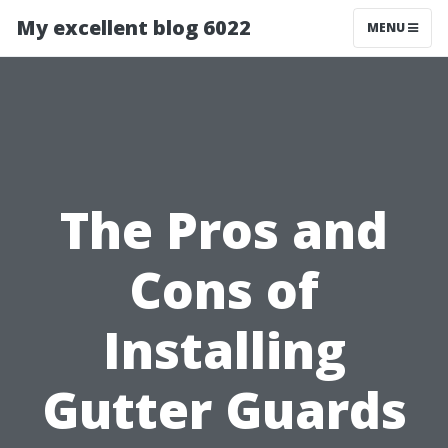
My excellent blog 6022
MENU
The Pros and
Cons of
Installing
Gutter Guards