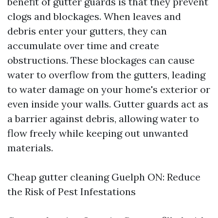
benefit of gutter guards is that they prevent
clogs and blockages. When leaves and
debris enter your gutters, they can
accumulate over time and create
obstructions. These blockages can cause
water to overflow from the gutters, leading
to water damage on your home's exterior or
even inside your walls. Gutter guards act as
a barrier against debris, allowing water to
flow freely while keeping out unwanted
materials.
Cheap gutter cleaning Guelph ON: Reduce
the Risk of Pest Infestations