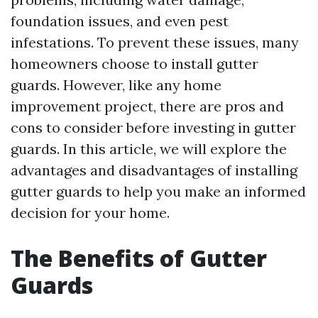
foundation issues, and even pest
infestations. To prevent these issues, many
homeowners choose to install gutter
guards. However, like any home
improvement project, there are pros and
cons to consider before investing in gutter
guards. In this article, we will explore the
advantages and disadvantages of installing
gutter guards to help you make an informed
decision for your home.
The Benefits of Gutter
Guards