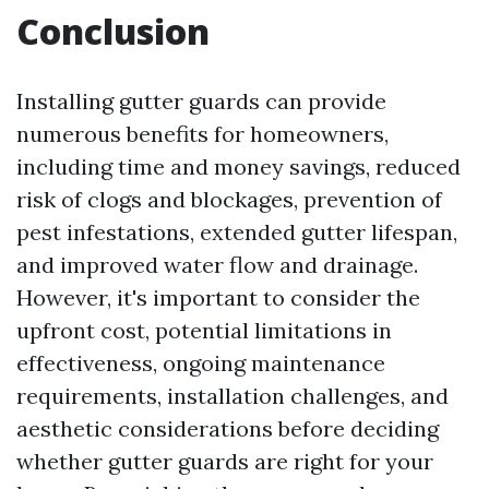
Conclusion
Installing gutter guards can provide
numerous benefits for homeowners,
including time and money savings, reduced
risk of clogs and blockages, prevention of
pest infestations, extended gutter lifespan,
and improved water flow and drainage.
However, it's important to consider the
upfront cost, potential limitations in
effectiveness, ongoing maintenance
requirements, installation challenges, and
aesthetic considerations before deciding
whether gutter guards are right for your