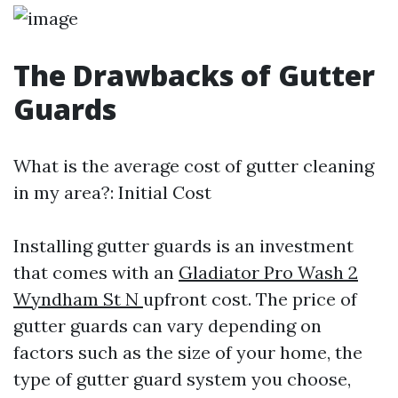
The Drawbacks of Gutter
Guards
What is the average cost of gutter cleaning
in my area?: Initial Cost
Installing gutter guards is an investment
that comes with an
Gladiator Pro Wash 2
Wyndham St N
upfront cost. The price of
gutter guards can vary depending on
factors such as the size of your home, the
type of gutter guard system you choose,