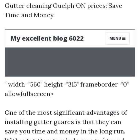
Gutter cleaning Guelph ON prices: Save
Time and Money
" width="560" height="315" frameborder="0"
allowfullscreen>
One of the most significant advantages of
installing gutter guards is that they can
save you time and money in the long run.