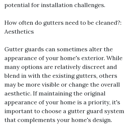
potential for installation challenges.
How often do gutters need to be cleaned?:
Aesthetics
Gutter guards can sometimes alter the
appearance of your home's exterior. While
many options are relatively discreet and
blend in with the existing gutters, others
may be more visible or change the overall
aesthetic. If maintaining the original
appearance of your home is a priority, it's
important to choose a gutter guard system
that complements your home's design.