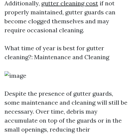
Additionally,
gutter cleaning cost
if not
properly maintained, gutter guards can
become clogged themselves and may
require occasional cleaning.
What time of year is best for gutter
cleaning?: Maintenance and Cleaning
Despite the presence of gutter guards,
some maintenance and cleaning will still be
necessary. Over time, debris may
accumulate on top of the guards or in the
small openings, reducing their