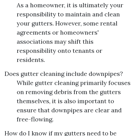
As a homeowner, it is ultimately your
responsibility to maintain and clean
your gutters. However, some rental
agreements or homeowners'
associations may shift this
responsibility onto tenants or
residents.
Does gutter cleaning include downpipes?
While gutter cleaning primarily focuses
on removing debris from the gutters
themselves, it is also important to
ensure that downpipes are clear and
free-flowing.
How do I know if my gutters need to be