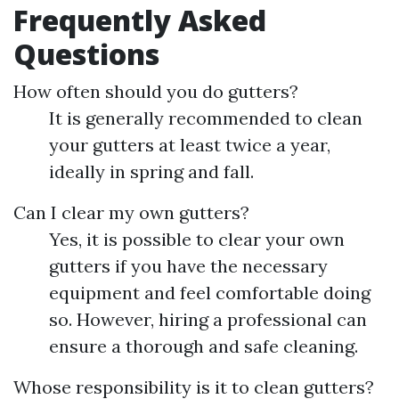
Frequently Asked
Questions
How often should you do gutters?
It is generally recommended to clean
your gutters at least twice a year,
ideally in spring and fall.
Can I clear my own gutters?
Yes, it is possible to clear your own
gutters if you have the necessary
equipment and feel comfortable doing
so. However, hiring a professional can
ensure a thorough and safe cleaning.
Whose responsibility is it to clean gutters?