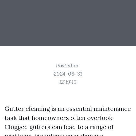
Posted on
2024-08-31
12:19:19
Gutter cleaning is an essential maintenance
task that homeowners often overlook.
Clogged gutters can lead to a range of
problems, including water damage,