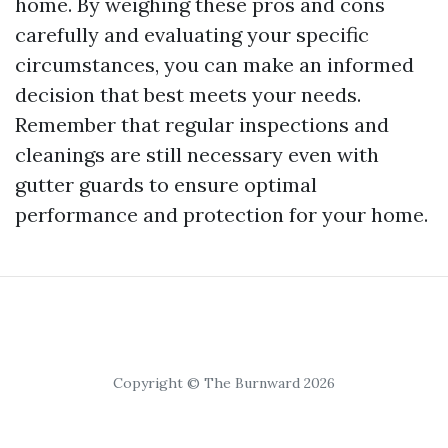
home. By weighing these pros and cons
carefully and evaluating your specific
circumstances, you can make an informed
decision that best meets your needs.
Remember that regular inspections and
cleanings are still necessary even with
gutter guards to ensure optimal
performance and protection for your home.
Copyright © The Burnward 2026