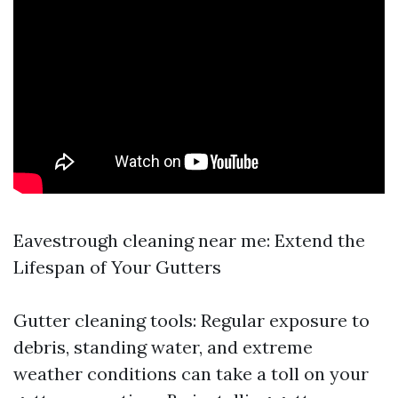
Eavestrough cleaning near me: Extend the
Lifespan of Your Gutters
Gutter cleaning tools: Regular exposure to
debris, standing water, and extreme
weather conditions can take a toll on your