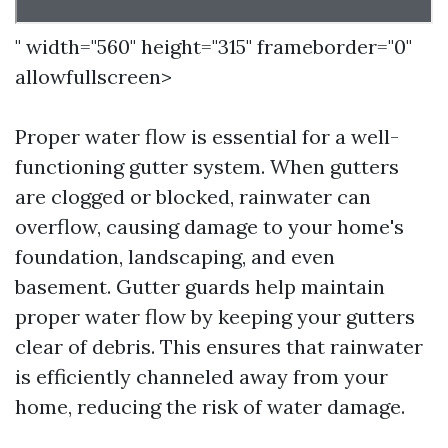
" width="560" height="315" frameborder="0"
allowfullscreen>
Proper water flow is essential for a well-
functioning gutter system. When gutters
are clogged or blocked, rainwater can
overflow, causing damage to your home's
foundation, landscaping, and even
basement. Gutter guards help maintain
proper water flow by keeping your gutters
clear of debris. This ensures that rainwater
is efficiently channeled away from your
home, reducing the risk of water damage.