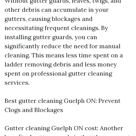
Without gutter guards, leaves, twigs, and
other debris can accumulate in your
gutters, causing blockages and
necessitating frequent cleanings. By
installing gutter guards, you can
significantly reduce the need for manual
cleaning. This means less time spent on a
ladder removing debris and less money
spent on professional gutter cleaning
services.
Best gutter cleaning Guelph ON: Prevent
Clogs and Blockages
Gutter cleaning Guelph ON cost: Another