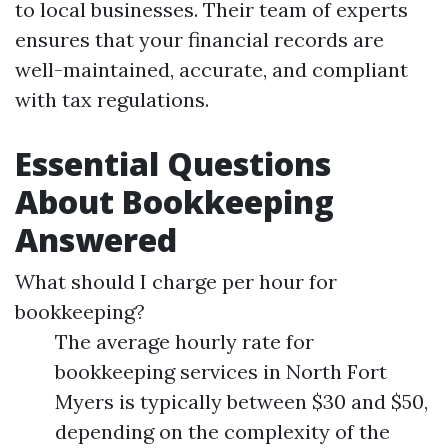
to local businesses. Their team of experts
ensures that your financial records are
well-maintained, accurate, and compliant
with tax regulations.
Essential Questions
About Bookkeeping
Answered
What should I charge per hour for
bookkeeping?
The average hourly rate for
bookkeeping services in North Fort
Myers is typically between $30 and $50,
depending on the complexity of the