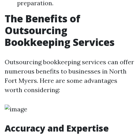
preparation.
The Benefits of
Outsourcing
Bookkeeping Services
Outsourcing bookkeeping services can offer
numerous benefits to businesses in North
Fort Myers. Here are some advantages
worth considering:
Accuracy and Expertise