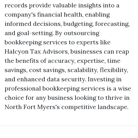
records provide valuable insights into a
company's financial health, enabling
informed decisions, budgeting, forecasting,
and goal-setting. By outsourcing
bookkeeping services to experts like
Halcyon Tax Advisors, businesses can reap
the benefits of accuracy, expertise, time
savings, cost savings, scalability, flexibility,
and enhanced data security. Investing in
professional bookkeeping services is a wise
choice for any business looking to thrive in
North Fort Myers's competitive landscape.