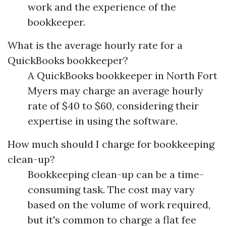
work and the experience of the
bookkeeper.
What is the average hourly rate for a
QuickBooks bookkeeper?
A QuickBooks bookkeeper in North Fort
Myers may charge an average hourly
rate of $40 to $60, considering their
expertise in using the software.
How much should I charge for bookkeeping
clean-up?
Bookkeeping clean-up can be a time-
consuming task. The cost may vary
based on the volume of work required,
but it's common to charge a flat fee