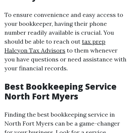
To ensure convenience and easy access to
your bookkeeper, having their phone
number readily available is crucial. You
should be able to reach out
tax prep
Halcyon Tax Advisors
to them whenever
you have questions or need assistance with
your financial records.
Best Bookkeeping Service
North Fort Myers
Finding the best bookkeeping service in
North Fort Myers can be a game-changer
for your business. Look for a service