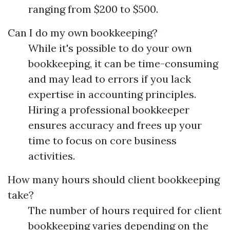
ranging from $200 to $500.
Can I do my own bookkeeping?
While it's possible to do your own
bookkeeping, it can be time-consuming
and may lead to errors if you lack
expertise in accounting principles.
Hiring a professional bookkeeper
ensures accuracy and frees up your
time to focus on core business
activities.
How many hours should client bookkeeping
take?
The number of hours required for client
bookkeeping varies depending on the