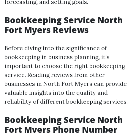
forecasting, and setting goals.
Bookkeeping Service North
Fort Myers Reviews
Before diving into the significance of
bookkeeping in business planning, it's
important to choose the right bookkeeping
service. Reading reviews from other
businesses in North Fort Myers can provide
valuable insights into the quality and
reliability of different bookkeeping services.
Bookkeeping Service North
Fort Myers Phone Number