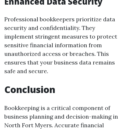
Enhanced Data Security
Professional bookkeepers prioritize data
security and confidentiality. They
implement stringent measures to protect
sensitive financial information from
unauthorized access or breaches. This
ensures that your business data remains
safe and secure.
Conclusion
Bookkeeping is a critical component of
business planning and decision-making in
North Fort Myers. Accurate financial