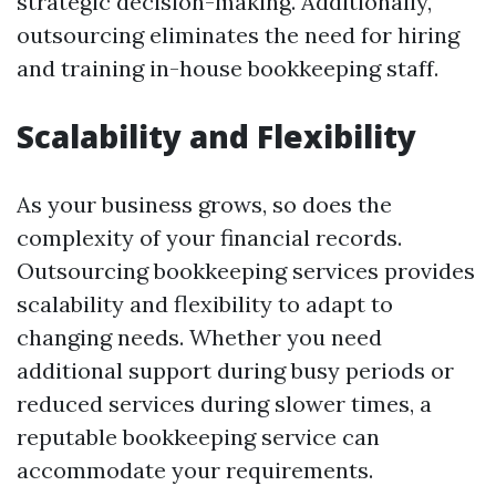
strategic decision-making. Additionally,
outsourcing eliminates the need for hiring
and training in-house bookkeeping staff.
Scalability and Flexibility
As your business grows, so does the
complexity of your financial records.
Outsourcing bookkeeping services provides
scalability and flexibility to adapt to
changing needs. Whether you need
additional support during busy periods or
reduced services during slower times, a
reputable bookkeeping service can
accommodate your requirements.