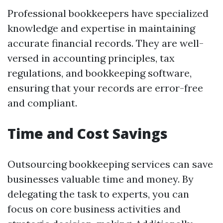
Professional bookkeepers have specialized
knowledge and expertise in maintaining
accurate financial records. They are well-
versed in accounting principles, tax
regulations, and bookkeeping software,
ensuring that your records are error-free
and compliant.
Time and Cost Savings
Outsourcing bookkeeping services can save
businesses valuable time and money. By
delegating the task to experts, you can
focus on core business activities and