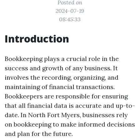
Posted on
2024-07-19
08:45:33
Introduction
Bookkeeping plays a crucial role in the
success and growth of any business. It
involves the recording, organizing, and
maintaining of financial transactions.
Bookkeepers are responsible for ensuring
that all financial data is accurate and up-to-
date. In North Fort Myers, businesses rely
on bookkeeping to make informed decisions
and plan for the future.