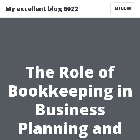
My excellent blog 6022
MENU
The Role of
Bookkeeping in
Business
Planning and