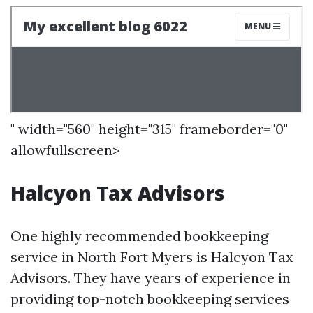
" width="560" height="315" frameborder="0"
allowfullscreen>
Halcyon Tax Advisors
One highly recommended bookkeeping
service in North Fort Myers is Halcyon Tax
Advisors. They have years of experience in
providing top-notch bookkeeping services