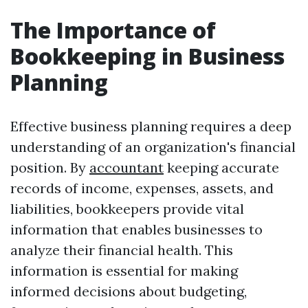
The Importance of
Bookkeeping in Business
Planning
Effective business planning requires a deep
understanding of an organization's financial
position. By
accountant
keeping accurate
records of income, expenses, assets, and
liabilities, bookkeepers provide vital
information that enables businesses to
analyze their financial health. This
information is essential for making
informed decisions about budgeting,