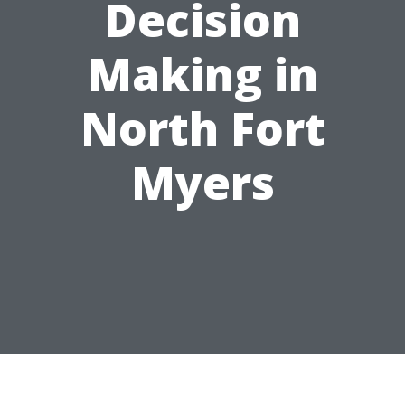
Decision
Making in
North Fort
Myers