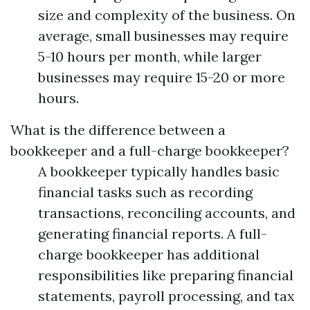
size and complexity of the business. On
average, small businesses may require
5-10 hours per month, while larger
businesses may require 15-20 or more
hours.
What is the difference between a
bookkeeper and a full-charge bookkeeper?
A bookkeeper typically handles basic
financial tasks such as recording
transactions, reconciling accounts, and
generating financial reports. A full-
charge bookkeeper has additional
responsibilities like preparing financial
statements, payroll processing, and tax