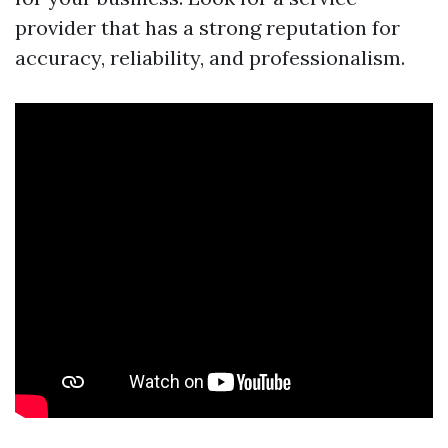
provider that has a strong reputation for
accuracy, reliability, and professionalism.