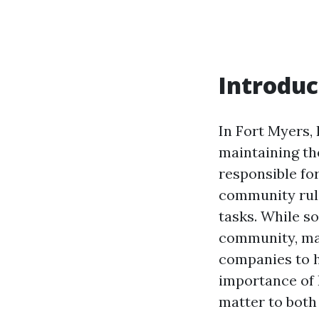
Introduc
In Fort Myers,
maintaining the
responsible fo
community rule
tasks. While s
community, ma
companies to ha
importance of
matter to bot