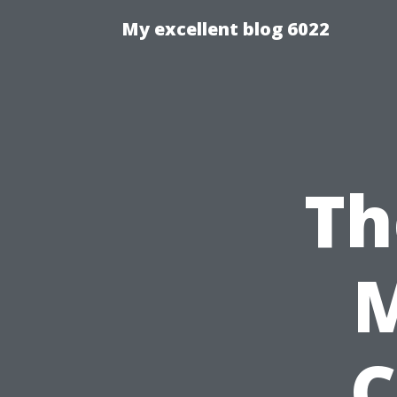
My excellent blog 6022
Th
C