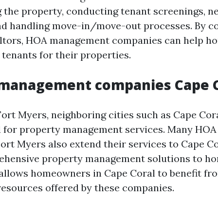
 the property, conducting tenant screenings, ne
nd handling move-in/move-out processes. By co
ealtors, HOA management companies can help 
 tenants for their properties.
 management companies Cape C
Fort Myers, neighboring cities such as Cape Cor
 for property management services. Many HO
ort Myers also extend their services to Cape C
ehensive property management solutions to h
s allows homeowners in Cape Coral to benefit fr
resources offered by these companies.