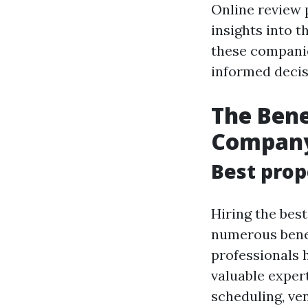
Online review 
insights into 
these companie
informed decis
The Ben
Compan
Best prop
Hiring the bes
numerous bene
professionals 
valuable exper
scheduling, ven