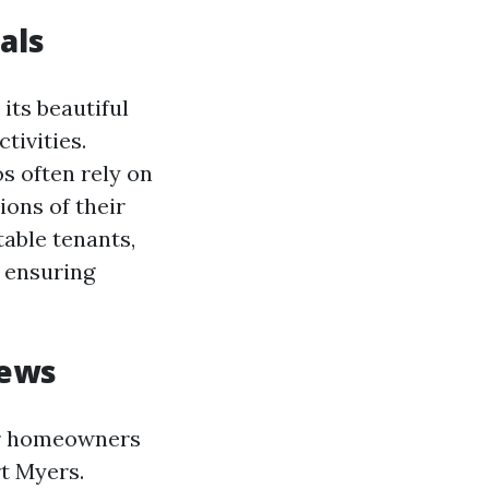
als
its beautiful
tivities.
s often rely on
ons of their
table tenants,
 ensuring
iews
or homeowners
t Myers.