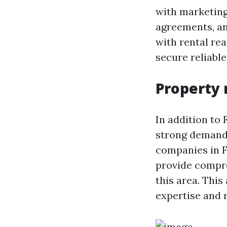
with marketing
agreements, a
with rental r
secure reliable
Property
In addition to 
strong demand
companies in F
provide compr
this area. Thi
expertise and 