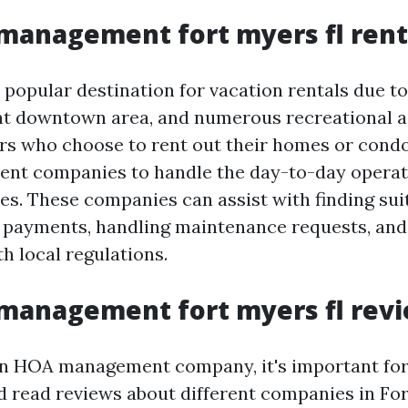
management fort myers fl rent
 popular destination for vacation rentals due to 
nt downtown area, and numerous recreational ac
s who choose to rent out their homes or condo
t companies to handle the day-to-day operati
es. These companies can assist with finding sui
t payments, handling maintenance requests, and
h local regulations.
management fort myers fl rev
 an HOA management company, it's important f
d read reviews about different companies in For