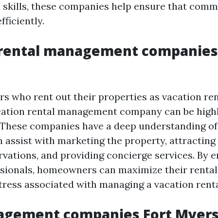
skills, these companies help ensure that comm
ficiently.
 rental management companies
 who rent out their properties as vacation rent
cation rental management company can be high
These companies have a deep understanding of 
 assist with marketing the property, attracting 
vations, and providing concierge services. By e
ssionals, homeowners can maximize their renta
tress associated with managing a vacation renta
gement companies Fort Myer