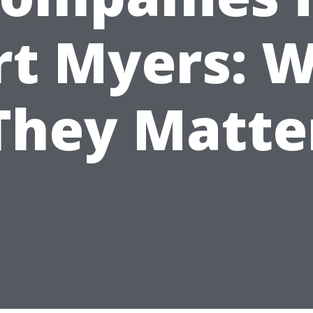
rt Myers: 
They Matte