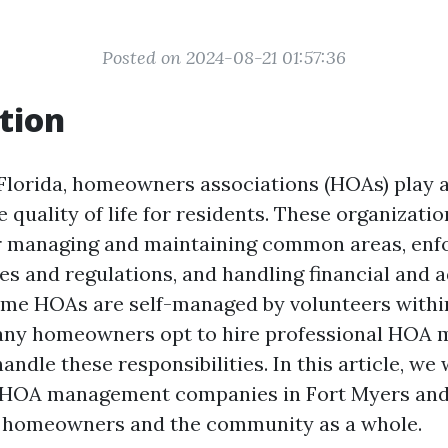
Posted on 2024-08-21 01:57:36
tion
 Florida, homeowners associations (HOAs) play a 
 quality of life for residents. These organizatio
r managing and maintaining common areas, enf
s and regulations, and handling financial and a
ome HOAs are self-managed by volunteers withi
ny homeowners opt to hire professional HOA
ndle these responsibilities. In this article, we 
 HOA management companies in Fort Myers and
h homeowners and the community as a whole.