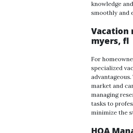
knowledge and 
smoothly and ef
Vacation
myers, fl
For homeowners
specialized va
advantageous. 
market and can
managing reser
tasks to profe
minimize the s
HOA Mana