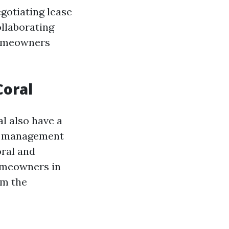
gotiating lease
llaborating
homeowners
oral
al also have a
A management
oral and
omeowners in
om the