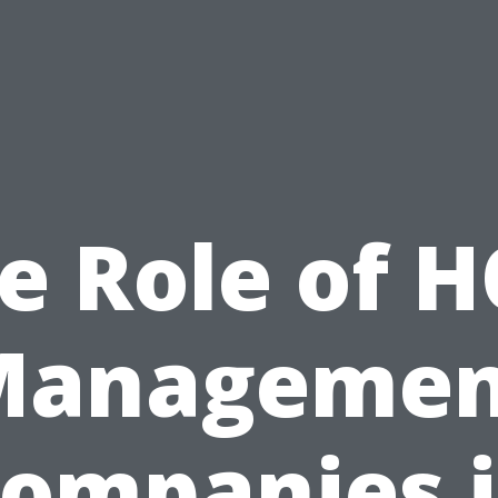
e Role of 
Managemen
ompanies 