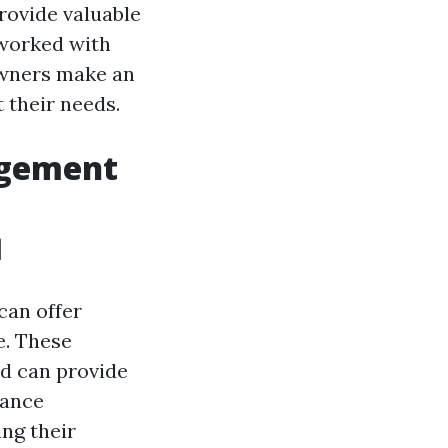
rovide valuable
 worked with
owners make an
 their needs.
agement
l
can offer
e. These
d can provide
nance
ing their