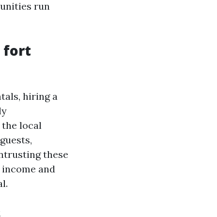
unities run
 fort
als, hiring a
ly
the local
guests,
ntrusting these
l income and
l.
s