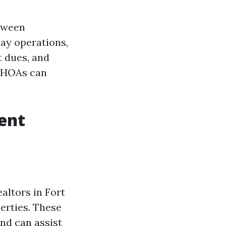
tween
ay operations,
 dues, and
, HOAs can
ent
ltors in Fort
erties. These
nd can assist