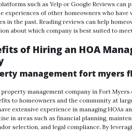
platforms such as Yelp or Google Reviews can p
the experiences of other homeowners who have
s in the past. Reading reviews can help home
ion about which company is best suited to meet
efits of Hiring an HOA Man
y
erty management fort myers f
t property management company in Fort Myers 
fits to homeowners and the community at larg
have extensive experience in managing HOAs an
tise in areas such as financial planning, mainte
dor selection, and legal compliance. By leverag