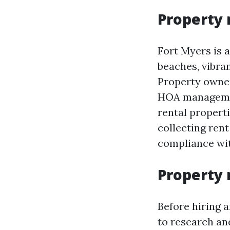
Property 
Fort Myers is a
beaches, vibra
Property owner
HOA managemen
rental properti
collecting ren
compliance wit
Property 
Before hiring
to research an