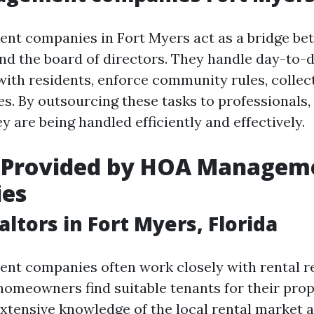
t companies in Fort Myers act as a bridge be
 the board of directors. They handle day-to-d
th residents, enforce community rules, collect
s. By outsourcing these tasks to professionals
y are being handled efficiently and effectively.
s Provided by HOA Managem
es
altors in Fort Myers, Florida
 companies often work closely with rental rea
homeowners find suitable tenants for their prop
extensive knowledge of the local rental market a