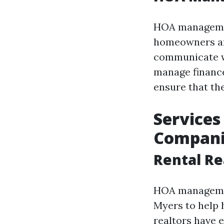
HOA managemen
homeowners and
communicate wi
manage finance
ensure that the
Service
Compani
Rental Re
HOA management
Myers to help 
realtors have 