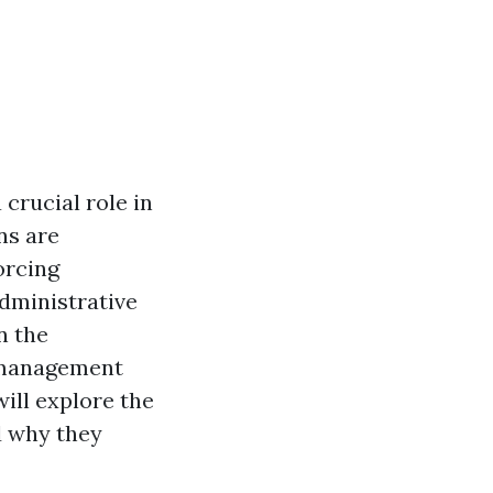
crucial role in
ns are
orcing
dministrative
n the
 management
will explore the
 why they