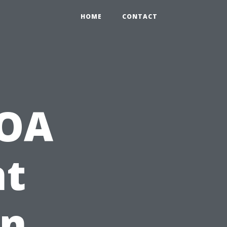
HOME
CONTACT
HOA
t
in