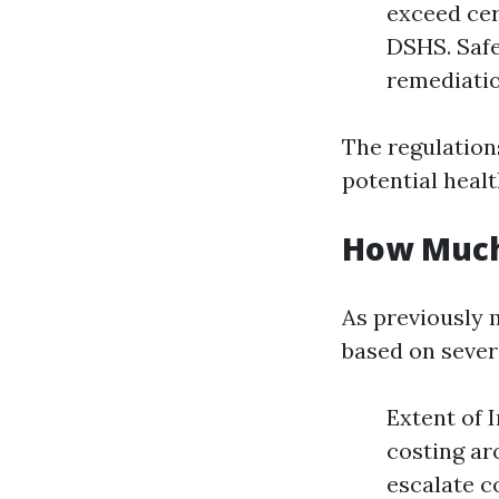
exceed cer
DSHS. Safe
remediatio
The regulation
potential heal
How Much
As previously 
based on severa
Extent of 
costing ar
escalate c