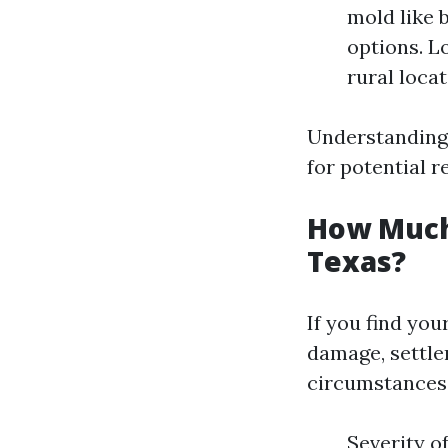
mold like 
options. L
rural locat
Understanding 
for potential r
How Much 
Texas?
If you find you
damage, settle
circumstances.
Severity o