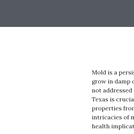
Mold is a pers
grow in damp o
not addressed 
Texas is cruci
properties from
intricacies of
health implica