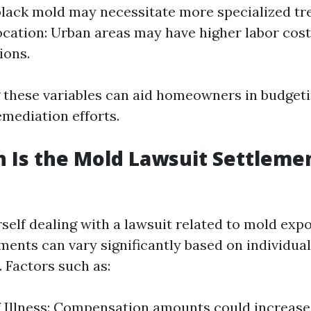
black mold may necessitate more specialized t
ocation: Urban areas may have higher labor cos
ions.
these variables can aid homeowners in budget
emediation efforts.
Is the Mold Lawsuit Settlemen
rself dealing with a lawsuit related to mold exp
ments can vary significantly based on individual
 Factors such as:
f Illness: Compensation amounts could increase 