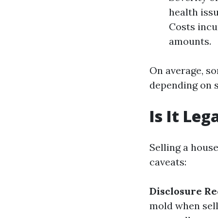
health iss
Costs incu
amounts.
On average, so
depending on s
Is It Leg
Selling a house
caveats:
Disclosure R
mold when sell