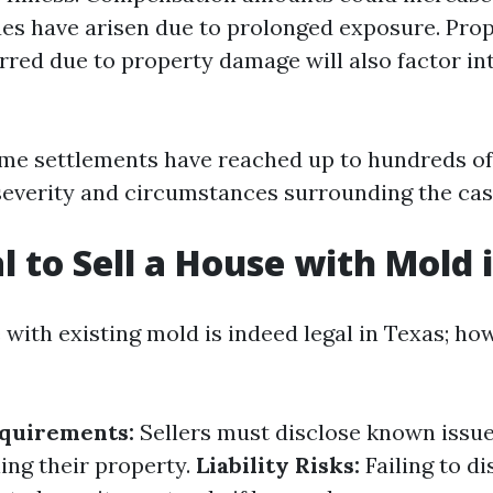
ues have arisen due to prolonged exposure. Pro
rred due to property damage will also factor in
me settlements have reached up to hundreds o
everity and circumstances surrounding the cas
al to Sell a House with Mold
 with existing mold is indeed legal in Texas; ho
equirements:
Sellers must disclose known issue
ing their property.
Liability Risks:
Failing to d