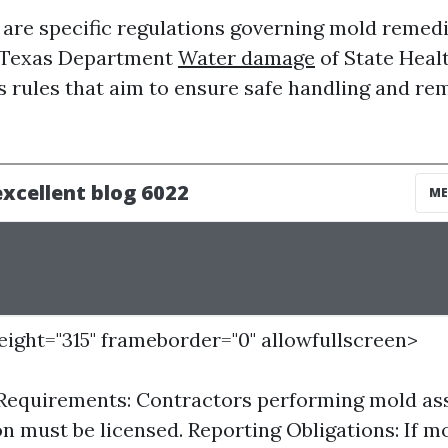
e are specific regulations governing mold remed
e Texas Department
Water damage
of State Heal
s rules that aim to ensure safe handling and re
height="315" frameborder="0" allowfullscreen>
 Requirements: Contractors performing mold as
n must be licensed. Reporting Obligations: If mo