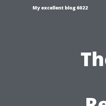
My excellent blog 6022
Th
R