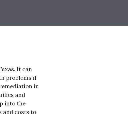
exas. It can
th problems if
remediation in
milies and
p into the
s and costs to