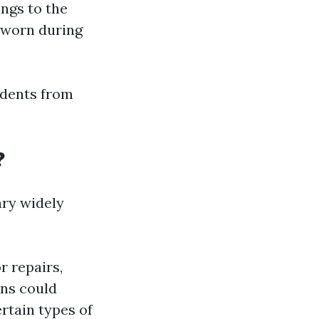
ings to the
 worn during
idents from
?
ary widely
r repairs,
ons could
rtain types of