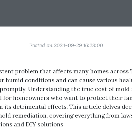
Posted on 2024-09-29 16:28:00
istent problem that affects many homes across T
r humid conditions and can cause various heal
promptly. Understanding the true cost of mold 
al for homeowners who want to protect their fa
 its detrimental effects. This article delves dee
 mold remediation, covering everything from law
tions and DIY solutions.