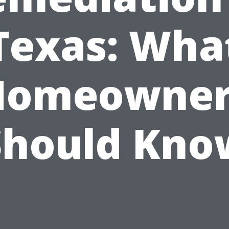
Texas: Wha
Homeowner
Should Kno