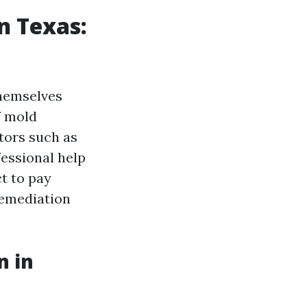
n Texas:
hemselves
f mold
ctors such as
fessional help
t to pay
emediation
n in