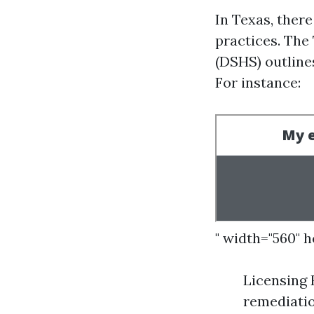
In Texas, ther
practices. Th
(DSHS) outline
For instance:
" width="560" 
Licensing
remediatio