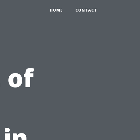
HOME
CONTACT
 of
in