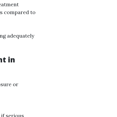
reatment
ts compared to
ing adequately
t in
osure or
if serious