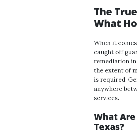
The True
What Ho
When it comes
caught off gua
remediation in 
the extent of 
is required. G
anywhere betw
services.
What Are 
Texas?