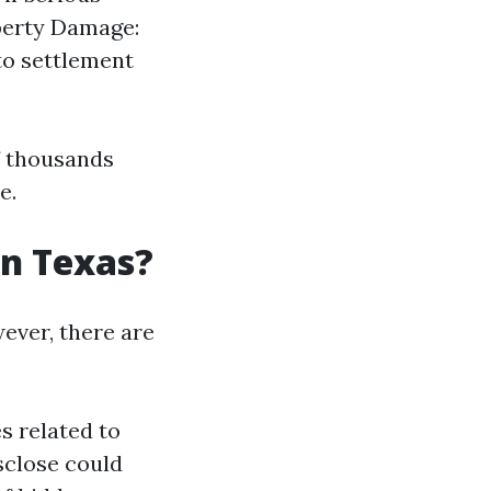
perty Damage:
to settlement
f thousands
e.
 in Texas?
wever, there are
s related to
isclose could