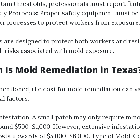
tain thresholds, professionals must report find
ty Protocols: Proper safety equipment must be
n processes to protect workers from exposure.
s are designed to protect both workers and res
th risks associated with mold exposure.
 Is Mold Remediation in Texas
mentioned, the cost for mold remediation can v
l factors:
Infestation: A small patch may only require mino
ound $500–$1,000. However, extensive infestati
osts upwards of $5,000–$6,000. Type of Mold: Ce