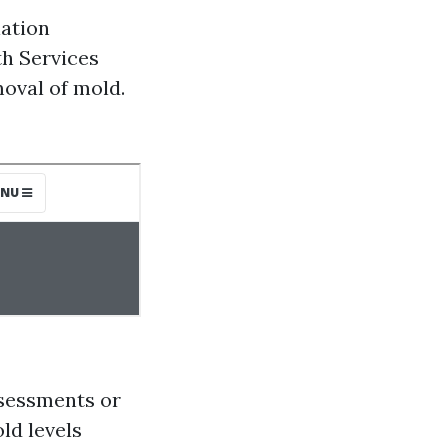
iation
th Services
moval of mold.
sessments or
ld levels