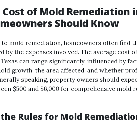
 Cost of Mold Remediation i
meowners Should Know
 to mold remediation, homeowners often find t
rd by the expenses involved. The average cost o
Texas can range significantly, influenced by fa
mold growth, the area affected, and whether pro
enerally speaking, property owners should expec
een $500 and $6,000 for comprehensive mold r
the Rules for Mold Remediatio