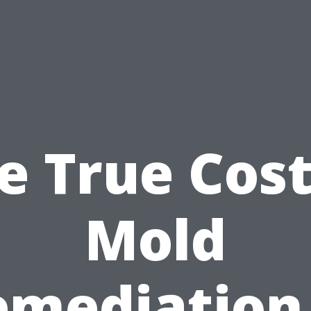
e True Cost
Mold
emediation 