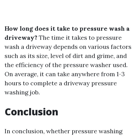
How long does it take to pressure wash a
driveway?
The time it takes to pressure
wash a driveway depends on various factors
such as its size, level of dirt and grime, and
the efficiency of the pressure washer used.
On average, it can take anywhere from 1-3
hours to complete a driveway pressure
washing job.
Conclusion
In conclusion, whether pressure washing