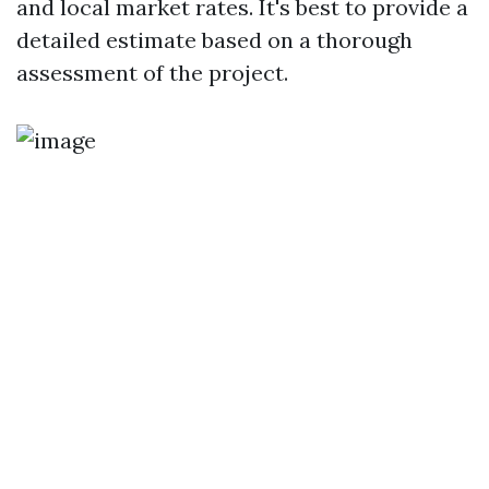
and local market rates. It's best to provide a
detailed estimate based on a thorough
assessment of the project.