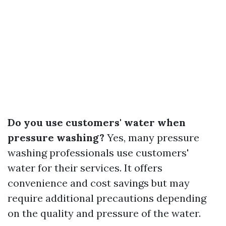
Do you use customers' water when
pressure washing?
Yes, many pressure
washing professionals use customers'
water for their services. It offers
convenience and cost savings but may
require additional precautions depending
on the quality and pressure of the water.