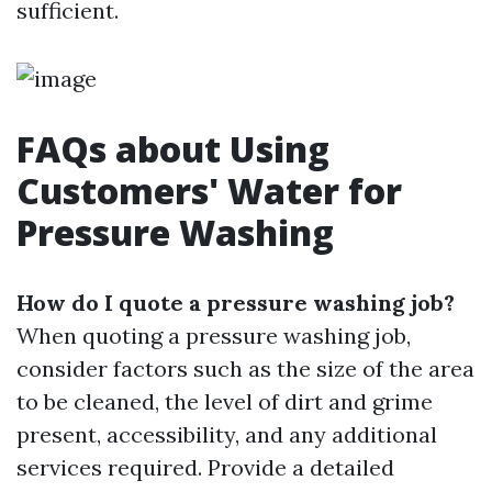
sufficient.
FAQs about Using
Customers' Water for
Pressure Washing
How do I quote a pressure washing job?
When quoting a pressure washing job,
consider factors such as the size of the area
to be cleaned, the level of dirt and grime
present, accessibility, and any additional
services required. Provide a detailed