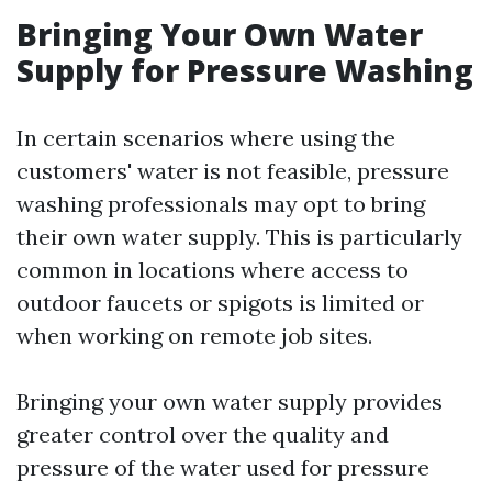
Bringing Your Own Water
Supply for Pressure Washing
In certain scenarios where using the
customers' water is not feasible, pressure
washing professionals may opt to bring
their own water supply. This is particularly
common in locations where access to
outdoor faucets or spigots is limited or
when working on remote job sites.
Bringing your own water supply provides
greater control over the quality and
pressure of the water used for pressure