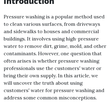
Introduction
Pressure washing is a popular method used
to clean various surfaces, from driveways
and sidewalks to houses and commercial
buildings. It involves using high-pressure
water to remove dirt, grime, mold, and other
contaminants. However, one question that
often arises is whether pressure washing
professionals use the customers' water or
bring their own supply. In this article, we
will uncover the truth about using
customers' water for pressure washing and
address some common misconceptions.