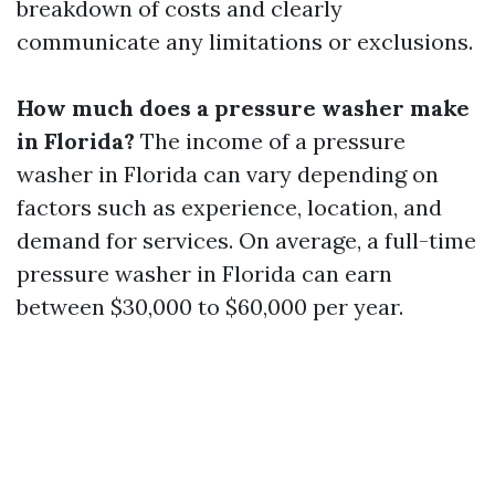
breakdown of costs and clearly
communicate any limitations or exclusions.
How much does a pressure washer make
in Florida?
The income of a pressure
washer in Florida can vary depending on
factors such as experience, location, and
demand for services. On average, a full-time
pressure washer in Florida can earn
between $30,000 to $60,000 per year.