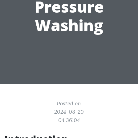
Pressure
Washing
Posted on
2024-08-20
04:36:04