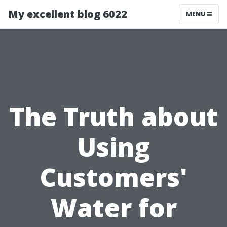
My excellent blog 6022
MENU
The Truth about
Using
Customers'
Water for