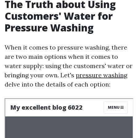
The Truth about Using
Customers' Water for
Pressure Washing
When it comes to pressure washing, there
are two main options when it comes to
water supply: using the customers' water or
bringing your own. Let's
pressure washing
delve into the details of each option: