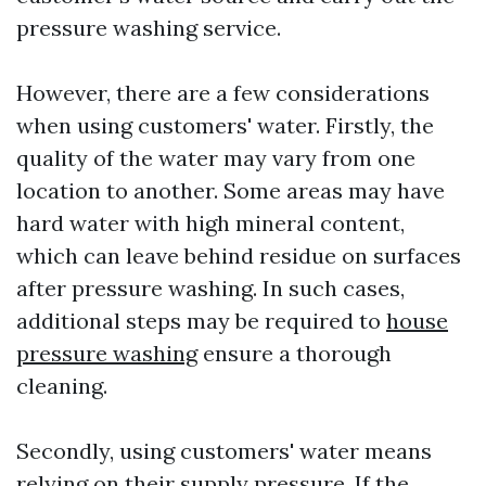
pressure washing service.
However, there are a few considerations
when using customers' water. Firstly, the
quality of the water may vary from one
location to another. Some areas may have
hard water with high mineral content,
which can leave behind residue on surfaces
after pressure washing. In such cases,
additional steps may be required to
house
pressure washing
ensure a thorough
cleaning.
Secondly, using customers' water means
relying on their supply pressure. If the