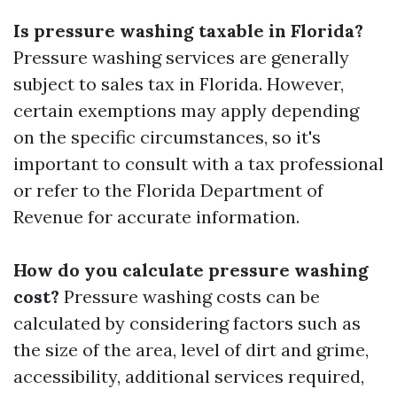
Is pressure washing taxable in Florida?
Pressure washing services are generally
subject to sales tax in Florida. However,
certain exemptions may apply depending
on the specific circumstances, so it's
important to consult with a tax professional
or refer to the Florida Department of
Revenue for accurate information.
How do you calculate pressure washing
cost?
Pressure washing costs can be
calculated by considering factors such as
the size of the area, level of dirt and grime,
accessibility, additional services required,