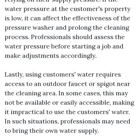
water pressure at the customer's property
is low, it can affect the effectiveness of the
pressure washer and prolong the cleaning
process. Professionals should assess the
water pressure before starting a job and
make adjustments accordingly.
Lastly, using customers' water requires
access to an outdoor faucet or spigot near
the cleaning area. In some cases, this may
not be available or easily accessible, making
it impractical to use the customers' water.
In such situations, professionals may need
to bring their own water supply.