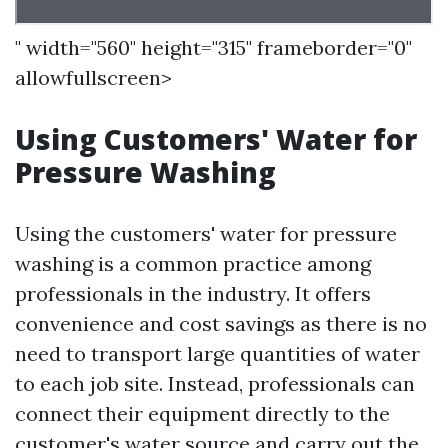
" width="560" height="315" frameborder="0"
allowfullscreen>
Using Customers' Water for
Pressure Washing
Using the customers' water for pressure
washing is a common practice among
professionals in the industry. It offers
convenience and cost savings as there is no
need to transport large quantities of water
to each job site. Instead, professionals can
connect their equipment directly to the
customer's water source and carry out the