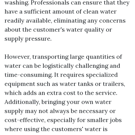
washing. Professionals can ensure that they
have a sufficient amount of clean water
readily available, eliminating any concerns
about the customer's water quality or
supply pressure.
However, transporting large quantities of
water can be logistically challenging and
time-consuming. It requires specialized
equipment such as water tanks or trailers,
which adds an extra cost to the service.
Additionally, bringing your own water
supply may not always be necessary or
cost-effective, especially for smaller jobs
where using the customers' water is