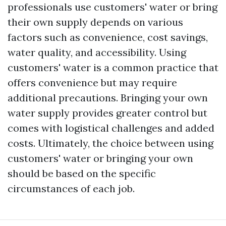
professionals use customers' water or bring
their own supply depends on various
factors such as convenience, cost savings,
water quality, and accessibility. Using
customers' water is a common practice that
offers convenience but may require
additional precautions. Bringing your own
water supply provides greater control but
comes with logistical challenges and added
costs. Ultimately, the choice between using
customers' water or bringing your own
should be based on the specific
circumstances of each job.