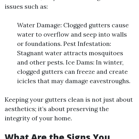
issues such as:
Water Damage: Clogged gutters cause
water to overflow and seep into walls
or foundations. Pest Infestation:
Stagnant water attracts mosquitoes
and other pests. Ice Dams: In winter,
clogged gutters can freeze and create
icicles that may damage eavestroughs.
Keeping your gutters clean is not just about
aesthetics; it’s about preserving the
integrity of your home.
What Are the Signs You