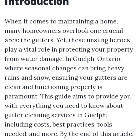
Introduction
When it comes to maintaining a home,
many homeowners overlook one crucial
area: the gutters. Yet, these unsung heroes
play a vital role in protecting your property
from water damage. In Guelph, Ontario,
where seasonal changes can bring heavy
rains and snow, ensuring your gutters are
clean and functioning properly is
paramount. This guide aims to provide you
with everything you need to know about
gutter cleaning services in Guelph,
including costs, best practices, tools
needed, and more. By the end of this article,