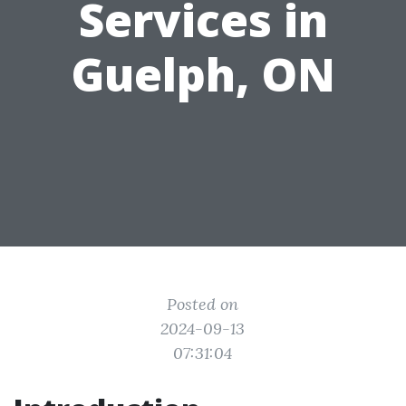
Services in
Guelph, ON
Posted on
2024-09-13
07:31:04