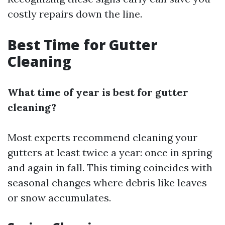
costly repairs down the line.
Best Time for Gutter
Cleaning
What time of year is best for gutter
cleaning?
Most experts recommend cleaning your
gutters at least twice a year: once in spring
and again in fall. This timing coincides with
seasonal changes where debris like leaves
or snow accumulates.