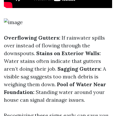
Overflowing Gutters:
If rainwater spills
over instead of flowing through the
downspouts.
Stains on Exterior Walls:
Water stains often indicate that gutters
aren’t doing their job.
Sagging Gutters:
A
visible sag suggests too much debris is
weighing them down.
Pool of Water Near
Foundation:
Standing water around your
house can signal drainage issues.
Recognizing these signs early can save you