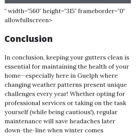
" width="560" height="315" frameborder="0"
allowfullscreen>
Conclusion
In conclusion, keeping your gutters clean is
essential for maintaining the health of your
home—especially here in Guelph where
changing weather patterns present unique
challenges every year! Whether opting for
professional services or taking on the task
yourself (while being cautious!), regular
maintenance will save headaches later
down-the-line when winter comes