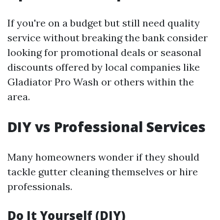
If you're on a budget but still need quality
service without breaking the bank consider
looking for promotional deals or seasonal
discounts offered by local companies like
Gladiator Pro Wash or others within the
area.
DIY vs Professional Services
Many homeowners wonder if they should
tackle gutter cleaning themselves or hire
professionals.
Do It Yourself (DIY)