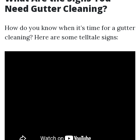
Need Gutter Cleaning?
How do you know when it’s time for a gutter
cleaning? Here are some telltale signs: