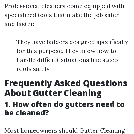
Professional cleaners come equipped with
specialized tools that make the job safer
and faster:
They have ladders designed specifically
for this purpose. They know how to
handle difficult situations like steep
roofs safely.
Frequently Asked Questions
About Gutter Cleaning
1. How often do gutters need to
be cleaned?
Most homeowners should
Gutter Cleaning