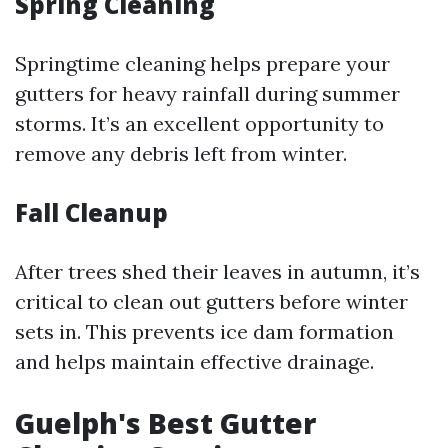
Spring Cleaning
Springtime cleaning helps prepare your
gutters for heavy rainfall during summer
storms. It’s an excellent opportunity to
remove any debris left from winter.
Fall Cleanup
After trees shed their leaves in autumn, it’s
critical to clean out gutters before winter
sets in. This prevents ice dam formation
and helps maintain effective drainage.
Guelph's Best Gutter