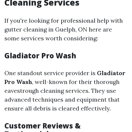
Cleaning Services
If you're looking for professional help with
gutter cleaning in Guelph, ON here are
some services worth considering:
Gladiator Pro Wash
One standout service provider is
Gladiator
Pro Wash
, well-known for their thorough
eavestrough cleaning services. They use
advanced techniques and equipment that
ensure all debris is cleared effectively.
Customer Reviews &