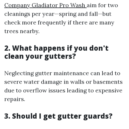
Company Gladiator Pro Wash
aim for two
cleanings per year—spring and fall—but
check more frequently if there are many
trees nearby.
2. What happens if you don't
clean your gutters?
Neglecting gutter maintenance can lead to
severe water damage in walls or basements
due to overflow issues leading to expensive
repairs.
3. Should I get gutter guards?