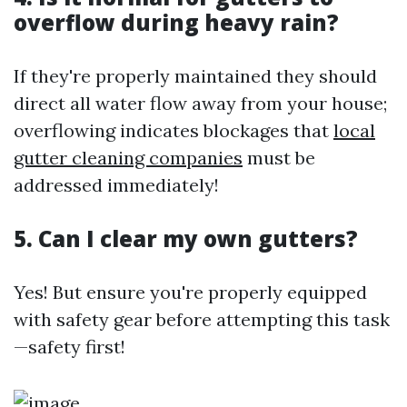
overflow during heavy rain?
If they're properly maintained they should
direct all water flow away from your house;
overflowing indicates blockages that
local
gutter cleaning companies
must be
addressed immediately!
5. Can I clear my own gutters?
Yes! But ensure you're properly equipped
with safety gear before attempting this task
—safety first!