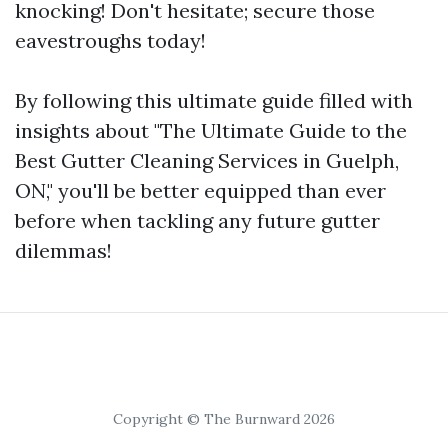
knocking! Don't hesitate; secure those
eavestroughs today!
By following this ultimate guide filled with
insights about "The Ultimate Guide to the
Best Gutter Cleaning Services in Guelph,
ON," you'll be better equipped than ever
before when tackling any future gutter
dilemmas!
Copyright © The Burnward 2026