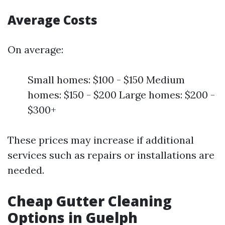
Average Costs
On average:
Small homes: $100 - $150 Medium
homes: $150 - $200 Large homes: $200 -
$300+
These prices may increase if additional
services such as repairs or installations are
needed.
Cheap Gutter Cleaning
Options in Guelph