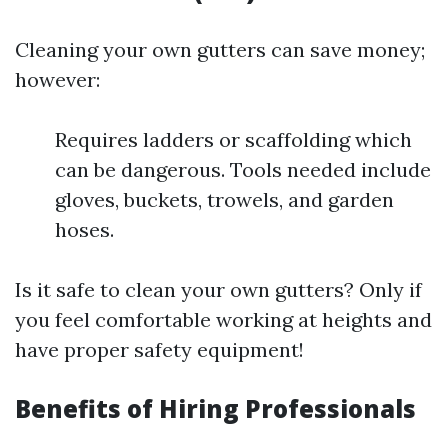
Cleaning your own gutters can save money;
however:
Requires ladders or scaffolding which
can be dangerous. Tools needed include
gloves, buckets, trowels, and garden
hoses.
Is it safe to clean your own gutters? Only if
you feel comfortable working at heights and
have proper safety equipment!
Benefits of Hiring Professionals