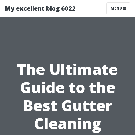
My excellent blog 6022
MENU
The Ultimate
Guide to the
Best Gutter
Cleaning