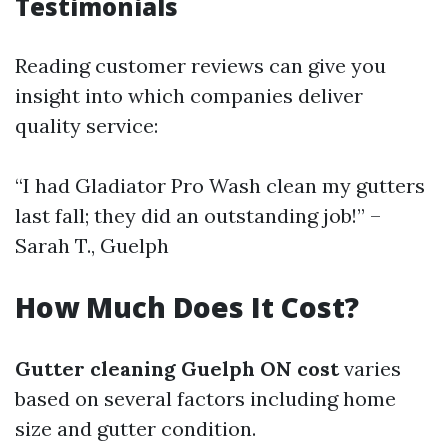
Testimonials
Reading customer reviews can give you
insight into which companies deliver
quality service:
“I had Gladiator Pro Wash clean my gutters
last fall; they did an outstanding job!” –
Sarah T., Guelph
How Much Does It Cost?
Gutter cleaning Guelph ON cost
varies
based on several factors including home
size and gutter condition.