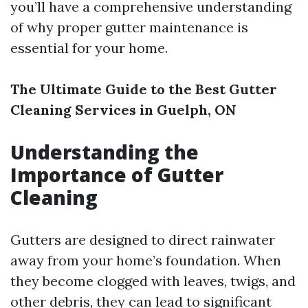
you’ll have a comprehensive understanding
of why proper gutter maintenance is
essential for your home.
The Ultimate Guide to the Best Gutter
Cleaning Services in Guelph, ON
Understanding the
Importance of Gutter
Cleaning
Gutters are designed to direct rainwater
away from your home’s foundation. When
they become clogged with leaves, twigs, and
other debris, they can lead to significant