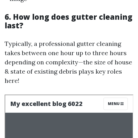
6. How long does gutter cleaning
last?
Typically, a professional gutter cleaning
takes between one hour up to three hours
depending on complexity—the size of house
& state of existing debris plays key roles
here!