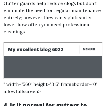
Gutter guards help reduce clogs but don’t
eliminate the need for regular maintenance
entirely; however they can significantly
lower how often you need professional
cleanings.
" width="560" height="315" frameborder="0"
allowfullscreen>
4. Is it normal for gutters to