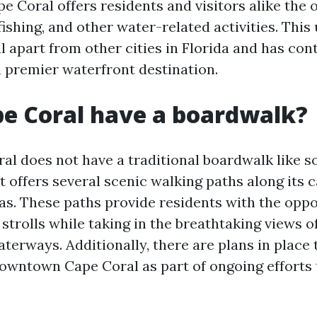
e Coral offers residents and visitors alike the 
fishing, and other water-related activities. This
 apart from other cities in Florida and has cont
a premier waterfront destination.
e Coral have a boardwalk?
al does not have a traditional boardwalk like 
 it offers several scenic walking paths along its 
as. These paths provide residents with the oppo
 strolls while taking in the breathtaking views o
terways. Additionally, there are plans in place 
owntown Cape Coral as part of ongoing efforts t