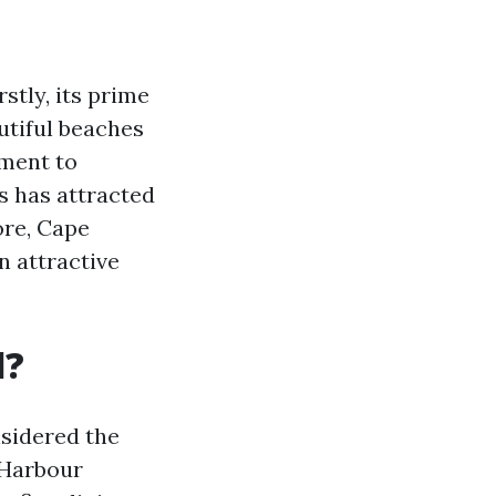
stly, its prime
utiful beaches
tment to
s has attracted
ore, Cape
 attractive
l?
nsidered the
e Harbour