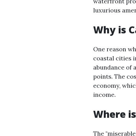
waterfront pro
luxurious amen
Why is C
One reason why
coastal cities 
abundance of a
points. The cos
economy, which
income.
Where is
The "miserable 