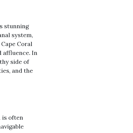
ts stunning
anal system,
, Cape Coral
 affluence. In
thy side of
ies, and the
 is often
navigable