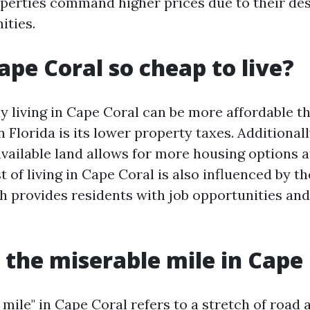
perties command higher prices due to their des
ities.
ape Coral so cheap to live?
 living in Cape Coral can be more affordable t
in Florida is its lower property taxes. Additionall
vailable land allows for more housing options a
t of living in Cape Coral is also influenced by th
 provides residents with job opportunities and
 the miserable mile in Cape
mile" in Cape Coral refers to a stretch of road