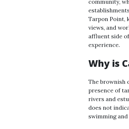
community, whi
establishments
Tarpon Point, 
views, and wor
affluent side o
experience.
Why is C
The brownish c
presence of ta
rivers and estu
does not indica
swimming and o