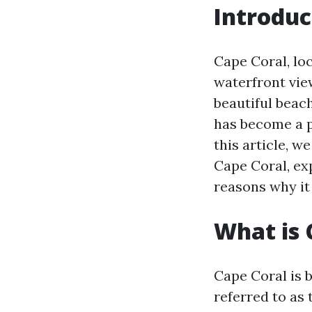
Introduc
Cape Coral, loc
waterfront vie
beautiful beac
has become a p
this article, we
Cape Coral, ex
reasons why it
What is 
Cape Coral is b
referred to as 