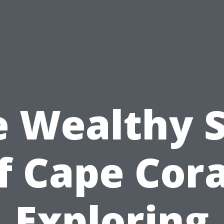
e Wealthy S
f Cape Cora
Exploring