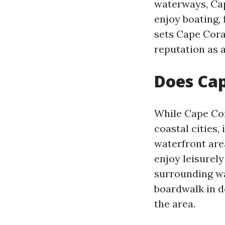
waterways, Cap
enjoy boating, 
sets Cape Coral
reputation as 
Does Cap
While Cape Cor
coastal cities,
waterfront are
enjoy leisurely
surrounding wa
boardwalk in d
the area.