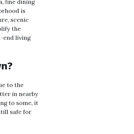
, fine dining
orhood is
re, scenic
lify the
h-end living
wn?
ue to the
ter in nearby
ng to some, it
ill safe for