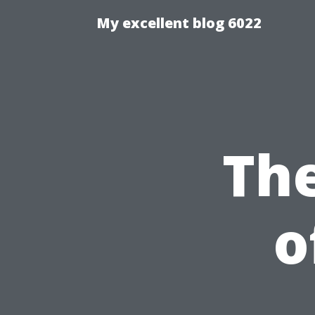
My excellent blog 6022
Th
o