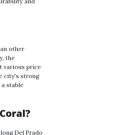
irability and
han other
y, the
t various price
e city's strong
 a stable
 Coral?
 along Del Prado