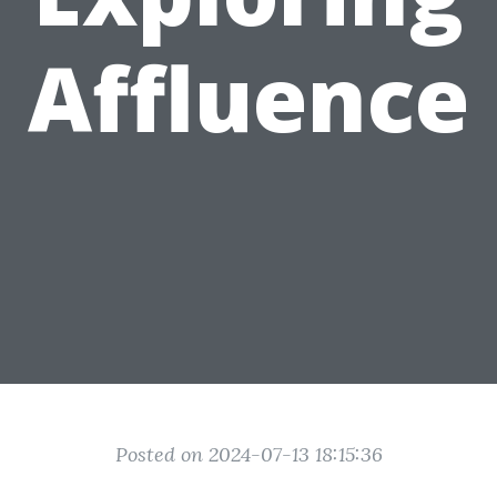
Affluence
Posted on 2024-07-13 18:15:36