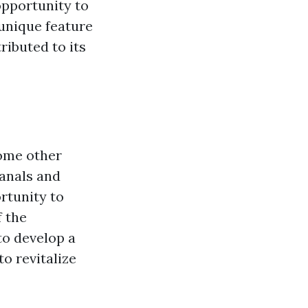
opportunity to
 unique feature
ributed to its
some other
canals and
rtunity to
f the
to develop a
o revitalize