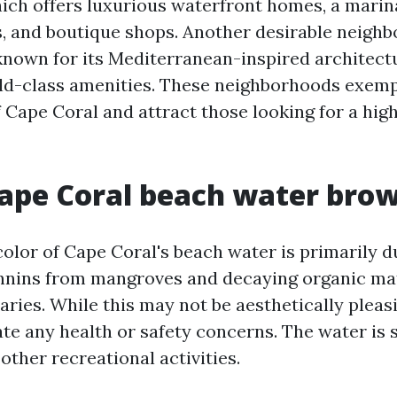
ch offers luxurious waterfront homes, a marina
, and boutique shops. Another desirable neighb
known for its Mediterranean-inspired architectu
ld-class amenities. These neighborhoods exemp
f Cape Coral and attract those looking for a hig
ape Coral beach water bro
olor of Cape Coral's beach water is primarily d
nnins from mangroves and decaying organic mat
aries. While this may not be aesthetically pleasi
te any health or safety concerns. The water is st
ther recreational activities.