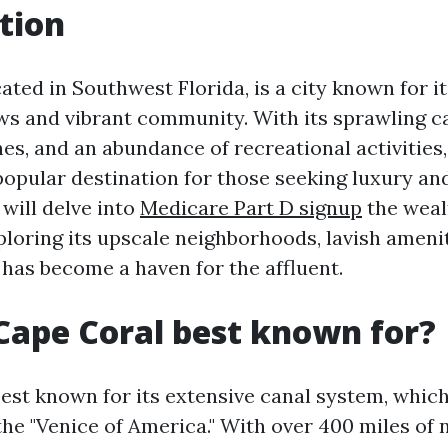
tion
ated in Southwest Florida, is a city known for i
ws and vibrant community. With its sprawling c
hes, and an abundance of recreational activities
opular destination for those seeking luxury and
 will delve into
Medicare Part D signup
the weal
ploring its upscale neighborhoods, lavish amenit
 has become a haven for the affluent.
Cape Coral best known for?
est known for its extensive canal system, which
the "Venice of America." With over 400 miles of 