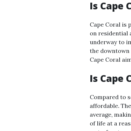
Is Cape 
Cape Coral is p
on residential 
underway to imp
the downtown a
Cape Coral aim
Is Cape 
Compared to so
affordable. The
average, making
of life at a r