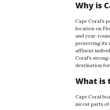
Why is C
Cape Coral's po
location on Flo
and year-round
preserving its
affluent indivi
Coral's strong
destination fo
What is 
Cape Coral boa
nicest parts of