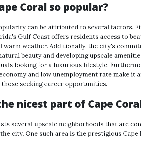
ape Coral so popular?
pularity can be attributed to several factors. Fir
rida's Gulf Coast offers residents access to bea
 warm weather. Additionally, the city's commi
 natural beauty and developing upscale amenitie
duals looking for a luxurious lifestyle. Furtherm
 economy and low unemployment rate make it an
r those seeking career opportunities.
the nicest part of Cape Cora
sts several upscale neighborhoods that are co
 the city. One such area is the prestigious Cap