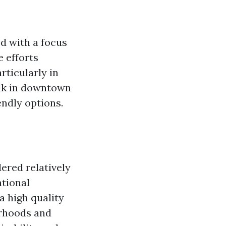
ed with a focus
e efforts
rticularly in
alk in downtown
ndly options.
ered relatively
ational
a high quality
orhoods and