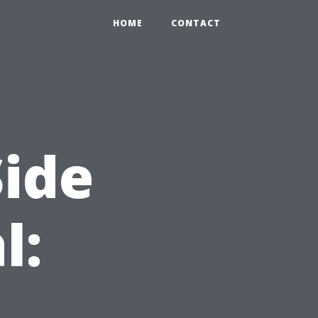
HOME
CONTACT
ide
l: