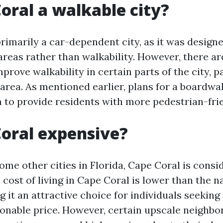
Coral a walkable city?
rimarily a car-dependent city, as it was design
areas rather than walkability. However, there ar
rove walkability in certain parts of the city, pa
rea. As mentioned earlier, plans for a boardw
 to provide residents with more pedestrian-frie
Coral expensive?
me other cities in Florida, Cape Coral is consid
 cost of living in Cape Coral is lower than the n
 it an attractive choice for individuals seeking 
easonable price. However, certain upscale neighb