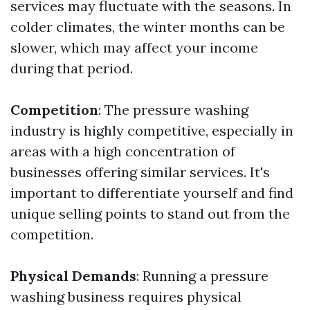
services may fluctuate with the seasons. In
colder climates, the winter months can be
slower, which may affect your income
during that period.
Competition
: The pressure washing
industry is highly competitive, especially in
areas with a high concentration of
businesses offering similar services. It's
important to differentiate yourself and find
unique selling points to stand out from the
competition.
Physical Demands
: Running a pressure
washing business requires physical