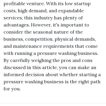
profitable venture. With its low startup
costs, high demand, and expandable
services, this industry has plenty of
advantages. However, it's important to
consider the seasonal nature of the
business, competition, physical demands,
and maintenance requirements that come
with running a pressure washing business.
By carefully weighing the pros and cons
discussed in this article, you can make an
informed decision about whether starting a
pressure washing business is the right path
for you.