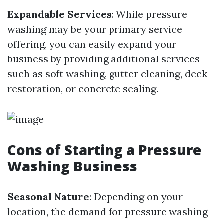
Expandable Services
: While pressure
washing may be your primary service
offering, you can easily expand your
business by providing additional services
such as soft washing, gutter cleaning, deck
restoration, or concrete sealing.
Cons of Starting a Pressure
Washing Business
Seasonal Nature
: Depending on your
location, the demand for pressure washing