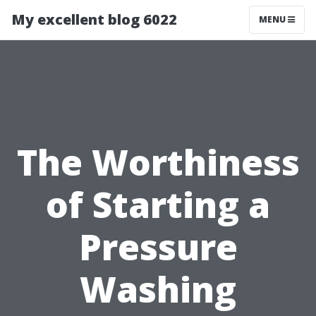
My excellent blog 6022
MENU
The Worthiness
of Starting a
Pressure
Washing