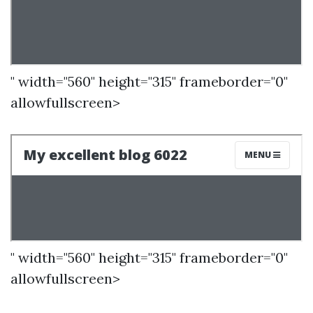
" width="560" height="315" frameborder="0"
allowfullscreen>
" width="560" height="315" frameborder="0"
allowfullscreen>