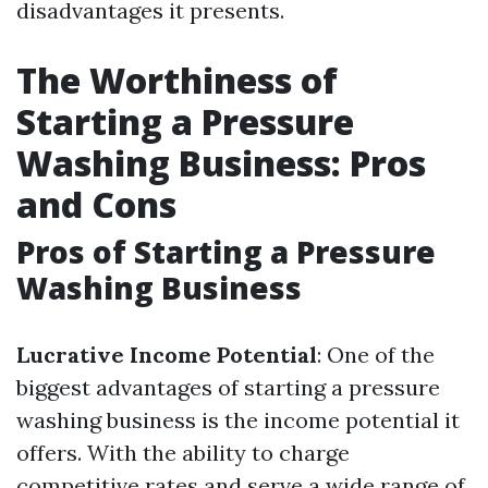
disadvantages it presents.
The Worthiness of
Starting a Pressure
Washing Business: Pros
and Cons
Pros of Starting a Pressure
Washing Business
Lucrative Income Potential
: One of the
biggest advantages of starting a pressure
washing business is the income potential it
offers. With the ability to charge
competitive rates and serve a wide range of