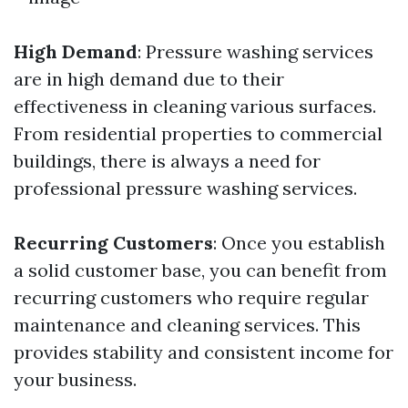
High Demand
: Pressure washing services
are in high demand due to their
effectiveness in cleaning various surfaces.
From residential properties to commercial
buildings, there is always a need for
professional pressure washing services.
Recurring Customers
: Once you establish
a solid customer base, you can benefit from
recurring customers who require regular
maintenance and cleaning services. This
provides stability and consistent income for
your business.