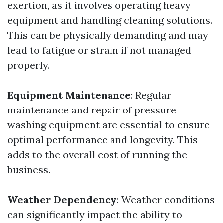
exertion, as it involves operating heavy
equipment and handling cleaning solutions.
This can be physically demanding and may
lead to fatigue or strain if not managed
properly.
Equipment Maintenance
: Regular
maintenance and repair of pressure
washing equipment are essential to ensure
optimal performance and longevity. This
adds to the overall cost of running the
business.
Weather Dependency
: Weather conditions
can significantly impact the ability to