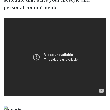
personal commitments.