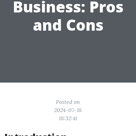
Business: Pros
and Cons
Posted on
2024-07-18
18:32:41