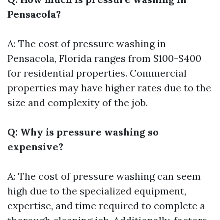
Pensacola?
A: The cost of pressure washing in
Pensacola, Florida ranges from $100-$400
for residential properties. Commercial
properties may have higher rates due to the
size and complexity of the job.
Q: Why is pressure washing so
expensive?
A: The cost of pressure washing can seem
high due to the specialized equipment,
expertise, and time required to complete a