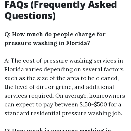
FAQs (Frequently Asked
Questions)
Q: How much do people charge for
pressure washing in Florida?
A: The cost of pressure washing services in
Florida varies depending on several factors
such as the size of the area to be cleaned,
the level of dirt or grime, and additional
services required. On average, homeowners
can expect to pay between $150-$500 for a
standard residential pressure washing job.
Q: How much is pressure washing in