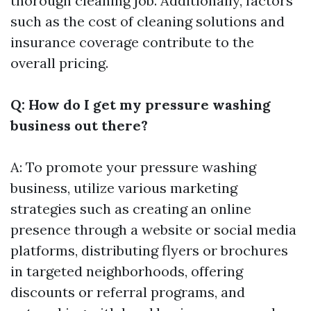
thorough cleaning job. Additionally, factors
such as the cost of cleaning solutions and
insurance coverage contribute to the
overall pricing.
Q: How do I get my pressure washing
business out there?
A: To promote your pressure washing
business, utilize various marketing
strategies such as creating an online
presence through a website or social media
platforms, distributing flyers or brochures
in targeted neighborhoods, offering
discounts or referral programs, and