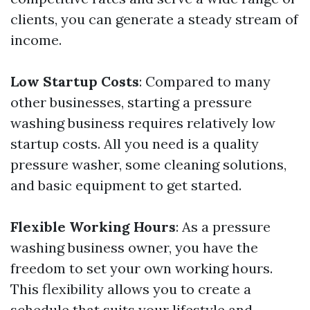
clients, you can generate a steady stream of
income.
Low Startup Costs
: Compared to many
other businesses, starting a pressure
washing business requires relatively low
startup costs. All you need is a quality
pressure washer, some cleaning solutions,
and basic equipment to get started.
Flexible Working Hours
: As a pressure
washing business owner, you have the
freedom to set your own working hours.
This flexibility allows you to create a
schedule that suits your lifestyle and