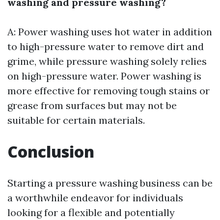
washing and pressure washing?
A: Power washing uses hot water in addition
to high-pressure water to remove dirt and
grime, while pressure washing solely relies
on high-pressure water. Power washing is
more effective for removing tough stains or
grease from surfaces but may not be
suitable for certain materials.
Conclusion
Starting a pressure washing business can be
a worthwhile endeavor for individuals
looking for a flexible and potentially