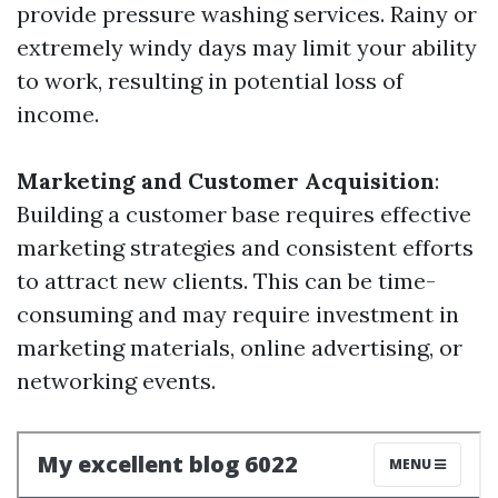
provide pressure washing services. Rainy or
extremely windy days may limit your ability
to work, resulting in potential loss of
income.
Marketing and Customer Acquisition
:
Building a customer base requires effective
marketing strategies and consistent efforts
to attract new clients. This can be time-
consuming and may require investment in
marketing materials, online advertising, or
networking events.