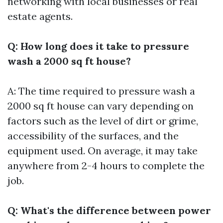
networking with local businesses or real
estate agents.
Q: How long does it take to pressure
wash a 2000 sq ft house?
A: The time required to pressure wash a
2000 sq ft house can vary depending on
factors such as the level of dirt or grime,
accessibility of the surfaces, and the
equipment used. On average, it may take
anywhere from 2-4 hours to complete the
job.
Q: What's the difference between power