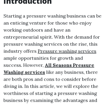
Introduction
Starting a pressure washing business can be
an enticing venture for those who enjoy
working outdoors and have an
entrepreneurial spirit. With the demand for
pressure washing services on the rise, this
industry offers
Pressure washing services
ample opportunities for growth and
success. However,
All Seasons Pressure
Washing services
like any business, there
are both pros and cons to consider before
diving in. In this article, we will explore the
worthiness of starting a pressure washing
business by examining the advantages and