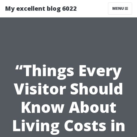
My excellent blog 6022
MENU
“Things Every
Visitor Should
Know About
Living Costs in