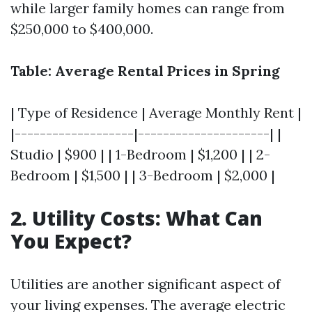
while larger family homes can range from
$250,000 to $400,000.
Table: Average Rental Prices in Spring
| Type of Residence | Average Monthly Rent |
|-------------------|---------------------| |
Studio | $900 | | 1-Bedroom | $1,200 | | 2-
Bedroom | $1,500 | | 3-Bedroom | $2,000 |
2. Utility Costs: What Can
You Expect?
Utilities are another significant aspect of
your living expenses. The average electric