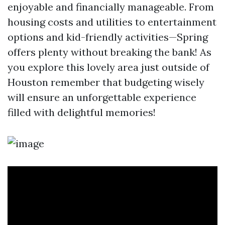
enjoyable and financially manageable. From
housing costs and utilities to entertainment
options and kid-friendly activities—Spring
offers plenty without breaking the bank! As
you explore this lovely area just outside of
Houston remember that budgeting wisely
will ensure an unforgettable experience
filled with delightful memories!