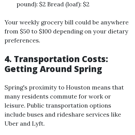
pound): $2 Bread (loaf): $2
Your weekly grocery bill could be anywhere
from $50 to $100 depending on your dietary
preferences.
4. Transportation Costs:
Getting Around Spring
Spring's proximity to Houston means that
many residents commute for work or
leisure. Public transportation options
include buses and rideshare services like
Uber and Lyft.