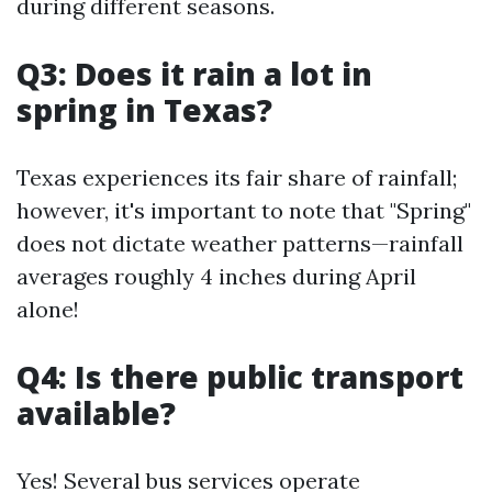
during different seasons.
Q3: Does it rain a lot in
spring in Texas?
Texas experiences its fair share of rainfall;
however, it's important to note that "Spring"
does not dictate weather patterns—rainfall
averages roughly 4 inches during April
alone!
Q4: Is there public transport
available?
Yes! Several bus services operate