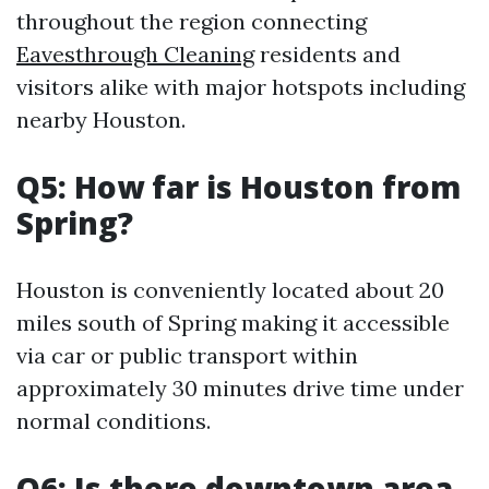
throughout the region connecting
Eavesthrough Cleaning
residents and
visitors alike with major hotspots including
nearby Houston.
Q5: How far is Houston from
Spring?
Houston is conveniently located about 20
miles south of Spring making it accessible
via car or public transport within
approximately 30 minutes drive time under
normal conditions.
Q6: Is there downtown area