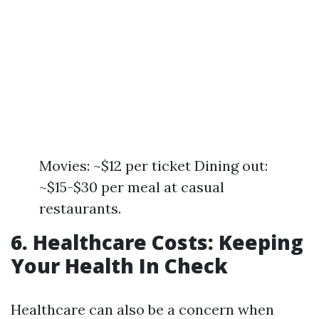
Movies: ~$12 per ticket Dining out:
~$15-$30 per meal at casual
restaurants.
6. Healthcare Costs: Keeping
Your Health In Check
Healthcare can also be a concern when