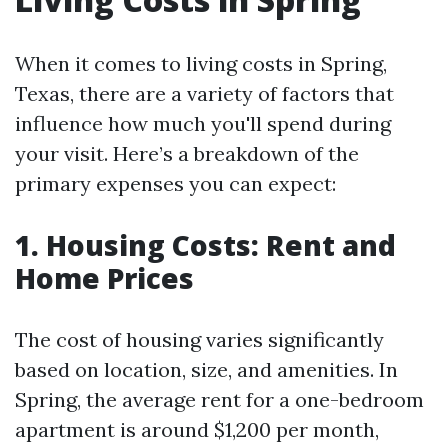
When it comes to living costs in Spring,
Texas, there are a variety of factors that
influence how much you'll spend during
your visit. Here’s a breakdown of the
primary expenses you can expect:
1. Housing Costs: Rent and
Home Prices
The cost of housing varies significantly
based on location, size, and amenities. In
Spring, the average rent for a one-bedroom
apartment is around $1,200 per month,