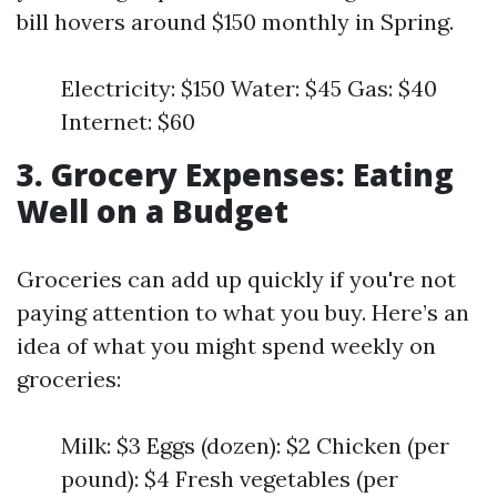
bill hovers around $150 monthly in Spring.
Electricity: $150 Water: $45 Gas: $40
Internet: $60
3. Grocery Expenses: Eating
Well on a Budget
Groceries can add up quickly if you're not
paying attention to what you buy. Here’s an
idea of what you might spend weekly on
groceries:
Milk: $3 Eggs (dozen): $2 Chicken (per
pound): $4 Fresh vegetables (per