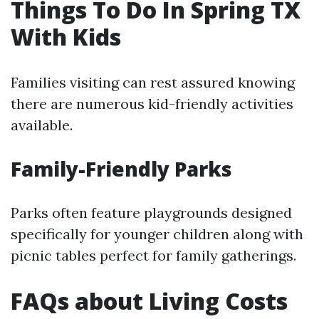
Things To Do In Spring TX
With Kids
Families visiting can rest assured knowing
there are numerous kid-friendly activities
available.
Family-Friendly Parks
Parks often feature playgrounds designed
specifically for younger children along with
picnic tables perfect for family gatherings.
FAQs about Living Costs