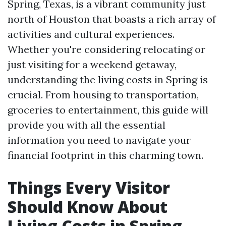
Spring, Texas, is a vibrant community just
north of Houston that boasts a rich array of
activities and cultural experiences.
Whether you're considering relocating or
just visiting for a weekend getaway,
understanding the living costs in Spring is
crucial. From housing to transportation,
groceries to entertainment, this guide will
provide you with all the essential
information you need to navigate your
financial footprint in this charming town.
Things Every Visitor
Should Know About
Living Costs in Spring