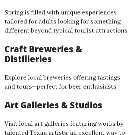
Spring is filled with unique experiences
tailored for adults looking for something
different beyond typical tourist attractions.
Craft Breweries &
Distilleries
Explore local breweries offering tastings
and tours—perfect for beer enthusiasts!
Art Galleries & Studios
Visit local art galleries featuring works by
talented Texan artists; an excellent way to