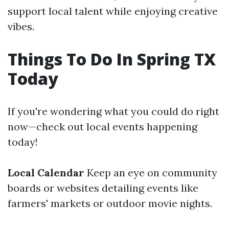
support local talent while enjoying creative
vibes.
Things To Do In Spring TX
Today
If you're wondering what you could do right
now—check out local events happening
today!
Local Calendar
Keep an eye on community
boards or websites detailing events like
farmers' markets or outdoor movie nights.