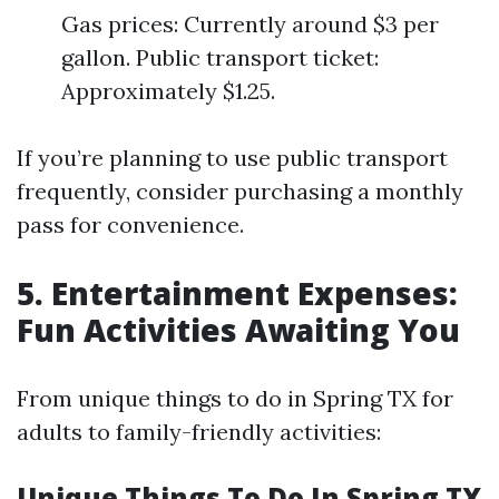
Gas prices: Currently around $3 per
gallon. Public transport ticket:
Approximately $1.25.
If you’re planning to use public transport
frequently, consider purchasing a monthly
pass for convenience.
5. Entertainment Expenses:
Fun Activities Awaiting You
From unique things to do in Spring TX for
adults to family-friendly activities:
Unique Things To Do In Spring TX