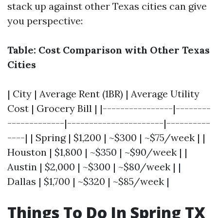
stack up against other Texas cities can give
you perspective:
Table: Cost Comparison with Other Texas
Cities
| City | Average Rent (1BR) | Average Utility
Cost | Grocery Bill | |----------------|--------
-------------|----------------------|----------
----| | Spring | $1,200 | ~$300 | ~$75/week | |
Houston | $1,800 | ~$350 | ~$90/week | |
Austin | $2,000 | ~$300 | ~$80/week | |
Dallas | $1,700 | ~$320 | ~$85/week |
Things To Do In Spring TX