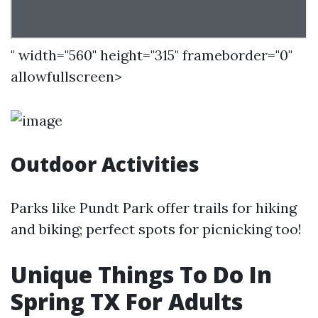
" width="560" height="315" frameborder="0"
allowfullscreen>
Outdoor Activities
Parks like Pundt Park offer trails for hiking
and biking; perfect spots for picnicking too!
Unique Things To Do In
Spring TX For Adults