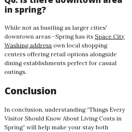
in spring?
While not as bustling as larger cities'
downtown areas—Spring has its
Space City
Washing address
own local shopping
centers offering retail options alongside
dining establishments perfect for casual
outings.
Conclusion
In conclusion, understanding “Things Every
Visitor Should Know About Living Costs in
Spring” will help make your stay both