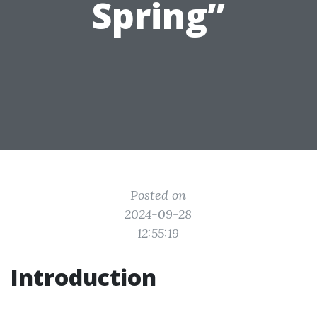
Spring”
Posted on
2024-09-28
12:55:19
Introduction