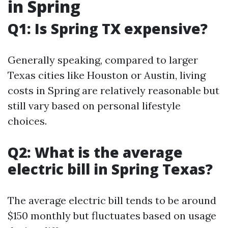
in Spring
Q1: Is Spring TX expensive?
Generally speaking, compared to larger
Texas cities like Houston or Austin, living
costs in Spring are relatively reasonable but
still vary based on personal lifestyle
choices.
Q2: What is the average
electric bill in Spring Texas?
The average electric bill tends to be around
$150 monthly but fluctuates based on usage