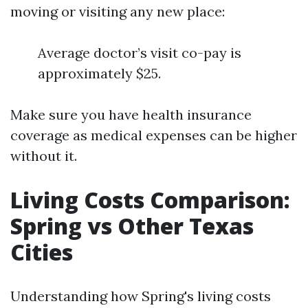
moving or visiting any new place:
Average doctor’s visit co-pay is
approximately $25.
Make sure you have health insurance
coverage as medical expenses can be higher
without it.
Living Costs Comparison:
Spring vs Other Texas
Cities
Understanding how Spring's living costs