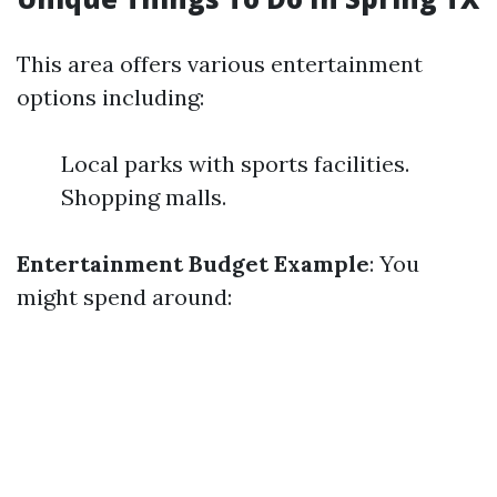
This area offers various entertainment
options including:
Local parks with sports facilities.
Shopping malls.
Entertainment Budget Example
: You
might spend around: