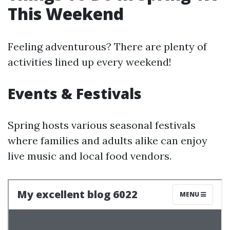
This Weekend
Feeling adventurous? There are plenty of
activities lined up every weekend!
Events & Festivals
Spring hosts various seasonal festivals
where families and adults alike can enjoy
live music and local food vendors.