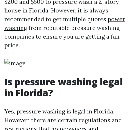
$200 and $500 to pressure wash a 2-story
house in Florida. However, it is always
recommended to get multiple quotes
power
washing
from reputable pressure washing
companies to ensure you are getting a fair
price.
Is pressure washing legal
in Florida?
Yes, pressure washing is legal in Florida.
However, there are certain regulations and
restrictions that homeowners and