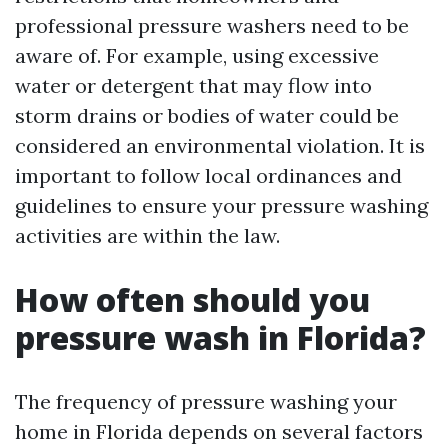
professional pressure washers need to be
aware of. For example, using excessive
water or detergent that may flow into
storm drains or bodies of water could be
considered an environmental violation. It is
important to follow local ordinances and
guidelines to ensure your pressure washing
activities are within the law.
How often should you
pressure wash in Florida?
The frequency of pressure washing your
home in Florida depends on several factors