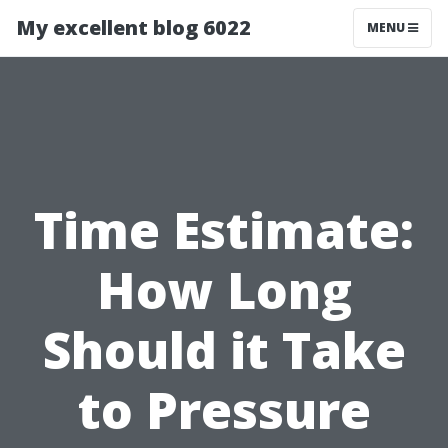
My excellent blog 6022
MENU
Time Estimate:
How Long
Should it Take
to Pressure