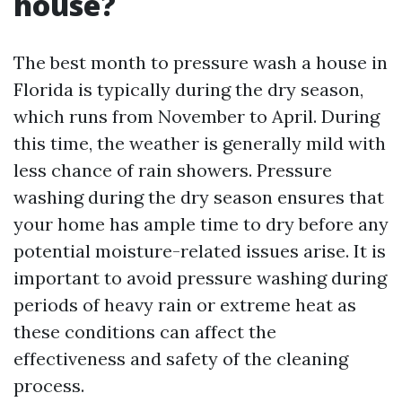
house?
The best month to pressure wash a house in
Florida is typically during the dry season,
which runs from November to April. During
this time, the weather is generally mild with
less chance of rain showers. Pressure
washing during the dry season ensures that
your home has ample time to dry before any
potential moisture-related issues arise. It is
important to avoid pressure washing during
periods of heavy rain or extreme heat as
these conditions can affect the
effectiveness and safety of the cleaning
process.