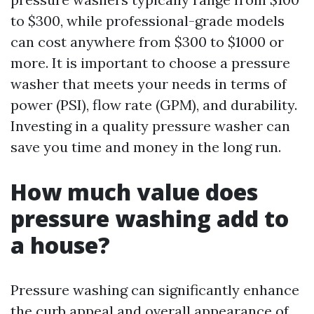
to $300, while professional-grade models
can cost anywhere from $300 to $1000 or
more. It is important to choose a pressure
washer that meets your needs in terms of
power (PSI), flow rate (GPM), and durability.
Investing in a quality pressure washer can
save you time and money in the long run.
How much value does
pressure washing add to
a house?
Pressure washing can significantly enhance
the curb appeal and overall appearance of