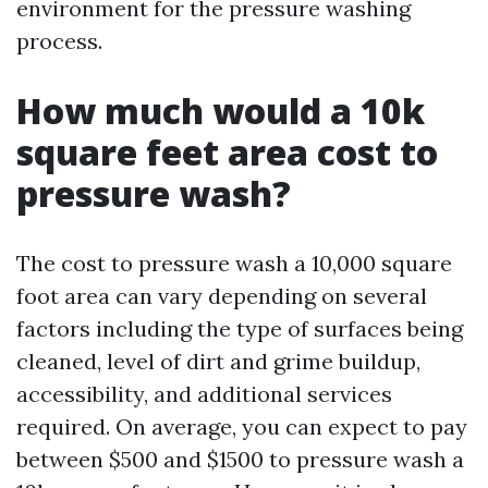
environment for the pressure washing
process.
How much would a 10k
square feet area cost to
pressure wash?
The cost to pressure wash a 10,000 square
foot area can vary depending on several
factors including the type of surfaces being
cleaned, level of dirt and grime buildup,
accessibility, and additional services
required. On average, you can expect to pay
between $500 and $1500 to pressure wash a