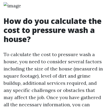
How do you calculate the
cost to pressure wash a
house?
To calculate the cost to pressure wash a
house, you need to consider several factors
including the size of the house (measured in
square footage), level of dirt and grime
buildup, additional services required, and
any specific challenges or obstacles that
may affect the job. Once you have gathered
all the necessary information, you can