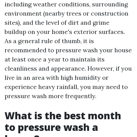
including weather conditions, surrounding
environment (nearby trees or construction
sites), and the level of dirt and grime
buildup on your home's exterior surfaces.
As a general rule of thumb, it is
recommended to pressure wash your house
at least once a year to maintain its
cleanliness and appearance. However, if you
live in an area with high humidity or
experience heavy rainfall, you may need to
pressure wash more frequently.
What is the best month
to pressure wash a