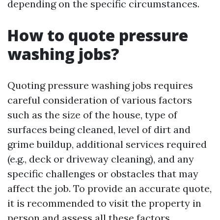
depending on the specific circumstances.
How to quote pressure
washing jobs?
Quoting pressure washing jobs requires
careful consideration of various factors
such as the size of the house, type of
surfaces being cleaned, level of dirt and
grime buildup, additional services required
(e.g., deck or driveway cleaning), and any
specific challenges or obstacles that may
affect the job. To provide an accurate quote,
it is recommended to visit the property in
person and assess all these factors