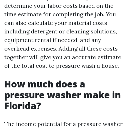
determine your labor costs based on the
time estimate for completing the job. You
can also calculate your material costs
including detergent or cleaning solutions,
equipment rental if needed, and any
overhead expenses. Adding all these costs
together will give you an accurate estimate
of the total cost to pressure wash a house.
How much does a
pressure washer make in
Florida?
The income potential for a pressure washer