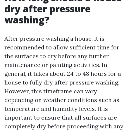
dry after pressure
washing?
After pressure washing a house, it is
recommended to allow sufficient time for
the surfaces to dry before any further
maintenance or painting activities. In
general, it takes about 24 to 48 hours for a
house to fully dry after pressure washing.
However, this timeframe can vary
depending on weather conditions such as
temperature and humidity levels. It is
important to ensure that all surfaces are
completely dry before proceeding with any