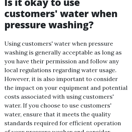
Is it okay to use
customers' water when
pressure washing?
Using customers' water when pressure
washing is generally acceptable as long as
you have their permission and follow any
local regulations regarding water usage.
However, it is also important to consider
the impact on your equipment and potential
costs associated with using customers'
water. If you choose to use customers'
water, ensure that it meets the quality
standards required for efficient operation
of your pressure washer and consider