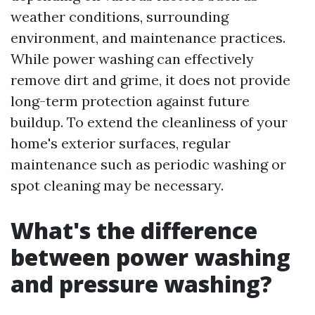
weather conditions, surrounding
environment, and maintenance practices.
While power washing can effectively
remove dirt and grime, it does not provide
long-term protection against future
buildup. To extend the cleanliness of your
home's exterior surfaces, regular
maintenance such as periodic washing or
spot cleaning may be necessary.
What's the difference
between power washing
and pressure washing?