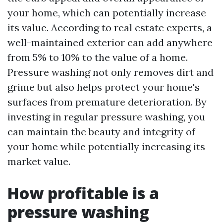
your home, which can potentially increase
its value. According to real estate experts, a
well-maintained exterior can add anywhere
from 5% to 10% to the value of a home.
Pressure washing not only removes dirt and
grime but also helps protect your home's
surfaces from premature deterioration. By
investing in regular pressure washing, you
can maintain the beauty and integrity of
your home while potentially increasing its
market value.
How profitable is a
pressure washing