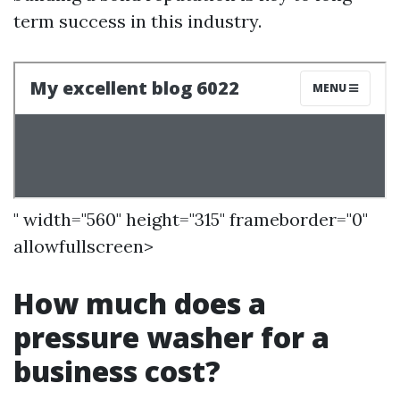
term success in this industry.
" width="560" height="315" frameborder="0"
allowfullscreen>
How much does a
pressure washer for a
business cost?