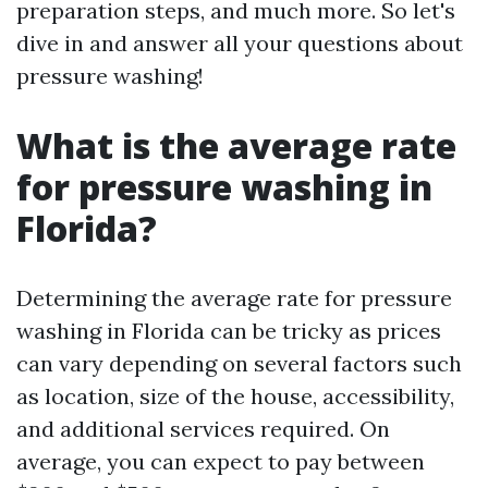
preparation steps, and much more. So let's
dive in and answer all your questions about
pressure washing!
What is the average rate
for pressure washing in
Florida?
Determining the average rate for pressure
washing in Florida can be tricky as prices
can vary depending on several factors such
as location, size of the house, accessibility,
and additional services required. On
average, you can expect to pay between