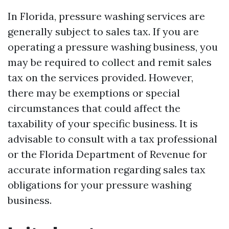
In Florida, pressure washing services are
generally subject to sales tax. If you are
operating a pressure washing business, you
may be required to collect and remit sales
tax on the services provided. However,
there may be exemptions or special
circumstances that could affect the
taxability of your specific business. It is
advisable to consult with a tax professional
or the Florida Department of Revenue for
accurate information regarding sales tax
obligations for your pressure washing
business.