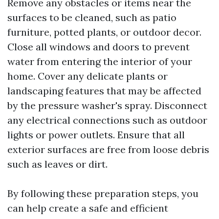
Remove any obstacles or items near the
surfaces to be cleaned, such as patio
furniture, potted plants, or outdoor decor.
Close all windows and doors to prevent
water from entering the interior of your
home. Cover any delicate plants or
landscaping features that may be affected
by the pressure washer's spray. Disconnect
any electrical connections such as outdoor
lights or power outlets. Ensure that all
exterior surfaces are free from loose debris
such as leaves or dirt.
By following these preparation steps, you
can help create a safe and efficient