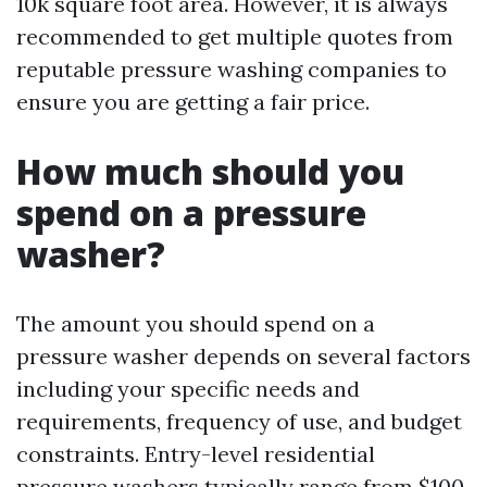
10k square foot area. However, it is always
recommended to get multiple quotes from
reputable pressure washing companies to
ensure you are getting a fair price.
How much should you
spend on a pressure
washer?
The amount you should spend on a
pressure washer depends on several factors
including your specific needs and
requirements, frequency of use, and budget
constraints. Entry-level residential
pressure washers typically range from $100