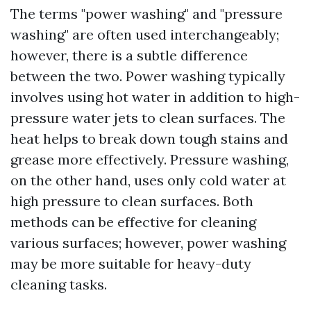
The terms "power washing" and "pressure
washing" are often used interchangeably;
however, there is a subtle difference
between the two. Power washing typically
involves using hot water in addition to high-
pressure water jets to clean surfaces. The
heat helps to break down tough stains and
grease more effectively. Pressure washing,
on the other hand, uses only cold water at
high pressure to clean surfaces. Both
methods can be effective for cleaning
various surfaces; however, power washing
may be more suitable for heavy-duty
cleaning tasks.