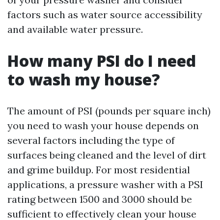
factors such as water source accessibility
and available water pressure.
How many PSI do I need
to wash my house?
The amount of PSI (pounds per square inch)
you need to wash your house depends on
several factors including the type of
surfaces being cleaned and the level of dirt
and grime buildup. For most residential
applications, a pressure washer with a PSI
rating between 1500 and 3000 should be
sufficient to effectively clean your house