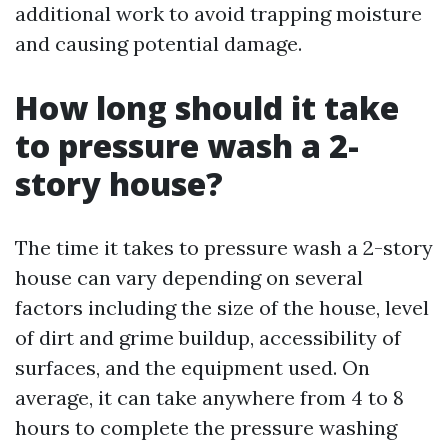
additional work to avoid trapping moisture
and causing potential damage.
How long should it take
to pressure wash a 2-
story house?
The time it takes to pressure wash a 2-story
house can vary depending on several
factors including the size of the house, level
of dirt and grime buildup, accessibility of
surfaces, and the equipment used. On
average, it can take anywhere from 4 to 8
hours to complete the pressure washing