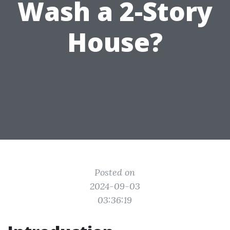
Wash a 2-Story
House?
Posted on
2024-09-03
03:36:19