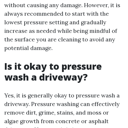
without causing any damage. However, it is
always recommended to start with the
lowest pressure setting and gradually
increase as needed while being mindful of
the surface you are cleaning to avoid any
potential damage.
Is it okay to pressure
wash a driveway?
Yes, it is generally okay to pressure wash a
driveway. Pressure washing can effectively
remove dirt, grime, stains, and moss or
algae growth from concrete or asphalt