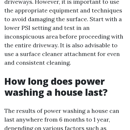
driveways. However, it is important to use
the appropriate equipment and techniques
to avoid damaging the surface. Start with a
lower PSI setting and test in an
inconspicuous area before proceeding with
the entire driveway. It is also advisable to
use a surface cleaner attachment for even
and consistent cleaning.
How long does power
washing a house last?
The results of power washing a house can
last anywhere from 6 months to 1 year,
depending on various factors such as