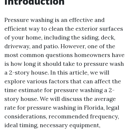
Introduction
Pressure washing is an effective and
efficient way to clean the exterior surfaces
of your home, including the siding, deck,
driveway, and patio. However, one of the
most common questions homeowners have
is how long it should take to pressure wash
a 2-story house. In this article, we will
explore various factors that can affect the
time estimate for pressure washing a 2-
story house. We will discuss the average
rate for pressure washing in Florida, legal
considerations, recommended frequency,
ideal timing, necessary equipment,