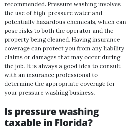
recommended. Pressure washing involves
the use of high-pressure water and
potentially hazardous chemicals, which can
pose risks to both the operator and the
property being cleaned. Having insurance
coverage can protect you from any liability
claims or damages that may occur during
the job. It is always a good idea to consult
with an insurance professional to
determine the appropriate coverage for
your pressure washing business.
Is pressure washing
taxable in Florida?