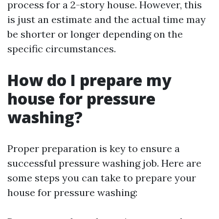
process for a 2-story house. However, this
is just an estimate and the actual time may
be shorter or longer depending on the
specific circumstances.
How do I prepare my
house for pressure
washing?
Proper preparation is key to ensure a
successful pressure washing job. Here are
some steps you can take to prepare your
house for pressure washing: