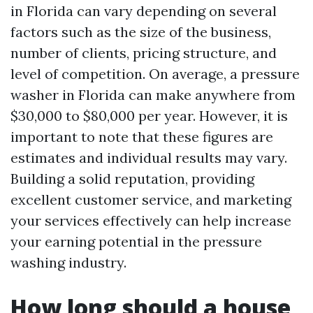
in Florida can vary depending on several
factors such as the size of the business,
number of clients, pricing structure, and
level of competition. On average, a pressure
washer in Florida can make anywhere from
$30,000 to $80,000 per year. However, it is
important to note that these figures are
estimates and individual results may vary.
Building a solid reputation, providing
excellent customer service, and marketing
your services effectively can help increase
your earning potential in the pressure
washing industry.
How long should a house