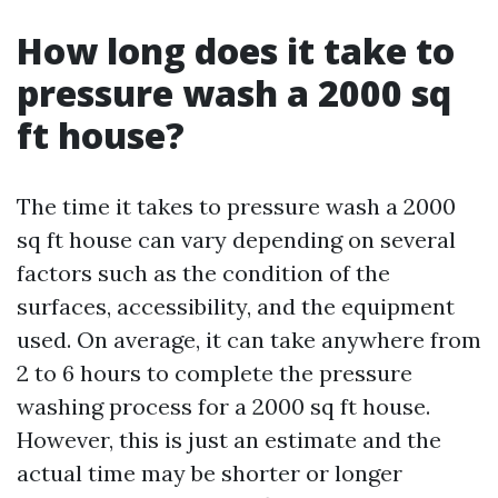
How long does it take to
pressure wash a 2000 sq
ft house?
The time it takes to pressure wash a 2000
sq ft house can vary depending on several
factors such as the condition of the
surfaces, accessibility, and the equipment
used. On average, it can take anywhere from
2 to 6 hours to complete the pressure
washing process for a 2000 sq ft house.
However, this is just an estimate and the
actual time may be shorter or longer