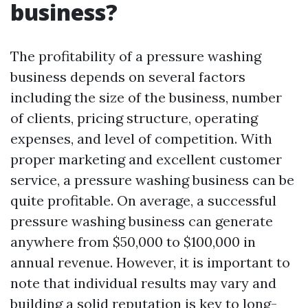
business?
The profitability of a pressure washing
business depends on several factors
including the size of the business, number
of clients, pricing structure, operating
expenses, and level of competition. With
proper marketing and excellent customer
service, a pressure washing business can be
quite profitable. On average, a successful
pressure washing business can generate
anywhere from $50,000 to $100,000 in
annual revenue. However, it is important to
note that individual results may vary and
building a solid reputation is key to long-