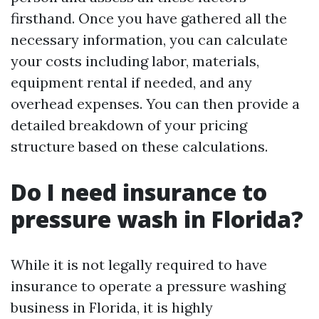
firsthand. Once you have gathered all the
necessary information, you can calculate
your costs including labor, materials,
equipment rental if needed, and any
overhead expenses. You can then provide a
detailed breakdown of your pricing
structure based on these calculations.
Do I need insurance to
pressure wash in Florida?
While it is not legally required to have
insurance to operate a pressure washing
business in Florida, it is highly