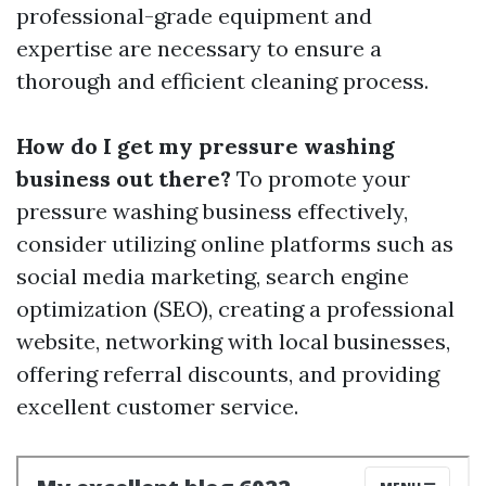
professional-grade equipment and
expertise are necessary to ensure a
thorough and efficient cleaning process.
How do I get my pressure washing
business out there?
To promote your
pressure washing business effectively,
consider utilizing online platforms such as
social media marketing, search engine
optimization (SEO), creating a professional
website, networking with local businesses,
offering referral discounts, and providing
excellent customer service.