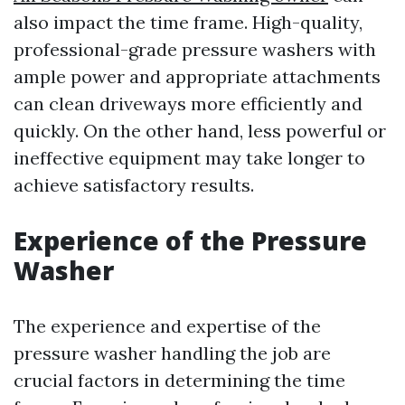
also impact the time frame. High-quality,
professional-grade pressure washers with
ample power and appropriate attachments
can clean driveways more efficiently and
quickly. On the other hand, less powerful or
ineffective equipment may take longer to
achieve satisfactory results.
Experience of the Pressure
Washer
The experience and expertise of the
pressure washer handling the job are
crucial factors in determining the time