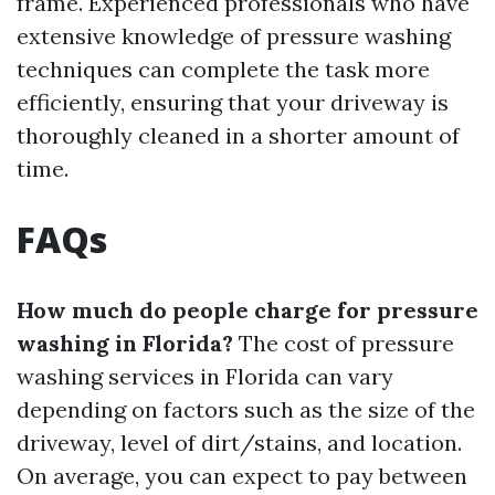
frame. Experienced professionals who have
extensive knowledge of pressure washing
techniques can complete the task more
efficiently, ensuring that your driveway is
thoroughly cleaned in a shorter amount of
time.
FAQs
How much do people charge for pressure
washing in Florida?
The cost of pressure
washing services in Florida can vary
depending on factors such as the size of the
driveway, level of dirt/stains, and location.
On average, you can expect to pay between