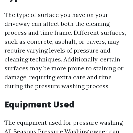
The type of surface you have on your
driveway can affect both the cleaning
process and time frame. Different surfaces,
such as concrete, asphalt, or pavers, may
require varying levels of pressure and
cleaning techniques. Additionally, certain
surfaces may be more prone to staining or
damage, requiring extra care and time
during the pressure washing process.
Equipment Used
The equipment used for pressure washing
All Seasons Pressure Washing owner
can