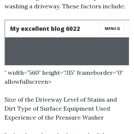
washing a driveway. These factors include:
" width="560" height="315" frameborder="0"
allowfullscreen>
Size of the Driveway Level of Stains and
Dirt Type of Surface Equipment Used
Experience of the Pressure Washer