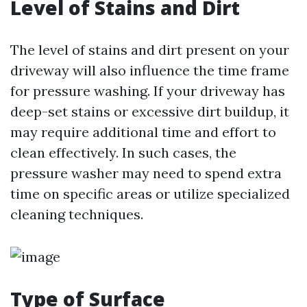
Level of Stains and Dirt
The level of stains and dirt present on your
driveway will also influence the time frame
for pressure washing. If your driveway has
deep-set stains or excessive dirt buildup, it
may require additional time and effort to
clean effectively. In such cases, the
pressure washer may need to spend extra
time on specific areas or utilize specialized
cleaning techniques.
Type of Surface