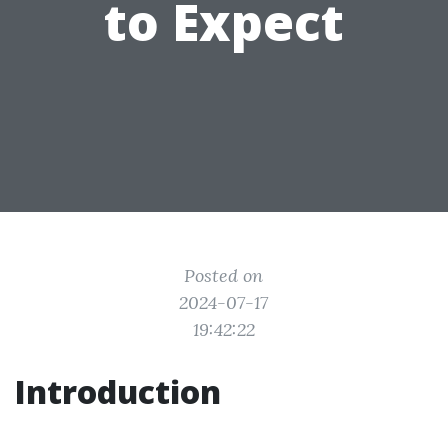
to Expect
Posted on
2024-07-17
19:42:22
Introduction