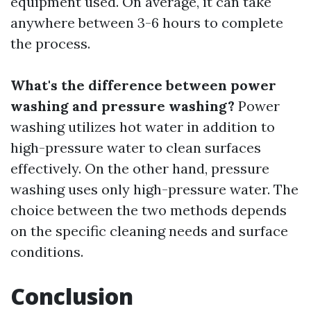
equipment used. On average, it can take
anywhere between 3-6 hours to complete
the process.
What's the difference between power
washing and pressure washing?
Power
washing utilizes hot water in addition to
high-pressure water to clean surfaces
effectively. On the other hand, pressure
washing uses only high-pressure water. The
choice between the two methods depends
on the specific cleaning needs and surface
conditions.
Conclusion