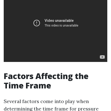
Factors Affecting the
Time Frame
Several factors come into play when
determining the time frame for pressure