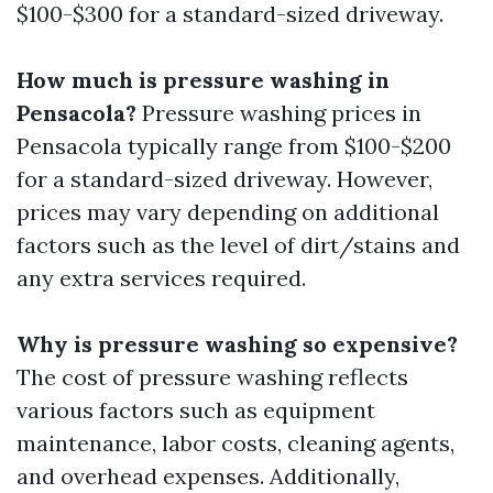
$100-$300 for a standard-sized driveway.
How much is pressure washing in
Pensacola?
Pressure washing prices in
Pensacola typically range from $100-$200
for a standard-sized driveway. However,
prices may vary depending on additional
factors such as the level of dirt/stains and
any extra services required.
Why is pressure washing so expensive?
The cost of pressure washing reflects
various factors such as equipment
maintenance, labor costs, cleaning agents,
and overhead expenses. Additionally,