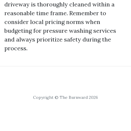
driveway is thoroughly cleaned within a
reasonable time frame. Remember to
consider local pricing norms when
budgeting for pressure washing services
and always prioritize safety during the
process.
Copyright © The Burnward 2026