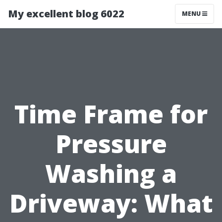
My excellent blog 6022
MENU
Time Frame for
Pressure
Washing a
Driveway: What