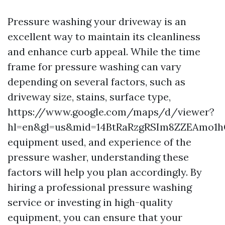
Pressure washing your driveway is an
excellent way to maintain its cleanliness
and enhance curb appeal. While the time
frame for pressure washing can vary
depending on several factors, such as
driveway size, stains, surface type,
https://www.google.com/maps/d/viewer?
hl=en&gl=us&mid=14BtRaRzgRSIm8ZZEAmo1h
equipment used, and experience of the
pressure washer, understanding these
factors will help you plan accordingly. By
hiring a professional pressure washing
service or investing in high-quality
equipment, you can ensure that your