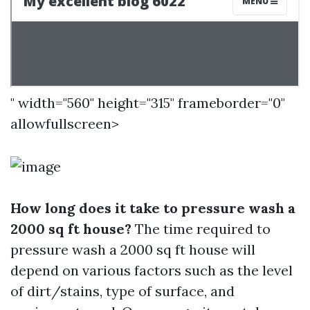
" width="560" height="315" frameborder="0"
allowfullscreen>
How long does it take to pressure wash a
2000 sq ft house?
The time required to
pressure wash a 2000 sq ft house will
depend on various factors such as the level
of dirt/stains, type of surface, and