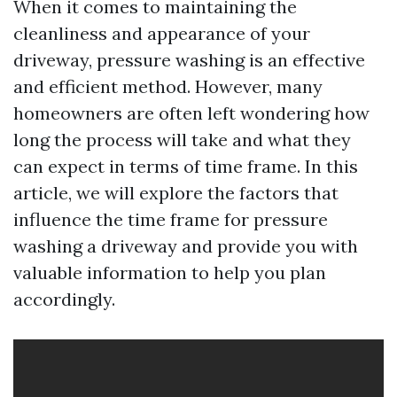
When it comes to maintaining the
cleanliness and appearance of your
driveway, pressure washing is an effective
and efficient method. However, many
homeowners are often left wondering how
long the process will take and what they
can expect in terms of time frame. In this
article, we will explore the factors that
influence the time frame for pressure
washing a driveway and provide you with
valuable information to help you plan
accordingly.