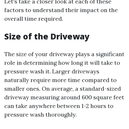
Let's take a closer look at each of these
factors to understand their impact on the
overall time required.
Size of the Driveway
The size of your driveway plays a significant
role in determining how long it will take to
pressure wash it. Larger driveways
naturally require more time compared to
smaller ones. On average, a standard-sized
driveway measuring around 600 square feet
can take anywhere between 1-2 hours to
pressure wash thoroughly.