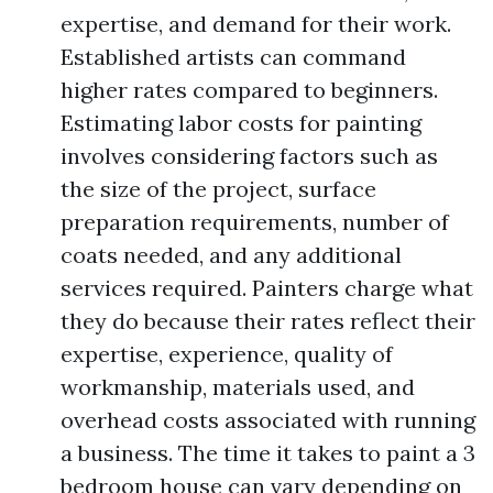
expertise, and demand for their work.
Established artists can command
higher rates compared to beginners.
Estimating labor costs for painting
involves considering factors such as
the size of the project, surface
preparation requirements, number of
coats needed, and any additional
services required. Painters charge what
they do because their rates reflect their
expertise, experience, quality of
workmanship, materials used, and
overhead costs associated with running
a business. The time it takes to paint a 3
bedroom house can vary depending on