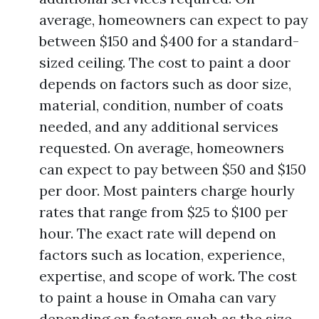
average, homeowners can expect to pay
between $150 and $400 for a standard-
sized ceiling. The cost to paint a door
depends on factors such as door size,
material, condition, number of coats
needed, and any additional services
requested. On average, homeowners
can expect to pay between $50 and $150
per door. Most painters charge hourly
rates that range from $25 to $100 per
hour. The exact rate will depend on
factors such as location, experience,
expertise, and scope of work. The cost
to paint a house in Omaha can vary
depending on factors such as the size