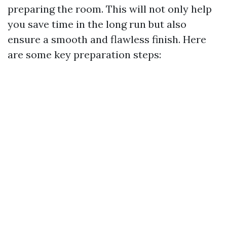
preparing the room. This will not only help
you save time in the long run but also
ensure a smooth and flawless finish. Here
are some key preparation steps: