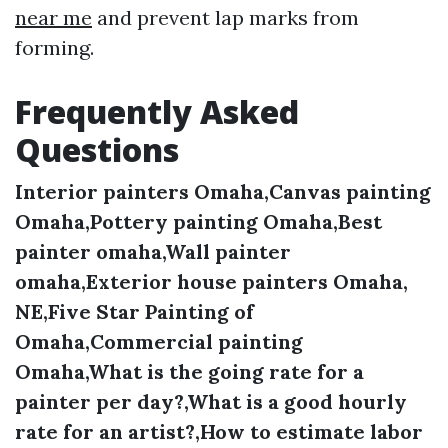
near me
and prevent lap marks from
forming.
Frequently Asked
Questions
Interior painters Omaha,Canvas painting
Omaha,Pottery painting Omaha,Best
painter omaha,Wall painter
omaha,Exterior house painters Omaha,
NE,Five Star Painting of
Omaha,Commercial painting
Omaha,What is the going rate for a
painter per day?,What is a good hourly
rate for an artist?,How to estimate labor