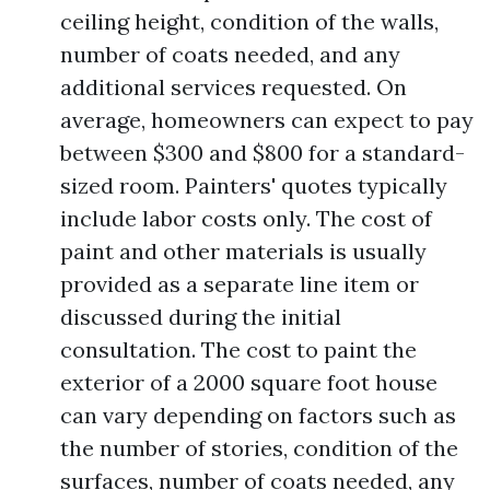
ceiling height, condition of the walls,
number of coats needed, and any
additional services requested. On
average, homeowners can expect to pay
between $300 and $800 for a standard-
sized room. Painters' quotes typically
include labor costs only. The cost of
paint and other materials is usually
provided as a separate line item or
discussed during the initial
consultation. The cost to paint the
exterior of a 2000 square foot house
can vary depending on factors such as
the number of stories, condition of the
surfaces, number of coats needed, any