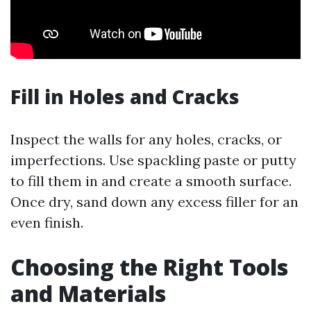
Fill in Holes and Cracks
Inspect the walls for any holes, cracks, or
imperfections. Use spackling paste or putty
to fill them in and create a smooth surface.
Once dry, sand down any excess filler for an
even finish.
Choosing the Right Tools
and Materials