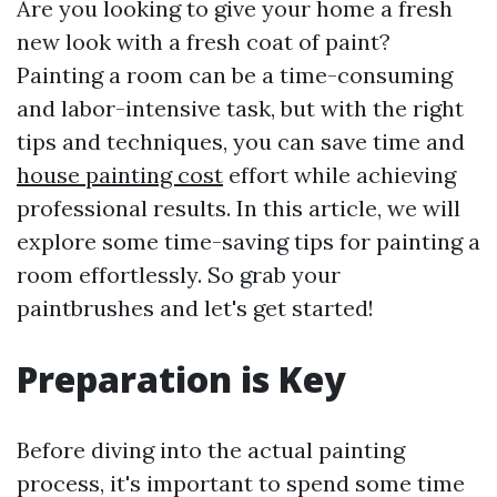
Are you looking to give your home a fresh
new look with a fresh coat of paint?
Painting a room can be a time-consuming
and labor-intensive task, but with the right
tips and techniques, you can save time and
house painting cost
effort while achieving
professional results. In this article, we will
explore some time-saving tips for painting a
room effortlessly. So grab your
paintbrushes and let's get started!
Preparation is Key
Before diving into the actual painting
process, it's important to spend some time