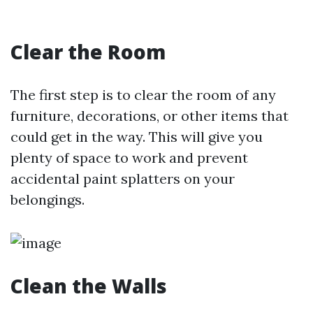
Clear the Room
The first step is to clear the room of any
furniture, decorations, or other items that
could get in the way. This will give you
plenty of space to work and prevent
accidental paint splatters on your
belongings.
Clean the Walls