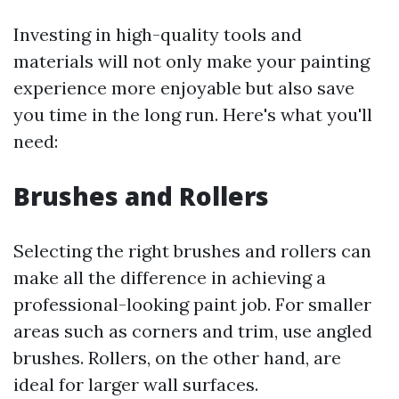
Investing in high-quality tools and
materials will not only make your painting
experience more enjoyable but also save
you time in the long run. Here's what you'll
need:
Brushes and Rollers
Selecting the right brushes and rollers can
make all the difference in achieving a
professional-looking paint job. For smaller
areas such as corners and trim, use angled
brushes. Rollers, on the other hand, are
ideal for larger wall surfaces.