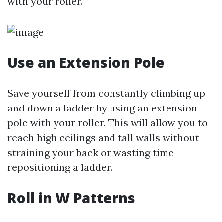
with your roller.
Use an Extension Pole
Save yourself from constantly climbing up
and down a ladder by using an extension
pole with your roller. This will allow you to
reach high ceilings and tall walls without
straining your back or wasting time
repositioning a ladder.
Roll in W Patterns