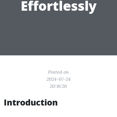
Effortlessly
Posted on
2024-07-24
20:16:26
Introduction