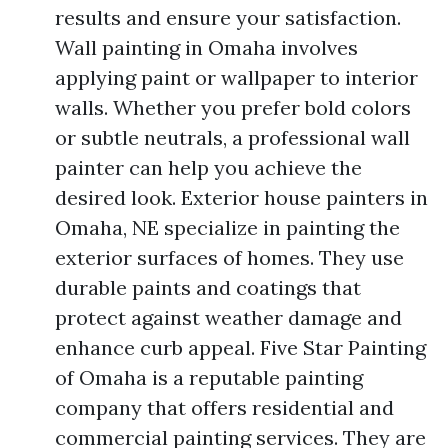
results and ensure your satisfaction.
Wall painting in Omaha involves
applying paint or wallpaper to interior
walls. Whether you prefer bold colors
or subtle neutrals, a professional wall
painter can help you achieve the
desired look. Exterior house painters in
Omaha, NE specialize in painting the
exterior surfaces of homes. They use
durable paints and coatings that
protect against weather damage and
enhance curb appeal. Five Star Painting
of Omaha is a reputable painting
company that offers residential and
commercial painting services. They are