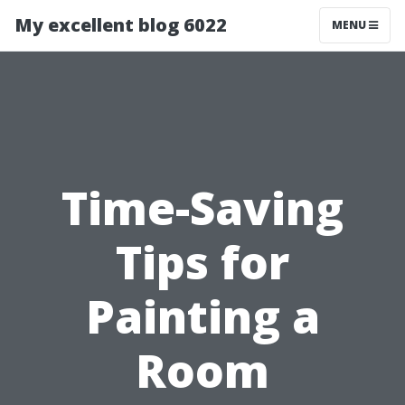
My excellent blog 6022
MENU
Time-Saving
Tips for
Painting a
Room