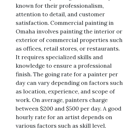
known for their professionalism,
attention to detail, and customer
satisfaction. Commercial painting in
Omaha involves painting the interior or
exterior of commercial properties such
as offices, retail stores, or restaurants.
It requires specialized skills and
knowledge to ensure a professional
finish. The going rate for a painter per
day can vary depending on factors such
as location, experience, and scope of
work. On average, painters charge
between $200 and $500 per day. A good
hourly rate for an artist depends on
various factors such as skill level,