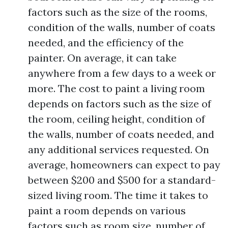
factors such as the size of the rooms,
condition of the walls, number of coats
needed, and the efficiency of the
painter. On average, it can take
anywhere from a few days to a week or
more. The cost to paint a living room
depends on factors such as the size of
the room, ceiling height, condition of
the walls, number of coats needed, and
any additional services requested. On
average, homeowners can expect to pay
between $200 and $500 for a standard-
sized living room. The time it takes to
paint a room depends on various
factors such as room size, number of