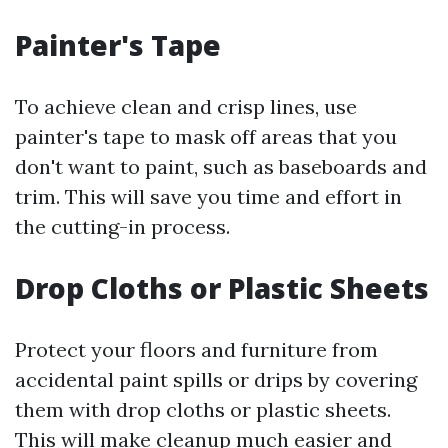
Painter's Tape
To achieve clean and crisp lines, use
painter's tape to mask off areas that you
don't want to paint, such as baseboards and
trim. This will save you time and effort in
the cutting-in process.
Drop Cloths or Plastic Sheets
Protect your floors and furniture from
accidental paint spills or drips by covering
them with drop cloths or plastic sheets.
This will make cleanup much easier and