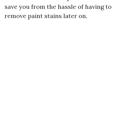
save you from the hassle of having to
remove paint stains later on.