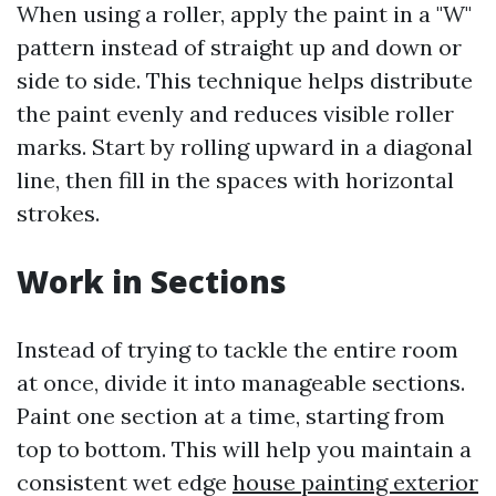
When using a roller, apply the paint in a "W"
pattern instead of straight up and down or
side to side. This technique helps distribute
the paint evenly and reduces visible roller
marks. Start by rolling upward in a diagonal
line, then fill in the spaces with horizontal
strokes.
Work in Sections
Instead of trying to tackle the entire room
at once, divide it into manageable sections.
Paint one section at a time, starting from
top to bottom. This will help you maintain a
consistent wet edge
house painting exterior