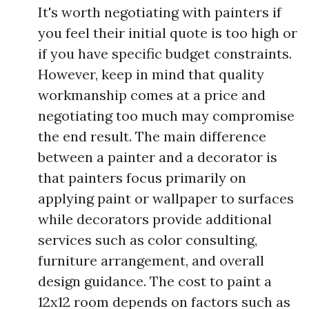
It's worth negotiating with painters if
you feel their initial quote is too high or
if you have specific budget constraints.
However, keep in mind that quality
workmanship comes at a price and
negotiating too much may compromise
the end result. The main difference
between a painter and a decorator is
that painters focus primarily on
applying paint or wallpaper to surfaces
while decorators provide additional
services such as color consulting,
furniture arrangement, and overall
design guidance. The cost to paint a
12x12 room depends on factors such as