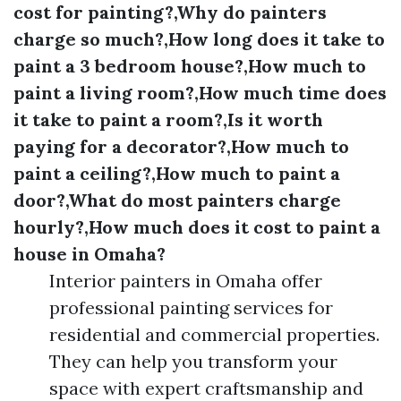
cost for painting?,Why do painters
charge so much?,How long does it take to
paint a 3 bedroom house?,How much to
paint a living room?,How much time does
it take to paint a room?,Is it worth
paying for a decorator?,How much to
paint a ceiling?,How much to paint a
door?,What do most painters charge
hourly?,How much does it cost to paint a
house in Omaha?
Interior painters in Omaha offer
professional painting services for
residential and commercial properties.
They can help you transform your
space with expert craftsmanship and