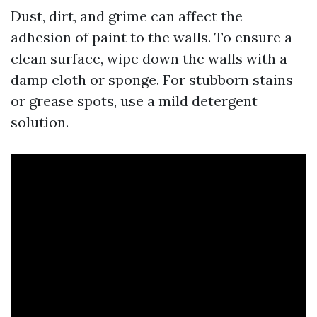
Dust, dirt, and grime can affect the
adhesion of paint to the walls. To ensure a
clean surface, wipe down the walls with a
damp cloth or sponge. For stubborn stains
or grease spots, use a mild detergent
solution.