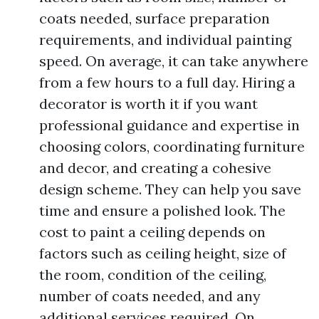
coats needed, surface preparation
requirements, and individual painting
speed. On average, it can take anywhere
from a few hours to a full day. Hiring a
decorator is worth it if you want
professional guidance and expertise in
choosing colors, coordinating furniture
and decor, and creating a cohesive
design scheme. They can help you save
time and ensure a polished look. The
cost to paint a ceiling depends on
factors such as ceiling height, size of
the room, condition of the ceiling,
number of coats needed, and any
additional services required. On