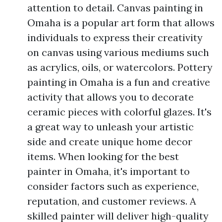
attention to detail. Canvas painting in
Omaha is a popular art form that allows
individuals to express their creativity
on canvas using various mediums such
as acrylics, oils, or watercolors. Pottery
painting in Omaha is a fun and creative
activity that allows you to decorate
ceramic pieces with colorful glazes. It's
a great way to unleash your artistic
side and create unique home decor
items. When looking for the best
painter in Omaha, it's important to
consider factors such as experience,
reputation, and customer reviews. A
skilled painter will deliver high-quality