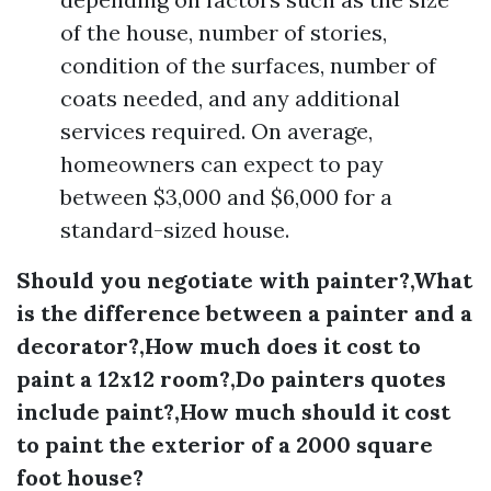
of the house, number of stories,
condition of the surfaces, number of
coats needed, and any additional
services required. On average,
homeowners can expect to pay
between $3,000 and $6,000 for a
standard-sized house.
Should you negotiate with painter?,What
is the difference between a painter and a
decorator?,How much does it cost to
paint a 12x12 room?,Do painters quotes
include paint?,How much should it cost
to paint the exterior of a 2000 square
foot house?