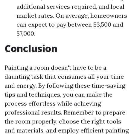
additional services required, and local
market rates. On average, homeowners
can expect to pay between $3,500 and
$7,000.
Conclusion
Painting a room doesn't have to be a
daunting task that consumes all your time
and energy. By following these time-saving
tips and techniques, you can make the
process effortless while achieving
professional results. Remember to prepare
the room properly, choose the right tools
and materials, and employ efficient painting