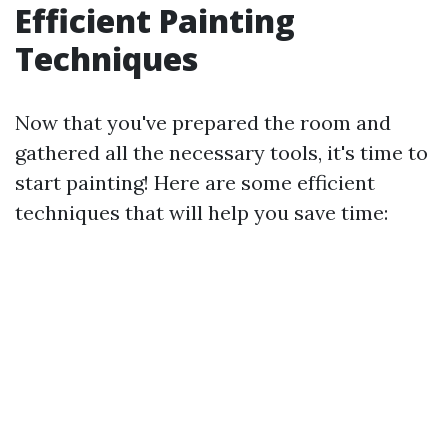
Efficient Painting
Techniques
Now that you've prepared the room and
gathered all the necessary tools, it's time to
start painting! Here are some efficient
techniques that will help you save time: