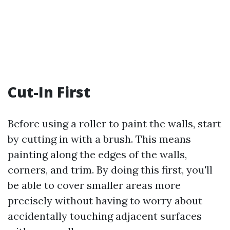
Cut-In First
Before using a roller to paint the walls, start
by cutting in with a brush. This means
painting along the edges of the walls,
corners, and trim. By doing this first, you'll
be able to cover smaller areas more
precisely without having to worry about
accidentally touching adjacent surfaces