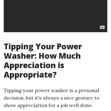
Tipping Your Power
Washer: How Much
Appreciation is
Appropriate?
Tipping your power washer is a personal
decision, but it's always a nice gesture to
show appreciation for a job well done.