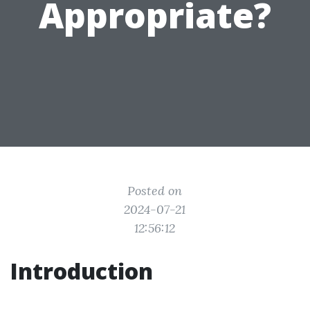
Appropriate?
Posted on
2024-07-21
12:56:12
Introduction