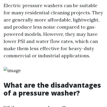
Electric pressure washers can be suitable
for many residential cleaning projects. They
are generally more affordable, lightweight,
and produce less noise compared to gas-
powered models. However, they may have
lower PSI and water flow rates, which can
make them less effective for heavy-duty
commercial or industrial applications.
What are the disadvantages
of a pressure washer?