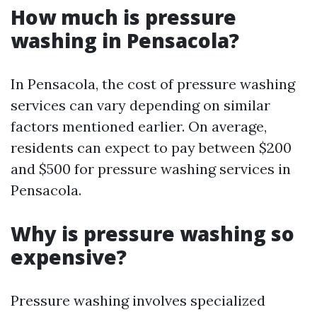
How much is pressure
washing in Pensacola?
In Pensacola, the cost of pressure washing
services can vary depending on similar
factors mentioned earlier. On average,
residents can expect to pay between $200
and $500 for pressure washing services in
Pensacola.
Why is pressure washing so
expensive?
Pressure washing involves specialized