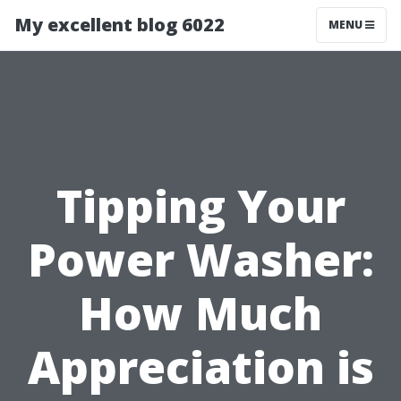
My excellent blog 6022
MENU
Tipping Your
Power Washer:
How Much
Appreciation is