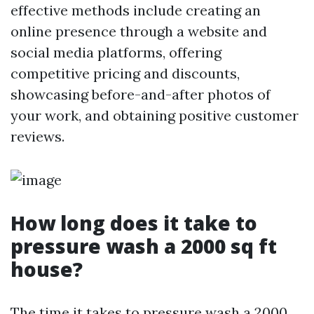
effective methods include creating an
online presence through a website and
social media platforms, offering
competitive pricing and discounts,
showcasing before-and-after photos of
your work, and obtaining positive customer
reviews.
How long does it take to
pressure wash a 2000 sq ft
house?
The time it takes to pressure wash a 2000