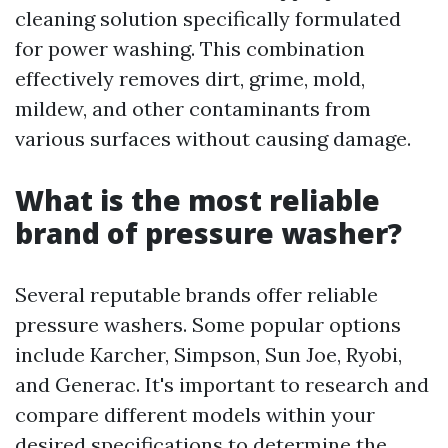
cleaning solution specifically formulated
for power washing. This combination
effectively removes dirt, grime, mold,
mildew, and other contaminants from
various surfaces without causing damage.
What is the most reliable
brand of pressure washer?
Several reputable brands offer reliable
pressure washers. Some popular options
include Karcher, Simpson, Sun Joe, Ryobi,
and Generac. It's important to research and
compare different models within your
desired specifications to determine the