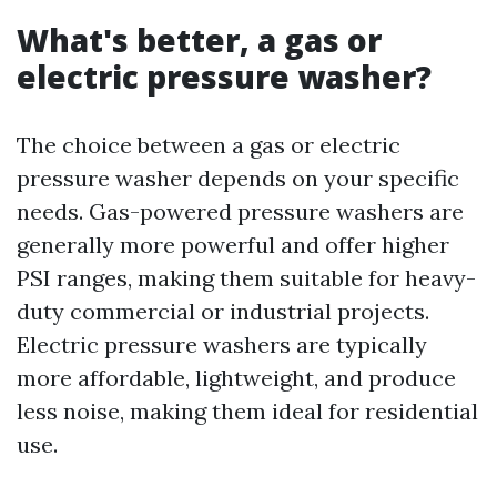
What's better, a gas or
electric pressure washer?
The choice between a gas or electric
pressure washer depends on your specific
needs. Gas-powered pressure washers are
generally more powerful and offer higher
PSI ranges, making them suitable for heavy-
duty commercial or industrial projects.
Electric pressure washers are typically
more affordable, lightweight, and produce
less noise, making them ideal for residential
use.