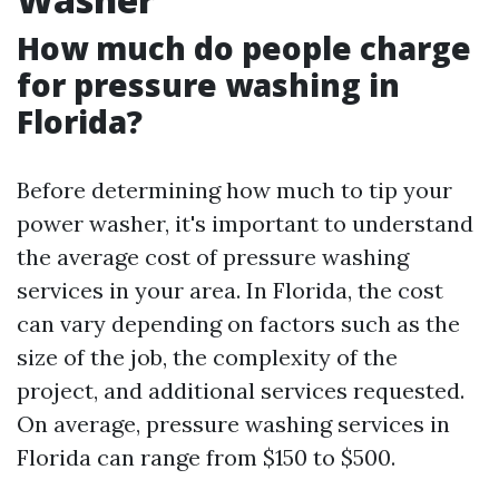
How much do people charge
for pressure washing in
Florida?
Before determining how much to tip your
power washer, it's important to understand
the average cost of pressure washing
services in your area. In Florida, the cost
can vary depending on factors such as the
size of the job, the complexity of the
project, and additional services requested.
On average, pressure washing services in
Florida can range from $150 to $500.