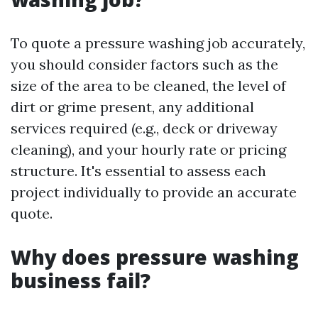
To quote a pressure washing job accurately,
you should consider factors such as the
size of the area to be cleaned, the level of
dirt or grime present, any additional
services required (e.g., deck or driveway
cleaning), and your hourly rate or pricing
structure. It's essential to assess each
project individually to provide an accurate
quote.
Why does pressure washing
business fail?