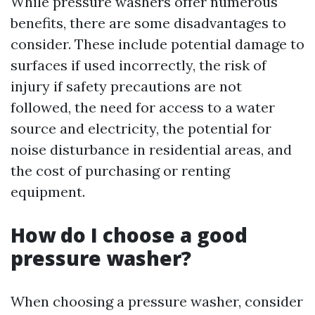
While pressure washers offer numerous
benefits, there are some disadvantages to
consider. These include potential damage to
surfaces if used incorrectly, the risk of
injury if safety precautions are not
followed, the need for access to a water
source and electricity, the potential for
noise disturbance in residential areas, and
the cost of purchasing or renting
equipment.
How do I choose a good
pressure washer?
When choosing a pressure washer, consider