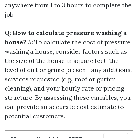
anywhere from 1 to 3 hours to complete the
job.
Q: How to calculate pressure washing a
house?
A: To calculate the cost of pressure
washing a house, consider factors such as
the size of the house in square feet, the
level of dirt or grime present, any additional
services requested (e.g., roof or gutter
cleaning), and your hourly rate or pricing
structure. By assessing these variables, you
can provide an accurate cost estimate to
potential customers.