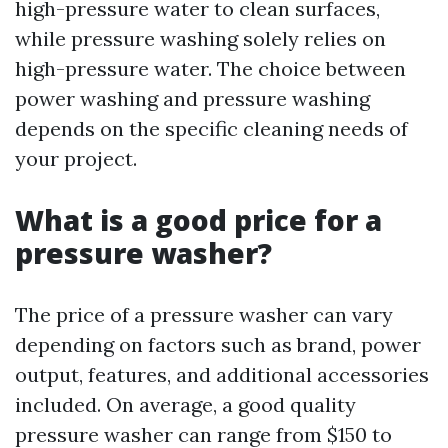
high-pressure water to clean surfaces,
while pressure washing solely relies on
high-pressure water. The choice between
power washing and pressure washing
depends on the specific cleaning needs of
your project.
What is a good price for a
pressure washer?
The price of a pressure washer can vary
depending on factors such as brand, power
output, features, and additional accessories
included. On average, a good quality
pressure washer can range from $150 to