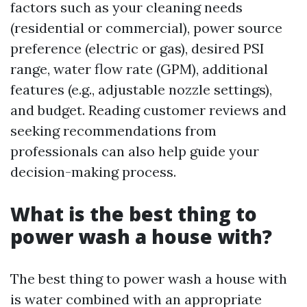
factors such as your cleaning needs
(residential or commercial), power source
preference (electric or gas), desired PSI
range, water flow rate (GPM), additional
features (e.g., adjustable nozzle settings),
and budget. Reading customer reviews and
seeking recommendations from
professionals can also help guide your
decision-making process.
What is the best thing to
power wash a house with?
The best thing to power wash a house with
is water combined with an appropriate