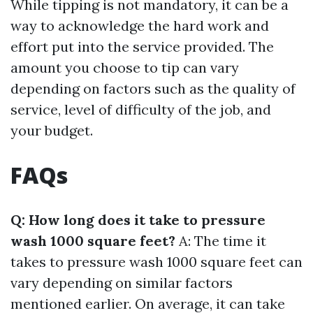
While tipping is not mandatory, it can be a
way to acknowledge the hard work and
effort put into the service provided. The
amount you choose to tip can vary
depending on factors such as the quality of
service, level of difficulty of the job, and
your budget.
FAQs
Q: How long does it take to pressure
wash 1000 square feet?
A: The time it
takes to pressure wash 1000 square feet can
vary depending on similar factors
mentioned earlier. On average, it can take