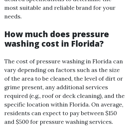
most suitable and reliable brand for your
needs.
How much does pressure
washing cost in Florida?
The cost of pressure washing in Florida can
vary depending on factors such as the size
of the area to be cleaned, the level of dirt or
grime present, any additional services
required (e.g., roof or deck cleaning), and the
specific location within Florida. On average,
residents can expect to pay between $150
and $500 for pressure washing services.