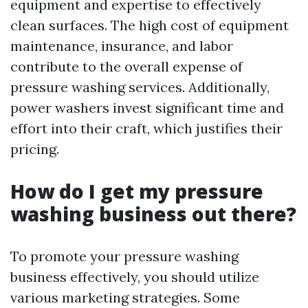
equipment and expertise to effectively
clean surfaces. The high cost of equipment
maintenance, insurance, and labor
contribute to the overall expense of
pressure washing services. Additionally,
power washers invest significant time and
effort into their craft, which justifies their
pricing.
How do I get my pressure
washing business out there?
To promote your pressure washing
business effectively, you should utilize
various marketing strategies. Some