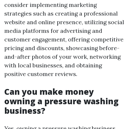
consider implementing marketing
strategies such as creating a professional
website and online presence, utilizing social
media platforms for advertising and
customer engagement, offering competitive
pricing and discounts, showcasing before-
and-after photos of your work, networking
with local businesses, and obtaining
positive customer reviews.
Can you make money
owning a pressure washing
business?
Yes, owning a pressure washing business