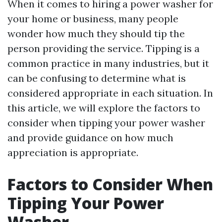
When it comes to hiring a power washer for
your home or business, many people
wonder how much they should tip the
person providing the service. Tipping is a
common practice in many industries, but it
can be confusing to determine what is
considered appropriate in each situation. In
this article, we will explore the factors to
consider when tipping your power washer
and provide guidance on how much
appreciation is appropriate.
Factors to Consider When
Tipping Your Power
Washer