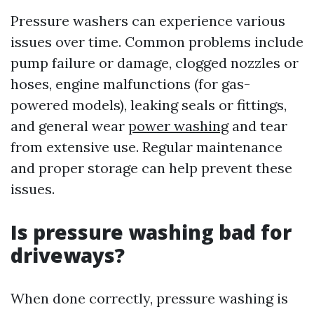
Pressure washers can experience various
issues over time. Common problems include
pump failure or damage, clogged nozzles or
hoses, engine malfunctions (for gas-
powered models), leaking seals or fittings,
and general wear
power washing
and tear
from extensive use. Regular maintenance
and proper storage can help prevent these
issues.
Is pressure washing bad for
driveways?
When done correctly, pressure washing is