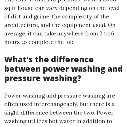
sq ft house can vary depending on the level
of dirt and grime, the complexity of the
architecture, and the equipment used. On
average, it can take anywhere from 2 to 6
hours to complete the job.
What's the difference
between power washing and
pressure washing?
Power washing and pressure washing are
often used interchangeably, but there is a
slight difference between the two. Power
washing utilizes hot water in addition to