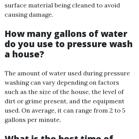
surface material being cleaned to avoid
causing damage.
How many gallons of water
do you use to pressure wash
a house?
The amount of water used during pressure
washing can vary depending on factors
such as the size of the house, the level of
dirt or grime present, and the equipment
used. On average, it can range from 2 to 5
gallons per minute.
What is the best time of