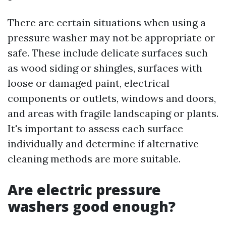
There are certain situations when using a
pressure washer may not be appropriate or
safe. These include delicate surfaces such
as wood siding or shingles, surfaces with
loose or damaged paint, electrical
components or outlets, windows and doors,
and areas with fragile landscaping or plants.
It's important to assess each surface
individually and determine if alternative
cleaning methods are more suitable.
Are electric pressure
washers good enough?