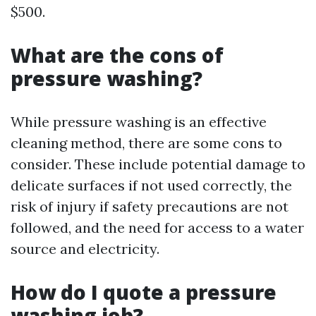
$500.
What are the cons of
pressure washing?
While pressure washing is an effective
cleaning method, there are some cons to
consider. These include potential damage to
delicate surfaces if not used correctly, the
risk of injury if safety precautions are not
followed, and the need for access to a water
source and electricity.
How do I quote a pressure
washing job?