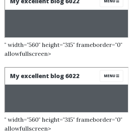
" width="560" height="315" frameborder="0"
allowfullscreen>
" width="560" height="315" frameborder="0"
allowfullscreen>