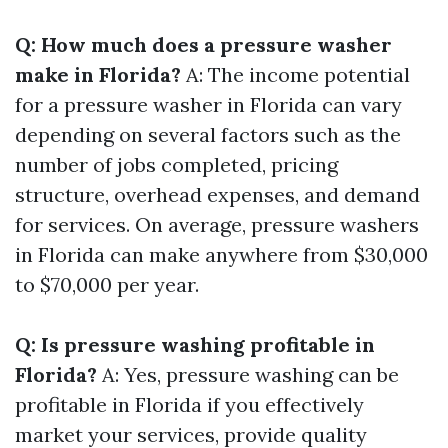
Q: How much does a pressure washer
make in Florida?
A: The income potential
for a pressure washer in Florida can vary
depending on several factors such as the
number of jobs completed, pricing
structure, overhead expenses, and demand
for services. On average, pressure washers
in Florida can make anywhere from $30,000
to $70,000 per year.
Q: Is pressure washing profitable in
Florida?
A: Yes, pressure washing can be
profitable in Florida if you effectively
market your services, provide quality