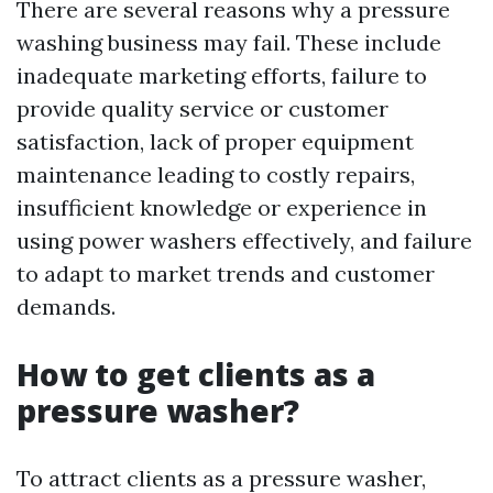
There are several reasons why a pressure
washing business may fail. These include
inadequate marketing efforts, failure to
provide quality service or customer
satisfaction, lack of proper equipment
maintenance leading to costly repairs,
insufficient knowledge or experience in
using power washers effectively, and failure
to adapt to market trends and customer
demands.
How to get clients as a
pressure washer?
To attract clients as a pressure washer,