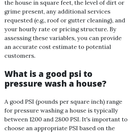
the house in square feet, the level of dirt or
grime present, any additional services
requested (e.g., roof or gutter cleaning), and
your hourly rate or pricing structure. By
assessing these variables, you can provide
an accurate cost estimate to potential
customers.
What is a good psi to
pressure wash a house?
A good PSI (pounds per square inch) range
for pressure washing a house is typically
between 1200 and 2800 PSI. It's important to
choose an appropriate PSI based on the