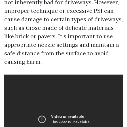
not inherently bad for driveways. However,
improper technique or excessive PSI can
cause damage to certain types of driveways,
such as those made of delicate materials
like brick or pavers. It's important to use
appropriate nozzle settings and maintain a
safe distance from the surface to avoid
causing harm.