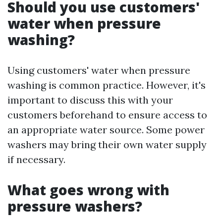
Should you use customers'
water when pressure
washing?
Using customers' water when pressure
washing is common practice. However, it's
important to discuss this with your
customers beforehand to ensure access to
an appropriate water source. Some power
washers may bring their own water supply
if necessary.
What goes wrong with
pressure washers?