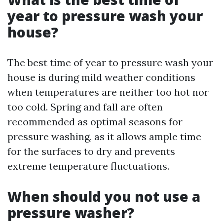
year to pressure wash your
house?
The best time of year to pressure wash your
house is during mild weather conditions
when temperatures are neither too hot nor
too cold. Spring and fall are often
recommended as optimal seasons for
pressure washing, as it allows ample time
for the surfaces to dry and prevents
extreme temperature fluctuations.
When should you not use a
pressure washer?