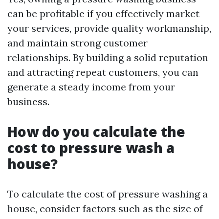
can be profitable if you effectively market
your services, provide quality workmanship,
and maintain strong customer
relationships. By building a solid reputation
and attracting repeat customers, you can
generate a steady income from your
business.
How do you calculate the
cost to pressure wash a
house?
To calculate the cost of pressure washing a
house, consider factors such as the size of