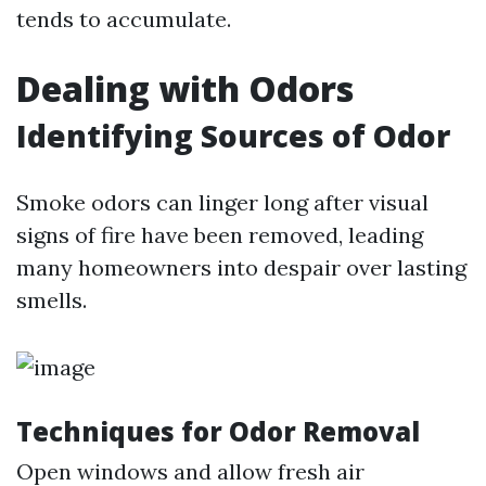
tends to accumulate.
Dealing with Odors
Identifying Sources of Odor
Smoke odors can linger long after visual
signs of fire have been removed, leading
many homeowners into despair over lasting
smells.
Techniques for Odor Removal
Open windows and allow fresh air