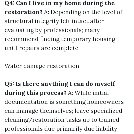
Q4: Can I live in my home during the
restoration?
A: Depending on the level of
structural integrity left intact after
evaluating by professionals; many
recommend finding temporary housing
until repairs are complete.
Water damage restoration
Q5: Is there anything I can do myself
during this process?
A: While initial
documentation is something homeowners
can manage themselves; leave specialized
cleaning/restoration tasks up to trained
professionals due primarily due liability