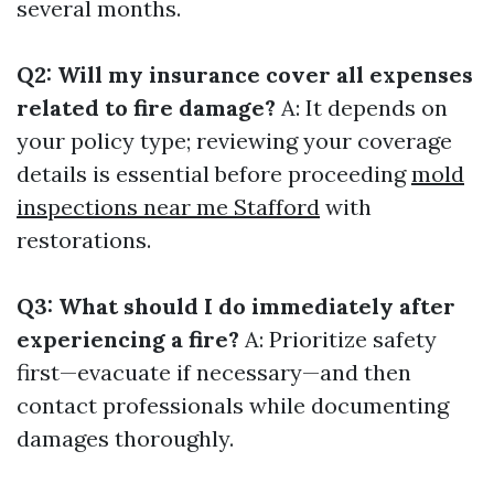
several months.
Q2: Will my insurance cover all expenses
related to fire damage?
A: It depends on
your policy type; reviewing your coverage
details is essential before proceeding
mold
inspections near me Stafford
with
restorations.
Q3: What should I do immediately after
experiencing a fire?
A: Prioritize safety
first—evacuate if necessary—and then
contact professionals while documenting
damages thoroughly.