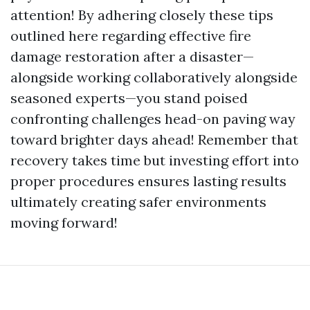
attention! By adhering closely these tips
outlined here regarding effective fire
damage restoration after a disaster—
alongside working collaboratively alongside
seasoned experts—you stand poised
confronting challenges head-on paving way
toward brighter days ahead! Remember that
recovery takes time but investing effort into
proper procedures ensures lasting results
ultimately creating safer environments
moving forward!