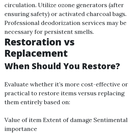
circulation. Utilize ozone generators (after
ensuring safety) or activated charcoal bags.
Professional deodorization services may be
necessary for persistent smells.
Restoration vs
Replacement
When Should You Restore?
Evaluate whether it’s more cost-effective or
practical to restore items versus replacing
them entirely based on:
Value of item Extent of damage Sentimental
importance