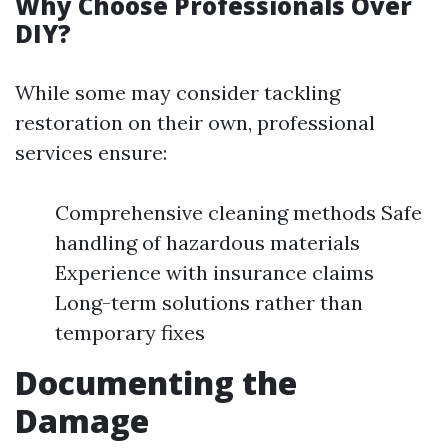
Why Choose Professionals Over
DIY?
While some may consider tackling
restoration on their own, professional
services ensure:
Comprehensive cleaning methods Safe
handling of hazardous materials
Experience with insurance claims
Long-term solutions rather than
temporary fixes
Documenting the
Damage