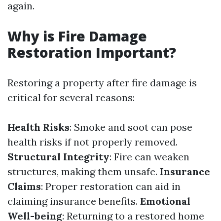
again.
Why is Fire Damage
Restoration Important?
Restoring a property after fire damage is
critical for several reasons:
Health Risks
: Smoke and soot can pose
health risks if not properly removed.
Structural Integrity
: Fire can weaken
structures, making them unsafe.
Insurance
Claims
: Proper restoration can aid in
claiming insurance benefits.
Emotional
Well-being
: Returning to a restored home