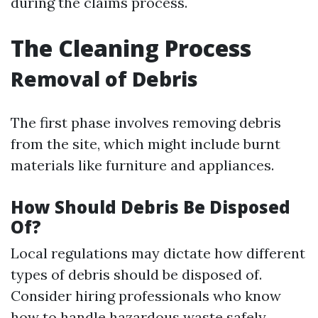
during the claims process.
The Cleaning Process
Removal of Debris
The first phase involves removing debris
from the site, which might include burnt
materials like furniture and appliances.
How Should Debris Be Disposed
Of?
Local regulations may dictate how different
types of debris should be disposed of.
Consider hiring professionals who know
how to handle hazardous waste safely.