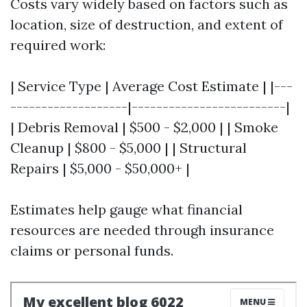
Costs vary widely based on factors such as
location, size of destruction, and extent of
required work:
| Service Type | Average Cost Estimate | |---
-------------------|-------------------------|
| Debris Removal | $500 - $2,000 | | Smoke
Cleanup | $800 - $5,000 | | Structural
Repairs | $5,000 - $50,000+ |
Estimates help gauge what financial
resources are needed through insurance
claims or personal funds.