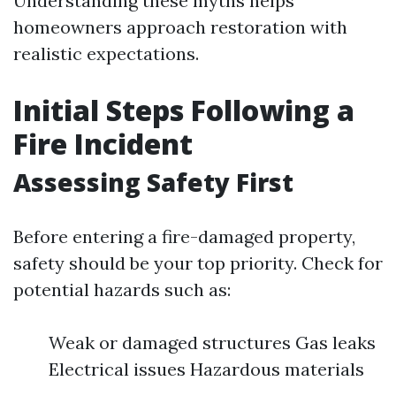
Understanding these myths helps
homeowners approach restoration with
realistic expectations.
Initial Steps Following a
Fire Incident
Assessing Safety First
Before entering a fire-damaged property,
safety should be your top priority. Check for
potential hazards such as:
Weak or damaged structures Gas leaks
Electrical issues Hazardous materials