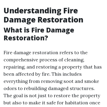
Understanding Fire
Damage Restoration
What is Fire Damage
Restoration?
Fire damage restoration refers to the
comprehensive process of cleaning,
repairing, and restoring a property that has
been affected by fire. This includes
everything from removing soot and smoke
odors to rebuilding damaged structures.
The goal is not just to restore the property
but also to make it safe for habitation once