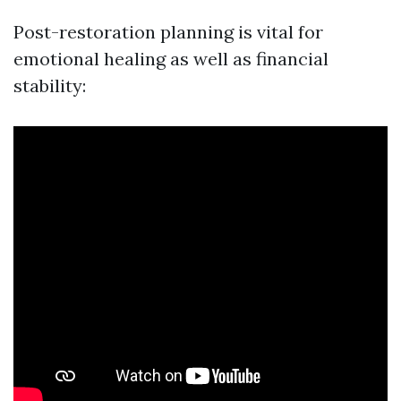
Post-restoration planning is vital for
emotional healing as well as financial
stability: