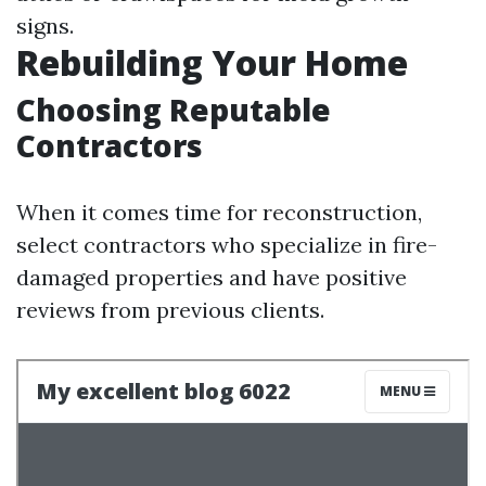
signs.
Rebuilding Your Home
Choosing Reputable
Contractors
When it comes time for reconstruction,
select contractors who specialize in fire-
damaged properties and have positive
reviews from previous clients.