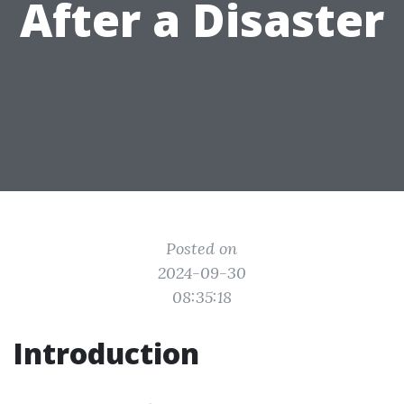
After a Disaster
Posted on
2024-09-30
08:35:18
Introduction