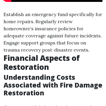
Establish an emergency fund specifically for
home repairs. Regularly review
homeowner’s insurance policies for
adequate coverage against future incidents.
Engage support groups that focus on
trauma recovery post-disaster events.
Financial Aspects of
Restoration
Understanding Costs
Associated with Fire Damage
Restoration