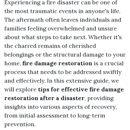
Experiencing a fire disaster can be one of
the most traumatic events in anyone's life.
The aftermath often leaves individuals and
families feeling overwhelmed and unsure
about what steps to take next. Whether it's
the charred remains of cherished
belongings or the structural damage to your
home,
fire damage restoration
is a crucial
process that needs to be addressed swiftly
and effectively. In this extensive guide, we
will explore
tips for effective fire damage
restoration after a disaster
, providing
insights into various aspects of recovery,
from initial assessment to long-term
prevention.