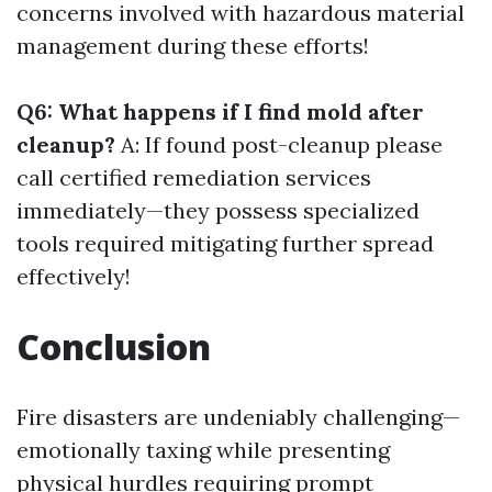
concerns involved with hazardous material
management during these efforts!
Q6: What happens if I find mold after
cleanup?
A: If found post-cleanup please
call certified remediation services
immediately—they possess specialized
tools required mitigating further spread
effectively!
Conclusion
Fire disasters are undeniably challenging—
emotionally taxing while presenting
physical hurdles requiring prompt