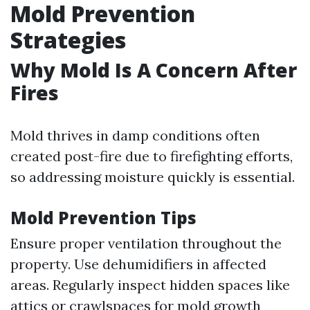
Mold Prevention
Strategies
Why Mold Is A Concern After
Fires
Mold thrives in damp conditions often
created post-fire due to firefighting efforts,
so addressing moisture quickly is essential.
Mold Prevention Tips
Ensure proper ventilation throughout the
property. Use dehumidifiers in affected
areas. Regularly inspect hidden spaces like
attics or crawlspaces for mold growth