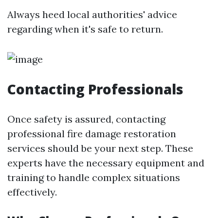
Always heed local authorities' advice
regarding when it's safe to return.
Contacting Professionals
Once safety is assured, contacting
professional fire damage restoration
services should be your next step. These
experts have the necessary equipment and
training to handle complex situations
effectively.