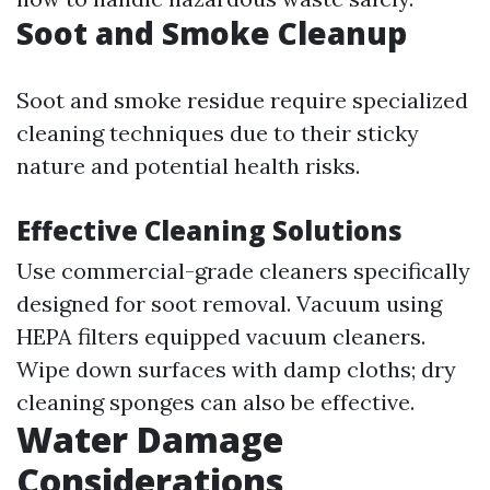
Soot and Smoke Cleanup
Soot and smoke residue require specialized
cleaning techniques due to their sticky
nature and potential health risks.
Effective Cleaning Solutions
Use commercial-grade cleaners specifically
designed for soot removal. Vacuum using
HEPA filters equipped vacuum cleaners.
Wipe down surfaces with damp cloths; dry
cleaning sponges can also be effective.
Water Damage
Considerations