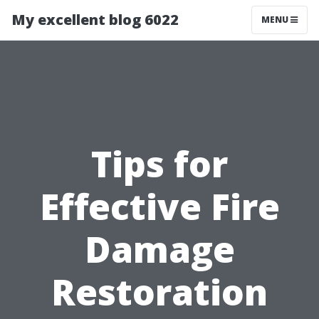
My excellent blog 6022
MENU
Tips for
Effective Fire
Damage
Restoration