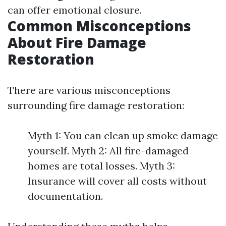
can offer emotional closure.
Common Misconceptions
About Fire Damage
Restoration
There are various misconceptions
surrounding fire damage restoration:
Myth 1: You can clean up smoke damage
yourself. Myth 2: All fire-damaged
homes are total losses. Myth 3:
Insurance will cover all costs without
documentation.