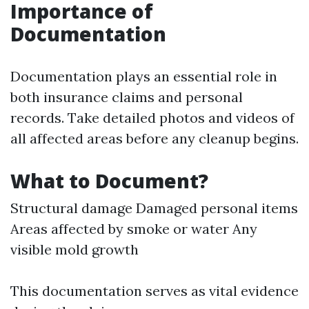
Importance of
Documentation
Documentation plays an essential role in
both insurance claims and personal
records. Take detailed photos and videos of
all affected areas before any cleanup begins.
What to Document?
Structural damage Damaged personal items
Areas affected by smoke or water Any
visible mold growth
This documentation serves as vital evidence