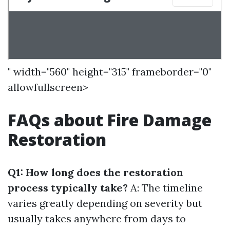
" width="560" height="315" frameborder="0"
allowfullscreen>
FAQs about Fire Damage
Restoration
Q1: How long does the restoration
process typically take?
A: The timeline
varies greatly depending on severity but
usually takes anywhere from days to