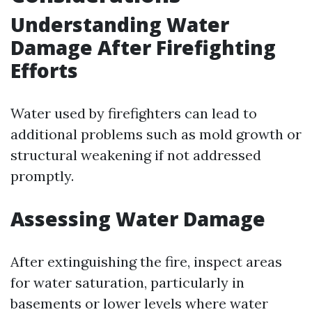
Understanding Water
Damage After Firefighting
Efforts
Water used by firefighters can lead to
additional problems such as mold growth or
structural weakening if not addressed
promptly.
Assessing Water Damage
After extinguishing the fire, inspect areas
for water saturation, particularly in
basements or lower levels where water