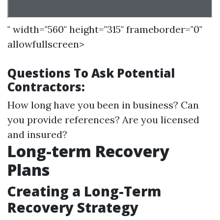
" width="560" height="315" frameborder="0"
allowfullscreen>
Questions To Ask Potential
Contractors:
How long have you been in business? Can
you provide references? Are you licensed
and insured?
Long-term Recovery
Plans
Creating a Long-Term
Recovery Strategy