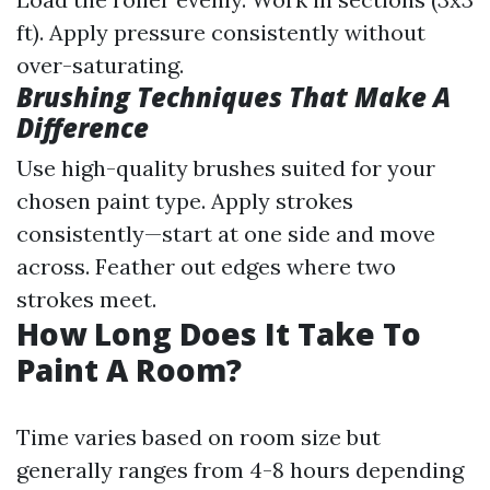
ft). Apply pressure consistently without
over-saturating.
Brushing Techniques That Make A
Difference
Use high-quality brushes suited for your
chosen paint type. Apply strokes
consistently—start at one side and move
across. Feather out edges where two
strokes meet.
How Long Does It Take To
Paint A Room?
Time varies based on room size but
generally ranges from 4-8 hours depending