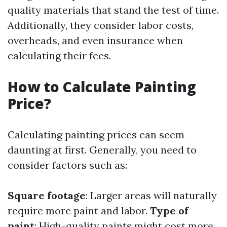
quality materials that stand the test of time.
Additionally, they consider labor costs,
overheads, and even insurance when
calculating their fees.
How to Calculate Painting
Price?
Calculating painting prices can seem
daunting at first. Generally, you need to
consider factors such as:
Square footage
: Larger areas will naturally
require more paint and labor.
Type of
paint
: High-quality paints might cost more