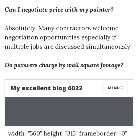
Can I negotiate price with my painter?
Absolutely! Many contractors welcome
negotiation opportunities especially if
multiple jobs are discussed simultaneously!
Do painters charge by wall square footage?
" width="560" height="315" frameborder="0"