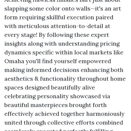
slapping some color onto walls—it's an art
form requiring skillful execution paired
with meticulous attention-to-detail at
every stage! By following these expert
insights along with understanding pricing
dynamics specific within local markets like
Omaha you'll find yourself empowered
making informed decisions enhancing both
aesthetics & functionality throughout home
spaces designed beautifully alive
celebrating personality showcased via
beautiful masterpieces brought forth
effectively achieved together harmoniously
united through collective efforts combined