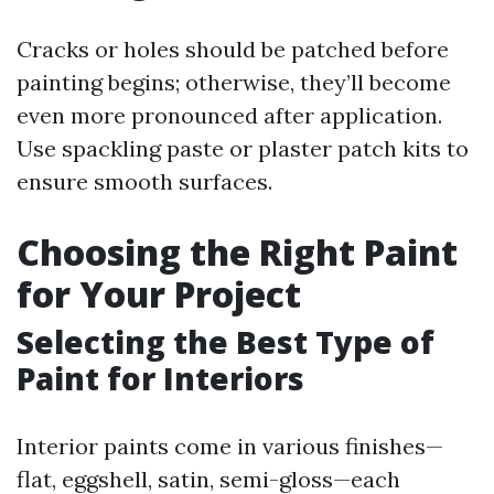
Cracks or holes should be patched before
painting begins; otherwise, they’ll become
even more pronounced after application.
Use spackling paste or plaster patch kits to
ensure smooth surfaces.
Choosing the Right Paint
for Your Project
Selecting the Best Type of
Paint for Interiors
Interior paints come in various finishes—
flat, eggshell, satin, semi-gloss—each