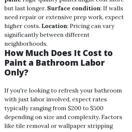
but last longer.
Surface condition
: If walls
need repair or extensive prep work, expect
higher costs.
Location
: Pricing can vary
significantly between different
neighborhoods.
How Much Does It Cost to
Paint a Bathroom Labor
Only?
If you're looking to refresh your bathroom
with just labor involved, expect rates
typically ranging from $200 to $500
depending on size and complexity. Factors
like tile removal or wallpaper stripping