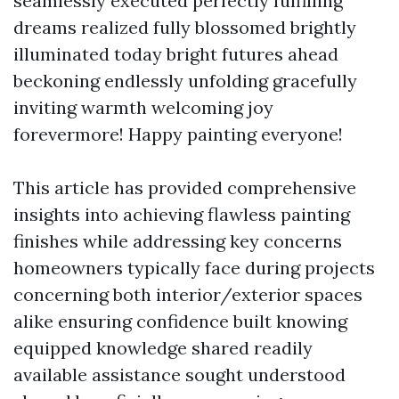
seamlessly executed perfectly fulfilling
dreams realized fully blossomed brightly
illuminated today bright futures ahead
beckoning endlessly unfolding gracefully
inviting warmth welcoming joy
forevermore! Happy painting everyone!
This article has provided comprehensive
insights into achieving flawless painting
finishes while addressing key concerns
homeowners typically face during projects
concerning both interior/exterior spaces
alike ensuring confidence built knowing
equipped knowledge shared readily
available assistance sought understood