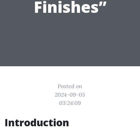
Finishes”
Posted on
2024-09-05
03:24:09
Introduction