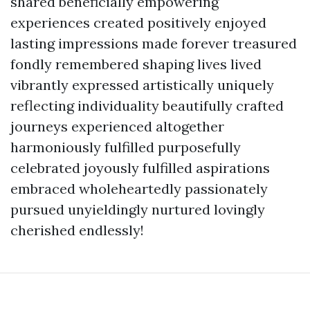
shared beneficially empowering
experiences created positively enjoyed
lasting impressions made forever treasured
fondly remembered shaping lives lived
vibrantly expressed artistically uniquely
reflecting individuality beautifully crafted
journeys experienced altogether
harmoniously fulfilled purposefully
celebrated joyously fulfilled aspirations
embraced wholeheartedly passionately
pursued unyieldingly nurtured lovingly
cherished endlessly!