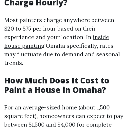
Charge Hourly?
Most painters charge anywhere between
$20 to $75 per hour based on their
experience and your location. In
inside
house painting
Omaha specifically, rates
may fluctuate due to demand and seasonal
trends.
How Much Does It Cost to
Paint a House in Omaha?
For an average-sized home (about 1,500
square feet), homeowners can expect to pay
between $1,500 and $4,000 for complete