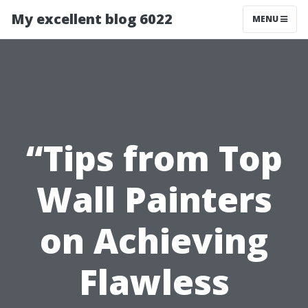
My excellent blog 6022
MENU
“Tips from Top
Wall Painters
on Achieving
Flawless