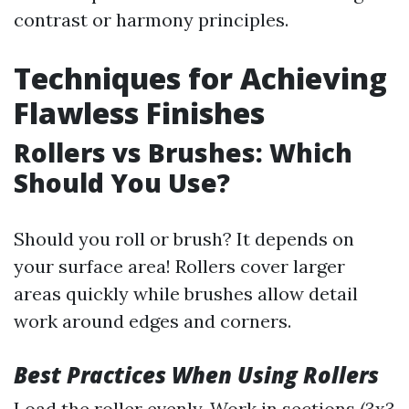
contrast or harmony principles.
Techniques for Achieving
Flawless Finishes
Rollers vs Brushes: Which
Should You Use?
Should you roll or brush? It depends on
your surface area! Rollers cover larger
areas quickly while brushes allow detail
work around edges and corners.
Best Practices When Using Rollers
Load the roller evenly. Work in sections (3x3