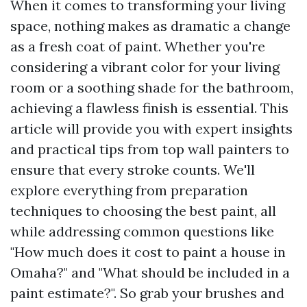
When it comes to transforming your living
space, nothing makes as dramatic a change
as a fresh coat of paint. Whether you're
considering a vibrant color for your living
room or a soothing shade for the bathroom,
achieving a flawless finish is essential. This
article will provide you with expert insights
and practical tips from top wall painters to
ensure that every stroke counts. We'll
explore everything from preparation
techniques to choosing the best paint, all
while addressing common questions like
"How much does it cost to paint a house in
Omaha?" and "What should be included in a
paint estimate?". So grab your brushes and