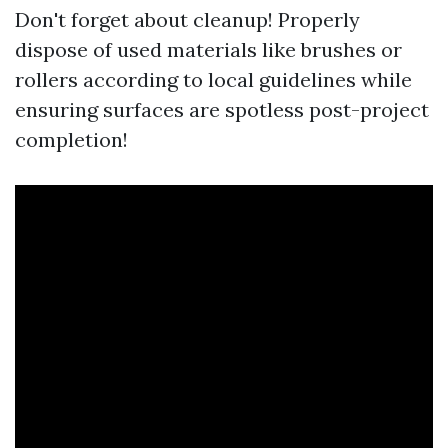
Don't forget about cleanup! Properly
dispose of used materials like brushes or
rollers according to local guidelines while
ensuring surfaces are spotless post-project
completion!