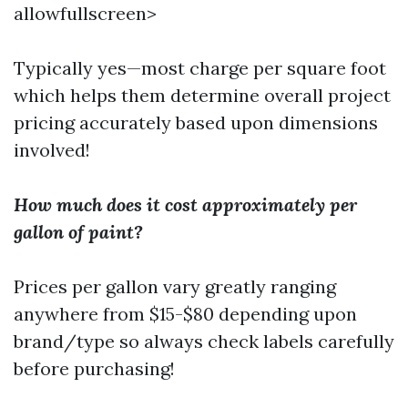
allowfullscreen>
Typically yes—most charge per square foot
which helps them determine overall project
pricing accurately based upon dimensions
involved!
How much does it cost approximately per
gallon of paint?
Prices per gallon vary greatly ranging
anywhere from $15-$80 depending upon
brand/type so always check labels carefully
before purchasing!