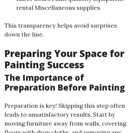
rental Miscellaneous supplies
This transparency helps avoid surprises
down the line.
Preparing Your Space for
Painting Success
The Importance of
Preparation Before Painting
Preparation is key! Skipping this step often
leads to unsatisfactory results. Start by
moving furniture away from walls, covering
floors with drop cloths, and removing any