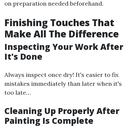
on preparation needed beforehand.
Finishing Touches That
Make All The Difference
Inspecting Your Work After
It's Done
Always inspect once dry! It's easier to fix
mistakes immediately than later when it's
too late…
Cleaning Up Properly After
Painting Is Complete