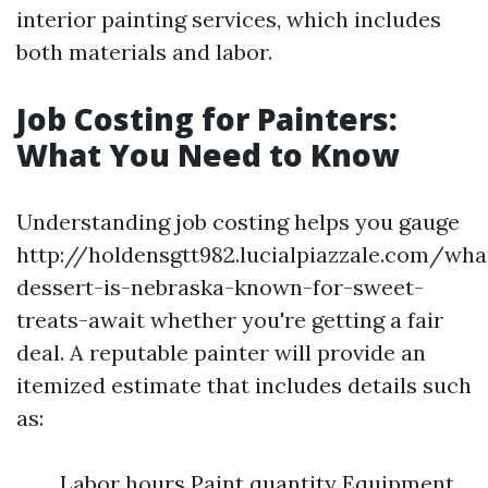
interior painting services, which includes
both materials and labor.
Job Costing for Painters:
What You Need to Know
Understanding job costing helps you gauge
http://holdensgtt982.lucialpiazzale.com/wha
dessert-is-nebraska-known-for-sweet-
treats-await whether you're getting a fair
deal. A reputable painter will provide an
itemized estimate that includes details such
as:
Labor hours Paint quantity Equipment