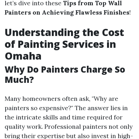
let’s dive into these
Tips from Top Wall
Painters on Achieving Flawless Finishes
!
Understanding the Cost
of Painting Services in
Omaha
Why Do Painters Charge So
Much?
Many homeowners often ask, "Why are
painters so expensive?" The answer lies in
the intricate skills and time required for
quality work. Professional painters not only
bring their expertise but also invest in high-