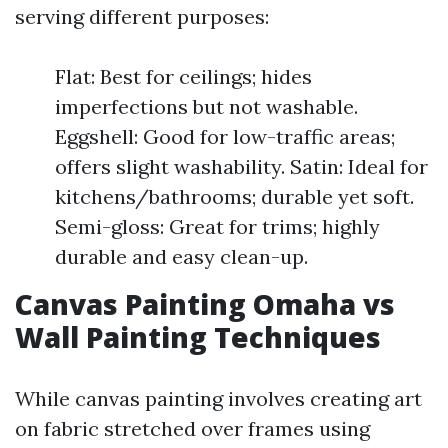
serving different purposes:
Flat: Best for ceilings; hides
imperfections but not washable.
Eggshell: Good for low-traffic areas;
offers slight washability. Satin: Ideal for
kitchens/bathrooms; durable yet soft.
Semi-gloss: Great for trims; highly
durable and easy clean-up.
Canvas Painting Omaha vs
Wall Painting Techniques
While canvas painting involves creating art
on fabric stretched over frames using