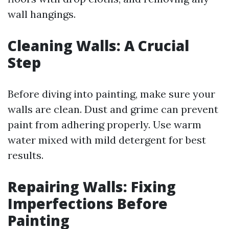
wall hangings.
Cleaning Walls: A Crucial
Step
Before diving into painting, make sure your
walls are clean. Dust and grime can prevent
paint from adhering properly. Use warm
water mixed with mild detergent for best
results.
Repairing Walls: Fixing
Imperfections Before
Painting