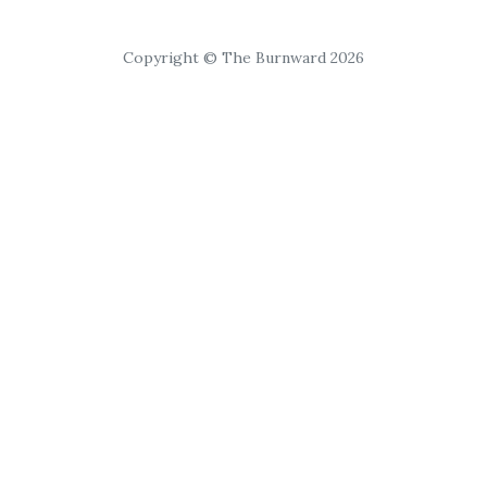
Copyright © The Burnward 2026