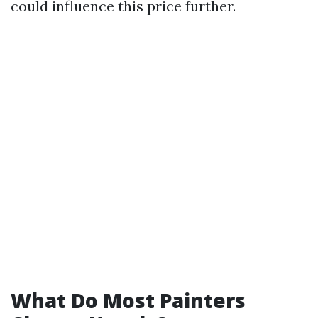
could influence this price further.
What Do Most Painters