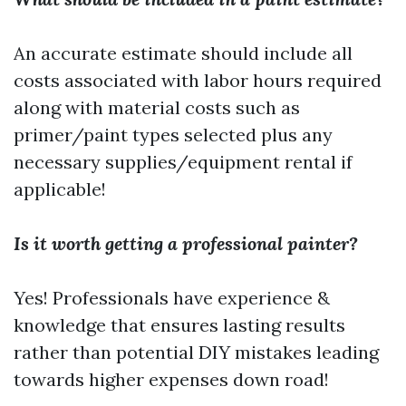
An accurate estimate should include all
costs associated with labor hours required
along with material costs such as
primer/paint types selected plus any
necessary supplies/equipment rental if
applicable!
Is it worth getting a professional painter?
Yes! Professionals have experience &
knowledge that ensures lasting results
rather than potential DIY mistakes leading
towards higher expenses down road!