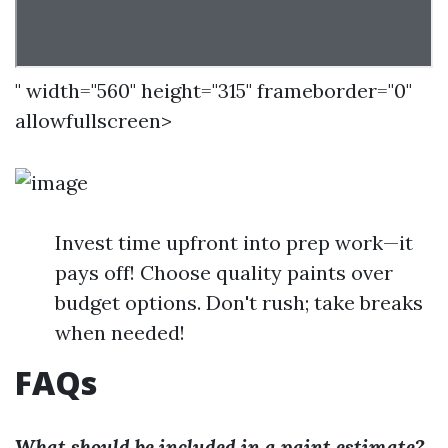
" width="560" height="315" frameborder="0"
allowfullscreen>
Invest time upfront into prep work—it
pays off! Choose quality paints over
budget options. Don't rush; take breaks
when needed!
FAQs
What should be included in a paint estimate?