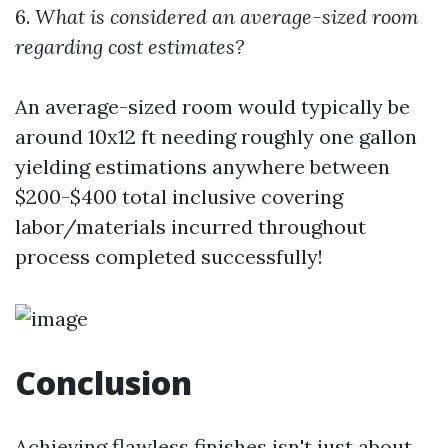
6.
What is considered an average-sized room
regarding cost estimates?
An average-sized room would typically be
around 10x12 ft needing roughly one gallon
yielding estimations anywhere between
$200-$400 total inclusive covering
labor/materials incurred throughout
process completed successfully!
Conclusion
Achieving flawless finishes isn't just about