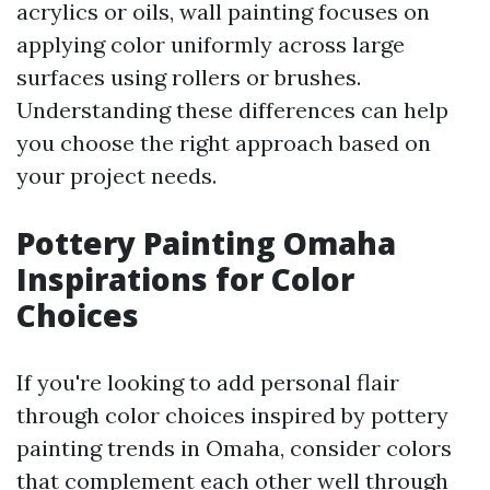
acrylics or oils, wall painting focuses on
applying color uniformly across large
surfaces using rollers or brushes.
Understanding these differences can help
you choose the right approach based on
your project needs.
Pottery Painting Omaha
Inspirations for Color
Choices
If you're looking to add personal flair
through color choices inspired by pottery
painting trends in Omaha, consider colors
that complement each other well through