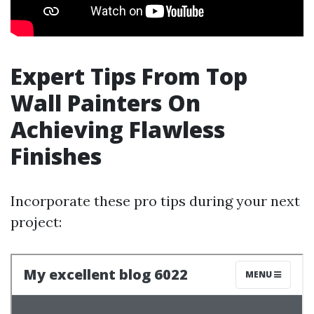
Expert Tips From Top
Wall Painters On
Achieving Flawless
Finishes
Incorporate these pro tips during your next
project: