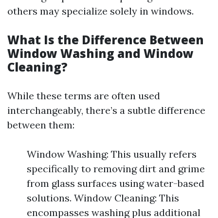
others may specialize solely in windows.
What Is the Difference Between
Window Washing and Window
Cleaning?
While these terms are often used
interchangeably, there’s a subtle difference
between them:
Window Washing: This usually refers
specifically to removing dirt and grime
from glass surfaces using water-based
solutions. Window Cleaning: This
encompasses washing plus additional