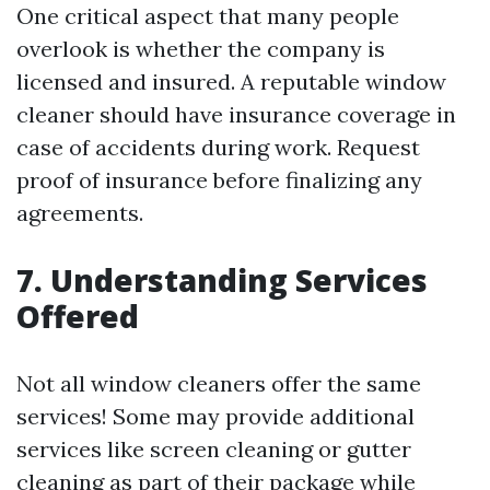
One critical aspect that many people
overlook is whether the company is
licensed and insured. A reputable window
cleaner should have insurance coverage in
case of accidents during work. Request
proof of insurance before finalizing any
agreements.
7. Understanding Services
Offered
Not all window cleaners offer the same
services! Some may provide additional
services like screen cleaning or gutter
cleaning as part of their package while