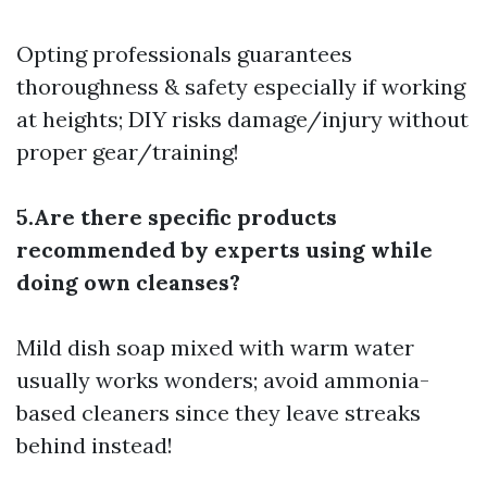
Opting professionals guarantees
thoroughness & safety especially if working
at heights; DIY risks damage/injury without
proper gear/training!
5.Are there specific products
recommended by experts using while
doing own cleanses?
Mild dish soap mixed with warm water
usually works wonders; avoid ammonia-
based cleaners since they leave streaks
behind instead!