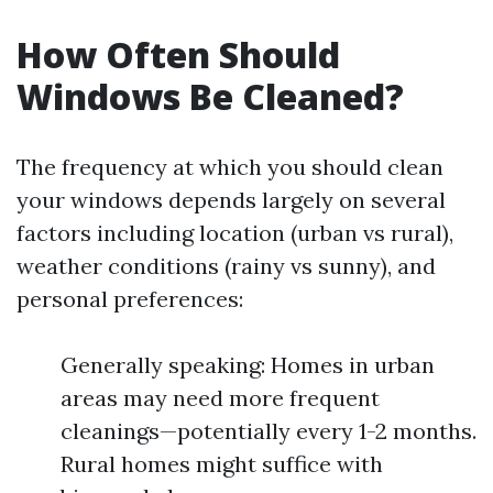
How Often Should
Windows Be Cleaned?
The frequency at which you should clean
your windows depends largely on several
factors including location (urban vs rural),
weather conditions (rainy vs sunny), and
personal preferences:
Generally speaking: Homes in urban
areas may need more frequent
cleanings—potentially every 1-2 months.
Rural homes might suffice with