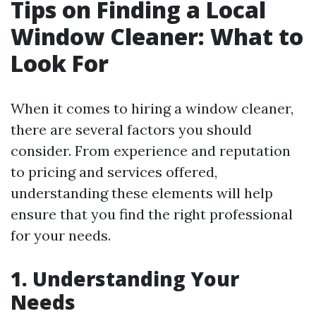
Tips on Finding a Local
Window Cleaner: What to
Look For
When it comes to hiring a window cleaner,
there are several factors you should
consider. From experience and reputation
to pricing and services offered,
understanding these elements will help
ensure that you find the right professional
for your needs.
1. Understanding Your
Needs