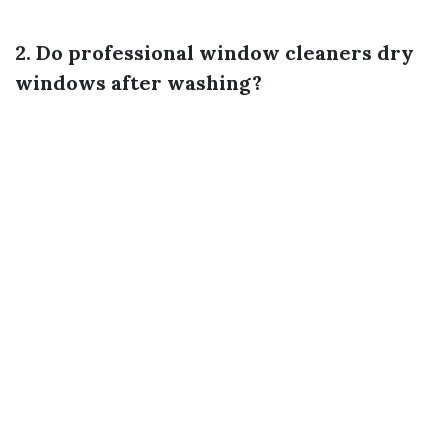
2. Do professional window cleaners dry
windows after washing?