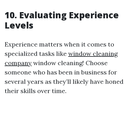
10. Evaluating Experience
Levels
Experience matters when it comes to
specialized tasks like
window cleaning
company
window cleaning! Choose
someone who has been in business for
several years as they’ll likely have honed
their skills over time.