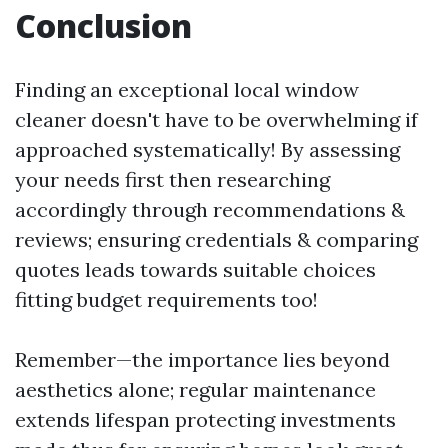
Conclusion
Finding an exceptional local window
cleaner doesn't have to be overwhelming if
approached systematically! By assessing
your needs first then researching
accordingly through recommendations &
reviews; ensuring credentials & comparing
quotes leads towards suitable choices
fitting budget requirements too!
Remember—the importance lies beyond
aesthetics alone; regular maintenance
extends lifespan protecting investments