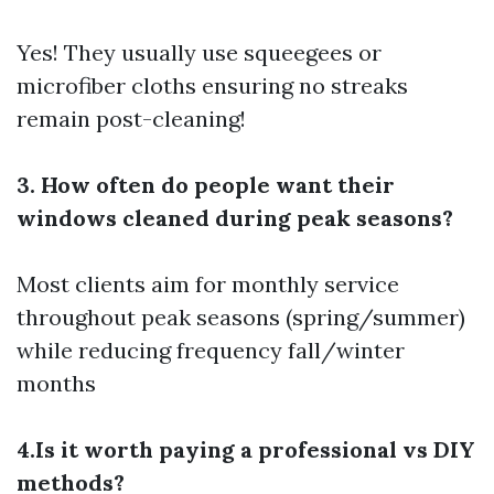
Yes! They usually use squeegees or
microfiber cloths ensuring no streaks
remain post-cleaning!
3. How often do people want their
windows cleaned during peak seasons?
Most clients aim for monthly service
throughout peak seasons (spring/summer)
while reducing frequency fall/winter
months
4.Is it worth paying a professional vs DIY
methods?