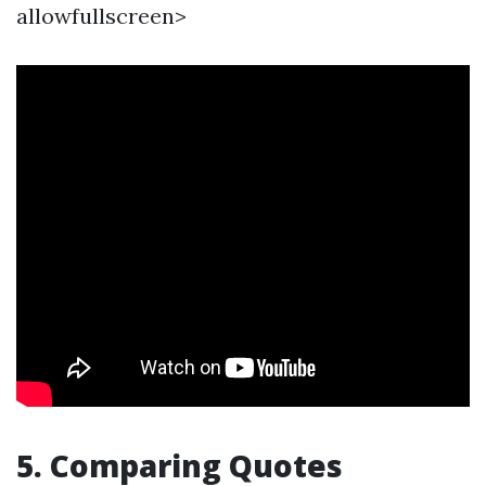
allowfullscreen>
5. Comparing Quotes