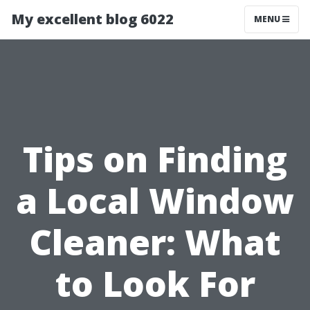
My excellent blog 6022
MENU
Tips on Finding
a Local Window
Cleaner: What
to Look For