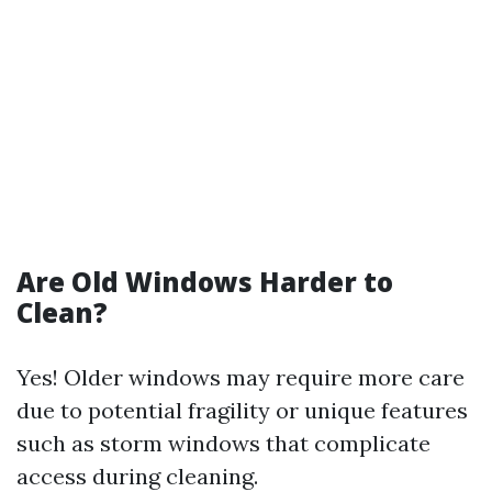
Are Old Windows Harder to
Clean?
Yes! Older windows may require more care
due to potential fragility or unique features
such as storm windows that complicate
access during cleaning.