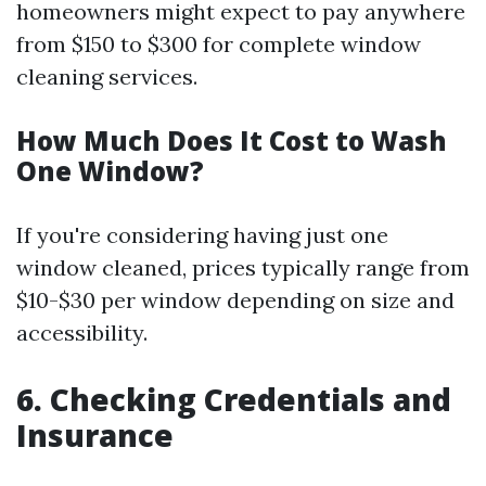
homeowners might expect to pay anywhere
from $150 to $300 for complete window
cleaning services.
How Much Does It Cost to Wash
One Window?
If you're considering having just one
window cleaned, prices typically range from
$10-$30 per window depending on size and
accessibility.
6. Checking Credentials and
Insurance