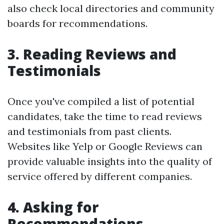
also check local directories and community
boards for recommendations.
3. Reading Reviews and
Testimonials
Once you've compiled a list of potential
candidates, take the time to read reviews
and testimonials from past clients.
Websites like Yelp or Google Reviews can
provide valuable insights into the quality of
service offered by different companies.
4. Asking for
Recommendations