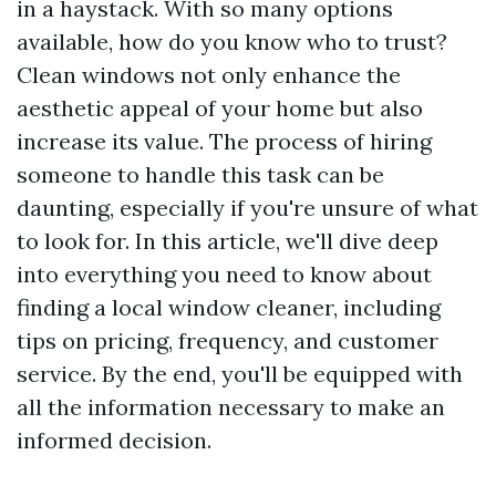
in a haystack. With so many options
available, how do you know who to trust?
Clean windows not only enhance the
aesthetic appeal of your home but also
increase its value. The process of hiring
someone to handle this task can be
daunting, especially if you're unsure of what
to look for. In this article, we'll dive deep
into everything you need to know about
finding a local window cleaner, including
tips on pricing, frequency, and customer
service. By the end, you'll be equipped with
all the information necessary to make an
informed decision.