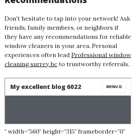
Don't hesitate to tap into your network! Ask
friends, family members, or neighbors if
they have any recommendations for reliable
window cleaners in your area. Personal
experiences often lead
Professional window
cleaning surrey bc
to trustworthy referrals.
" width="560" height="315" frameborder="0"