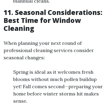
biannual cleans.
11. Seasonal Considerations:
Best Time for Window
Cleaning
When planning your next round of
professional cleaning services consider
seasonal changes:
Spring is ideal as it welcomes fresh
blooms without much pollen buildup
yet! Fall comes second—preparing your
home before winter storms hit makes
sense.