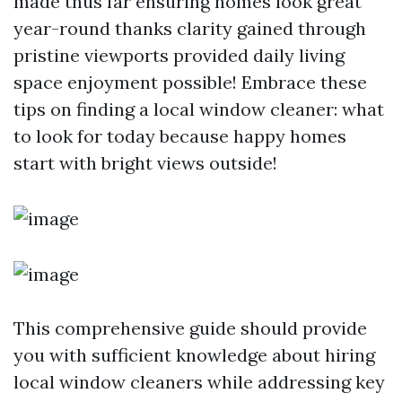
made thus far ensuring homes look great
year-round thanks clarity gained through
pristine viewports provided daily living
space enjoyment possible! Embrace these
tips on finding a local window cleaner: what
to look for today because happy homes
start with bright views outside!
This comprehensive guide should provide
you with sufficient knowledge about hiring
local window cleaners while addressing key