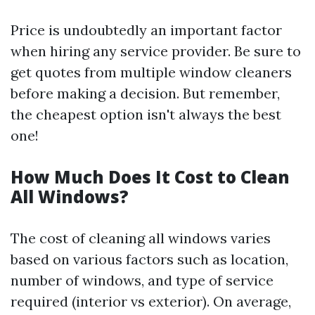
Price is undoubtedly an important factor
when hiring any service provider. Be sure to
get quotes from multiple window cleaners
before making a decision. But remember,
the cheapest option isn't always the best
one!
How Much Does It Cost to Clean
All Windows?
The cost of cleaning all windows varies
based on various factors such as location,
number of windows, and type of service
required (interior vs exterior). On average,