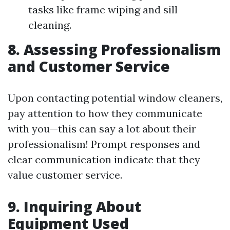
tasks like frame wiping and sill
cleaning.
8. Assessing Professionalism
and Customer Service
Upon contacting potential window cleaners,
pay attention to how they communicate
with you—this can say a lot about their
professionalism! Prompt responses and
clear communication indicate that they
value customer service.
9. Inquiring About
Equipment Used