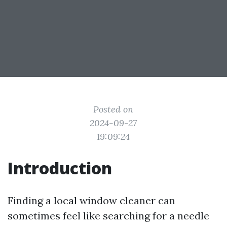
Posted on
2024-09-27
19:09:24
Introduction
Finding a local window cleaner can
sometimes feel like searching for a needle