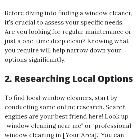
Before diving into finding a window cleaner,
it's crucial to assess your specific needs.
Are you looking for regular maintenance or
just a one-time deep clean? Knowing what
you require will help narrow down your
options significantly.
2. Researching Local Options
To find local window cleaners, start by
conducting some online research. Search
engines are your best friend here! Look up
"window cleaning near me" or "professional
window cleaning in [Your Area]." You can