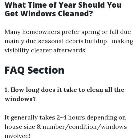
What Time of Year Should You
Get Windows Cleaned?
Many homeowners prefer spring or fall due
mainly due seasonal debris buildup—making
visibility clearer afterwards!
FAQ Section
1. How long does it take to clean all the
windows?
It generally takes 2-4 hours depending on
house size & number/condition/windows
involved!