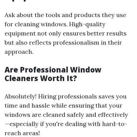
Ask about the tools and products they use
for cleaning windows. High-quality
equipment not only ensures better results
but also reflects professionalism in their
approach.
Are Professional Window
Cleaners Worth It?
Absolutely! Hiring professionals saves you
time and hassle while ensuring that your
windows are cleaned safely and effectively
—especially if you're dealing with hard-to-
reach areas!