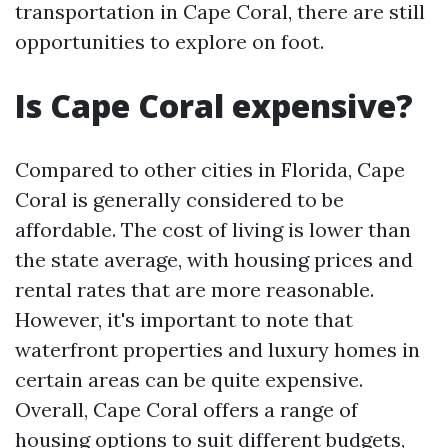
transportation in Cape Coral, there are still
opportunities to explore on foot.
Is Cape Coral expensive?
Compared to other cities in Florida, Cape
Coral is generally considered to be
affordable. The cost of living is lower than
the state average, with housing prices and
rental rates that are more reasonable.
However, it's important to note that
waterfront properties and luxury homes in
certain areas can be quite expensive.
Overall, Cape Coral offers a range of
housing options to suit different budgets,