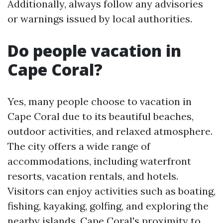
Additionally, always follow any advisories
or warnings issued by local authorities.
Do people vacation in
Cape Coral?
Yes, many people choose to vacation in
Cape Coral due to its beautiful beaches,
outdoor activities, and relaxed atmosphere.
The city offers a wide range of
accommodations, including waterfront
resorts, vacation rentals, and hotels.
Visitors can enjoy activities such as boating,
fishing, kayaking, golfing, and exploring the
nearby islands. Cape Coral's proximity to