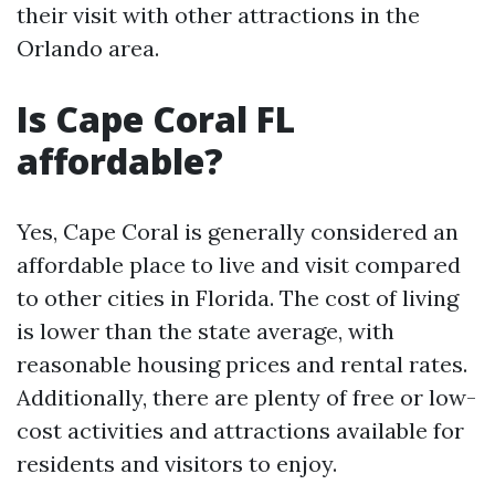
their visit with other attractions in the
Orlando area.
Is Cape Coral FL
affordable?
Yes, Cape Coral is generally considered an
affordable place to live and visit compared
to other cities in Florida. The cost of living
is lower than the state average, with
reasonable housing prices and rental rates.
Additionally, there are plenty of free or low-
cost activities and attractions available for
residents and visitors to enjoy.