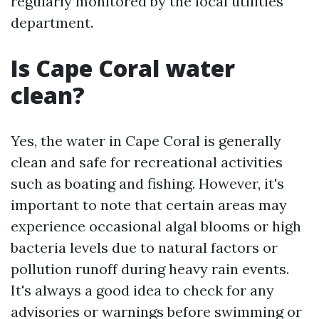
regularly monitored by the local utilities
department.
Is Cape Coral water
clean?
Yes, the water in Cape Coral is generally
clean and safe for recreational activities
such as boating and fishing. However, it's
important to note that certain areas may
experience occasional algal blooms or high
bacteria levels due to natural factors or
pollution runoff during heavy rain events.
It's always a good idea to check for any
advisories or warnings before swimming or