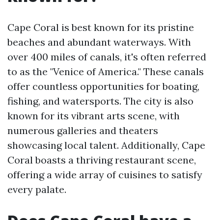
Cape Coral is best known for its pristine
beaches and abundant waterways. With
over 400 miles of canals, it's often referred
to as the "Venice of America." These canals
offer countless opportunities for boating,
fishing, and watersports. The city is also
known for its vibrant arts scene, with
numerous galleries and theaters
showcasing local talent. Additionally, Cape
Coral boasts a thriving restaurant scene,
offering a wide array of cuisines to satisfy
every palate.