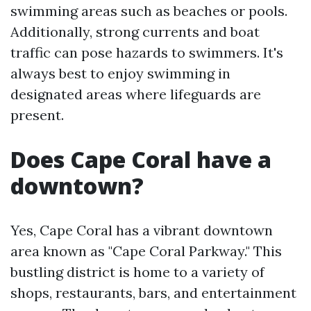
swimming areas such as beaches or pools.
Additionally, strong currents and boat
traffic can pose hazards to swimmers. It's
always best to enjoy swimming in
designated areas where lifeguards are
present.
Does Cape Coral have a
downtown?
Yes, Cape Coral has a vibrant downtown
area known as "Cape Coral Parkway." This
bustling district is home to a variety of
shops, restaurants, bars, and entertainment