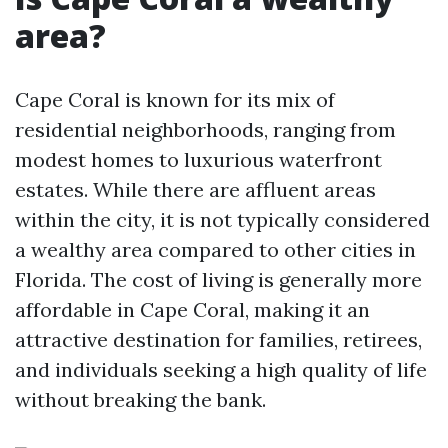
area?
Cape Coral is known for its mix of
residential neighborhoods, ranging from
modest homes to luxurious waterfront
estates. While there are affluent areas
within the city, it is not typically considered
a wealthy area compared to other cities in
Florida. The cost of living is generally more
affordable in Cape Coral, making it an
attractive destination for families, retirees,
and individuals seeking a high quality of life
without breaking the bank.