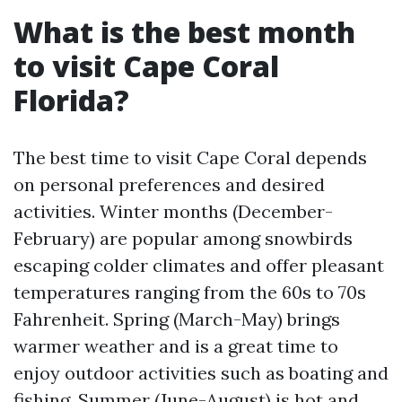
What is the best month
to visit Cape Coral
Florida?
The best time to visit Cape Coral depends
on personal preferences and desired
activities. Winter months (December-
February) are popular among snowbirds
escaping colder climates and offer pleasant
temperatures ranging from the 60s to 70s
Fahrenheit. Spring (March-May) brings
warmer weather and is a great time to
enjoy outdoor activities such as boating and
fishing. Summer (June-August) is hot and