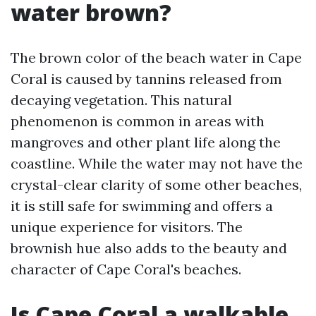
water brown?
The brown color of the beach water in Cape
Coral is caused by tannins released from
decaying vegetation. This natural
phenomenon is common in areas with
mangroves and other plant life along the
coastline. While the water may not have the
crystal-clear clarity of some other beaches,
it is still safe for swimming and offers a
unique experience for visitors. The
brownish hue also adds to the beauty and
character of Cape Coral's beaches.
Is Cape Coral a walkable