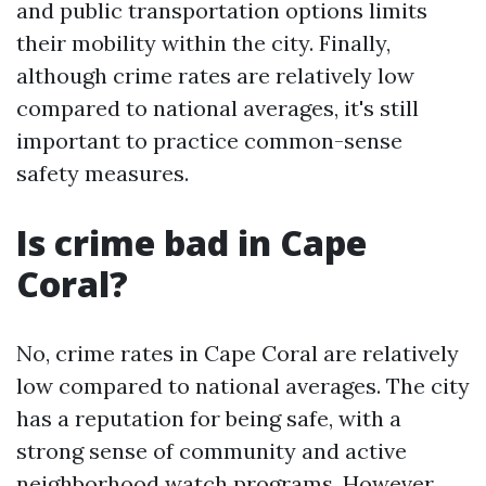
and public transportation options limits
their mobility within the city. Finally,
although crime rates are relatively low
compared to national averages, it's still
important to practice common-sense
safety measures.
Is crime bad in Cape
Coral?
No, crime rates in Cape Coral are relatively
low compared to national averages. The city
has a reputation for being safe, with a
strong sense of community and active
neighborhood watch programs. However,