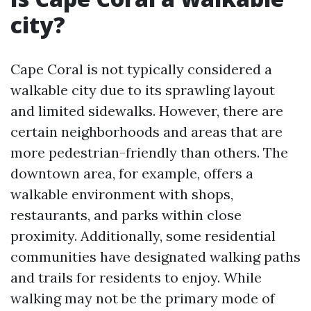
city?
Cape Coral is not typically considered a
walkable city due to its sprawling layout
and limited sidewalks. However, there are
certain neighborhoods and areas that are
more pedestrian-friendly than others. The
downtown area, for example, offers a
walkable environment with shops,
restaurants, and parks within close
proximity. Additionally, some residential
communities have designated walking paths
and trails for residents to enjoy. While
walking may not be the primary mode of