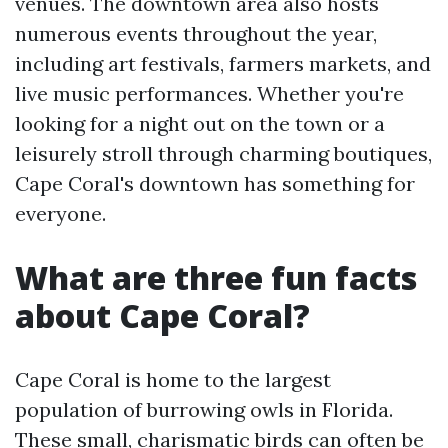
venues. The downtown area also hosts
numerous events throughout the year,
including art festivals, farmers markets, and
live music performances. Whether you're
looking for a night out on the town or a
leisurely stroll through charming boutiques,
Cape Coral's downtown has something for
everyone.
What are three fun facts
about Cape Coral?
Cape Coral is home to the largest
population of burrowing owls in Florida.
These small, charismatic birds can often be