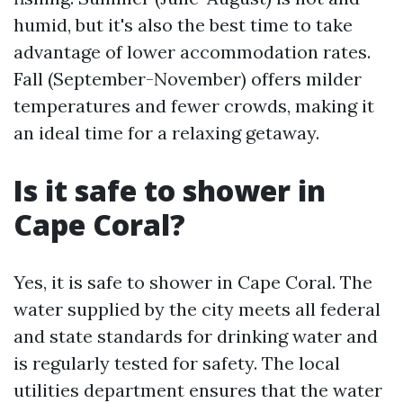
humid, but it's also the best time to take
advantage of lower accommodation rates.
Fall (September-November) offers milder
temperatures and fewer crowds, making it
an ideal time for a relaxing getaway.
Is it safe to shower in
Cape Coral?
Yes, it is safe to shower in Cape Coral. The
water supplied by the city meets all federal
and state standards for drinking water and
is regularly tested for safety. The local
utilities department ensures that the water