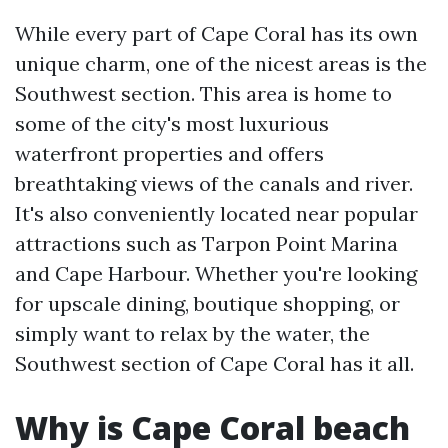
While every part of Cape Coral has its own
unique charm, one of the nicest areas is the
Southwest section. This area is home to
some of the city's most luxurious
waterfront properties and offers
breathtaking views of the canals and river.
It's also conveniently located near popular
attractions such as Tarpon Point Marina
and Cape Harbour. Whether you're looking
for upscale dining, boutique shopping, or
simply want to relax by the water, the
Southwest section of Cape Coral has it all.
Why is Cape Coral beach