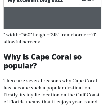
" width="560" height="315" frameborder="0"
allowfullscreen>
Why is Cape Coral so
popular?
There are several reasons why Cape Coral
has become such a popular destination.
Firstly, its idyllic location on the Gulf Coast
of Florida means that it enjoys year-round