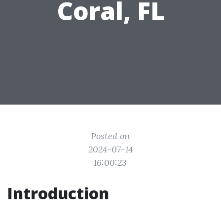
Coral, FL
Posted on
2024-07-14
16:00:23
Introduction