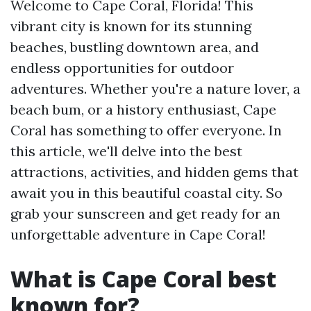
Welcome to Cape Coral, Florida! This
vibrant city is known for its stunning
beaches, bustling downtown area, and
endless opportunities for outdoor
adventures. Whether you're a nature lover, a
beach bum, or a history enthusiast, Cape
Coral has something to offer everyone. In
this article, we'll delve into the best
attractions, activities, and hidden gems that
await you in this beautiful coastal city. So
grab your sunscreen and get ready for an
unforgettable adventure in Cape Coral!
What is Cape Coral best
known for?