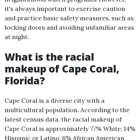
it's always important to exercise caution
and practice basic safety measures, such as
locking doors and avoiding unfamiliar areas
at night.
What is the racial
makeup of Cape Coral,
Florida?
Cape Coral is a diverse city with a
multicultural population. According to the
latest census data, the racial makeup of
Cape Coral is approximately 77% White, 14%
Hispanic or Latino, 6% African American,