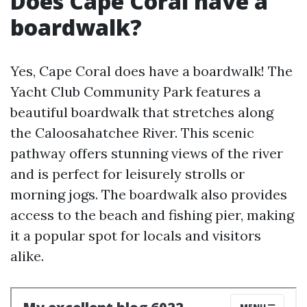
Does Cape Coral have a
boardwalk?
Yes, Cape Coral does have a boardwalk! The
Yacht Club Community Park features a
beautiful boardwalk that stretches along
the Caloosahatchee River. This scenic
pathway offers stunning views of the river
and is perfect for leisurely strolls or
morning jogs. The boardwalk also provides
access to the beach and fishing pier, making
it a popular spot for locals and visitors
alike.