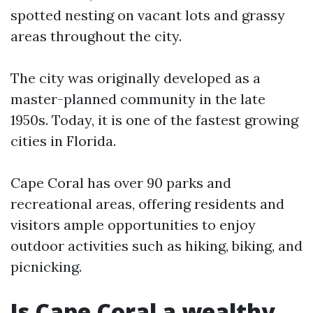
spotted nesting on vacant lots and grassy
areas throughout the city.
The city was originally developed as a
master-planned community in the late
1950s. Today, it is one of the fastest growing
cities in Florida.
Cape Coral has over 90 parks and
recreational areas, offering residents and
visitors ample opportunities to enjoy
outdoor activities such as hiking, biking, and
picnicking.
Is Cape Coral a wealthy