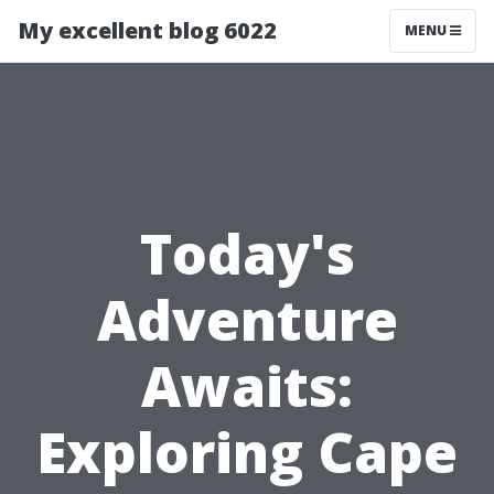
My excellent blog 6022
MENU
Today's
Adventure
Awaits:
Exploring Cape