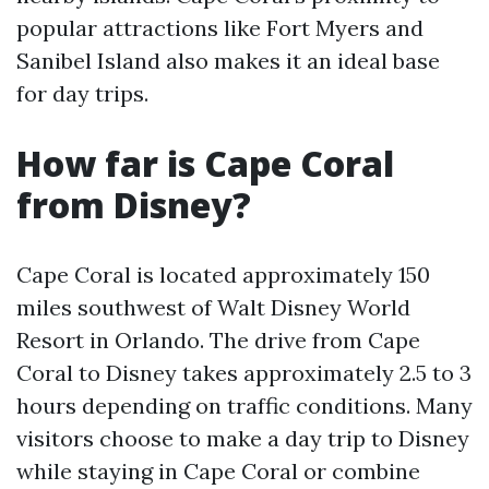
popular attractions like Fort Myers and
Sanibel Island also makes it an ideal base
for day trips.
How far is Cape Coral
from Disney?
Cape Coral is located approximately 150
miles southwest of Walt Disney World
Resort in Orlando. The drive from Cape
Coral to Disney takes approximately 2.5 to 3
hours depending on traffic conditions. Many
visitors choose to make a day trip to Disney
while staying in Cape Coral or combine