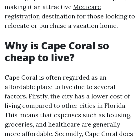
making it an attractive
Medicare
registration
destination for those looking to
relocate or purchase a vacation home.
Why is Cape Coral so
cheap to live?
Cape Coral is often regarded as an
affordable place to live due to several
factors. Firstly, the city has a lower cost of
living compared to other cities in Florida.
This means that expenses such as housing,
groceries, and healthcare are generally
more affordable. Secondly, Cape Coral does