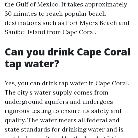
the Gulf of Mexico. It takes approximately
30 minutes to reach popular beach
destinations such as Fort Myers Beach and
Sanibel Island from Cape Coral.
Can you drink Cape Coral
tap water?
Yes, you can drink tap water in Cape Coral.
The city's water supply comes from
underground aquifers and undergoes
rigorous testing to ensure its safety and
quality. The water meets all federal and
state standards for drinking water and is