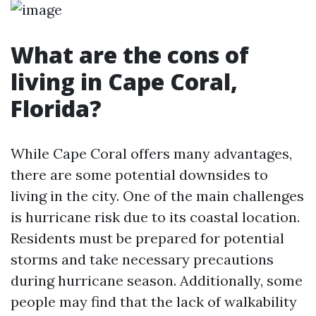
What are the cons of
living in Cape Coral,
Florida?
While Cape Coral offers many advantages,
there are some potential downsides to
living in the city. One of the main challenges
is hurricane risk due to its coastal location.
Residents must be prepared for potential
storms and take necessary precautions
during hurricane season. Additionally, some
people may find that the lack of walkability