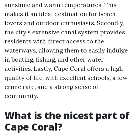
sunshine and warm temperatures. This
makes it an ideal destination for beach
lovers and outdoor enthusiasts. Secondly,
the city's extensive canal system provides
residents with direct access to the
waterways, allowing them to easily indulge
in boating, fishing, and other water
activities. Lastly, Cape Coral offers a high
quality of life, with excellent schools, a low
crime rate, and a strong sense of
community.
What is the nicest part of
Cape Coral?