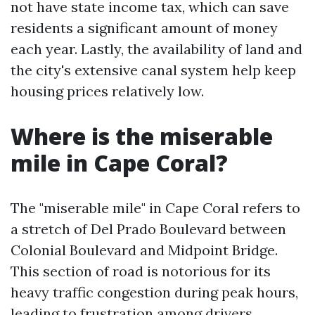
not have state income tax, which can save
residents a significant amount of money
each year. Lastly, the availability of land and
the city's extensive canal system help keep
housing prices relatively low.
Where is the miserable
mile in Cape Coral?
The "miserable mile" in Cape Coral refers to
a stretch of Del Prado Boulevard between
Colonial Boulevard and Midpoint Bridge.
This section of road is notorious for its
heavy traffic congestion during peak hours,
leading to frustration among drivers.