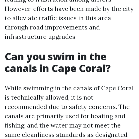
However, efforts have been made by the city
to alleviate traffic issues in this area
through road improvements and
infrastructure upgrades.
Can you swim in the
canals in Cape Coral?
While swimming in the canals of Cape Coral
is technically allowed, it is not
recommended due to safety concerns. The
canals are primarily used for boating and
fishing, and the water may not meet the
same cleanliness standards as designated