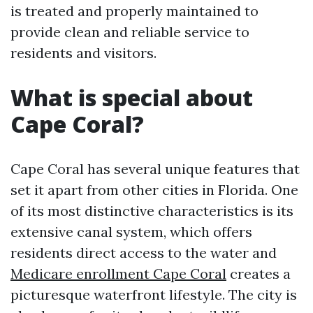
is treated and properly maintained to
provide clean and reliable service to
residents and visitors.
What is special about
Cape Coral?
Cape Coral has several unique features that
set it apart from other cities in Florida. One
of its most distinctive characteristics is its
extensive canal system, which offers
residents direct access to the water and
Medicare enrollment Cape Coral
creates a
picturesque waterfront lifestyle. The city is