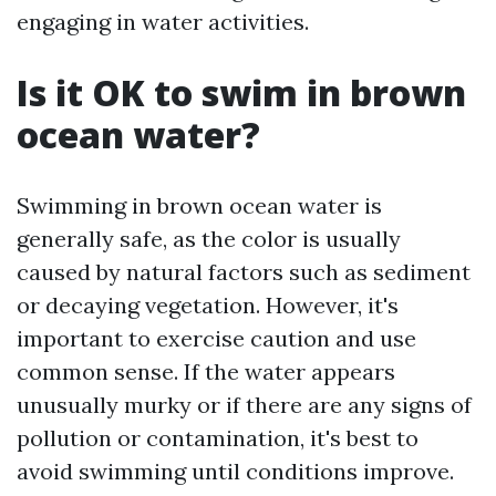
engaging in water activities.
Is it OK to swim in brown
ocean water?
Swimming in brown ocean water is
generally safe, as the color is usually
caused by natural factors such as sediment
or decaying vegetation. However, it's
important to exercise caution and use
common sense. If the water appears
unusually murky or if there are any signs of
pollution or contamination, it's best to
avoid swimming until conditions improve.