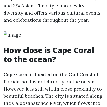
and 2% Asian. The city embraces its
diversity and offers various cultural events
and celebrations throughout the year.
How close is Cape Coral
to the ocean?
Cape Coral is located on the Gulf Coast of
Florida, so it is not directly on the ocean.
However, it is still within close proximity to
beautiful beaches. The city is situated along
the Caloosahatchee River, which flows into