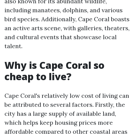
also known for its abundant wildlife,
including manatees, dolphins, and various
bird species. Additionally, Cape Coral boasts
an active arts scene, with galleries, theaters,
and cultural events that showcase local
talent.
Why is Cape Coral so
cheap to live?
Cape Coral's relatively low cost of living can
be attributed to several factors. Firstly, the
city has a large supply of available land,
which helps keep housing prices more
affordable compared to other coastal areas