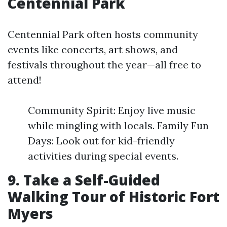
Centennial Park
Centennial Park often hosts community
events like concerts, art shows, and
festivals throughout the year—all free to
attend!
Community Spirit: Enjoy live music
while mingling with locals. Family Fun
Days: Look out for kid-friendly
activities during special events.
9. Take a Self-Guided
Walking Tour of Historic Fort
Myers