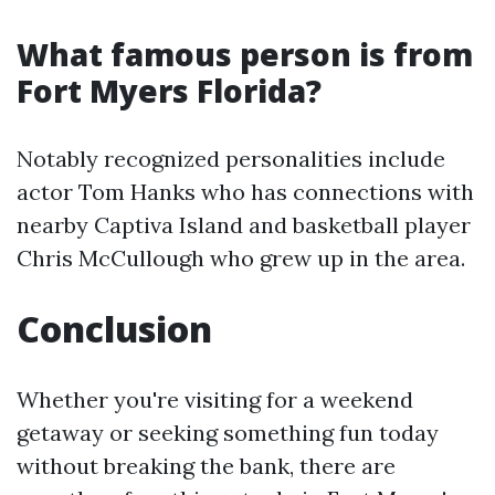
What famous person is from
Fort Myers Florida?
Notably recognized personalities include
actor Tom Hanks who has connections with
nearby Captiva Island and basketball player
Chris McCullough who grew up in the area.
Conclusion
Whether you're visiting for a weekend
getaway or seeking something fun today
without breaking the bank, there are