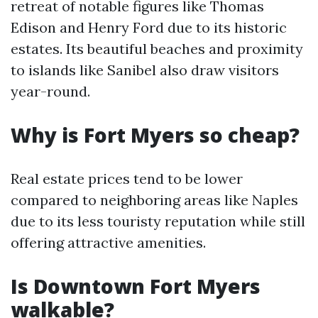
retreat of notable figures like Thomas
Edison and Henry Ford due to its historic
estates. Its beautiful beaches and proximity
to islands like Sanibel also draw visitors
year-round.
Why is Fort Myers so cheap?
Real estate prices tend to be lower
compared to neighboring areas like Naples
due to its less touristy reputation while still
offering attractive amenities.
Is Downtown Fort Myers
walkable?