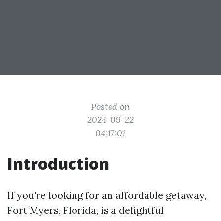
Posted on
2024-09-22
04:17:01
Introduction
If you're looking for an affordable getaway,
Fort Myers, Florida, is a delightful