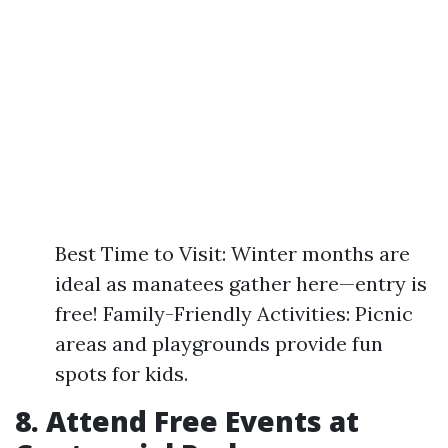
Best Time to Visit: Winter months are
ideal as manatees gather here—entry is
free! Family-Friendly Activities: Picnic
areas and playgrounds provide fun
spots for kids.
8. Attend Free Events at