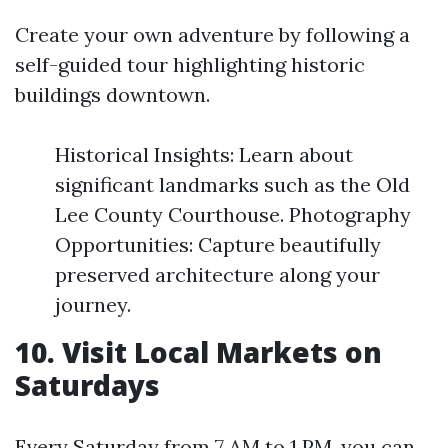
Create your own adventure by following a
self-guided tour highlighting historic
buildings downtown.
Historical Insights: Learn about
significant landmarks such as the Old
Lee County Courthouse. Photography
Opportunities: Capture beautifully
preserved architecture along your
journey.
10. Visit Local Markets on
Saturdays
Every Saturday from 7 AM to 1 PM, you can