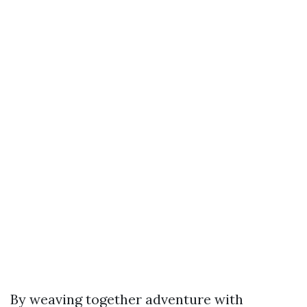
By weaving together adventure with