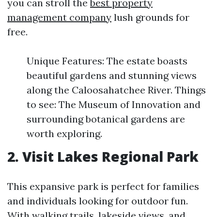
you can stroll the
best property
management company
lush grounds for
free.
Unique Features: The estate boasts
beautiful gardens and stunning views
along the Caloosahatchee River. Things
to see: The Museum of Innovation and
surrounding botanical gardens are
worth exploring.
2. Visit Lakes Regional Park
This expansive park is perfect for families
and individuals looking for outdoor fun.
With walking trails, lakeside views, and