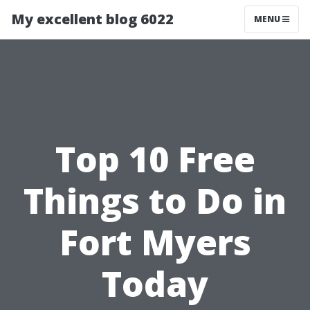
My excellent blog 6022
MENU
Top 10 Free
Things to Do in
Fort Myers
Today