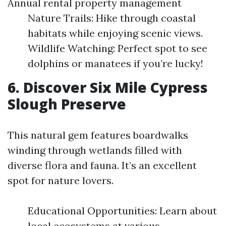
Annual rental property management
Nature Trails: Hike through coastal
habitats while enjoying scenic views.
Wildlife Watching: Perfect spot to see
dolphins or manatees if you’re lucky!
6. Discover Six Mile Cypress
Slough Preserve
This natural gem features boardwalks
winding through wetlands filled with
diverse flora and fauna. It’s an excellent
spot for nature lovers.
Educational Opportunities: Learn about
local ecosystems at various