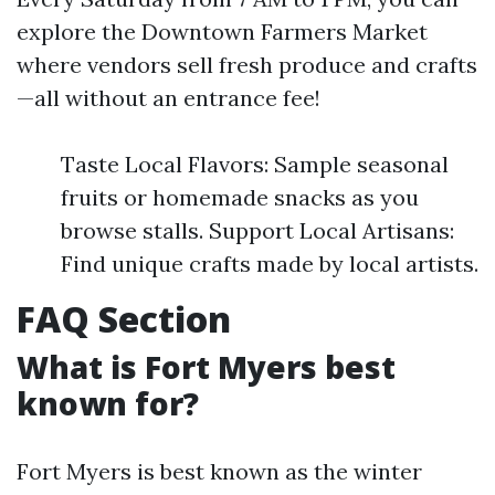
explore the Downtown Farmers Market
where vendors sell fresh produce and crafts
—all without an entrance fee!
Taste Local Flavors: Sample seasonal
fruits or homemade snacks as you
browse stalls. Support Local Artisans:
Find unique crafts made by local artists.
FAQ Section
What is Fort Myers best
known for?
Fort Myers is best known as the winter