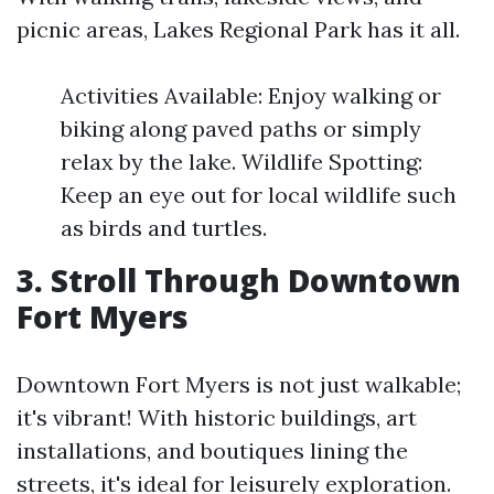
picnic areas, Lakes Regional Park has it all.
Activities Available: Enjoy walking or
biking along paved paths or simply
relax by the lake. Wildlife Spotting:
Keep an eye out for local wildlife such
as birds and turtles.
3. Stroll Through Downtown
Fort Myers
Downtown Fort Myers is not just walkable;
it's vibrant! With historic buildings, art
installations, and boutiques lining the
streets, it's ideal for leisurely exploration.