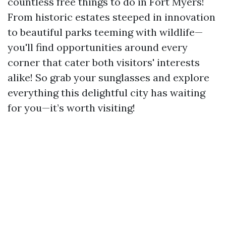
countless free things to do in Fort Myers!
From historic estates steeped in innovation
to beautiful parks teeming with wildlife—
you'll find opportunities around every
corner that cater both visitors' interests
alike! So grab your sunglasses and explore
everything this delightful city has waiting
for you—it’s worth visiting!