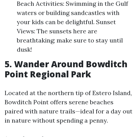
Beach Activities: Swimming in the Gulf
waters or building sandcastles with
your kids can be delightful. Sunset
Views: The sunsets here are
breathtaking; make sure to stay until
dusk!
5. Wander Around Bowditch
Point Regional Park
Located at the northern tip of Estero Island,
Bowditch Point offers serene beaches
paired with nature trails—ideal for a day out
in nature without spending a penny.