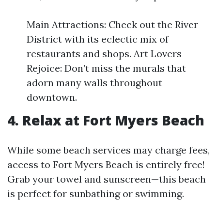
Main Attractions: Check out the River
District with its eclectic mix of
restaurants and shops. Art Lovers
Rejoice: Don’t miss the murals that
adorn many walls throughout
downtown.
4. Relax at Fort Myers Beach
While some beach services may charge fees,
access to Fort Myers Beach is entirely free!
Grab your towel and sunscreen—this beach
is perfect for sunbathing or swimming.