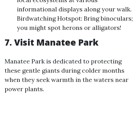
informational displays along your walk.
Birdwatching Hotspot: Bring binoculars;
you might spot herons or alligators!
7. Visit Manatee Park
Manatee Park is dedicated to protecting
these gentle giants during colder months
when they seek warmth in the waters near
power plants.