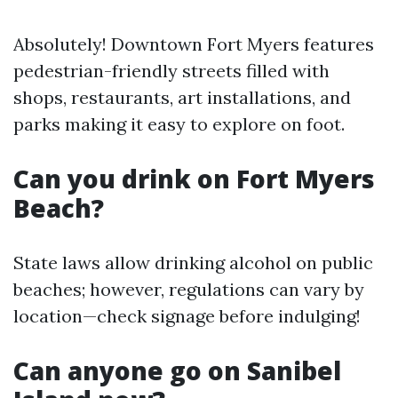
Absolutely! Downtown Fort Myers features
pedestrian-friendly streets filled with
shops, restaurants, art installations, and
parks making it easy to explore on foot.
Can you drink on Fort Myers
Beach?
State laws allow drinking alcohol on public
beaches; however, regulations can vary by
location—check signage before indulging!
Can anyone go on Sanibel