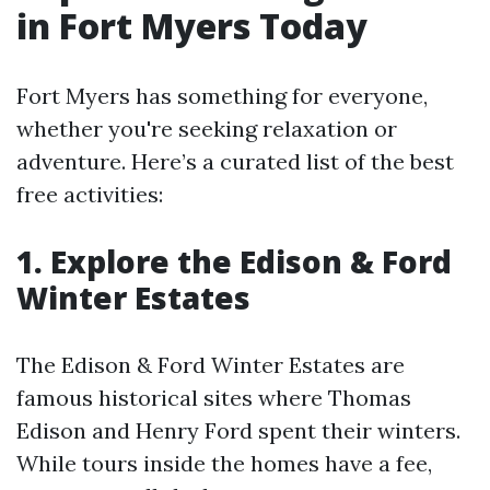
in Fort Myers Today
Fort Myers has something for everyone,
whether you're seeking relaxation or
adventure. Here’s a curated list of the best
free activities:
1. Explore the Edison & Ford
Winter Estates
The Edison & Ford Winter Estates are
famous historical sites where Thomas
Edison and Henry Ford spent their winters.
While tours inside the homes have a fee,