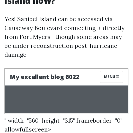
Island now?
Yes! Sanibel Island can be accessed via
Causeway Boulevard connecting it directly
from Fort Myers—though some areas may
be under reconstruction post-hurricane
damage.
" width="560" height="315" frameborder="0"
allowfullscreen>