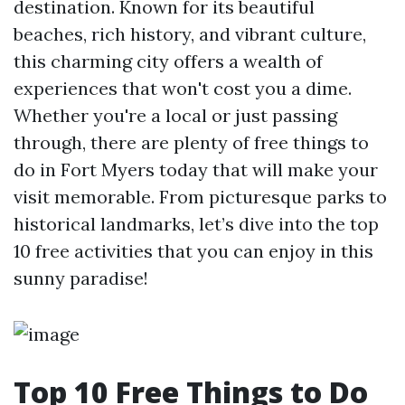
destination. Known for its beautiful
beaches, rich history, and vibrant culture,
this charming city offers a wealth of
experiences that won't cost you a dime.
Whether you're a local or just passing
through, there are plenty of free things to
do in Fort Myers today that will make your
visit memorable. From picturesque parks to
historical landmarks, let’s dive into the top
10 free activities that you can enjoy in this
sunny paradise!
Top 10 Free Things to Do