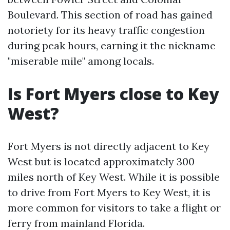
Boulevard. This section of road has gained
notoriety for its heavy traffic congestion
during peak hours, earning it the nickname
"miserable mile" among locals.
Is Fort Myers close to Key
West?
Fort Myers is not directly adjacent to Key
West but is located approximately 300
miles north of Key West. While it is possible
to drive from Fort Myers to Key West, it is
more common for visitors to take a flight or
ferry from mainland Florida.