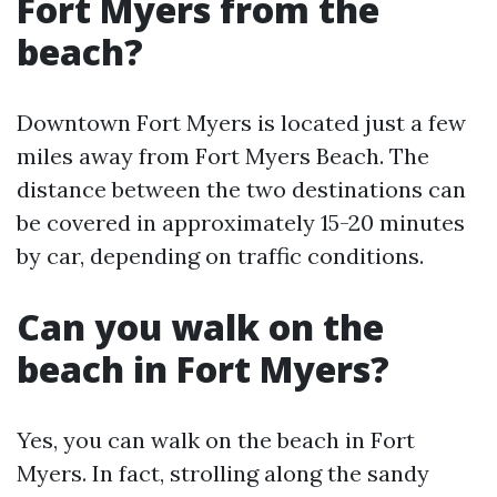
Fort Myers from the
beach?
Downtown Fort Myers is located just a few
miles away from Fort Myers Beach. The
distance between the two destinations can
be covered in approximately 15-20 minutes
by car, depending on traffic conditions.
Can you walk on the
beach in Fort Myers?
Yes, you can walk on the beach in Fort
Myers. In fact, strolling along the sandy