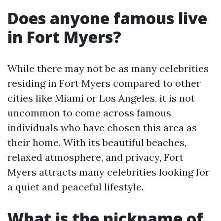
Does anyone famous live
in Fort Myers?
While there may not be as many celebrities
residing in Fort Myers compared to other
cities like Miami or Los Angeles, it is not
uncommon to come across famous
individuals who have chosen this area as
their home. With its beautiful beaches,
relaxed atmosphere, and privacy, Fort
Myers attracts many celebrities looking for
a quiet and peaceful lifestyle.
What is the nickname of