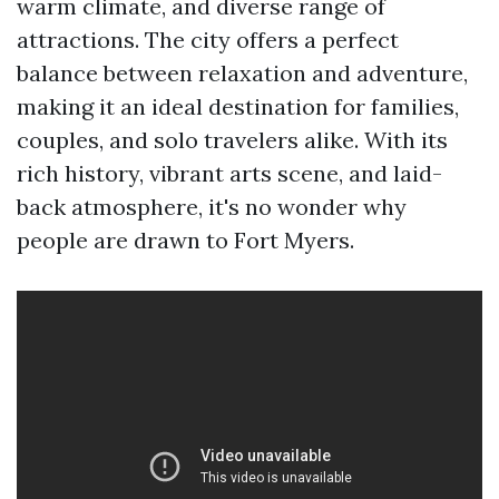
warm climate, and diverse range of
attractions. The city offers a perfect
balance between relaxation and adventure,
making it an ideal destination for families,
couples, and solo travelers alike. With its
rich history, vibrant arts scene, and laid-
back atmosphere, it's no wonder why
people are drawn to Fort Myers.