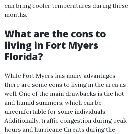
can bring cooler temperatures during these
months.
What are the cons to
living in Fort Myers
Florida?
While Fort Myers has many advantages,
there are some cons to living in the area as
well. One of the main drawbacks is the hot
and humid summers, which can be
uncomfortable for some individuals.
Additionally, traffic congestion during peak
hours and hurricane threats during the