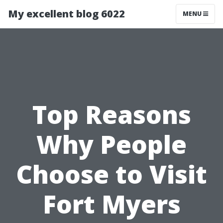
My excellent blog 6022
MENU
Top Reasons
Why People
Choose to Visit
Fort Myers