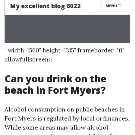
" width="560" height="315" frameborder="0"
allowfullscreen>
Can you drink on the
beach in Fort Myers?
Alcohol consumption on public beaches in
Fort Myers is regulated by local ordinances.
While some areas may allow alcohol