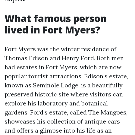
What famous person
lived in Fort Myers?
Fort Myers was the winter residence of
Thomas Edison and Henry Ford. Both men
had estates in Fort Myers, which are now
popular tourist attractions. Edison's estate,
known as Seminole Lodge, is a beautifully
preserved historic site where visitors can
explore his laboratory and botanical
gardens. Ford's estate, called The Mangoes,
showcases his collection of antique cars
and offers a glimpse into his life as an