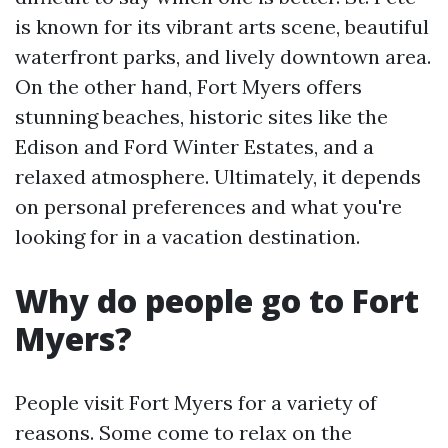
is known for its vibrant arts scene, beautiful
waterfront parks, and lively downtown area.
On the other hand, Fort Myers offers
stunning beaches, historic sites like the
Edison and Ford Winter Estates, and a
relaxed atmosphere. Ultimately, it depends
on personal preferences and what you're
looking for in a vacation destination.
Why do people go to Fort
Myers?
People visit Fort Myers for a variety of
reasons. Some come to relax on the