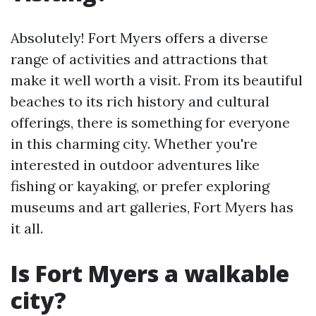
Absolutely! Fort Myers offers a diverse
range of activities and attractions that
make it well worth a visit. From its beautiful
beaches to its rich history and cultural
offerings, there is something for everyone
in this charming city. Whether you're
interested in outdoor adventures like
fishing or kayaking, or prefer exploring
museums and art galleries, Fort Myers has
it all.
Is Fort Myers a walkable
city?