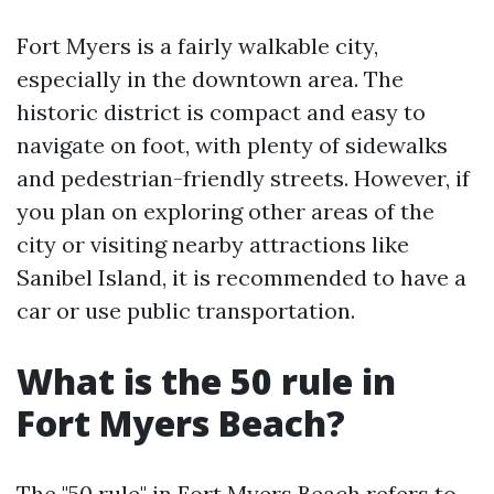
Fort Myers is a fairly walkable city,
especially in the downtown area. The
historic district is compact and easy to
navigate on foot, with plenty of sidewalks
and pedestrian-friendly streets. However, if
you plan on exploring other areas of the
city or visiting nearby attractions like
Sanibel Island, it is recommended to have a
car or use public transportation.
What is the 50 rule in
Fort Myers Beach?
The "50 rule" in Fort Myers Beach refers to