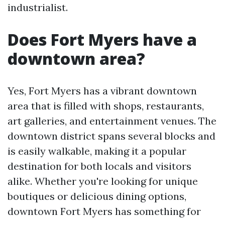
industrialist.
Does Fort Myers have a
downtown area?
Yes, Fort Myers has a vibrant downtown
area that is filled with shops, restaurants,
art galleries, and entertainment venues. The
downtown district spans several blocks and
is easily walkable, making it a popular
destination for both locals and visitors
alike. Whether you're looking for unique
boutiques or delicious dining options,
downtown Fort Myers has something for