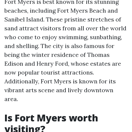
Fort Myers is best known for its stunning
beaches, including Fort Myers Beach and
Sanibel Island. These pristine stretches of
sand attract visitors from all over the world
who come to enjoy swimming, sunbathing,
and shelling. The city is also famous for
being the winter residence of Thomas
Edison and Henry Ford, whose estates are
now popular tourist attractions.
Additionally, Fort Myers is known for its
vibrant arts scene and lively downtown
area.
Is Fort Myers worth
visiting?