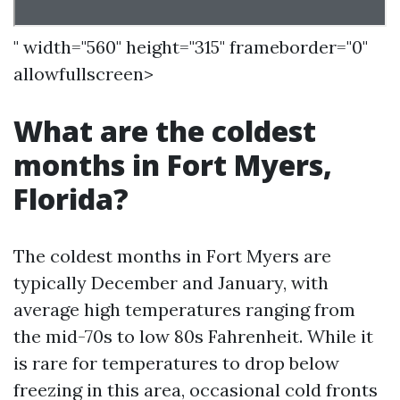
" width="560" height="315" frameborder="0"
allowfullscreen>
What are the coldest
months in Fort Myers,
Florida?
The coldest months in Fort Myers are
typically December and January, with
average high temperatures ranging from
the mid-70s to low 80s Fahrenheit. While it
is rare for temperatures to drop below
freezing in this area, occasional cold fronts