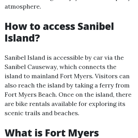
atmosphere.
How to access Sanibel
Island?
Sanibel Island is accessible by car via the
Sanibel Causeway, which connects the
island to mainland Fort Myers. Visitors can
also reach the island by taking a ferry from
Fort Myers Beach. Once on the island, there
are bike rentals available for exploring its
scenic trails and beaches.
What is Fort Myers