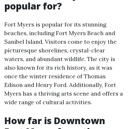
popular for?
Fort Myers is popular for its stunning
beaches, including Fort Myers Beach and
Sanibel Island. Visitors come to enjoy the
picturesque shorelines, crystal-clear
waters, and abundant wildlife. The city is
also known for its rich history, as it was
once the winter residence of Thomas
Edison and Henry Ford. Additionally, Fort
Myers has a thriving arts scene and offers a
wide range of cultural activities.
How far is Downtown