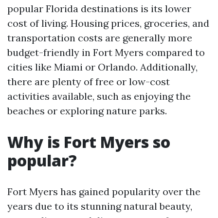
popular Florida destinations is its lower
cost of living. Housing prices, groceries, and
transportation costs are generally more
budget-friendly in Fort Myers compared to
cities like Miami or Orlando. Additionally,
there are plenty of free or low-cost
activities available, such as enjoying the
beaches or exploring nature parks.
Why is Fort Myers so
popular?
Fort Myers has gained popularity over the
years due to its stunning natural beauty,