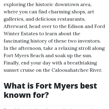
exploring the historic downtown area,
where you can find charming shops, art
galleries, and delicious restaurants.
Afterward, head over to the Edison and Ford
Winter Estates to learn about the
fascinating history of these two inventors.
In the afternoon, take a relaxing stroll along
Fort Myers Beach and soak up the sun.
Finally, end your day with a breathtaking
sunset cruise on the Caloosahatchee River.
What is Fort Myers best
known for?