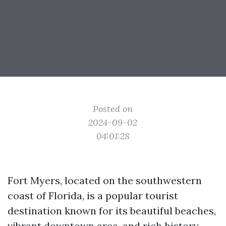
Posted on
2024-09-02
04:01:28
Fort Myers, located on the southwestern
coast of Florida, is a popular tourist
destination known for its beautiful beaches,
vibrant downtown area, and rich history.