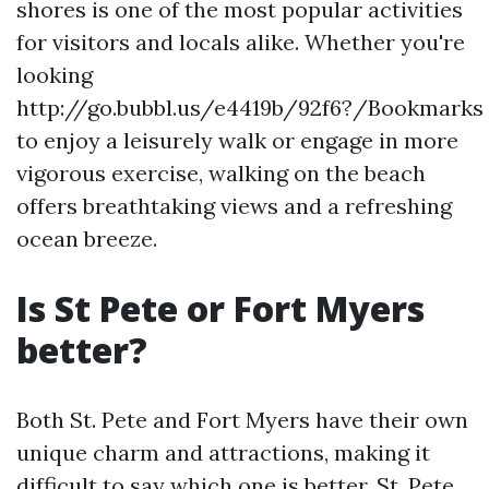
shores is one of the most popular activities
for visitors and locals alike. Whether you're
looking
http://go.bubbl.us/e4419b/92f6?/Bookmarks
to enjoy a leisurely walk or engage in more
vigorous exercise, walking on the beach
offers breathtaking views and a refreshing
ocean breeze.
Is St Pete or Fort Myers
better?
Both St. Pete and Fort Myers have their own
unique charm and attractions, making it
difficult to say which one is better. St. Pete