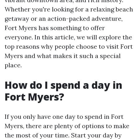
Whether you're looking for a relaxing beach
getaway or an action-packed adventure,
Fort Myers has something to offer
everyone. In this article, we will explore the
top reasons why people choose to visit Fort
Myers and what makes it such a special
place.
How do I spend a day in
Fort Myers?
If you only have one day to spend in Fort
Myers, there are plenty of options to make
the most of your time. Start your day by