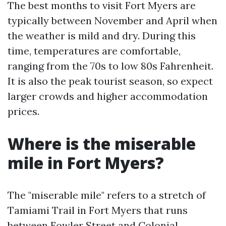
The best months to visit Fort Myers are
typically between November and April when
the weather is mild and dry. During this
time, temperatures are comfortable,
ranging from the 70s to low 80s Fahrenheit.
It is also the peak tourist season, so expect
larger crowds and higher accommodation
prices.
Where is the miserable
mile in Fort Myers?
The "miserable mile" refers to a stretch of
Tamiami Trail in Fort Myers that runs
between Fowler Street and Colonial