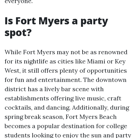
everyone.
Is Fort Myers a party
spot?
While Fort Myers may not be as renowned
for its nightlife as cities like Miami or Key
West, it still offers plenty of opportunities
for fun and entertainment. The downtown
district has a lively bar scene with
establishments offering live music, craft
cocktails, and dancing. Additionally, during
spring break season, Fort Myers Beach
becomes a popular destination for college
students looking to enjoy the sun and party