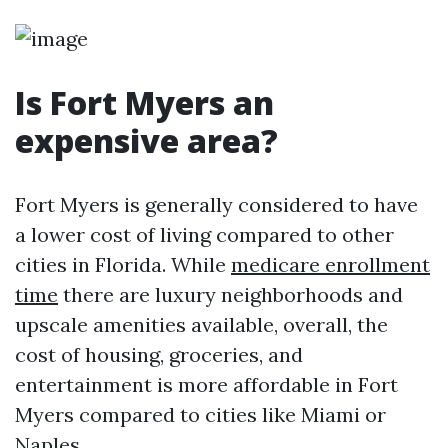
Is Fort Myers an
expensive area?
Fort Myers is generally considered to have
a lower cost of living compared to other
cities in Florida. While
medicare enrollment
time
there are luxury neighborhoods and
upscale amenities available, overall, the
cost of housing, groceries, and
entertainment is more affordable in Fort
Myers compared to cities like Miami or
Naples.