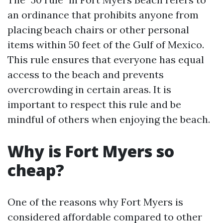
an ordinance that prohibits anyone from
placing beach chairs or other personal
items within 50 feet of the Gulf of Mexico.
This rule ensures that everyone has equal
access to the beach and prevents
overcrowding in certain areas. It is
important to respect this rule and be
mindful of others when enjoying the beach.
Why is Fort Myers so
cheap?
One of the reasons why Fort Myers is
considered affordable compared to other