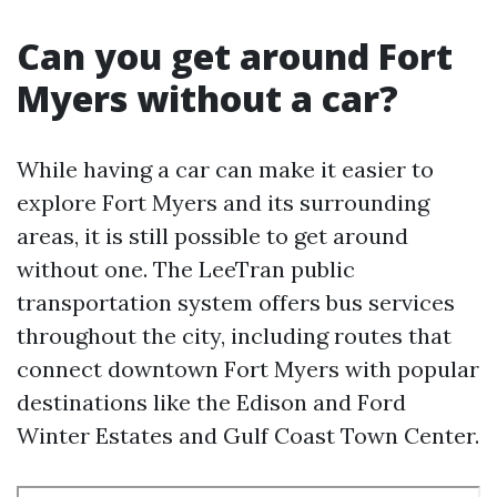
Can you get around Fort
Myers without a car?
While having a car can make it easier to
explore Fort Myers and its surrounding
areas, it is still possible to get around
without one. The LeeTran public
transportation system offers bus services
throughout the city, including routes that
connect downtown Fort Myers with popular
destinations like the Edison and Ford
Winter Estates and Gulf Coast Town Center.