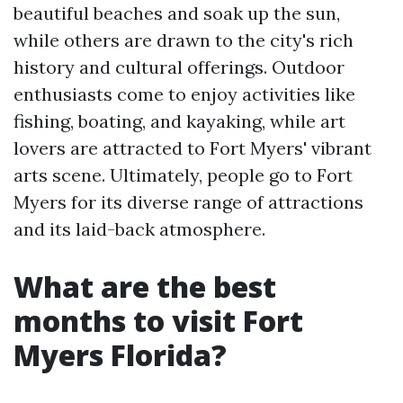
beautiful beaches and soak up the sun,
while others are drawn to the city's rich
history and cultural offerings. Outdoor
enthusiasts come to enjoy activities like
fishing, boating, and kayaking, while art
lovers are attracted to Fort Myers' vibrant
arts scene. Ultimately, people go to Fort
Myers for its diverse range of attractions
and its laid-back atmosphere.
What are the best
months to visit Fort
Myers Florida?