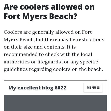
Are coolers allowed on
Fort Myers Beach?
Coolers are generally allowed on Fort
Myers Beach, but there may be restrictions
on their size and contents. It is
recommended to check with the local
authorities or lifeguards for any specific
guidelines regarding coolers on the beach.