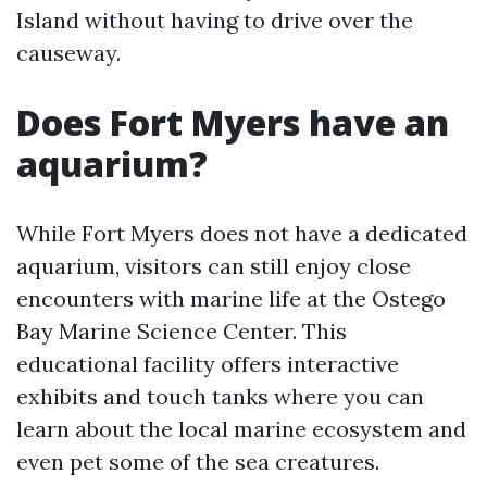
Island without having to drive over the
causeway.
Does Fort Myers have an
aquarium?
While Fort Myers does not have a dedicated
aquarium, visitors can still enjoy close
encounters with marine life at the Ostego
Bay Marine Science Center. This
educational facility offers interactive
exhibits and touch tanks where you can
learn about the local marine ecosystem and
even pet some of the sea creatures.