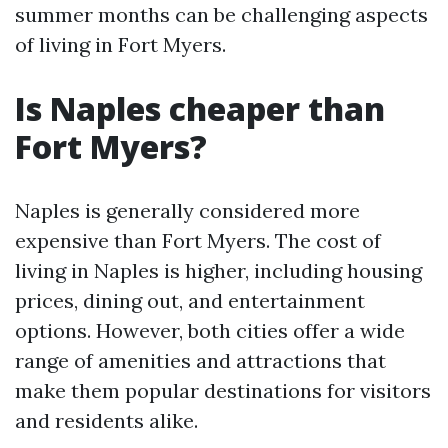
summer months can be challenging aspects
of living in Fort Myers.
Is Naples cheaper than
Fort Myers?
Naples is generally considered more
expensive than Fort Myers. The cost of
living in Naples is higher, including housing
prices, dining out, and entertainment
options. However, both cities offer a wide
range of amenities and attractions that
make them popular destinations for visitors
and residents alike.