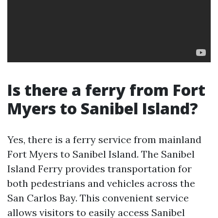
Is there a ferry from Fort
Myers to Sanibel Island?
Yes, there is a ferry service from mainland
Fort Myers to Sanibel Island. The Sanibel
Island Ferry provides transportation for
both pedestrians and vehicles across the
San Carlos Bay. This convenient service
allows visitors to easily access Sanibel