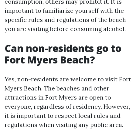
consumption, others may prohibit it. It is
important to familiarize yourself with the
specific rules and regulations of the beach
you are visiting before consuming alcohol.
Can non-residents go to
Fort Myers Beach?
Yes, non-residents are welcome to visit Fort
Myers Beach. The beaches and other
attractions in Fort Myers are open to
everyone, regardless of residency. However,
it is important to respect local rules and
regulations when visiting any public area.