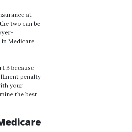
insurance at
 the two can be
oyer-
 in Medicare
art B because
ollment penalty
with your
rmine the best
 Medicare