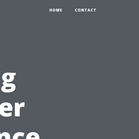
HOME
CONTACT
ng
er
nce