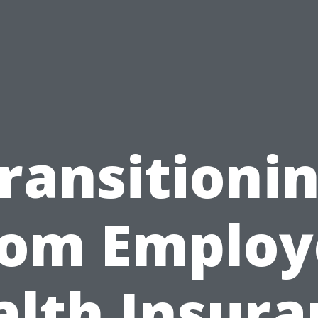
ransitioni
rom Employ
alth Insura