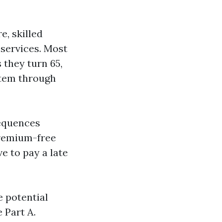
e, skilled
 services. Most
 they turn 65,
stem through
sequences
premium-free
e to pay a late
e potential
 Part A.