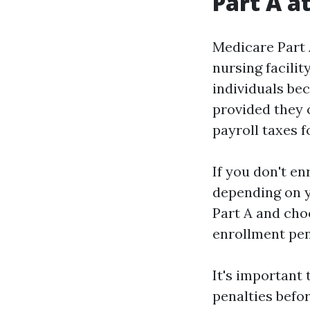
Part A a
Medicare Part A
nursing facili
individuals be
provided they 
payroll taxes f
If you don't e
depending on y
Part A and choo
enrollment pena
It's important 
penalties befo