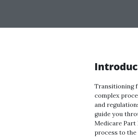
Introduc
Transitioning 
complex proces
and regulations
guide you thro
Medicare Part 
process to the 