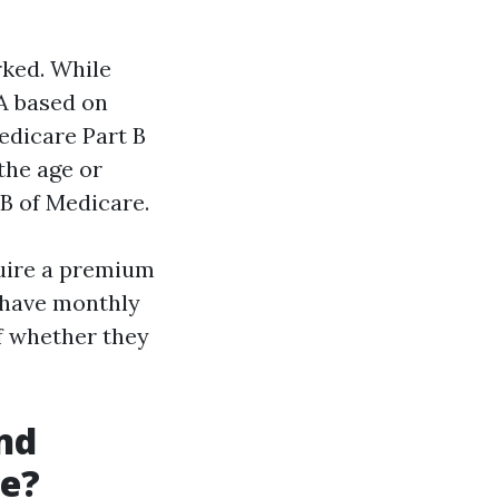
rked. While
A based on
Medicare Part B
the age or
 B of Medicare.
quire a premium
s have monthly
of whether they
nd
me?