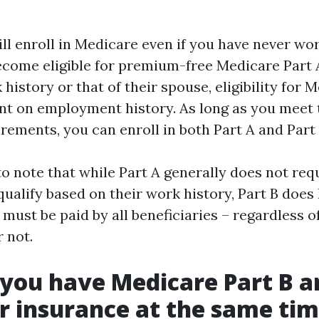
ill enroll in Medicare even if you have never wo
come eligible for premium-free Medicare Part 
history or that of their spouse, eligibility for 
nt on employment history. As long as you meet 
irements, you can enroll in both Part A and Part
 to note that while Part A generally does not re
qualify based on their work history, Part B doe
must be paid by all beneficiaries – regardless 
 not.
you have Medicare Part B a
 insurance at the same ti