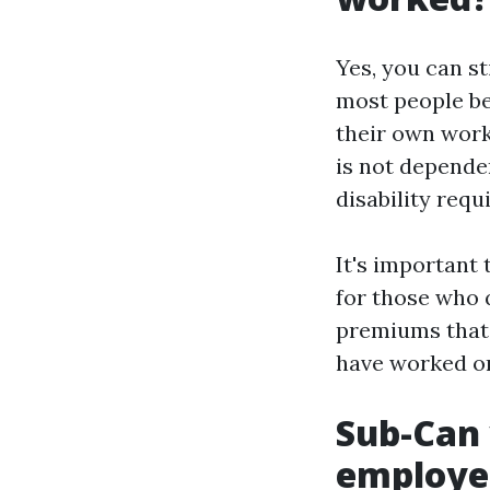
Yes, you can st
most people be
their own work 
is not depende
disability requ
It's important
for those who 
premiums that 
have worked or
Sub-Can 
employer