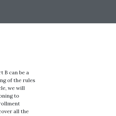
t B can be a
ng of the rules
le, we will
oning to
rollment
cover all the