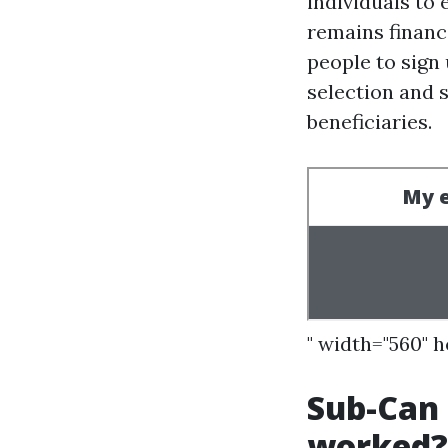
individuals to
remains financ
people to sign
selection and 
beneficiaries.
" width="560" 
Sub-Can I
worked?