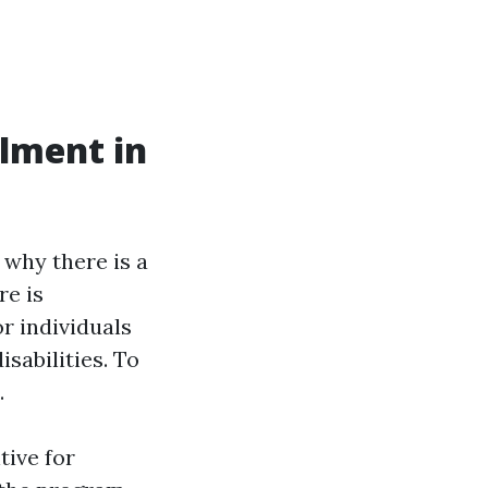
llment in
 why there is a
re is
r individuals
isabilities. To
.
tive for