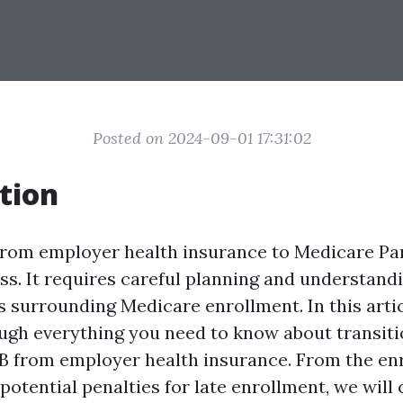
Posted on 2024-09-01 17:31:02
tion
from employer health insurance to Medicare Par
s. It requires careful planning and understandi
 surrounding Medicare enrollment. In this artic
ugh everything you need to know about transiti
B from employer health insurance. From the en
potential penalties for late enrollment, we will 