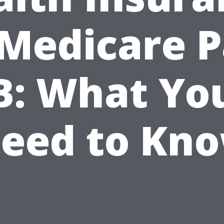
 Medicare P
B: What Yo
eed to Kn