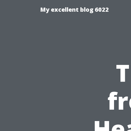
My excellent blog 6022
T
f
He