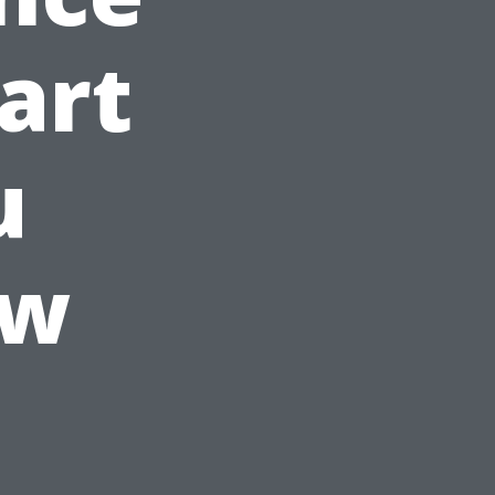
art
u
ow