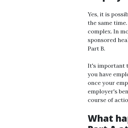
Yes, it is pos
the same time.
complex. In mo
sponsored heal
Part B.
It's important 
you have emplo
once your empl
employer's ben
course of actio
What hap