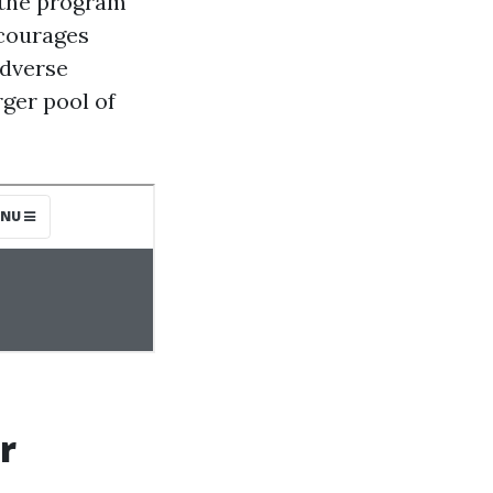
t the program
ncourages
adverse
rger pool of
r