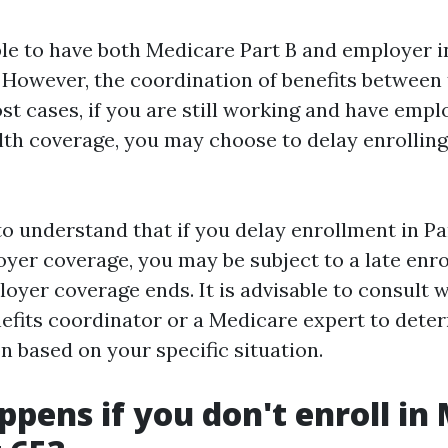
sible to have both Medicare Part B and employer 
 However, the coordination of benefits between
st cases, if you are still working and have empl
th coverage, you may choose to delay enrolling
to understand that if you delay enrollment in P
yer coverage, you may be subject to a late enr
oyer coverage ends. It is advisable to consult 
efits coordinator or a Medicare expert to dete
n based on your specific situation.
pens if you don't enroll in