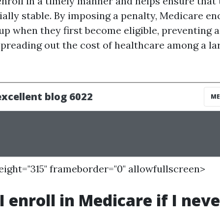
 enroll in a timely manner and helps ensure tha
ially stable. By imposing a penalty, Medicare e
 up when they first become eligible, preventing 
spreading out the cost of healthcare among a la
height="315" frameborder="0" allowfullscreen>
 enroll in Medicare if I neve