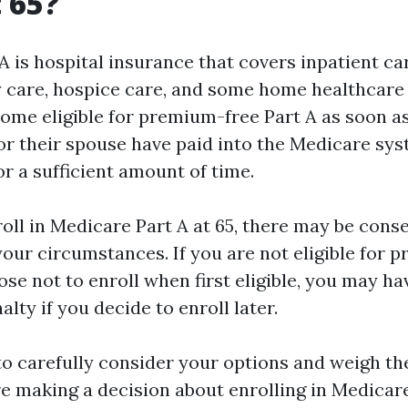
t 65?
 is hospital insurance that covers inpatient car
ty care, hospice care, and some home healthcare
come eligible for premium-free Part A as soon as
or their spouse have paid into the Medicare sy
or a sufficient amount of time.
nroll in Medicare Part A at 65, there may be con
our circumstances. If you are not eligible for 
se not to enroll when first eligible, you may hav
lty if you decide to enroll later.
to carefully consider your options and weigh th
re making a decision about enrolling in Medicare