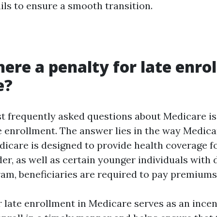
ils to ensure a smooth transition.
here a penalty for late enro
e?
t frequently asked questions about Medicare is
e enrollment. The answer lies in the way Medica
dicare is designed to provide health coverage fo
er, as well as certain younger individuals with d
ram, beneficiaries are required to pay premiums
 late enrollment in Medicare serves as an incen