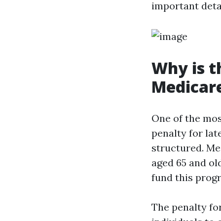
important deta
Why is t
Medicar
One of the mos
penalty for lat
structured. Me
aged 65 and old
fund this prog
The penalty for