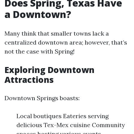
Does Spring, Texas Have
a Downtown?
Many think that smaller towns lack a
centralized downtown area; however, that’s
not the case with Spring!
Exploring Downtown
Attractions
Downtown Springs boasts:
Local boutiques Eateries serving
delicious Tex-Mex cuisine Community
spaces hosting various events