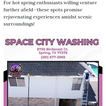
For hot spring enthusiasts willing venture
further afield—these spots promise
rejuvenating experiences amidst scenic
surroundings!