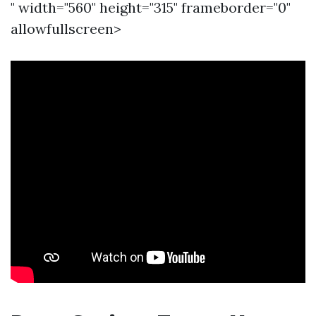
" width="560" height="315" frameborder="0"
allowfullscreen>