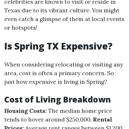
celebrities are known to visit or reside in
Texas due to its vibrant culture. You might
even catch a glimpse of them at local events
or hotspots!
Is Spring TX Expensive?
When considering relocating or visiting any
area, cost is often a primary concern. So
just how expensive is living in Spring?
Cost of Living Breakdown
Housing Costs:
The median home price
tends to hover around $250,000.
Rental
Prices:
Average rent ranges between $1,200