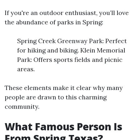
If you're an outdoor enthusiast, you’ll love
the abundance of parks in Spring:
Spring Creek Greenway Park: Perfect
for hiking and biking. Klein Memorial
Park: Offers sports fields and picnic
areas.
These elements make it clear why many
people are drawn to this charming
community.
What Famous Person Is
From Spring Texas?