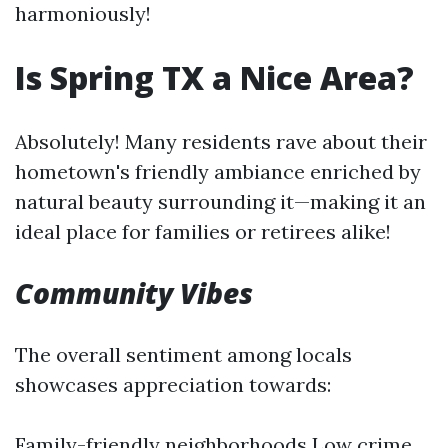
harmoniously!
Is Spring TX a Nice Area?
Absolutely! Many residents rave about their
hometown's friendly ambiance enriched by
natural beauty surrounding it—making it an
ideal place for families or retirees alike!
Community Vibes
The overall sentiment among locals
showcases appreciation towards:
Family-friendly neighborhoods Low crime