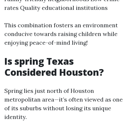
rates Quality educational institutions
This combination fosters an environment
conducive towards raising children while
enjoying peace-of-mind living!
Is spring Texas
Considered Houston?
Spring lies just north of Houston
metropolitan area—it’s often viewed as one
of its suburbs without losing its unique
identity.