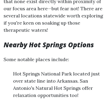
that none exist directly within proximity of
our focus area here—but fear not! There are
several locations statewide worth exploring
if you're keen on soaking up those
therapeutic waters!
Nearby Hot Springs Options
Some notable places include:
Hot Springs National Park located just
over state line into Arkansas. San
Antonio's Natural Hot Springs offer
relaxation opportunities too!