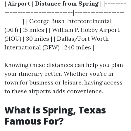
|
Airport
|
Distance from Spring
| |--------
--------------------------|-------------------
-------| | George Bush Intercontinental
(IAH) | 15 miles | | William P. Hobby Airport
(HOU) | 30 miles | | Dallas/Fort Worth
International (DFW) | 240 miles |
Knowing these distances can help you plan
your itinerary better. Whether you're in
town for business or leisure, having access
to these airports adds convenience.
What is Spring, Texas
Famous For?