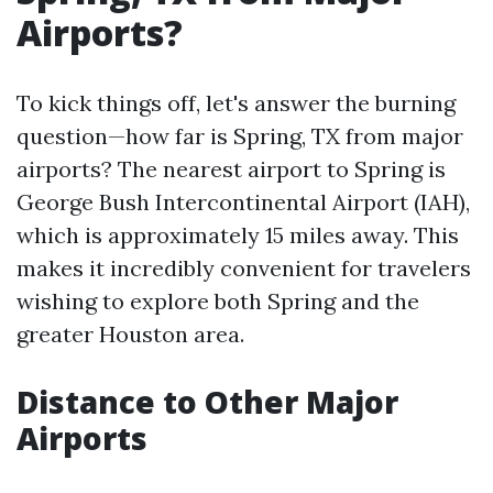
Airports?
To kick things off, let's answer the burning
question—how far is Spring, TX from major
airports? The nearest airport to Spring is
George Bush Intercontinental Airport (IAH),
which is approximately 15 miles away. This
makes it incredibly convenient for travelers
wishing to explore both Spring and the
greater Houston area.
Distance to Other Major
Airports