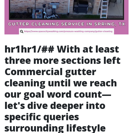
hr1hr1/## With at least
three more sections left
Commercial gutter
cleaning
until we reach
our goal word count—
let's dive deeper into
specific queries
surrounding lifestyle