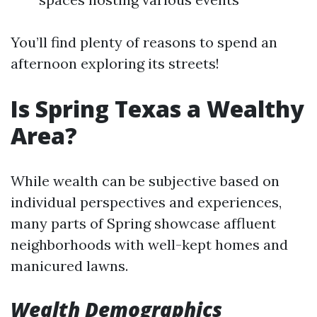
You’ll find plenty of reasons to spend an
afternoon exploring its streets!
Is Spring Texas a Wealthy
Area?
While wealth can be subjective based on
individual perspectives and experiences,
many parts of Spring showcase affluent
neighborhoods with well-kept homes and
manicured lawns.
Wealth Demographics