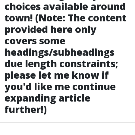
choices available around
town! (Note: The content
provided here only
covers some
headings/subheadings
due length constraints;
please let me know if
you'd like me continue
expanding article
further!)