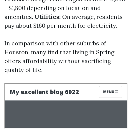
- $1,800 depending on location and
amenities.
Utilities:
On average, residents
pay about $160 per month for electricity.
In comparison with other suburbs of
Houston, many find that living in Spring
offers affordability without sacrificing
quality of life.