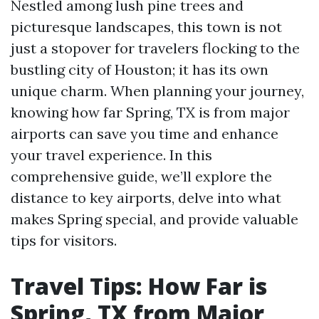
Nestled among lush pine trees and
picturesque landscapes, this town is not
just a stopover for travelers flocking to the
bustling city of Houston; it has its own
unique charm. When planning your journey,
knowing how far Spring, TX is from major
airports can save you time and enhance
your travel experience. In this
comprehensive guide, we’ll explore the
distance to key airports, delve into what
makes Spring special, and provide valuable
tips for visitors.
Travel Tips: How Far is
Spring, TX from Major