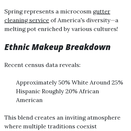
Spring represents a microcosm
gutter
cleaning service
of America's diversity—a
melting pot enriched by various cultures!
Ethnic Makeup Breakdown
Recent census data reveals:
Approximately 50% White Around 25%
Hispanic Roughly 20% African
American
This blend creates an inviting atmosphere
where multiple traditions coexist