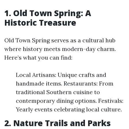
1. Old Town Spring: A
Historic Treasure
Old Town Spring serves as a cultural hub
where history meets modern-day charm.
Here’s what you can find:
Local Artisans: Unique crafts and
handmade items. Restaurants: From
traditional Southern cuisine to
contemporary dining options. Festivals:
Yearly events celebrating local culture.
2. Nature Trails and Parks