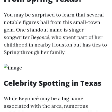
You may be surprised to learn that several
notable figures hail from this small-town
gem. One standout name is singer-
songwriter
Beyoncé
, who spent part of her
childhood in nearby Houston but has ties to
Spring through her family.
Celebrity Spotting in Texas
While Beyoncé may be a big name
associated with the area, numerous