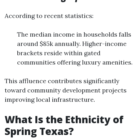
According to recent statistics:
The median income in households falls
around $85k annually. Higher-income
brackets reside within gated
communities offering luxury amenities.
This affluence contributes significantly
toward community development projects
improving local infrastructure.
What Is the Ethnicity of
Spring Texas?