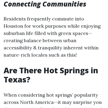
Connecting Communities
Residents frequently commute into
Houston for work purposes while enjoying
suburban life filled with green spaces—
creating balance between urban
accessibility & tranquility inherent within
nature-rich locales such as this!
Are There Hot Springs in
Texas?
When considering hot springs’ popularity
across North America—it may surprise you