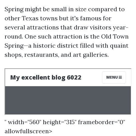
Spring might be small in size compared to
other Texas towns but it's famous for
several attractions that draw visitors year-
round. One such attraction is the Old Town
Spring—a historic district filled with quaint
shops, restaurants, and art galleries.
" width="560" height="315" frameborder="0"
allowfullscreen>