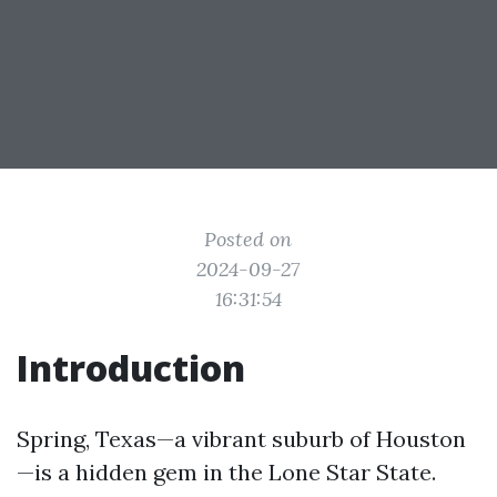
Posted on
2024-09-27
16:31:54
Introduction
Spring, Texas—a vibrant suburb of Houston
—is a hidden gem in the Lone Star State.