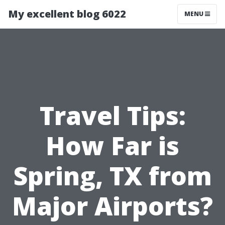
My excellent blog 6022
MENU
Travel Tips:
How Far is
Spring, TX from
Major Airports?