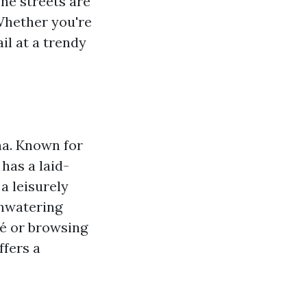
The streets are
 Whether you're
il at a trendy
a. Known for
 has a laid-
a leisurely
thwatering
fé or browsing
ffers a