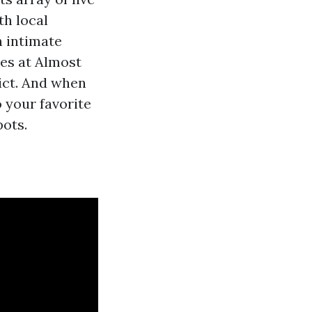
th local
n intimate
es at Almost
rict. And when
o your favorite
pots.