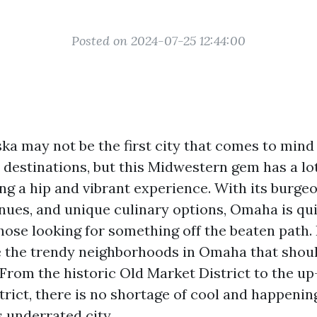
Posted on 2024-07-25 12:44:00
a may not be the first city that comes to min
 destinations, but this Midwestern gem has a lot
ng a hip and vibrant experience. With its burgeo
enues, and unique culinary options, Omaha is q
hose looking for something off the beaten path. I
e the trendy neighborhoods in Omaha that shoul
r. From the historic Old Market District to the 
trict, there is no shortage of cool and happenin
s underrated city.