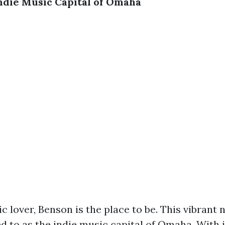
ndie Music Capital of Omaha
ic lover, Benson is the place to be. This vibran
ed to as the indie music capital of Omaha. With i