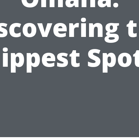
scovering 
ippest Spo