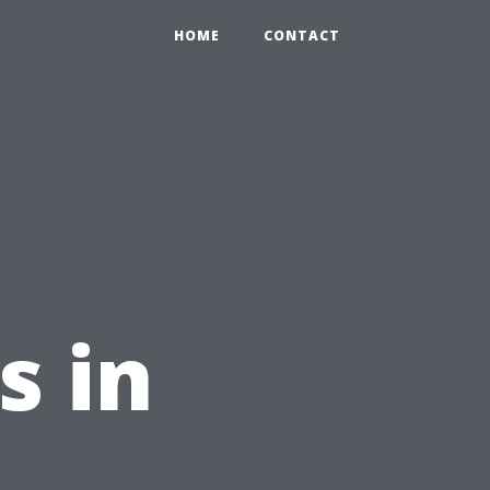
HOME
CONTACT
s in