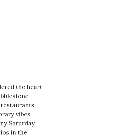
dered the heart
obblestone
, restaurants,
rary vibes.
nny Saturday
ios in the