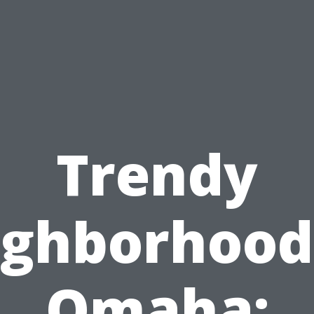
Trendy
ghborhood
Omaha: