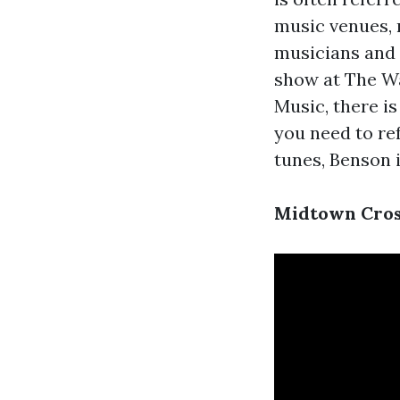
music venues, r
musicians and 
show at The Wa
Music, there is
you need to ref
tunes, Benson i
Midtown Cross