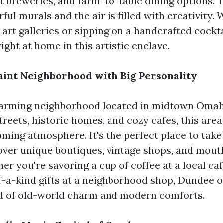
t breweries, and farm-to-table dining options. 
rful murals and the air is filled with creativity.
 art galleries or sipping on a handcrafted cockta
 right at home in this artistic enclave.
int Neighborhood with Big Personality
harming neighborhood located in midtown Omah
streets, historic homes, and cozy cafes, this area
ming atmosphere. It's the perfect place to take 
cover unique boutiques, vintage shops, and mou
er you're savoring a cup of coffee at a local ca
-a-kind gifts at a neighborhood shop, Dundee o
nd of old-world charm and modern comforts.