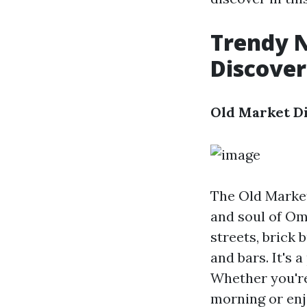
Trendy 
Discover
Old Market Di
The Old Market
and soul of Om
streets, brick 
and bars. It's
Whether you're
morning or enj