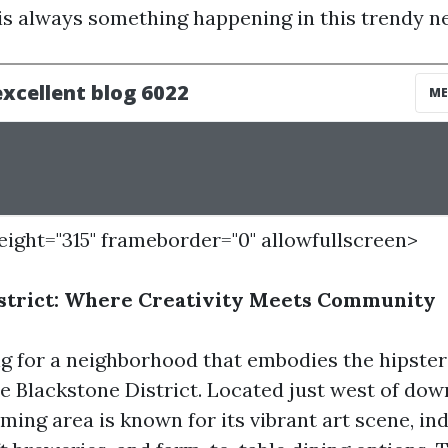
 is always something happening in this trendy 
height="315" frameborder="0" allowfullscreen>
istrict: Where Creativity Meets Community
ng for a neighborhood that embodies the hipster 
he Blackstone District. Located just west of d
ming area is known for its vibrant art scene, i