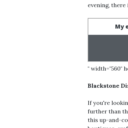
evening, there
" width="560" 
Blackstone D
If you're looki
further than t
this up-and-co