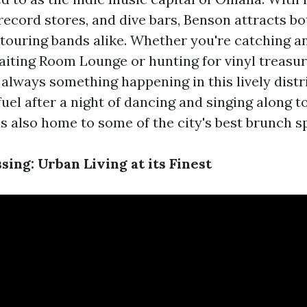
ecord stores, and dive bars, Benson attracts bo
touring bands alike. Whether you're catching a
iting Room Lounge or hunting for vinyl treasur
 always something happening in this lively dist
uel after a night of dancing and singing along t
s also home to some of the city's best brunch s
ing: Urban Living at its Finest