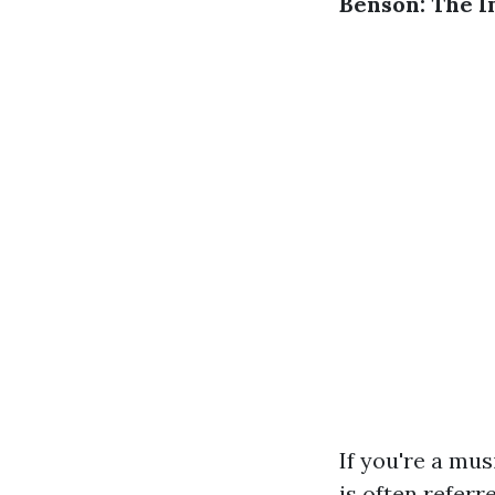
Benson: The I
If you're a mus
is often referr