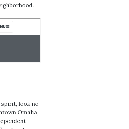
neighborhood.
spirit, look no
owntown Omaha,
ndependent