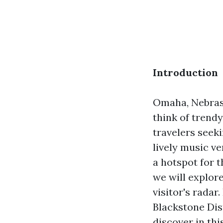
Introduction
Omaha, Nebrask
think of trendy
travelers seeki
lively music v
a hotspot for t
we will explor
visitor's rada
Blackstone Dis
discover in thi