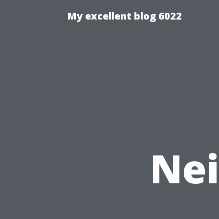
My excellent blog 6022
Nei