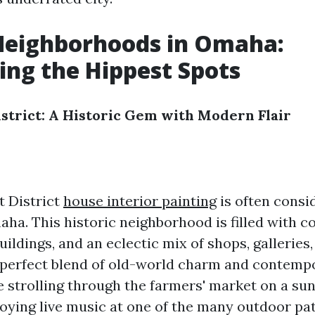
Neighborhoods in Omaha:
ing the Hippest Spots
strict: A Historic Gem with Modern Flair
 District
house interior painting
is often consi
aha. This historic neighborhood is filled with c
buildings, and an eclectic mix of shops, galleries
 a perfect blend of old-world charm and contempo
 strolling through the farmers' market on a su
oying live music at one of the many outdoor pat