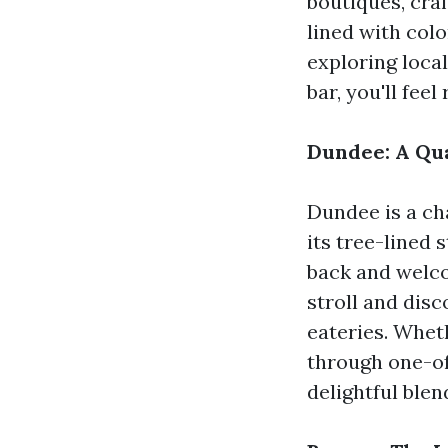
boutiques, craf
lined with colo
exploring local
bar, you'll feel
Dundee: A Qua
Dundee is a c
its tree-lined 
back and welco
stroll and dis
eateries. Wheth
through one-of
delightful ble