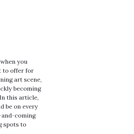
d when you
 to offer for
ning art scene,
uickly becoming
n this article,
d be on every
up-and-coming
g spots to