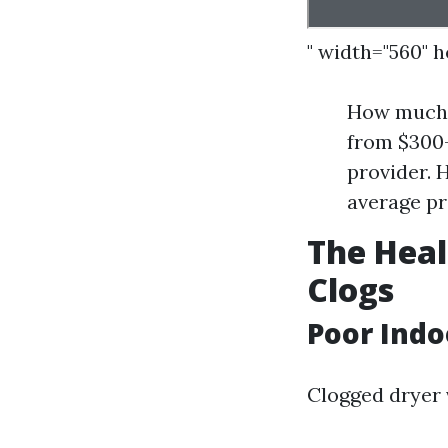
" width="560" 
How much d
from $300-
provider. 
average pr
The Heal
Clogs
Poor Indo
Clogged dryer 