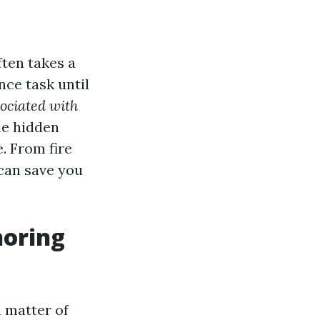
ten takes a
ce task until
ociated with
the hidden
. From fire
 can save you
noring
a matter of