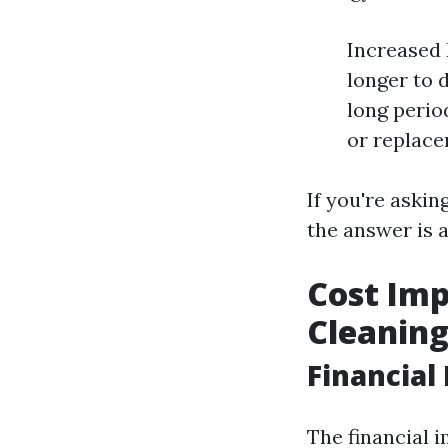
Increased 
longer to 
long perio
or replace
If you're aski
the answer is a
Cost Imp
Cleanin
Financial
The financial i