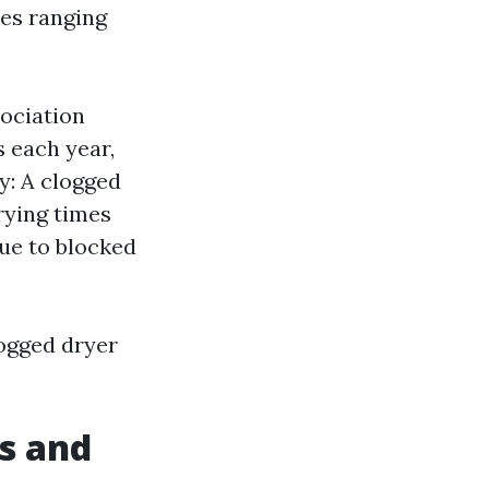
ues ranging
sociation
s each year,
cy: A clogged
rying times
due to blocked
logged dryer
s and