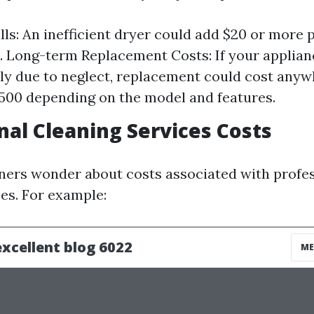
lls: An inefficient dryer could add $20 or more
ls. Long-term Replacement Costs: If your applianc
y due to neglect, replacement could cost any
,500 depending on the model and features.
nal Cleaning Services Costs
rs wonder about costs associated with profes
ces. For example: