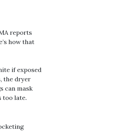
EMA reports
re’s how that
nite if exposed
, the dryer
s can mask
 too late.
ocketing