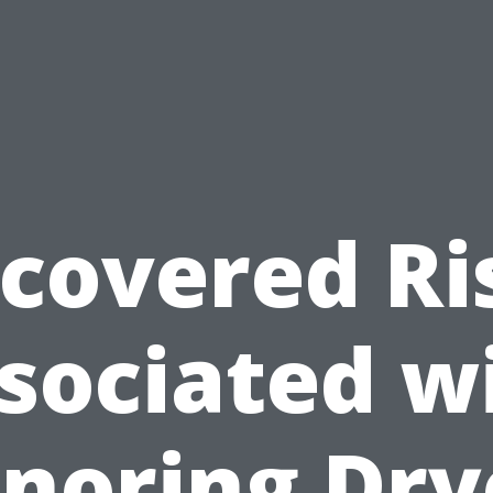
covered Ri
sociated w
gnoring Dry