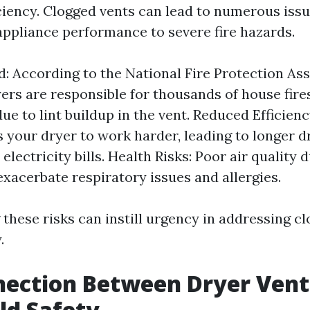
iciency. Clogged vents can lead to numerous iss
ppliance performance to severe fire hazards.
d: According to the National Fire Protection As
yers are responsible for thousands of house fire
ue to lint buildup in the vent. Reduced Efficien
s your dryer to work harder, leading to longer d
electricity bills. Health Risks: Poor air quality 
exacerbate respiratory issues and allergies.
these risks can instill urgency in addressing c
.
nection Between Dryer Vent
ld Safety