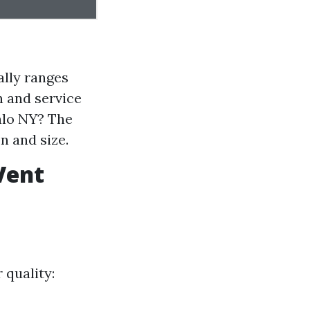
ally ranges
n and service
falo NY? The
n and size.
Vent
 quality: