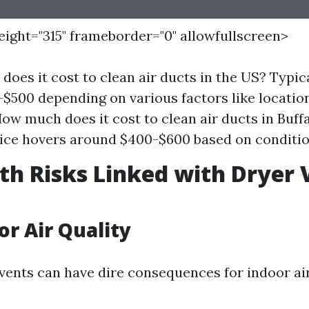
height="315" frameborder="0" allowfullscreen>
oes it cost to clean air ducts in the US? Typic
$500 depending on various factors like locatio
How much does it cost to clean air ducts in Buf
ice hovers around $400-$600 based on conditio
th Risks Linked with Dryer 
or Air Quality
vents can have dire consequences for indoor air