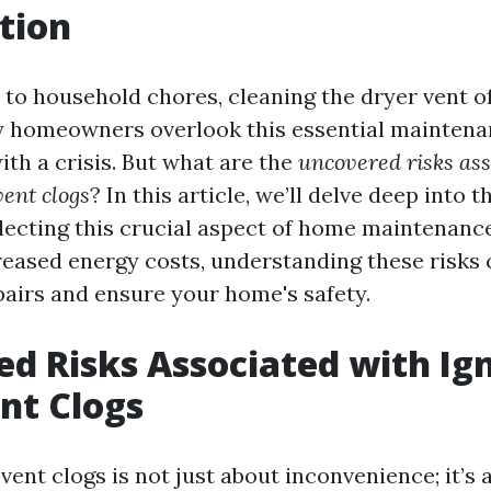
tion
to household chores, cleaning the dryer vent of
 homeowners overlook this essential maintenan
ith a crisis. But what are the
uncovered risks ass
vent clogs
? In this article, we’ll delve deep into 
lecting this crucial aspect of home maintenance
reased energy costs, understanding these risks
pairs and ensure your home's safety.
d Risks Associated with Ig
nt Clogs
vent clogs is not just about inconvenience; it’s 