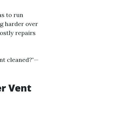
s to run
ng harder over
ostly repairs
ent cleaned?"—
er Vent