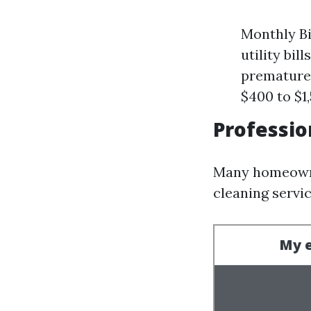
Monthly Bi
utility bil
prematurel
$400 to $1
Professio
Many homeowne
cleaning servi