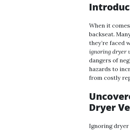
Introduc
When it comes 
backseat. Many
they’re faced w
ignoring dryer 
dangers of neg
hazards to inc
from costly re
Uncovere
Dryer Ve
Ignoring dryer 