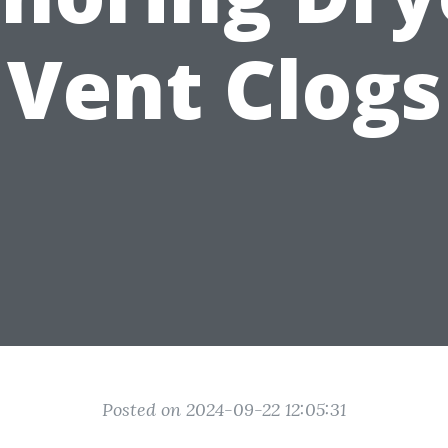
Vent Clogs
Posted on 2024-09-22 12:05:31