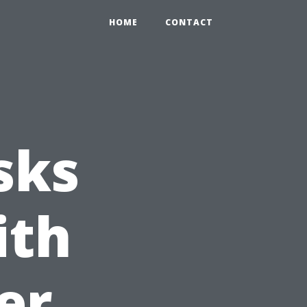
HOME
CONTACT
sks
ith
er