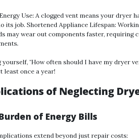
Energy Use: A clogged vent means your dryer ha
do its job. Shortened Appliance Lifespan: Worki
ds may wear out components faster, requiring c
ments.
ng yourself, "How often should I have my dryer v
t least once a year!
lications of Neglecting Dry
g
 Burden of Energy Bills
mplications extend beyond just repair costs: