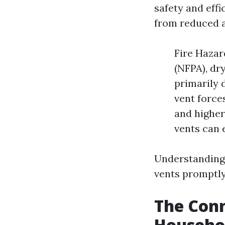
safety and eff
from reduced a
Fire Hazar
(NFPA), dr
primarily d
vent force
and higher 
vents can 
Understanding 
vents promptly
The Con
Househo