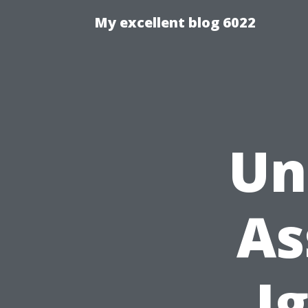
My excellent blog 6022
Un
As
I