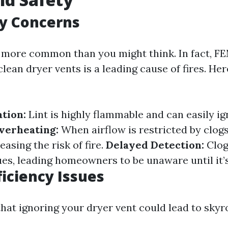
ty Concerns
e more common than you might think. In fact, F
 clean dryer vents is a leading cause of fires. He
tion:
Lint is highly flammable and can easily ig
verheating:
When airflow is restricted by clogs
easing the risk of fire.
Delayed Detection:
Clog
es, leading homeowners to be unaware until it’s
ficiency Issues
hat ignoring your dryer vent could lead to skyr