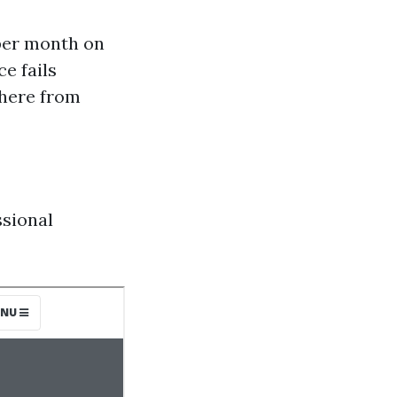
 per month on
e fails
where from
sional