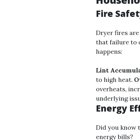
Fire Safe
Dryer fires ar
that failure to
happens:
Lint Accumula
to high heat.
O
overheats, incr
underlying issu
Energy Ef
Did you know t
energy bills?