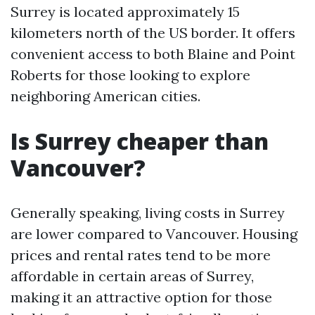
Surrey is located approximately 15
kilometers north of the US border. It offers
convenient access to both Blaine and Point
Roberts for those looking to explore
neighboring American cities.
Is Surrey cheaper than
Vancouver?
Generally speaking, living costs in Surrey
are lower compared to Vancouver. Housing
prices and rental rates tend to be more
affordable in certain areas of Surrey,
making it an attractive option for those