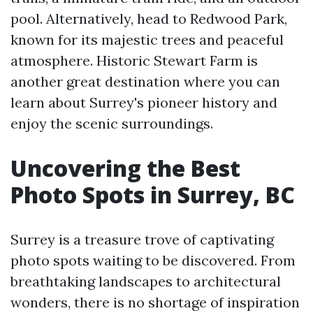
pool. Alternatively, head to Redwood Park,
known for its majestic trees and peaceful
atmosphere. Historic Stewart Farm is
another great destination where you can
learn about Surrey's pioneer history and
enjoy the scenic surroundings.
Uncovering the Best
Photo Spots in Surrey, BC
Surrey is a treasure trove of captivating
photo spots waiting to be discovered. From
breathtaking landscapes to architectural
wonders, there is no shortage of inspiration