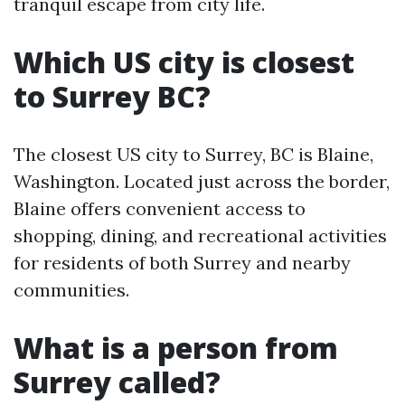
tranquil escape from city life.
Which US city is closest
to Surrey BC?
The closest US city to Surrey, BC is Blaine,
Washington. Located just across the border,
Blaine offers convenient access to
shopping, dining, and recreational activities
for residents of both Surrey and nearby
communities.
What is a person from
Surrey called?