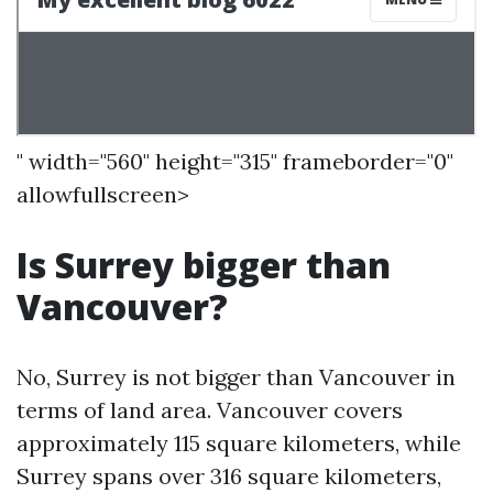
" width="560" height="315" frameborder="0"
allowfullscreen>
Is Surrey bigger than
Vancouver?
No, Surrey is not bigger than Vancouver in
terms of land area. Vancouver covers
approximately 115 square kilometers, while
Surrey spans over 316 square kilometers,