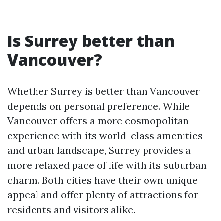
Is Surrey better than
Vancouver?
Whether Surrey is better than Vancouver
depends on personal preference. While
Vancouver offers a more cosmopolitan
experience with its world-class amenities
and urban landscape, Surrey provides a
more relaxed pace of life with its suburban
charm. Both cities have their own unique
appeal and offer plenty of attractions for
residents and visitors alike.