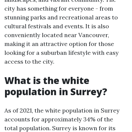
city has something for everyone - from
stunning parks and recreational areas to
cultural festivals and events. It is also
conveniently located near Vancouver,
making it an attractive option for those
looking for a suburban lifestyle with easy
access to the city.
What is the white
population in Surrey?
As of 2021, the white population in Surrey
accounts for approximately 34% of the
total population. Surrey is known for its