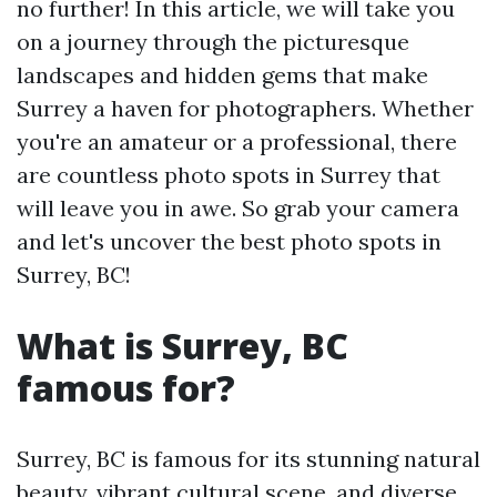
no further! In this article, we will take you
on a journey through the picturesque
landscapes and hidden gems that make
Surrey a haven for photographers. Whether
you're an amateur or a professional, there
are countless photo spots in Surrey that
will leave you in awe. So grab your camera
and let's uncover the best photo spots in
Surrey, BC!
What is Surrey, BC
famous for?
Surrey, BC is famous for its stunning natural
beauty, vibrant cultural scene, and diverse