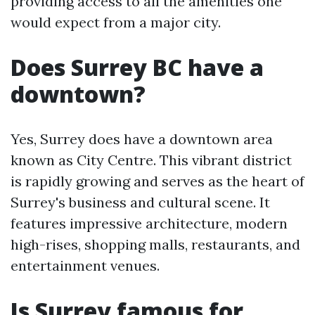
providing access to all the amenities one
would expect from a major city.
Does Surrey BC have a
downtown?
Yes, Surrey does have a downtown area
known as City Centre. This vibrant district
is rapidly growing and serves as the heart of
Surrey's business and cultural scene. It
features impressive architecture, modern
high-rises, shopping malls, restaurants, and
entertainment venues.
Is Surrey famous for