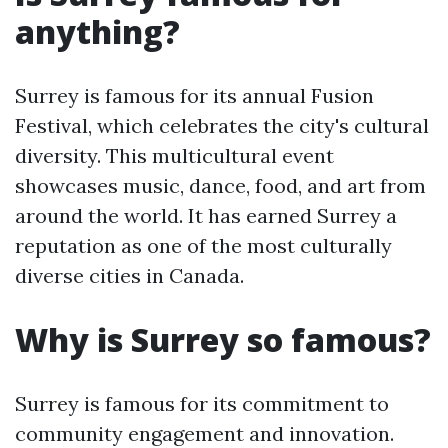
anything?
Surrey is famous for its annual Fusion
Festival, which celebrates the city's cultural
diversity. This multicultural event
showcases music, dance, food, and art from
around the world. It has earned Surrey a
reputation as one of the most culturally
diverse cities in Canada.
Why is Surrey so famous?
Surrey is famous for its commitment to
community engagement and innovation.