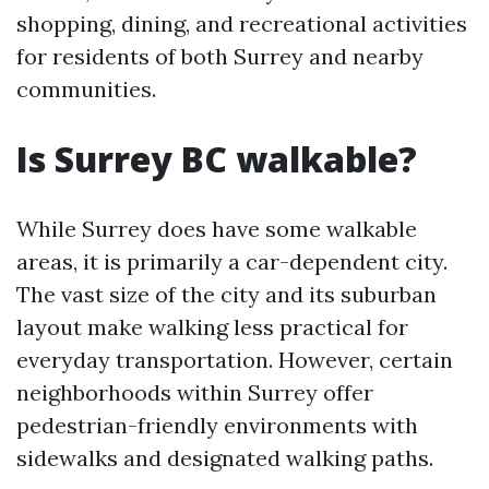
shopping, dining, and recreational activities
for residents of both Surrey and nearby
communities.
Is Surrey BC walkable?
While Surrey does have some walkable
areas, it is primarily a car-dependent city.
The vast size of the city and its suburban
layout make walking less practical for
everyday transportation. However, certain
neighborhoods within Surrey offer
pedestrian-friendly environments with
sidewalks and designated walking paths.