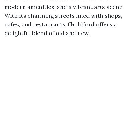
modern amenities, and a vibrant arts scene.
With its charming streets lined with shops,
cafes, and restaurants, Guildford offers a
delightful blend of old and new.