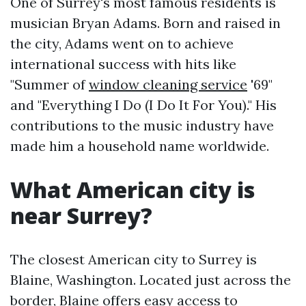
One of Surrey's most famous residents is
musician Bryan Adams. Born and raised in
the city, Adams went on to achieve
international success with hits like
"Summer of
window cleaning service
'69"
and "Everything I Do (I Do It For You)." His
contributions to the music industry have
made him a household name worldwide.
What American city is
near Surrey?
The closest American city to Surrey is
Blaine, Washington. Located just across the
border, Blaine offers easy access to