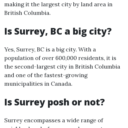
making it the largest city by land area in
British Columbia.
Is Surrey, BC a big city?
Yes, Surrey, BC is a big city. With a
population of over 600,000 residents, it is
the second-largest city in British Columbia
and one of the fastest-growing
municipalities in Canada.
Is Surrey posh or not?
Surrey encompasses a wide range of