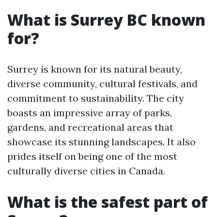
What is Surrey BC known
for?
Surrey is known for its natural beauty,
diverse community, cultural festivals, and
commitment to sustainability. The city
boasts an impressive array of parks,
gardens, and recreational areas that
showcase its stunning landscapes. It also
prides itself on being one of the most
culturally diverse cities in Canada.
What is the safest part of