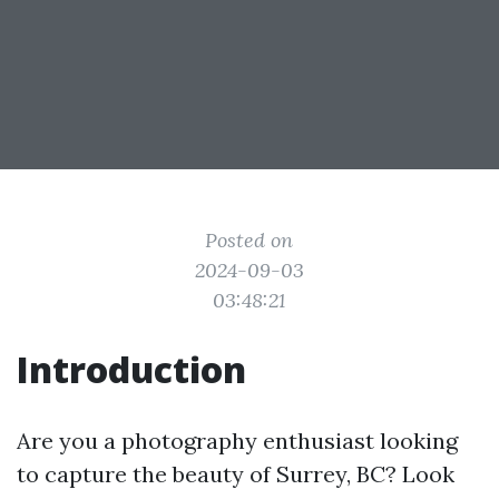
Posted on
2024-09-03
03:48:21
Introduction
Are you a photography enthusiast looking
to capture the beauty of Surrey, BC? Look