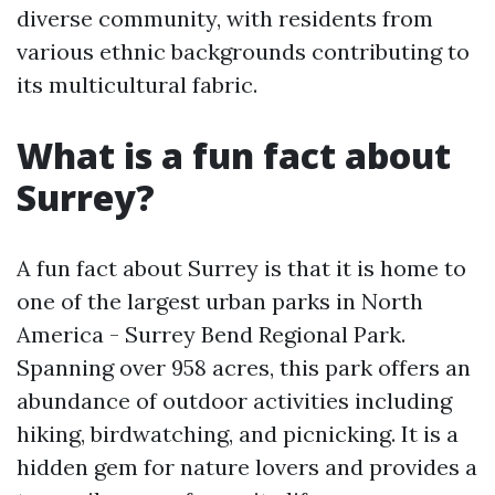
diverse community, with residents from
various ethnic backgrounds contributing to
its multicultural fabric.
What is a fun fact about
Surrey?
A fun fact about Surrey is that it is home to
one of the largest urban parks in North
America - Surrey Bend Regional Park.
Spanning over 958 acres, this park offers an
abundance of outdoor activities including
hiking, birdwatching, and picnicking. It is a
hidden gem for nature lovers and provides a