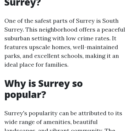
Surrey?
One of the safest parts of Surrey is South
Surrey. This neighborhood offers a peaceful
suburban setting with low crime rates. It
features upscale homes, well-maintained
parks, and excellent schools, making it an
ideal place for families.
Why is Surrey so
popular?
Surrey's popularity can be attributed to its
wide range of amenities, beautiful
landscapes, and vibrant community. The