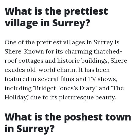
What is the prettiest
village in Surrey?
One of the prettiest villages in Surrey is
Shere. Known for its charming thatched-
roof cottages and historic buildings, Shere
exudes old-world charm. It has been
featured in several films and TV shows,
including "Bridget Jones's Diary" and "The
Holiday," due to its picturesque beauty.
What is the poshest town
in Surrey?