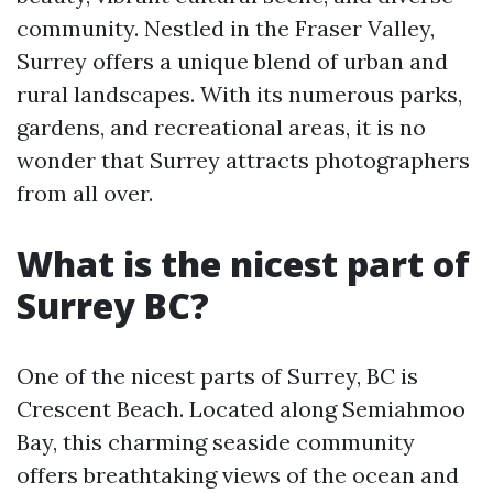
community. Nestled in the Fraser Valley,
Surrey offers a unique blend of urban and
rural landscapes. With its numerous parks,
gardens, and recreational areas, it is no
wonder that Surrey attracts photographers
from all over.
What is the nicest part of
Surrey BC?
One of the nicest parts of Surrey, BC is
Crescent Beach. Located along Semiahmoo
Bay, this charming seaside community
offers breathtaking views of the ocean and