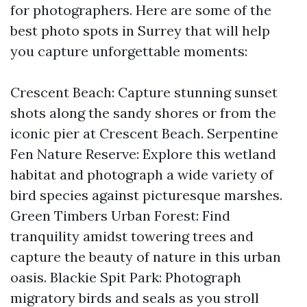
for photographers. Here are some of the
best photo spots in Surrey that will help
you capture unforgettable moments:
Crescent Beach: Capture stunning sunset
shots along the sandy shores or from the
iconic pier at Crescent Beach. Serpentine
Fen Nature Reserve: Explore this wetland
habitat and photograph a wide variety of
bird species against picturesque marshes.
Green Timbers Urban Forest: Find
tranquility amidst towering trees and
capture the beauty of nature in this urban
oasis. Blackie Spit Park: Photograph
migratory birds and seals as you stroll