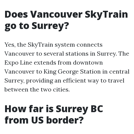
Does Vancouver SkyTrain
go to Surrey?
Yes, the SkyTrain system connects
Vancouver to several stations in Surrey. The
Expo Line extends from downtown
Vancouver to King George Station in central
Surrey, providing an efficient way to travel
between the two cities.
How far is Surrey BC
from US border?