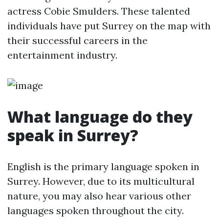
actress Cobie Smulders. These talented
individuals have put Surrey on the map with
their successful careers in the
entertainment industry.
What language do they
speak in Surrey?
English is the primary language spoken in
Surrey. However, due to its multicultural
nature, you may also hear various other
languages spoken throughout the city.