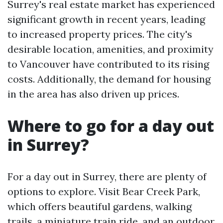
Surrey's real estate market has experienced
significant growth in recent years, leading
to increased property prices. The city's
desirable location, amenities, and proximity
to Vancouver have contributed to its rising
costs. Additionally, the demand for housing
in the area has also driven up prices.
Where to go for a day out
in Surrey?
For a day out in Surrey, there are plenty of
options to explore. Visit Bear Creek Park,
which offers beautiful gardens, walking
trails, a miniature train ride, and an outdoor