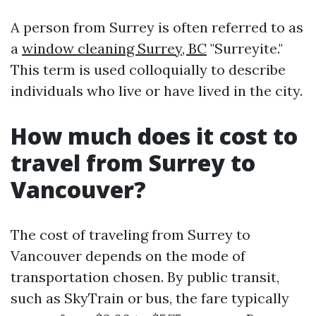
A person from Surrey is often referred to as
a
window cleaning Surrey, BC
"Surreyite."
This term is used colloquially to describe
individuals who live or have lived in the city.
How much does it cost to
travel from Surrey to
Vancouver?
The cost of traveling from Surrey to
Vancouver depends on the mode of
transportation chosen. By public transit,
such as SkyTrain or bus, the fare typically