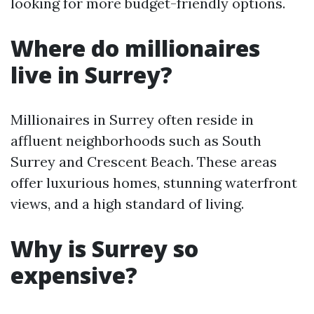
looking for more budget-friendly options.
Where do millionaires
live in Surrey?
Millionaires in Surrey often reside in
affluent neighborhoods such as South
Surrey and Crescent Beach. These areas
offer luxurious homes, stunning waterfront
views, and a high standard of living.
Why is Surrey so
expensive?