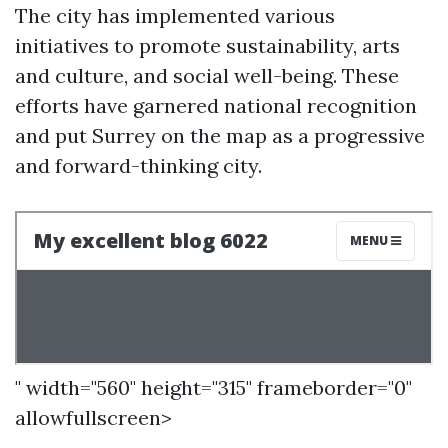
The city has implemented various
initiatives to promote sustainability, arts
and culture, and social well-being. These
efforts have garnered national recognition
and put Surrey on the map as a progressive
and forward-thinking city.
" width="560" height="315" frameborder="0"
allowfullscreen>