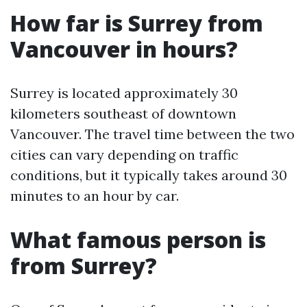
How far is Surrey from
Vancouver in hours?
Surrey is located approximately 30
kilometers southeast of downtown
Vancouver. The travel time between the two
cities can vary depending on traffic
conditions, but it typically takes around 30
minutes to an hour by car.
What famous person is
from Surrey?