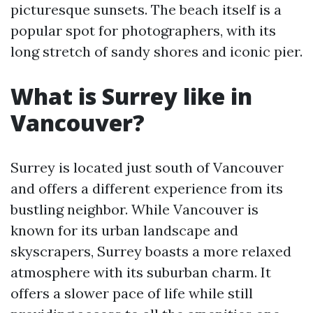
picturesque sunsets. The beach itself is a
popular spot for photographers, with its
long stretch of sandy shores and iconic pier.
What is Surrey like in
Vancouver?
Surrey is located just south of Vancouver
and offers a different experience from its
bustling neighbor. While Vancouver is
known for its urban landscape and
skyscrapers, Surrey boasts a more relaxed
atmosphere with its suburban charm. It
offers a slower pace of life while still