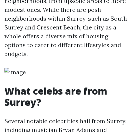
neighborhoods, from upscale areas to more
modest ones. While there are posh
neighborhoods within Surrey, such as South
Surrey and Crescent Beach, the city as a
whole offers a diverse mix of housing
options to cater to different lifestyles and
budgets.
What celebs are from
Surrey?
Several notable celebrities hail from Surrey,
including musician Bryan Adams and