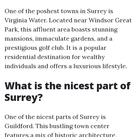
One of the poshest towns in Surrey is
Virginia Water. Located near Windsor Great
Park, this affluent area boasts stunning
mansions, immaculate gardens, and a
prestigious golf club. It is a popular
residential destination for wealthy
individuals and offers a luxurious lifestyle.
What is the nicest part of
Surrey?
One of the nicest parts of Surrey is
Guildford. This bustling town center
features a mix of historic architecture,