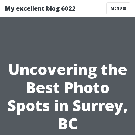
My excellent blog 6022
MENU
Uncovering the
Best Photo
Spots in Surrey,
BC