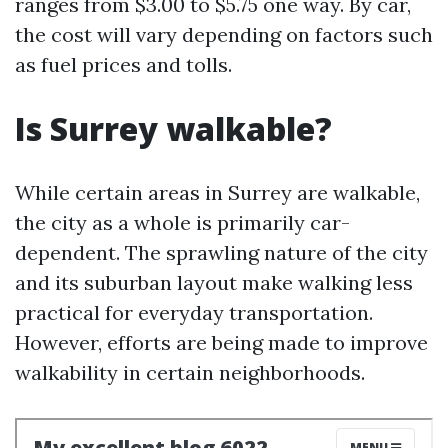
ranges from $3.00 to $5.75 one way. By car,
the cost will vary depending on factors such
as fuel prices and tolls.
Is Surrey walkable?
While certain areas in Surrey are walkable,
the city as a whole is primarily car-
dependent. The sprawling nature of the city
and its suburban layout make walking less
practical for everyday transportation.
However, efforts are being made to improve
walkability in certain neighborhoods.