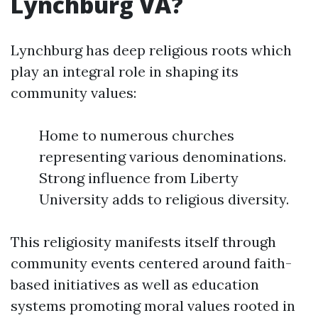
Lynchburg VA?
Lynchburg has deep religious roots which
play an integral role in shaping its
community values:
Home to numerous churches
representing various denominations.
Strong influence from Liberty
University adds to religious diversity.
This religiosity manifests itself through
community events centered around faith-
based initiatives as well as education
systems promoting moral values rooted in