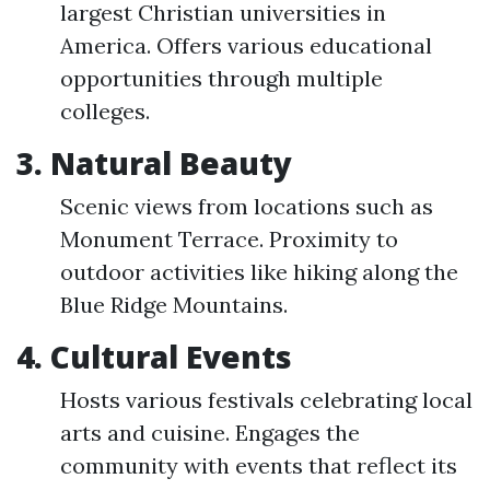
largest Christian universities in
America. Offers various educational
opportunities through multiple
colleges.
3. Natural Beauty
Scenic views from locations such as
Monument Terrace. Proximity to
outdoor activities like hiking along the
Blue Ridge Mountains.
4. Cultural Events
Hosts various festivals celebrating local
arts and cuisine. Engages the
community with events that reflect its