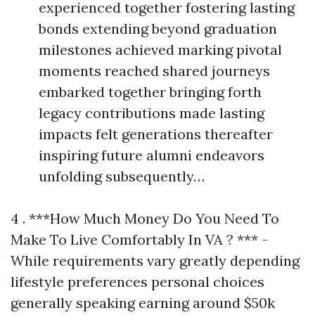
experienced together fostering lasting
bonds extending beyond graduation
milestones achieved marking pivotal
moments reached shared journeys
embarked together bringing forth
legacy contributions made lasting
impacts felt generations thereafter
inspiring future alumni endeavors
unfolding subsequently…
4 . ***How Much Money Do You Need To
Make To Live Comfortably In VA ? *** -
While requirements vary greatly depending
lifestyle preferences personal choices
generally speaking earning around $50k