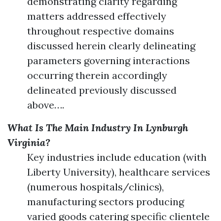
demonstrating clarity regarding
matters addressed effectively
throughout respective domains
discussed herein clearly delineating
parameters governing interactions
occurring therein accordingly
delineated previously discussed
above….
What Is The Main Industry In Lynburgh
Virginia?
Key industries include education (with
Liberty University), healthcare services
(numerous hospitals/clinics),
manufacturing sectors producing
varied goods catering specific clientele