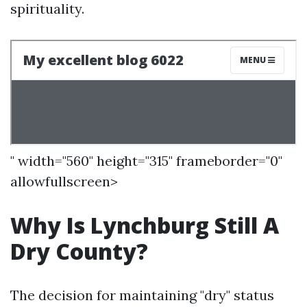
spirituality.
" width="560" height="315" frameborder="0"
allowfullscreen>
Why Is Lynchburg Still A
Dry County?
The decision for maintaining "dry" status