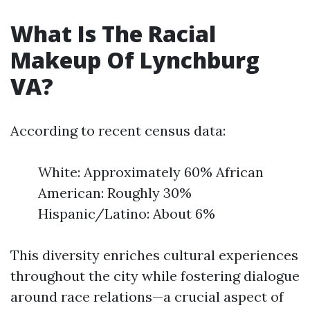
What Is The Racial
Makeup Of Lynchburg
VA?
According to recent census data:
White: Approximately 60% African
American: Roughly 30%
Hispanic/Latino: About 6%
This diversity enriches cultural experiences
throughout the city while fostering dialogue
around race relations—a crucial aspect of