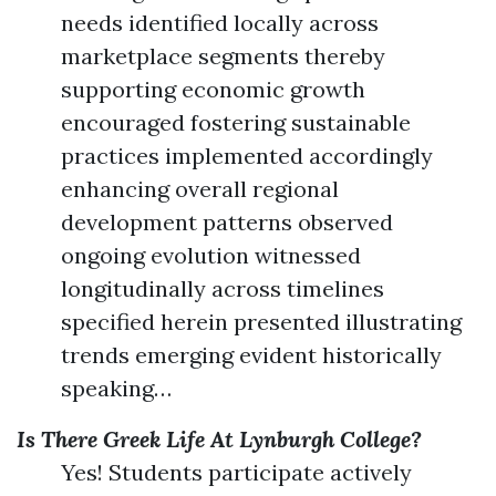
needs identified locally across
marketplace segments thereby
supporting economic growth
encouraged fostering sustainable
practices implemented accordingly
enhancing overall regional
development patterns observed
ongoing evolution witnessed
longitudinally across timelines
specified herein presented illustrating
trends emerging evident historically
speaking…
Is There Greek Life At Lynburgh College?
Yes! Students participate actively