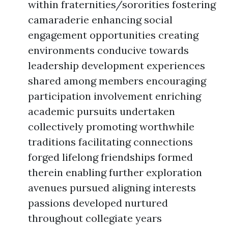
within fraternities/sororities fostering
camaraderie enhancing social
engagement opportunities creating
environments conducive towards
leadership development experiences
shared among members encouraging
participation involvement enriching
academic pursuits undertaken
collectively promoting worthwhile
traditions facilitating connections
forged lifelong friendships formed
therein enabling further exploration
avenues pursued aligning interests
passions developed nurtured
throughout collegiate years