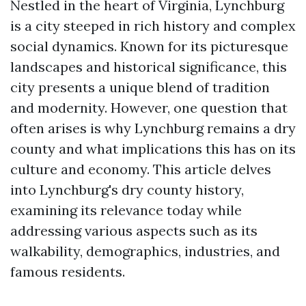
Nestled in the heart of Virginia, Lynchburg
is a city steeped in rich history and complex
social dynamics. Known for its picturesque
landscapes and historical significance, this
city presents a unique blend of tradition
and modernity. However, one question that
often arises is why Lynchburg remains a dry
county and what implications this has on its
culture and economy. This article delves
into Lynchburg's dry county history,
examining its relevance today while
addressing various aspects such as its
walkability, demographics, industries, and
famous residents.