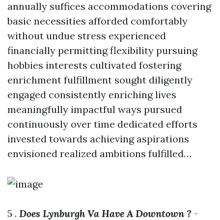
annually suffices accommodations covering
basic necessities afforded comfortably
without undue stress experienced
financially permitting flexibility pursuing
hobbies interests cultivated fostering
enrichment fulfillment sought diligently
engaged consistently enriching lives
meaningfully impactful ways pursued
continuously over time dedicated efforts
invested towards achieving aspirations
envisioned realized ambitions fulfilled…
5 .
Does Lynburgh Va Have A Downtown ?
-