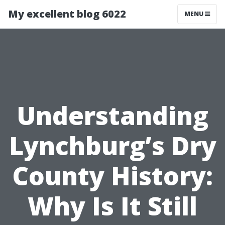
My excellent blog 6022
MENU
Understanding
Lynchburg’s Dry
County History:
Why Is It Still