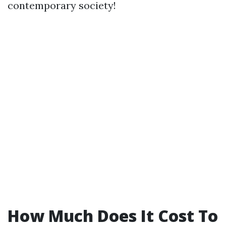
contemporary society!
How Much Does It Cost To