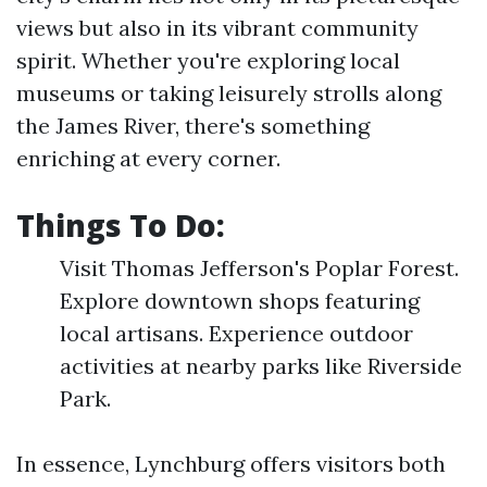
views but also in its vibrant community
spirit. Whether you're exploring local
museums or taking leisurely strolls along
the James River, there's something
enriching at every corner.
Things To Do:
Visit Thomas Jefferson's Poplar Forest.
Explore downtown shops featuring
local artisans. Experience outdoor
activities at nearby parks like Riverside
Park.
In essence, Lynchburg offers visitors both