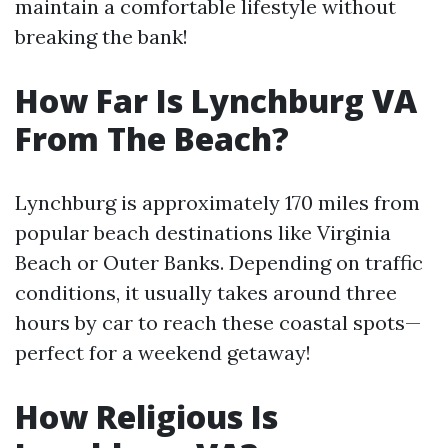
maintain a comfortable lifestyle without
breaking the bank!
How Far Is Lynchburg VA
From The Beach?
Lynchburg is approximately 170 miles from
popular beach destinations like Virginia
Beach or Outer Banks. Depending on traffic
conditions, it usually takes around three
hours by car to reach these coastal spots—
perfect for a weekend getaway!
How Religious Is