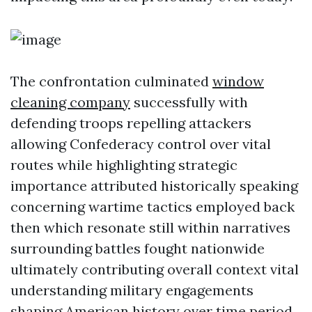
The confrontation culminated
window
cleaning company
successfully with
defending troops repelling attackers
allowing Confederacy control over vital
routes while highlighting strategic
importance attributed historically speaking
concerning wartime tactics employed back
then which resonate still within narratives
surrounding battles fought nationwide
ultimately contributing overall context vital
understanding military engagements
shaping American history over time period