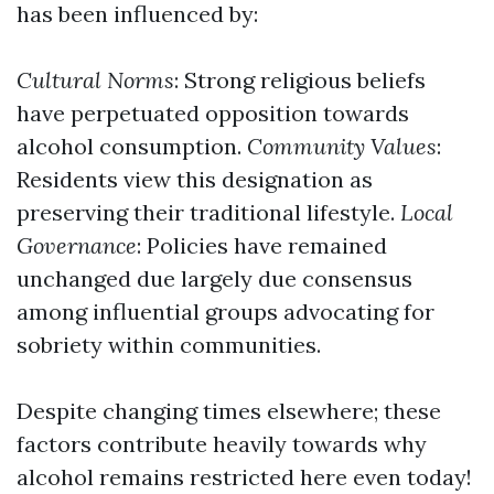
has been influenced by:
Cultural Norms
: Strong religious beliefs
have perpetuated opposition towards
alcohol consumption.
Community Values
:
Residents view this designation as
preserving their traditional lifestyle.
Local
Governance
: Policies have remained
unchanged due largely due consensus
among influential groups advocating for
sobriety within communities.
Despite changing times elsewhere; these
factors contribute heavily towards why
alcohol remains restricted here even today!