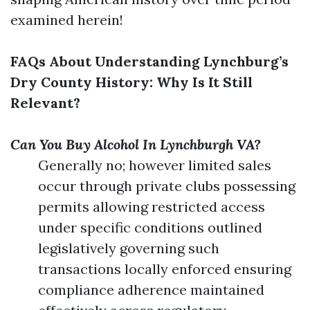
examined herein!
FAQs About Understanding Lynchburg’s
Dry County History: Why Is It Still
Relevant?
Can You Buy Alcohol In Lynchburgh VA?
Generally no; however limited sales
occur through private clubs possessing
permits allowing restricted access
under specific conditions outlined
legislatively governing such
transactions locally enforced ensuring
compliance adherence maintained