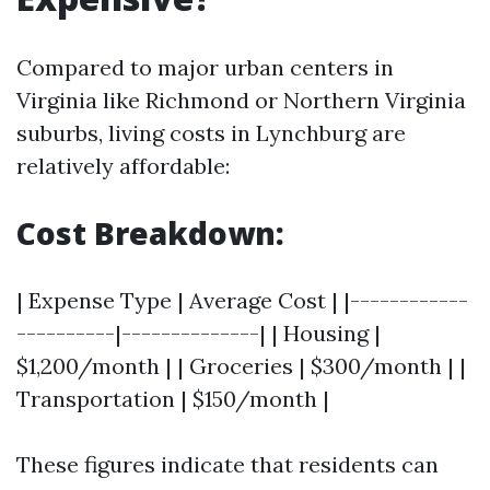
Compared to major urban centers in
Virginia like Richmond or Northern Virginia
suburbs, living costs in Lynchburg are
relatively affordable:
Cost Breakdown:
| Expense Type | Average Cost | |------------
----------|--------------| | Housing |
$1,200/month | | Groceries | $300/month | |
Transportation | $150/month |
These figures indicate that residents can