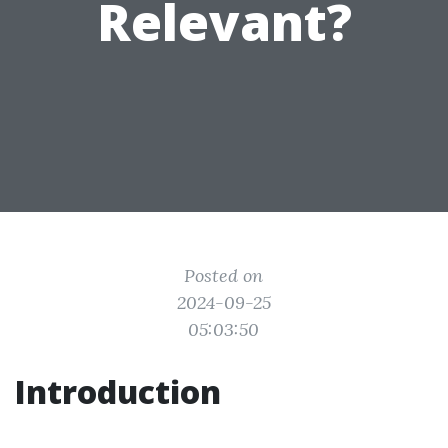
Relevant?
Posted on
2024-09-25
05:03:50
Introduction