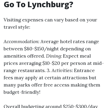
Go To Lynchburg?
Visiting expenses can vary based on your
travel style:
Accommodation
: Average hotel rates range
between $80-$150/night depending on
amenities offered.
Dining
: Expect meal
prices averaging $10-$20 per person at mid-
range restaurants. 3.
Activities
: Entrance
fees may apply at certain attractions but
many parks offer free access making them
budget-friendly!
Overall budgeting around $250-$300/day