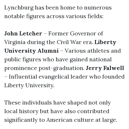
Lynchburg has been home to numerous
notable figures across various fields:
John Letcher
– Former Governor of
Virginia during the Civil War era.
Liberty
University Alumni
– Various athletes and
public figures who have gained national
prominence post-graduation.
Jerry Falwell
– Influential evangelical leader who founded
Liberty University.
These individuals have shaped not only
local history but have also contributed
significantly to American culture at large.