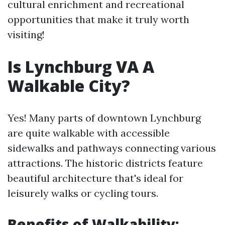
cultural enrichment and recreational
opportunities that make it truly worth
visiting!
Is Lynchburg VA A
Walkable City?
Yes! Many parts of downtown Lynchburg
are quite walkable with accessible
sidewalks and pathways connecting various
attractions. The historic districts feature
beautiful architecture that's ideal for
leisurely walks or cycling tours.
Benefits of Walkability: