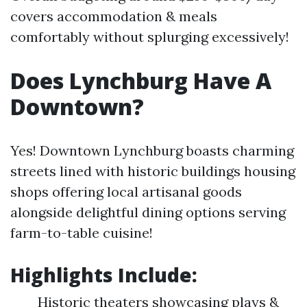
covers accommodation & meals
comfortably without splurging excessively!
Does Lynchburg Have A
Downtown?
Yes! Downtown Lynchburg boasts charming
streets lined with historic buildings housing
shops offering local artisanal goods
alongside delightful dining options serving
farm-to-table cuisine!
Highlights Include:
Historic theaters showcasing plays &