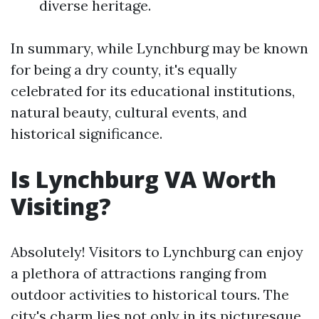
diverse heritage.
In summary, while Lynchburg may be known
for being a dry county, it's equally
celebrated for its educational institutions,
natural beauty, cultural events, and
historical significance.
Is Lynchburg VA Worth
Visiting?
Absolutely! Visitors to Lynchburg can enjoy
a plethora of attractions ranging from
outdoor activities to historical tours. The
city's charm lies not only in its picturesque