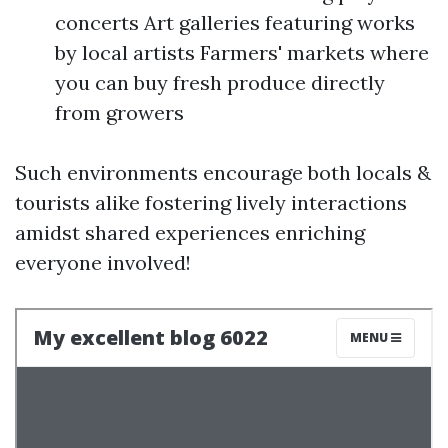
concerts Art galleries featuring works
by local artists Farmers' markets where
you can buy fresh produce directly
from growers
Such environments encourage both locals &
tourists alike fostering lively interactions
amidst shared experiences enriching
everyone involved!