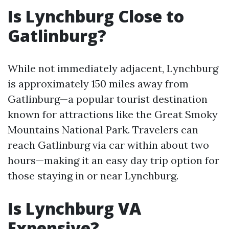
Is Lynchburg Close to
Gatlinburg?
While not immediately adjacent, Lynchburg
is approximately 150 miles away from
Gatlinburg—a popular tourist destination
known for attractions like the Great Smoky
Mountains National Park. Travelers can
reach Gatlinburg via car within about two
hours—making it an easy day trip option for
those staying in or near Lynchburg.
Is Lynchburg VA
Expensive?