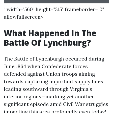
" width="560" height="315" frameborder="0"
allowfullscreen>
What Happened In The
Battle Of Lynchburg?
The Battle of Lynchburgh occurred during
June 1864 when Confederate forces
defended against Union troops aiming
towards capturing important supply lines
leading southward through Virginia's
interior regions—marking yet another
significant episode amid Civil War struggles
impacting this area profoundly even today!