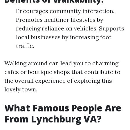
Encourages community interaction.
Promotes healthier lifestyles by
reducing reliance on vehicles. Supports
local businesses by increasing foot
traffic.
Walking around can lead you to charming
cafes or boutique shops that contribute to
the overall experience of exploring this
lovely town.
What Famous People Are
From Lynchburg VA?