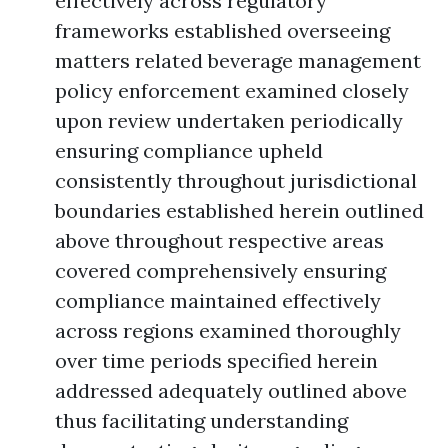
effectively across regulatory
frameworks established overseeing
matters related beverage management
policy enforcement examined closely
upon review undertaken periodically
ensuring compliance upheld
consistently throughout jurisdictional
boundaries established herein outlined
above throughout respective areas
covered comprehensively ensuring
compliance maintained effectively
across regions examined thoroughly
over time periods specified herein
addressed adequately outlined above
thus facilitating understanding