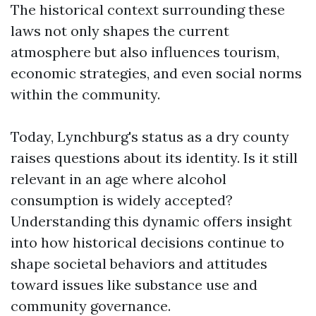
The historical context surrounding these
laws not only shapes the current
atmosphere but also influences tourism,
economic strategies, and even social norms
within the community.
Today, Lynchburg's status as a dry county
raises questions about its identity. Is it still
relevant in an age where alcohol
consumption is widely accepted?
Understanding this dynamic offers insight
into how historical decisions continue to
shape societal behaviors and attitudes
toward issues like substance use and
community governance.