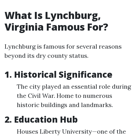
What Is Lynchburg,
Virginia Famous For?
Lynchburg is famous for several reasons
beyond its dry county status.
1. Historical Significance
The city played an essential role during
the Civil War. Home to numerous
historic buildings and landmarks.
2. Education Hub
Houses Liberty University—one of the