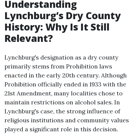
Understanding
Lynchburg’s Dry County
History: Why Is It Still
Relevant?
Lynchburg's designation as a dry county
primarily stems from Prohibition laws
enacted in the early 20th century. Although
Prohibition officially ended in 1933 with the
21st Amendment, many localities chose to
maintain restrictions on alcohol sales. In
Lynchburg's case, the strong influence of
religious institutions and community values
played a significant role in this decision.