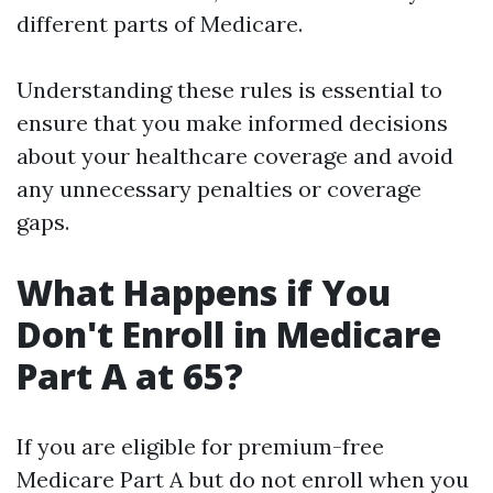
different parts of Medicare.
Understanding these rules is essential to
ensure that you make informed decisions
about your healthcare coverage and avoid
any unnecessary penalties or coverage
gaps.
What Happens if You
Don't Enroll in Medicare
Part A at 65?
If you are eligible for premium-free
Medicare Part A but do not enroll when you