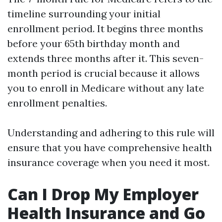
timeline surrounding your initial
enrollment period. It begins three months
before your 65th birthday month and
extends three months after it. This seven-
month period is crucial because it allows
you to enroll in Medicare without any late
enrollment penalties.
Understanding and adhering to this rule will
ensure that you have comprehensive health
insurance coverage when you need it most.
Can I Drop My Employer
Health Insurance and Go