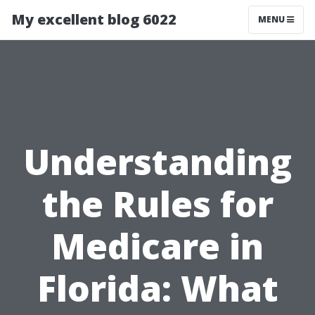
My excellent blog 6022
MENU
Understanding
the Rules for
Medicare in
Florida: What