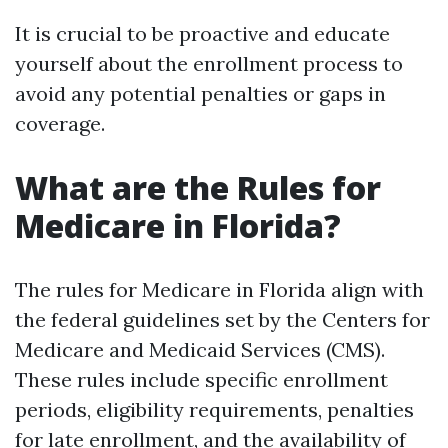
It is crucial to be proactive and educate
yourself about the enrollment process to
avoid any potential penalties or gaps in
coverage.
What are the Rules for
Medicare in Florida?
The rules for Medicare in Florida align with
the federal guidelines set by the Centers for
Medicare and Medicaid Services (CMS).
These rules include specific enrollment
periods, eligibility requirements, penalties
for late enrollment, and the availability of