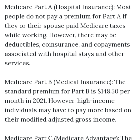
Medicare Part A (Hospital Insurance): Most
people do not pay a premium for Part A if
they or their spouse paid Medicare taxes
while working. However, there may be
deductibles, coinsurance, and copayments
associated with hospital stays and other
services.
Medicare Part B (Medical Insurance): The
standard premium for Part B is $148.50 per
month in 2021. However, high-income
individuals may have to pay more based on
their modified adjusted gross income.
Medicare Part C (Medicare Advantage): The