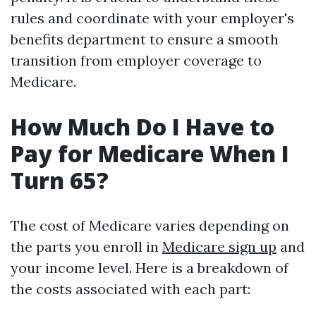
rules and coordinate with your employer's
benefits department to ensure a smooth
transition from employer coverage to
Medicare.
How Much Do I Have to
Pay for Medicare When I
Turn 65?
The cost of Medicare varies depending on
the parts you enroll in
Medicare sign up
and
your income level. Here is a breakdown of
the costs associated with each part: