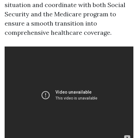
situation and coordinate with both Social
Security and the Medicare program to
ensure a smooth transition into
comprehensive healthcare coverage.