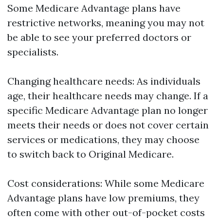
Some Medicare Advantage plans have
restrictive networks, meaning you may not
be able to see your preferred doctors or
specialists.
Changing healthcare needs: As individuals
age, their healthcare needs may change. If a
specific Medicare Advantage plan no longer
meets their needs or does not cover certain
services or medications, they may choose
to switch back to Original Medicare.
Cost considerations: While some Medicare
Advantage plans have low premiums, they
often come with other out-of-pocket costs