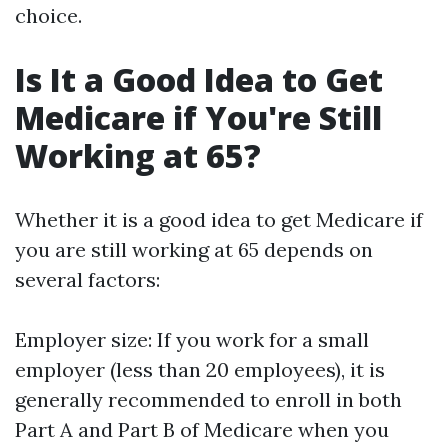
choice.
Is It a Good Idea to Get
Medicare if You're Still
Working at 65?
Whether it is a good idea to get Medicare if
you are still working at 65 depends on
several factors:
Employer size: If you work for a small
employer (less than 20 employees), it is
generally recommended to enroll in both
Part A and Part B of Medicare when you