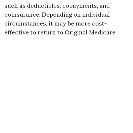
such as deductibles, copayments, and
coinsurance. Depending on individual
circumstances, it may be more cost-
effective to return to Original Medicare.