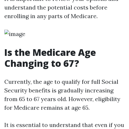
understand the potential costs before
enrolling in any parts of Medicare.
Is the Medicare Age
Changing to 67?
Currently, the age to qualify for full Social
Security benefits is gradually increasing
from 65 to 67 years old. However, eligibility
for Medicare remains at age 65.
It is essential to understand that even if you