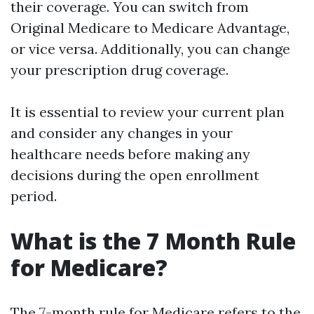
their coverage. You can switch from
Original Medicare to Medicare Advantage,
or vice versa. Additionally, you can change
your prescription drug coverage.
It is essential to review your current plan
and consider any changes in your
healthcare needs before making any
decisions during the open enrollment
period.
What is the 7 Month Rule
for Medicare?
The 7-month rule for Medicare refers to the