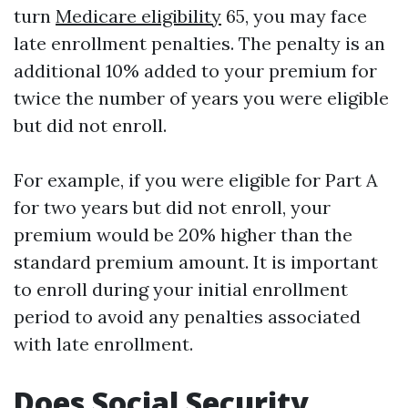
turn
Medicare eligibility
65, you may face
late enrollment penalties. The penalty is an
additional 10% added to your premium for
twice the number of years you were eligible
but did not enroll.
For example, if you were eligible for Part A
for two years but did not enroll, your
premium would be 20% higher than the
standard premium amount. It is important
to enroll during your initial enrollment
period to avoid any penalties associated
with late enrollment.
Does Social Security