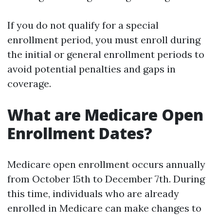
If you do not qualify for a special
enrollment period, you must enroll during
the initial or general enrollment periods to
avoid potential penalties and gaps in
coverage.
What are Medicare Open
Enrollment Dates?
Medicare open enrollment occurs annually
from October 15th to December 7th. During
this time, individuals who are already
enrolled in Medicare can make changes to