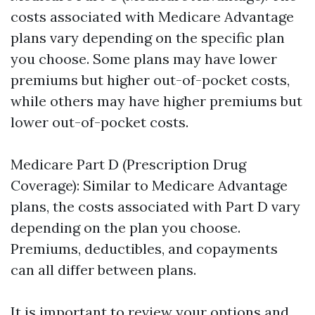
costs associated with Medicare Advantage
plans vary depending on the specific plan
you choose. Some plans may have lower
premiums but higher out-of-pocket costs,
while others may have higher premiums but
lower out-of-pocket costs.
Medicare Part D (Prescription Drug
Coverage): Similar to Medicare Advantage
plans, the costs associated with Part D vary
depending on the plan you choose.
Premiums, deductibles, and copayments
can all differ between plans.
It is important to review your options and