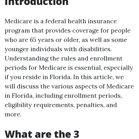
Introduction
Medicare is a federal health insurance
program that provides coverage for people
who are 65 years or older, as well as some
younger individuals with disabilities.
Understanding the rules and enrollment
periods for Medicare is essential, especially
if you reside in Florida. In this article, we
will discuss the various aspects of Medicare
in Florida, including enrollment periods,
eligibility requirements, penalties, and
more.
What are the 3