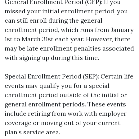
General Enrollment Period (GEP): If you
missed your initial enrollment period, you
can still enroll during the general
enrollment period, which runs from January
1st to March 31st each year. However, there
may be late enrollment penalties associated
with signing up during this time.
Special Enrollment Period (SEP): Certain life
events may qualify you for a special
enrollment period outside of the initial or
general enrollment periods. These events
include retiring from work with employer
coverage or moving out of your current
plan's service area.