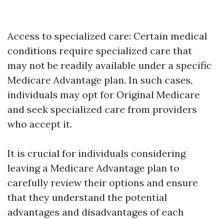
Access to specialized care: Certain medical
conditions require specialized care that
may not be readily available under a specific
Medicare Advantage plan. In such cases,
individuals may opt for Original Medicare
and seek specialized care from providers
who accept it.
It is crucial for individuals considering
leaving a Medicare Advantage plan to
carefully review their options and ensure
that they understand the potential
advantages and disadvantages of each