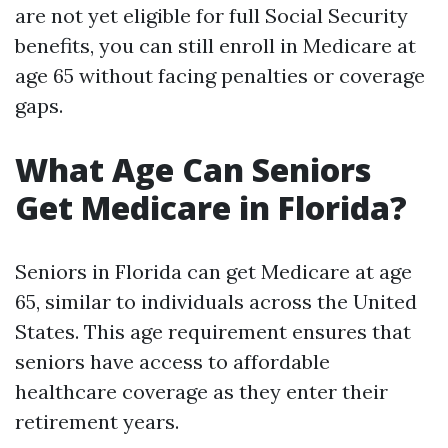
are not yet eligible for full Social Security
benefits, you can still enroll in Medicare at
age 65 without facing penalties or coverage
gaps.
What Age Can Seniors
Get Medicare in Florida?
Seniors in Florida can get Medicare at age
65, similar to individuals across the United
States. This age requirement ensures that
seniors have access to affordable
healthcare coverage as they enter their
retirement years.