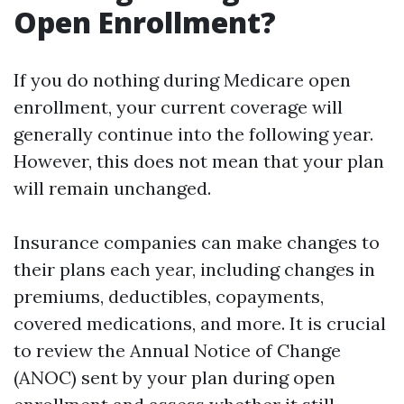
Open Enrollment?
If you do nothing during Medicare open
enrollment, your current coverage will
generally continue into the following year.
However, this does not mean that your plan
will remain unchanged.
Insurance companies can make changes to
their plans each year, including changes in
premiums, deductibles, copayments,
covered medications, and more. It is crucial
to review the Annual Notice of Change
(ANOC) sent by your plan during open