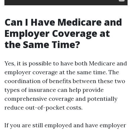
Can I Have Medicare and
Employer Coverage at
the Same Time?
Yes, it is possible to have both Medicare and
employer coverage at the same time. The
coordination of benefits between these two
types of insurance can help provide
comprehensive coverage and potentially
reduce out-of-pocket costs.
If you are still employed and have employer