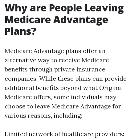
Why are People Leaving
Medicare Advantage
Plans?
Medicare Advantage plans offer an
alternative way to receive Medicare
benefits through private insurance
companies. While these plans can provide
additional benefits beyond what Original
Medicare offers, some individuals may
choose to leave Medicare Advantage for
various reasons, including:
Limited network of healthcare providers: