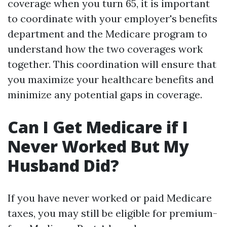
coverage when you turn 65, it is important
to coordinate with your employer's benefits
department and the Medicare program to
understand how the two coverages work
together. This coordination will ensure that
you maximize your healthcare benefits and
minimize any potential gaps in coverage.
Can I Get Medicare if I
Never Worked But My
Husband Did?
If you have never worked or paid Medicare
taxes, you may still be eligible for premium-