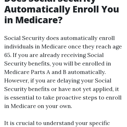
Automatically Enroll You
in Medicare?
Social Security does automatically enroll
individuals in Medicare once they reach age
65. If you are already receiving Social
Security benefits, you will be enrolled in
Medicare Parts A and B automatically.
However, if you are delaying your Social
Security benefits or have not yet applied, it
is essential to take proactive steps to enroll
in Medicare on your own.
It is crucial to understand your specific