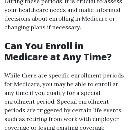
During these periods, it is crucial to assess
your healthcare needs and make informed
decisions about enrolling in Medicare or
changing plans if necessary.
Can You Enroll in
Medicare at Any Time?
While there are specific enrollment periods
for Medicare, you may be able to enroll at
any time if you qualify for a special
enrollment period. Special enrollment
periods are triggered by certain life events,
such as retiring from work with employer
coverage or losing existing coverage.