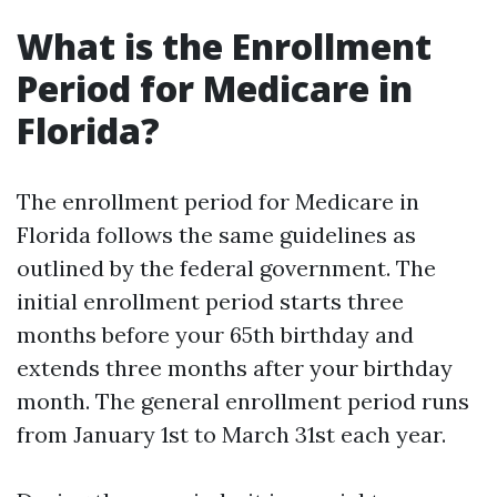
What is the Enrollment
Period for Medicare in
Florida?
The enrollment period for Medicare in
Florida follows the same guidelines as
outlined by the federal government. The
initial enrollment period starts three
months before your 65th birthday and
extends three months after your birthday
month. The general enrollment period runs
from January 1st to March 31st each year.