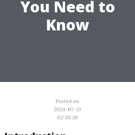
You Need to
Know
Posted on
2024-07-13
02:38:50