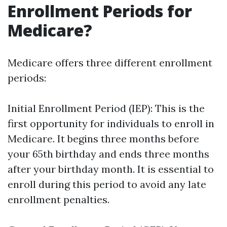
Enrollment Periods for
Medicare?
Medicare offers three different enrollment
periods:
Initial Enrollment Period (IEP): This is the
first opportunity for individuals to enroll in
Medicare. It begins three months before
your 65th birthday and ends three months
after your birthday month. It is essential to
enroll during this period to avoid any late
enrollment penalties.