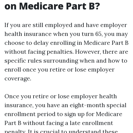
on Medicare Part B?
If you are still employed and have employer
health insurance when you turn 65, you may
choose to delay enrolling in Medicare Part B
without facing penalties. However, there are
specific rules surrounding when and how to
enroll once you retire or lose employer
coverage.
Once you retire or lose employer health
insurance, you have an eight-month special
enrollment period to sign up for Medicare
Part B without facing a late enrollment
penalty. It is crucial to understand these