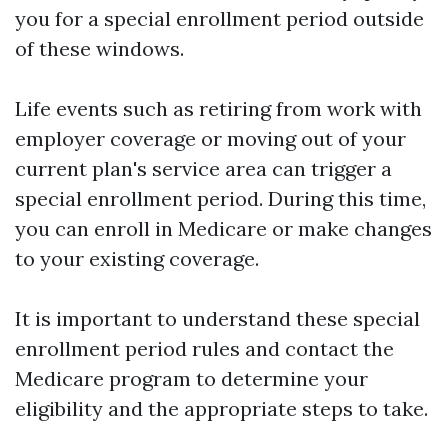
you for a special enrollment period outside
of these windows.
Life events such as retiring from work with
employer coverage or moving out of your
current plan's service area can trigger a
special enrollment period. During this time,
you can enroll in Medicare or make changes
to your existing coverage.
It is important to understand these special
enrollment period rules and contact the
Medicare program to determine your
eligibility and the appropriate steps to take.