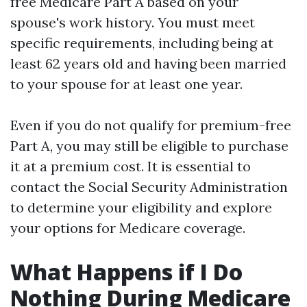
free Medicare Part A based on your
spouse's work history. You must meet
specific requirements, including being at
least 62 years old and having been married
to your spouse for at least one year.
Even if you do not qualify for premium-free
Part A, you may still be eligible to purchase
it at a premium cost. It is essential to
contact the Social Security Administration
to determine your eligibility and explore
your options for Medicare coverage.
What Happens if I Do
Nothing During Medicare