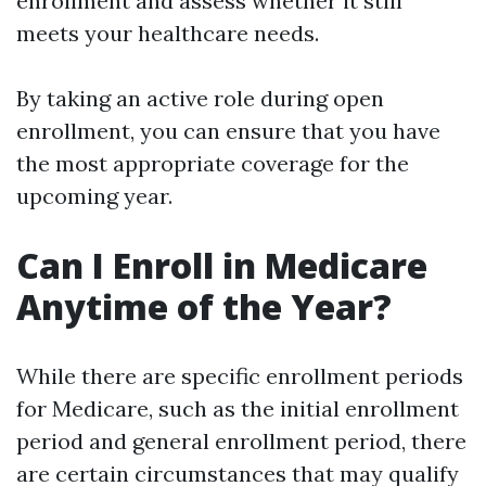
enrollment and assess whether it still
meets your healthcare needs.
By taking an active role during open
enrollment, you can ensure that you have
the most appropriate coverage for the
upcoming year.
Can I Enroll in Medicare
Anytime of the Year?
While there are specific enrollment periods
for Medicare, such as the initial enrollment
period and general enrollment period, there
are certain circumstances that may qualify