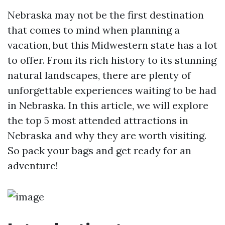
Nebraska may not be the first destination
that comes to mind when planning a
vacation, but this Midwestern state has a lot
to offer. From its rich history to its stunning
natural landscapes, there are plenty of
unforgettable experiences waiting to be had
in Nebraska. In this article, we will explore
the top 5 most attended attractions in
Nebraska and why they are worth visiting.
So pack your bags and get ready for an
adventure!