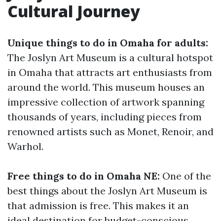
Cultural Journey
Unique things to do in Omaha for adults:
The Joslyn Art Museum is a cultural hotspot
in Omaha that attracts art enthusiasts from
around the world. This museum houses an
impressive collection of artwork spanning
thousands of years, including pieces from
renowned artists such as Monet, Renoir, and
Warhol.
Free things to do in Omaha NE:
One of the
best things about the Joslyn Art Museum is
that admission is free. This makes it an
ideal destination for budget-conscious