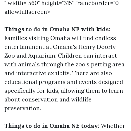
" width="560" height="315" frameborder="0"
allowfullscreen>
Things to do in Omaha NE with kids:
Families visiting Omaha will find endless
entertainment at Omaha's Henry Doorly
Zoo and Aquarium. Children can interact
with animals through the zoo's petting area
and interactive exhibits. There are also
educational programs and events designed
specifically for kids, allowing them to learn
about conservation and wildlife
preservation.
Things to do in Omaha NE today:
Whether