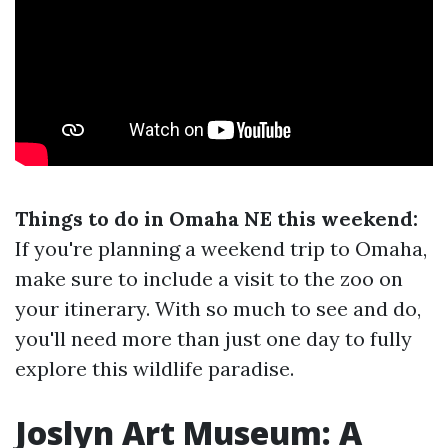
Things to do in Omaha NE this weekend:
If you're planning a weekend trip to Omaha,
make sure to include a visit to the zoo on
your itinerary. With so much to see and do,
you'll need more than just one day to fully
explore this wildlife paradise.
Joslyn Art Museum: A