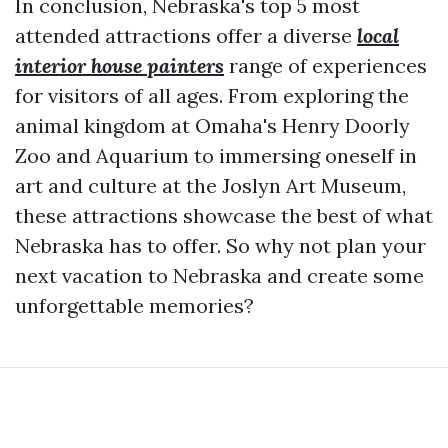
In conclusion, Nebraska's top 5 most
attended attractions offer a diverse
local
interior house painters
range of experiences
for visitors of all ages. From exploring the
animal kingdom at Omaha's Henry Doorly
Zoo and Aquarium to immersing oneself in
art and culture at the Joslyn Art Museum,
these attractions showcase the best of what
Nebraska has to offer. So why not plan your
next vacation to Nebraska and create some
unforgettable memories?