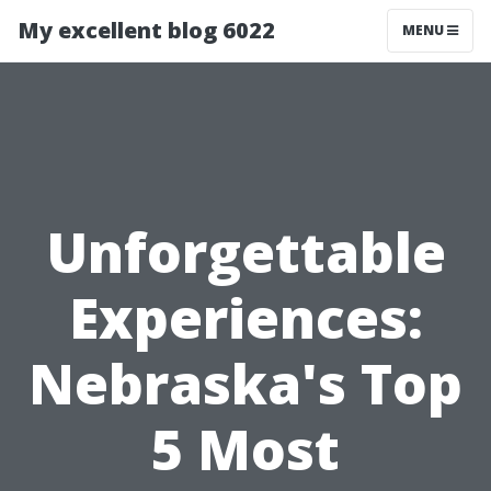
My excellent blog 6022
MENU
Unforgettable
Experiences:
Nebraska's Top
5 Most