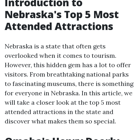
Introduction to
Nebraska's Top 5 Most
Attended Attractions
Nebraska is a state that often gets
overlooked when it comes to tourism.
However, this hidden gem has a lot to offer
visitors. From breathtaking national parks
to fascinating museums, there is something
for everyone in Nebraska. In this article, we
will take a closer look at the top 5 most
attended attractions in the state and
discover what makes them so special.