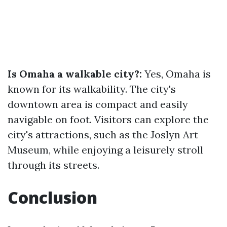
Is Omaha a walkable city?:
Yes, Omaha is
known for its walkability. The city's
downtown area is compact and easily
navigable on foot. Visitors can explore the
city's attractions, such as the Joslyn Art
Museum, while enjoying a leisurely stroll
through its streets.
Conclusion