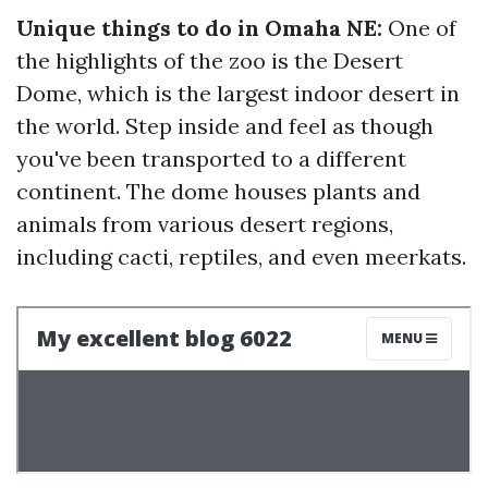
Unique things to do in Omaha NE:
One of
the highlights of the zoo is the Desert
Dome, which is the largest indoor desert in
the world. Step inside and feel as though
you've been transported to a different
continent. The dome houses plants and
animals from various desert regions,
including cacti, reptiles, and even meerkats.