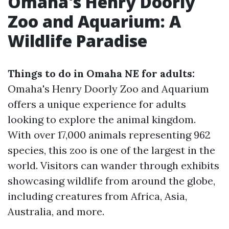
Omaha's Henry Doorly
Zoo and Aquarium: A
Wildlife Paradise
Things to do in Omaha NE for adults:
Omaha's Henry Doorly Zoo and Aquarium
offers a unique experience for adults
looking to explore the animal kingdom.
With over 17,000 animals representing 962
species, this zoo is one of the largest in the
world. Visitors can wander through exhibits
showcasing wildlife from around the globe,
including creatures from Africa, Asia,
Australia, and more.