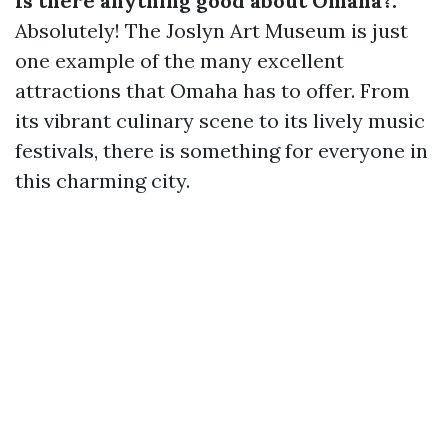
Is there anything good about Omaha?:
Absolutely! The Joslyn Art Museum is just
one example of the many excellent
attractions that Omaha has to offer. From
its vibrant culinary scene to its lively music
festivals, there is something for everyone in
this charming city.