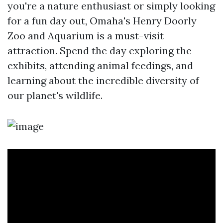
you're a nature enthusiast or simply looking
for a fun day out, Omaha's Henry Doorly
Zoo and Aquarium is a must-visit
attraction. Spend the day exploring the
exhibits, attending animal feedings, and
learning about the incredible diversity of
our planet's wildlife.