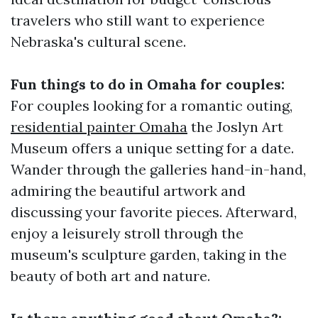
travelers who still want to experience
Nebraska's cultural scene.
Fun things to do in Omaha for couples:
For couples looking for a romantic outing,
residential painter Omaha
the Joslyn Art
Museum offers a unique setting for a date.
Wander through the galleries hand-in-hand,
admiring the beautiful artwork and
discussing your favorite pieces. Afterward,
enjoy a leisurely stroll through the
museum's sculpture garden, taking in the
beauty of both art and nature.