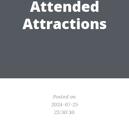
Attended
Attractions
Posted on
2024-07-25
23:30:30