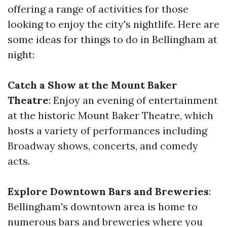
offering a range of activities for those
looking to enjoy the city's nightlife. Here are
some ideas for things to do in Bellingham at
night:
Catch a Show at the Mount Baker
Theatre
: Enjoy an evening of entertainment
at the historic Mount Baker Theatre, which
hosts a variety of performances including
Broadway shows, concerts, and comedy
acts.
Explore Downtown Bars and Breweries
:
Bellingham's downtown area is home to
numerous bars and breweries where you