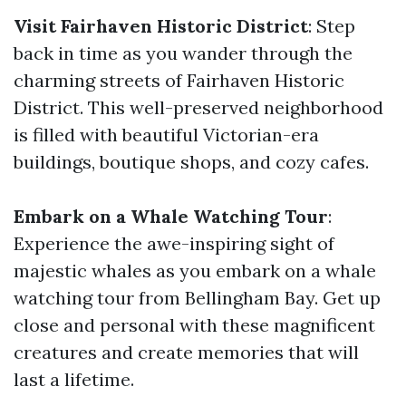
Visit Fairhaven Historic District
: Step
back in time as you wander through the
charming streets of Fairhaven Historic
District. This well-preserved neighborhood
is filled with beautiful Victorian-era
buildings, boutique shops, and cozy cafes.
Embark on a Whale Watching Tour
:
Experience the awe-inspiring sight of
majestic whales as you embark on a whale
watching tour from Bellingham Bay. Get up
close and personal with these magnificent
creatures and create memories that will
last a lifetime.