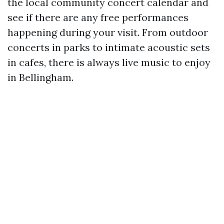
the local community concert calendar and
see if there are any free performances
happening during your visit. From outdoor
concerts in parks to intimate acoustic sets
in cafes, there is always live music to enjoy
in Bellingham.