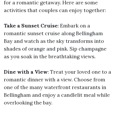
for a romantic getaway. Here are some
activities that couples can enjoy together:
Take a Sunset Cruise
: Embark on a
romantic sunset cruise along Bellingham
Bay and watch as the sky transforms into
shades of orange and pink. Sip champagne
as you soak in the breathtaking views.
Dine with a View
: Treat your loved one to a
romantic dinner with a view. Choose from
one of the many waterfront restaurants in
Bellingham and enjoy a candlelit meal while
overlooking the bay.