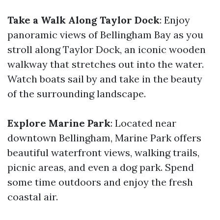
Take a Walk Along Taylor Dock
: Enjoy
panoramic views of Bellingham Bay as you
stroll along Taylor Dock, an iconic wooden
walkway that stretches out into the water.
Watch boats sail by and take in the beauty
of the surrounding landscape.
Explore Marine Park
: Located near
downtown Bellingham, Marine Park offers
beautiful waterfront views, walking trails,
picnic areas, and even a dog park. Spend
some time outdoors and enjoy the fresh
coastal air.