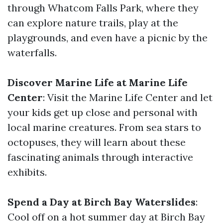
through Whatcom Falls Park, where they
can explore nature trails, play at the
playgrounds, and even have a picnic by the
waterfalls.
Discover Marine Life at Marine Life
Center
: Visit the Marine Life Center and let
your kids get up close and personal with
local marine creatures. From sea stars to
octopuses, they will learn about these
fascinating animals through interactive
exhibits.
Spend a Day at Birch Bay Waterslides
:
Cool off on a hot summer day at Birch Bay