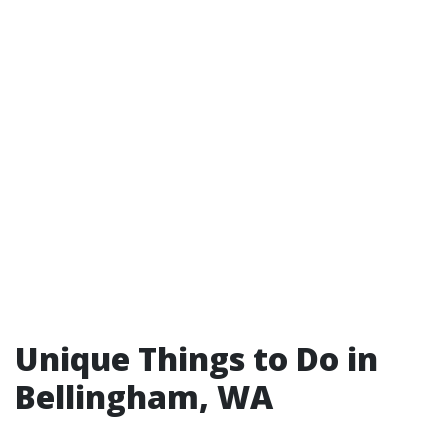
Unique Things to Do in
Bellingham, WA