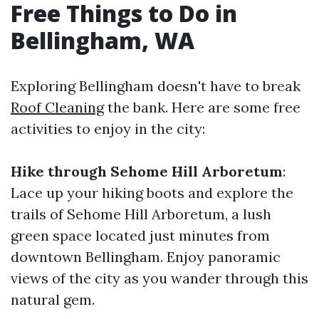
Free Things to Do in
Bellingham, WA
Exploring Bellingham doesn't have to break
Roof Cleaning
the bank. Here are some free
activities to enjoy in the city:
Hike through Sehome Hill Arboretum
:
Lace up your hiking boots and explore the
trails of Sehome Hill Arboretum, a lush
green space located just minutes from
downtown Bellingham. Enjoy panoramic
views of the city as you wander through this
natural gem.