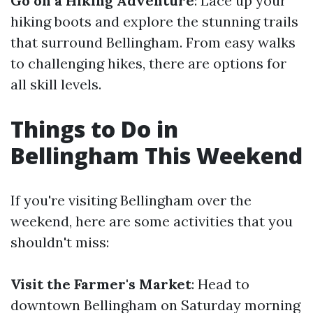
Go on a Hiking Adventure
: Lace up your
hiking boots and explore the stunning trails
that surround Bellingham. From easy walks
to challenging hikes, there are options for
all skill levels.
Things to Do in
Bellingham This Weekend
If you're visiting Bellingham over the
weekend, here are some activities that you
shouldn't miss:
Visit the Farmer's Market
: Head to
downtown Bellingham on Saturday morning