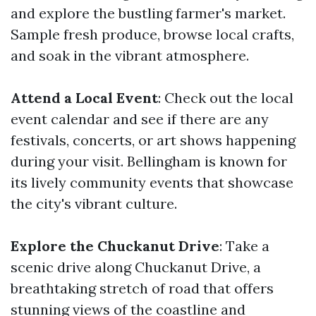
and explore the bustling farmer's market.
Sample fresh produce, browse local crafts,
and soak in the vibrant atmosphere.
Attend a Local Event
: Check out the local
event calendar and see if there are any
festivals, concerts, or art shows happening
during your visit. Bellingham is known for
its lively community events that showcase
the city's vibrant culture.
Explore the Chuckanut Drive
: Take a
scenic drive along Chuckanut Drive, a
breathtaking stretch of road that offers
stunning views of the coastline and