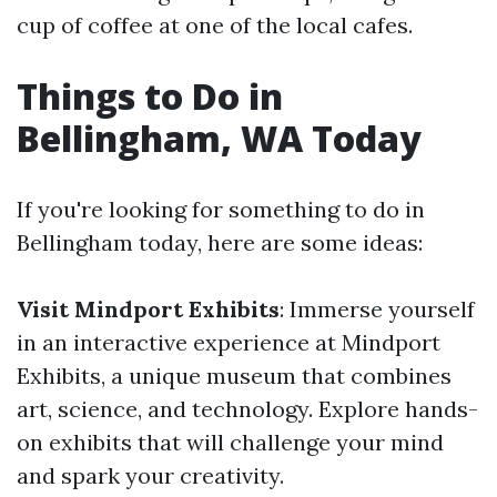
cup of coffee at one of the local cafes.
Things to Do in
Bellingham, WA Today
If you're looking for something to do in
Bellingham today, here are some ideas:
Visit Mindport Exhibits
: Immerse yourself
in an interactive experience at Mindport
Exhibits, a unique museum that combines
art, science, and technology. Explore hands-
on exhibits that will challenge your mind
and spark your creativity.