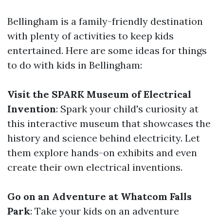
Bellingham is a family-friendly destination
with plenty of activities to keep kids
entertained. Here are some ideas for things
to do with kids in Bellingham:
Visit the SPARK Museum of Electrical
Invention
: Spark your child's curiosity at
this interactive museum that showcases the
history and science behind electricity. Let
them explore hands-on exhibits and even
create their own electrical inventions.
Go on an Adventure at Whatcom Falls
Park
: Take your kids on an adventure