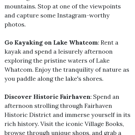
mountains. Stop at one of the viewpoints
and capture some Instagram-worthy
photos.
Go Kayaking on Lake Whatcom
: Rent a
kayak and spend a leisurely afternoon
exploring the pristine waters of Lake
Whatcom. Enjoy the tranquility of nature as
you paddle along the lake's shores.
Discover Historic Fairhaven
: Spend an
afternoon strolling through Fairhaven
Historic District and immerse yourself in its
rich history. Visit the iconic Village Books,
browse through unique shops, and grab a