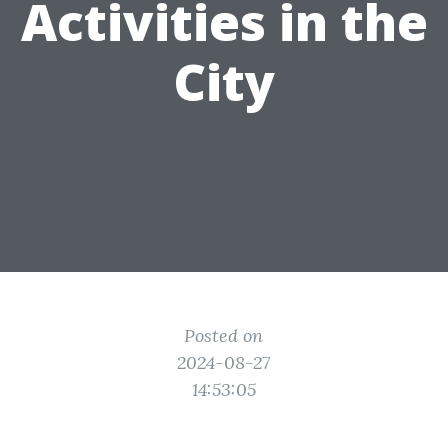
Activities in the
City
Posted on
2024-08-27
14:53:05