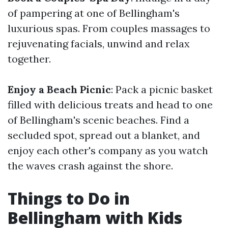
of pampering at one of Bellingham's
luxurious spas. From couples massages to
rejuvenating facials, unwind and relax
together.
Enjoy a Beach Picnic
: Pack a picnic basket
filled with delicious treats and head to one
of Bellingham's scenic beaches. Find a
secluded spot, spread out a blanket, and
enjoy each other's company as you watch
the waves crash against the shore.
Things to Do in
Bellingham with Kids