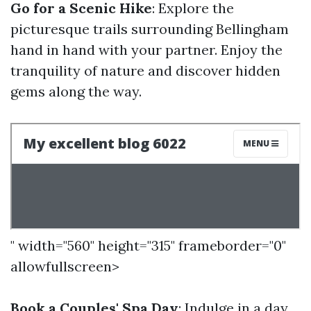
Go for a Scenic Hike
: Explore the
picturesque trails surrounding Bellingham
hand in hand with your partner. Enjoy the
tranquility of nature and discover hidden
gems along the way.
" width="560" height="315" frameborder="0"
allowfullscreen>
Book a Couples' Spa Day
: Indulge in a day