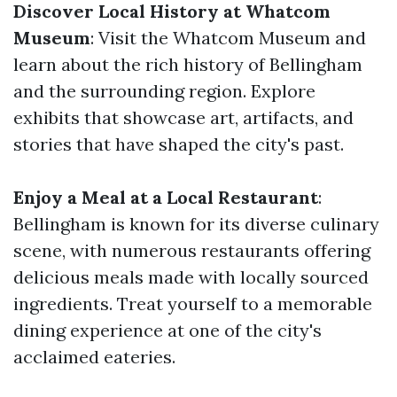
Discover Local History at Whatcom
Museum
: Visit the Whatcom Museum and
learn about the rich history of Bellingham
and the surrounding region. Explore
exhibits that showcase art, artifacts, and
stories that have shaped the city's past.
Enjoy a Meal at a Local Restaurant
:
Bellingham is known for its diverse culinary
scene, with numerous restaurants offering
delicious meals made with locally sourced
ingredients. Treat yourself to a memorable
dining experience at one of the city's
acclaimed eateries.