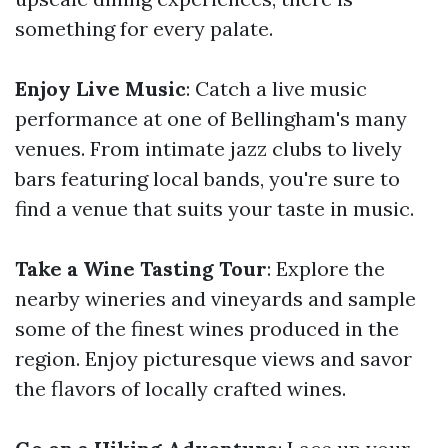
something for every palate.
Enjoy Live Music
: Catch a live music
performance at one of Bellingham's many
venues. From intimate jazz clubs to lively
bars featuring local bands, you're sure to
find a venue that suits your taste in music.
Take a Wine Tasting Tour
: Explore the
nearby wineries and vineyards and sample
some of the finest wines produced in the
region. Enjoy picturesque views and savor
the flavors of locally crafted wines.