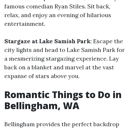
famous comedian Ryan Stiles. Sit back,
relax, and enjoy an evening of hilarious
entertainment.
Stargaze at Lake Samish Park
: Escape the
city lights and head to Lake Samish Park for
a mesmerizing stargazing experience. Lay
back on a blanket and marvel at the vast
expanse of stars above you.
Romantic Things to Do in
Bellingham, WA
Bellingham provides the perfect backdrop