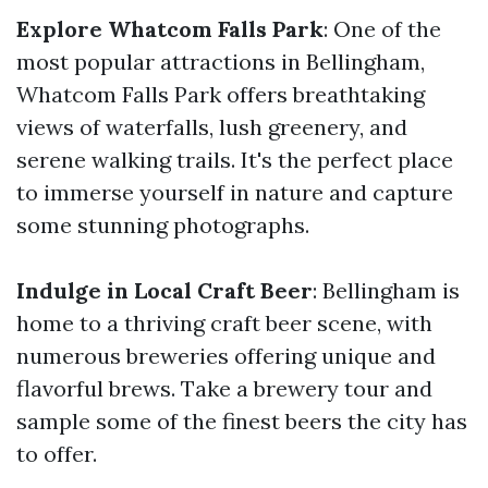
Explore Whatcom Falls Park
: One of the
most popular attractions in Bellingham,
Whatcom Falls Park offers breathtaking
views of waterfalls, lush greenery, and
serene walking trails. It's the perfect place
to immerse yourself in nature and capture
some stunning photographs.
Indulge in Local Craft Beer
: Bellingham is
home to a thriving craft beer scene, with
numerous breweries offering unique and
flavorful brews. Take a brewery tour and
sample some of the finest beers the city has
to offer.