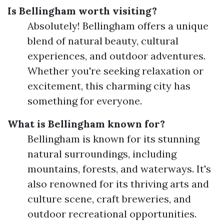
Is Bellingham worth visiting?
Absolutely! Bellingham offers a unique
blend of natural beauty, cultural
experiences, and outdoor adventures.
Whether you're seeking relaxation or
excitement, this charming city has
something for everyone.
What is Bellingham known for?
Bellingham is known for its stunning
natural surroundings, including
mountains, forests, and waterways. It's
also renowned for its thriving arts and
culture scene, craft breweries, and
outdoor recreational opportunities.