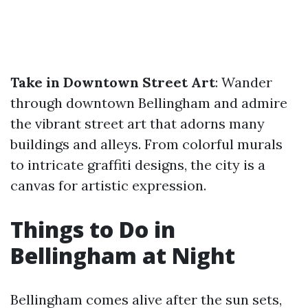
Take in Downtown Street Art
: Wander
through downtown Bellingham and admire
the vibrant street art that adorns many
buildings and alleys. From colorful murals
to intricate graffiti designs, the city is a
canvas for artistic expression.
Things to Do in
Bellingham at Night
Bellingham comes alive after the sun sets,