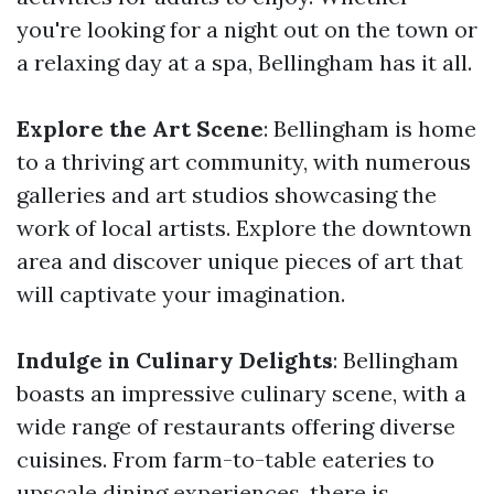
you're looking for a night out on the town or
a relaxing day at a spa, Bellingham has it all.
Explore the Art Scene
: Bellingham is home
to a thriving art community, with numerous
galleries and art studios showcasing the
work of local artists. Explore the downtown
area and discover unique pieces of art that
will captivate your imagination.
Indulge in Culinary Delights
: Bellingham
boasts an impressive culinary scene, with a
wide range of restaurants offering diverse
cuisines. From farm-to-table eateries to
upscale dining experiences, there is