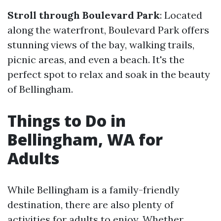
Stroll through Boulevard Park
: Located
along the waterfront, Boulevard Park offers
stunning views of the bay, walking trails,
picnic areas, and even a beach. It's the
perfect spot to relax and soak in the beauty
of Bellingham.
Things to Do in
Bellingham, WA for
Adults
While Bellingham is a family-friendly
destination, there are also plenty of
activities for adults to enjoy. Whether