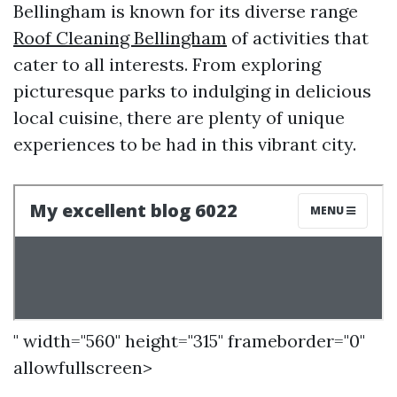
Bellingham is known for its diverse range
Roof Cleaning Bellingham
of activities that
cater to all interests. From exploring
picturesque parks to indulging in delicious
local cuisine, there are plenty of unique
experiences to be had in this vibrant city.
" width="560" height="315" frameborder="0"
allowfullscreen>