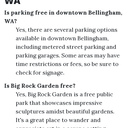
WA
Is parking free in downtown Bellingham,
WA?
Yes, there are several parking options
available in downtown Bellingham,
including metered street parking and
parking garages. Some areas may have
time restrictions or fees, so be sure to
check for signage.
Is Big Rock Garden free?
Yes, Big Rock Garden is a free public
park that showcases impressive
sculptures amidst beautiful gardens.
It's a great place to wander and