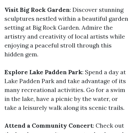
Visit Big Rock Garden
: Discover stunning
sculptures nestled within a beautiful garden
setting at Big Rock Garden. Admire the
artistry and creativity of local artists while
enjoying a peaceful stroll through this
hidden gem.
Explore Lake Padden Park
: Spend a day at
Lake Padden Park and take advantage of its
many recreational activities. Go for a swim
in the lake, have a picnic by the water, or
take a leisurely walk along its scenic trails.
Attend a Community Concert
: Check out