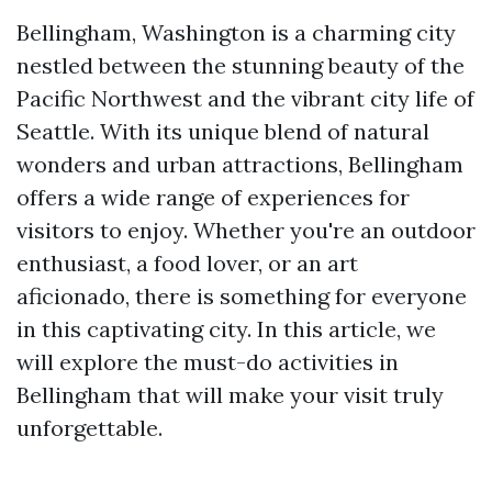
Bellingham, Washington is a charming city
nestled between the stunning beauty of the
Pacific Northwest and the vibrant city life of
Seattle. With its unique blend of natural
wonders and urban attractions, Bellingham
offers a wide range of experiences for
visitors to enjoy. Whether you're an outdoor
enthusiast, a food lover, or an art
aficionado, there is something for everyone
in this captivating city. In this article, we
will explore the must-do activities in
Bellingham that will make your visit truly
unforgettable.