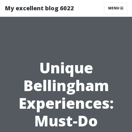
My excellent blog 6022
MENU
Unique
Bellingham
Experiences:
Must-Do