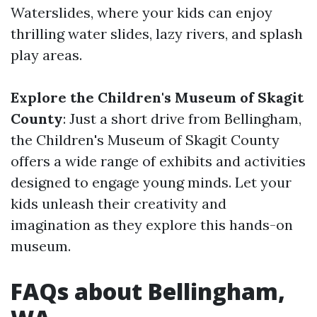
Waterslides, where your kids can enjoy
thrilling water slides, lazy rivers, and splash
play areas.
Explore the Children's Museum of Skagit
County
: Just a short drive from Bellingham,
the Children's Museum of Skagit County
offers a wide range of exhibits and activities
designed to engage young minds. Let your
kids unleash their creativity and
imagination as they explore this hands-on
museum.
FAQs about Bellingham,