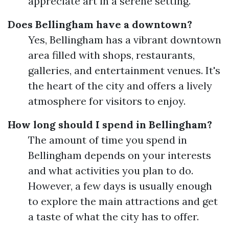
appreciate art in a serene setting.
Does Bellingham have a downtown?
Yes, Bellingham has a vibrant downtown
area filled with shops, restaurants,
galleries, and entertainment venues. It's
the heart of the city and offers a lively
atmosphere for visitors to enjoy.
How long should I spend in Bellingham?
The amount of time you spend in
Bellingham depends on your interests
and what activities you plan to do.
However, a few days is usually enough
to explore the main attractions and get
a taste of what the city has to offer.