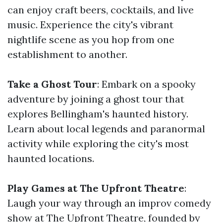
can enjoy craft beers, cocktails, and live
music. Experience the city's vibrant
nightlife scene as you hop from one
establishment to another.
Take a Ghost Tour
: Embark on a spooky
adventure by joining a ghost tour that
explores Bellingham's haunted history.
Learn about local legends and paranormal
activity while exploring the city's most
haunted locations.
Play Games at The Upfront Theatre
:
Laugh your way through an improv comedy
show at The Upfront Theatre, founded by