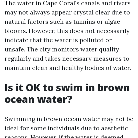
The water in Cape Coral's canals and rivers
may not always appear crystal clear due to
natural factors such as tannins or algae
blooms. However, this does not necessarily
indicate that the water is polluted or
unsafe. The city monitors water quality
regularly and takes necessary measures to
maintain clean and healthy bodies of water.
Is it OK to swim in brown
ocean water?
Swimming in brown ocean water may not be
ideal for some individuals due to aesthetic
reasons. However, if the water is deemed