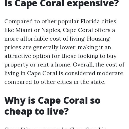
Is Cape Coral expensive?
Compared to other popular Florida cities
like Miami or Naples, Cape Coral offers a
more affordable cost of living. Housing
prices are generally lower, making it an
attractive option for those looking to buy
property or rent a home. Overall, the cost of
living in Cape Coral is considered moderate
compared to other cities in the state.
Why is Cape Coral so
cheap to live?