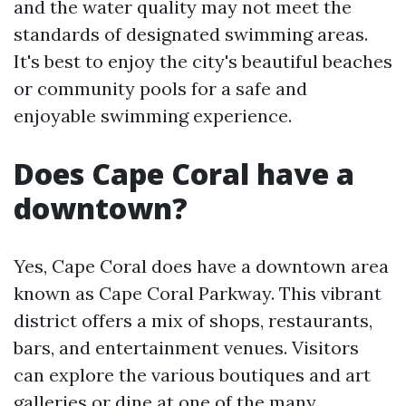
and the water quality may not meet the
standards of designated swimming areas.
It's best to enjoy the city's beautiful beaches
or community pools for a safe and
enjoyable swimming experience.
Does Cape Coral have a
downtown?
Yes, Cape Coral does have a downtown area
known as Cape Coral Parkway. This vibrant
district offers a mix of shops, restaurants,
bars, and entertainment venues. Visitors
can explore the various boutiques and art
galleries or dine at one of the many