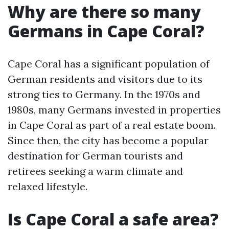
Why are there so many
Germans in Cape Coral?
Cape Coral has a significant population of
German residents and visitors due to its
strong ties to Germany. In the 1970s and
1980s, many Germans invested in properties
in Cape Coral as part of a real estate boom.
Since then, the city has become a popular
destination for German tourists and
retirees seeking a warm climate and
relaxed lifestyle.
Is Cape Coral a safe area?