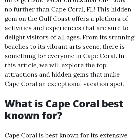
no further than Cape Coral, FL! This hidden
gem on the Gulf Coast offers a plethora of
activities and experiences that are sure to
delight visitors of all ages. From its stunning
beaches to its vibrant arts scene, there is
something for everyone in Cape Coral. In
this article, we will explore the top
attractions and hidden gems that make
Cape Coral an exceptional vacation spot.
What is Cape Coral best
known for?
Cape Coral is best known for its extensive