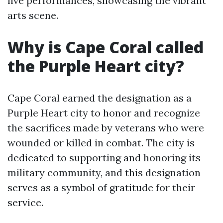
live performances, showcasing the vibrant
arts scene.
Why is Cape Coral called
the Purple Heart city?
Cape Coral earned the designation as a
Purple Heart city to honor and recognize
the sacrifices made by veterans who were
wounded or killed in combat. The city is
dedicated to supporting and honoring its
military community, and this designation
serves as a symbol of gratitude for their
service.