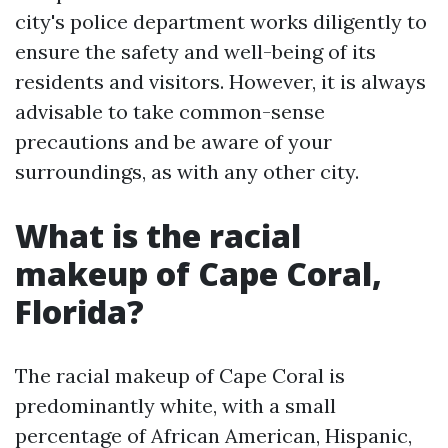
city's police department works diligently to
ensure the safety and well-being of its
residents and visitors. However, it is always
advisable to take common-sense
precautions and be aware of your
surroundings, as with any other city.
What is the racial
makeup of Cape Coral,
Florida?
The racial makeup of Cape Coral is
predominantly white, with a small
percentage of African American, Hispanic,