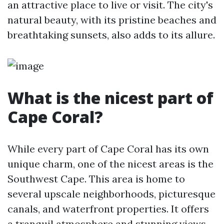
an attractive place to live or visit. The city's
natural beauty, with its pristine beaches and
breathtaking sunsets, also adds to its allure.
What is the nicest part of
Cape Coral?
While every part of Cape Coral has its own
unique charm, one of the nicest areas is the
Southwest Cape. This area is home to
several upscale neighborhoods, picturesque
canals, and waterfront properties. It offers
a tranquil atmosphere and stunning views,