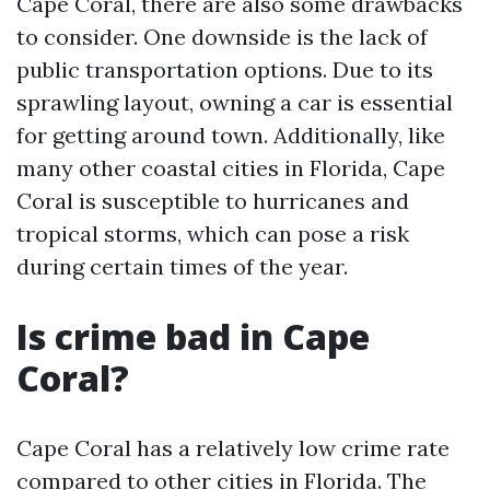
Cape Coral, there are also some drawbacks
to consider. One downside is the lack of
public transportation options. Due to its
sprawling layout, owning a car is essential
for getting around town. Additionally, like
many other coastal cities in Florida, Cape
Coral is susceptible to hurricanes and
tropical storms, which can pose a risk
during certain times of the year.
Is crime bad in Cape
Coral?
Cape Coral has a relatively low crime rate
compared to other cities in Florida. The