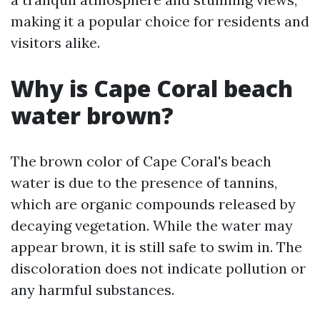
making it a popular choice for residents and
visitors alike.
Why is Cape Coral beach
water brown?
The brown color of Cape Coral's beach
water is due to the presence of tannins,
which are organic compounds released by
decaying vegetation. While the water may
appear brown, it is still safe to swim in. The
discoloration does not indicate pollution or
any harmful substances.