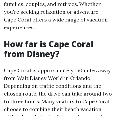
families, couples, and retirees. Whether
you're seeking relaxation or adventure,
Cape Coral offers a wide range of vacation
experiences.
How far is Cape Coral
from Disney?
Cape Coral is approximately 150 miles away
from Walt Disney World in Orlando.
Depending on traffic conditions and the
chosen route, the drive can take around two
to three hours. Many visitors to Cape Coral
choose to combine their beach vacation