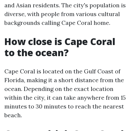
and Asian residents. The city's population is
diverse, with people from various cultural
backgrounds calling Cape Coral home.
How close is Cape Coral
to the ocean?
Cape Coral is located on the Gulf Coast of
Florida, making it a short distance from the
ocean. Depending on the exact location
within the city, it can take anywhere from 15
minutes to 30 minutes to reach the nearest
beach.