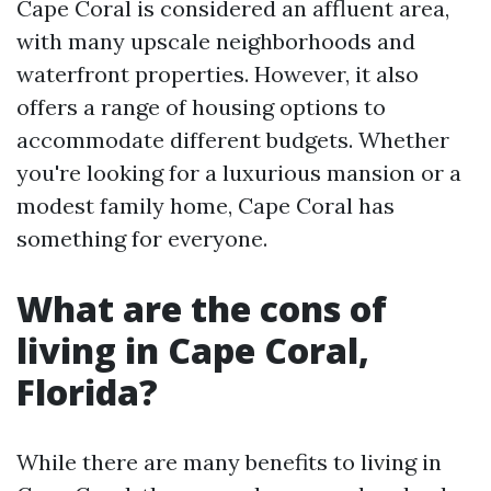
Cape Coral is considered an affluent area,
with many upscale neighborhoods and
waterfront properties. However, it also
offers a range of housing options to
accommodate different budgets. Whether
you're looking for a luxurious mansion or a
modest family home, Cape Coral has
something for everyone.
What are the cons of
living in Cape Coral,
Florida?
While there are many benefits to living in