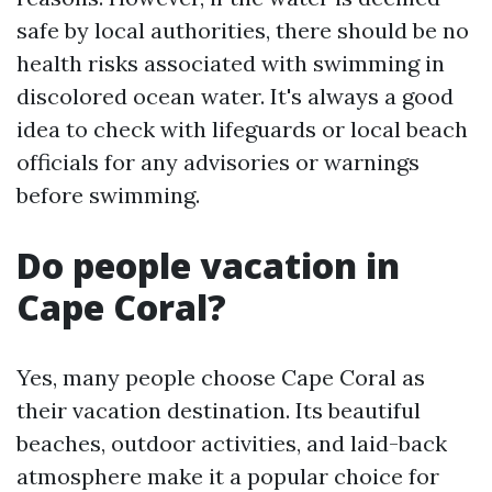
safe by local authorities, there should be no
health risks associated with swimming in
discolored ocean water. It's always a good
idea to check with lifeguards or local beach
officials for any advisories or warnings
before swimming.
Do people vacation in
Cape Coral?
Yes, many people choose Cape Coral as
their vacation destination. Its beautiful
beaches, outdoor activities, and laid-back
atmosphere make it a popular choice for