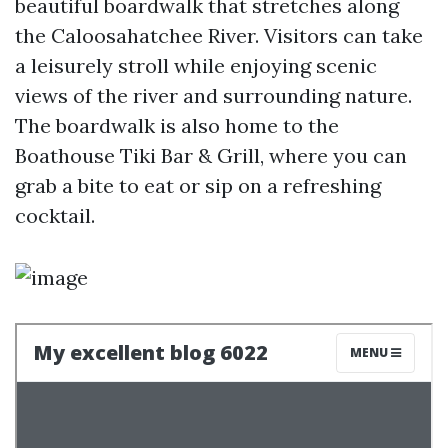
beautiful boardwalk that stretches along
the Caloosahatchee River. Visitors can take
a leisurely stroll while enjoying scenic
views of the river and surrounding nature.
The boardwalk is also home to the
Boathouse Tiki Bar & Grill, where you can
grab a bite to eat or sip on a refreshing
cocktail.