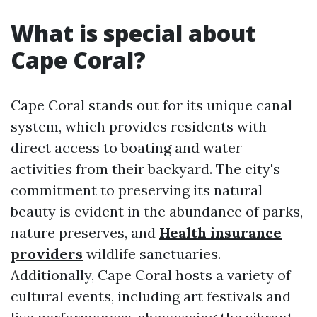
What is special about
Cape Coral?
Cape Coral stands out for its unique canal
system, which provides residents with
direct access to boating and water
activities from their backyard. The city's
commitment to preserving its natural
beauty is evident in the abundance of parks,
nature preserves, and
Health insurance
providers
wildlife sanctuaries.
Additionally, Cape Coral hosts a variety of
cultural events, including art festivals and