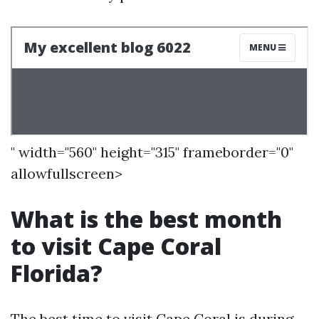
" width="560" height="315" frameborder="0"
allowfullscreen>
What is the best month
to visit Cape Coral
Florida?
The best time to visit Cape Coral is during