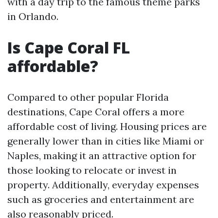
with a day trip to the famous theme parks
in Orlando.
Is Cape Coral FL
affordable?
Compared to other popular Florida
destinations, Cape Coral offers a more
affordable cost of living. Housing prices are
generally lower than in cities like Miami or
Naples, making it an attractive option for
those looking to relocate or invest in
property. Additionally, everyday expenses
such as groceries and entertainment are
also reasonably priced.