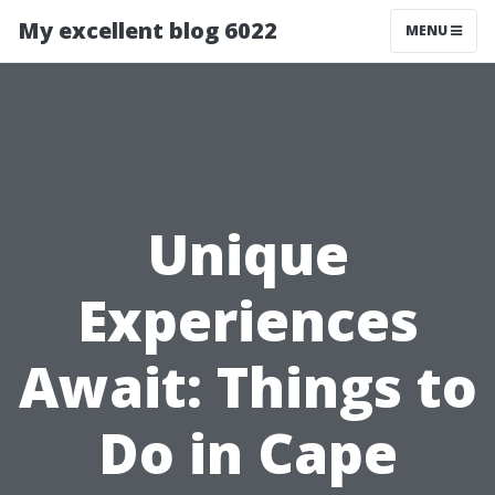
My excellent blog 6022
MENU
Unique
Experiences
Await: Things to
Do in Cape