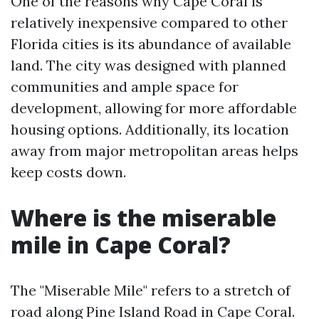
One of the reasons why Cape Coral is
relatively inexpensive compared to other
Florida cities is its abundance of available
land. The city was designed with planned
communities and ample space for
development, allowing for more affordable
housing options. Additionally, its location
away from major metropolitan areas helps
keep costs down.
Where is the miserable
mile in Cape Coral?
The "Miserable Mile" refers to a stretch of
road along Pine Island Road in Cape Coral.