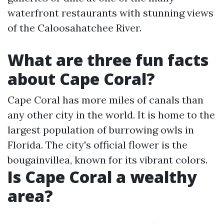
waterfront restaurants with stunning views
of the Caloosahatchee River.
What are three fun facts
about Cape Coral?
Cape Coral has more miles of canals than
any other city in the world. It is home to the
largest population of burrowing owls in
Florida. The city's official flower is the
bougainvillea, known for its vibrant colors.
Is Cape Coral a wealthy
area?