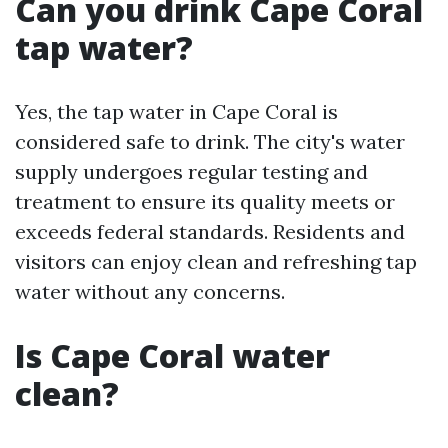
Can you drink Cape Coral
tap water?
Yes, the tap water in Cape Coral is
considered safe to drink. The city's water
supply undergoes regular testing and
treatment to ensure its quality meets or
exceeds federal standards. Residents and
visitors can enjoy clean and refreshing tap
water without any concerns.
Is Cape Coral water
clean?