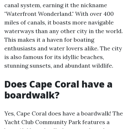
canal system, earning it the nickname
"Waterfront Wonderland." With over 400
miles of canals, it boasts more navigable
waterways than any other city in the world.
This makes it a haven for boating
enthusiasts and water lovers alike. The city
is also famous for its idyllic beaches,
stunning sunsets, and abundant wildlife.
Does Cape Coral have a
boardwalk?
Yes, Cape Coral does have a boardwalk! The
Yacht Club Community Park features a