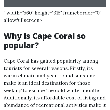
" width="560" height="315" frameborder="0"
allowfullscreen>
Why is Cape Coral so
popular?
Cape Coral has gained popularity among
tourists for several reasons. Firstly, its
warm climate and year-round sunshine
make it an ideal destination for those
seeking to escape the cold winter months.
Additionally, its affordable cost of living and
abundance of recreational activities make it