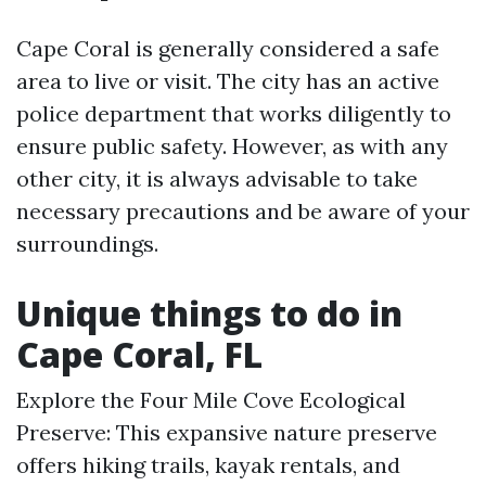
Cape Coral is generally considered a safe
area to live or visit. The city has an active
police department that works diligently to
ensure public safety. However, as with any
other city, it is always advisable to take
necessary precautions and be aware of your
surroundings.
Unique things to do in
Cape Coral, FL
Explore the Four Mile Cove Ecological
Preserve: This expansive nature preserve
offers hiking trails, kayak rentals, and