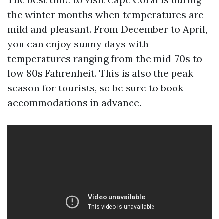
the winter months when temperatures are
mild and pleasant. From December to April,
you can enjoy sunny days with
temperatures ranging from the mid-70s to
low 80s Fahrenheit. This is also the peak
season for tourists, so be sure to book
accommodations in advance.