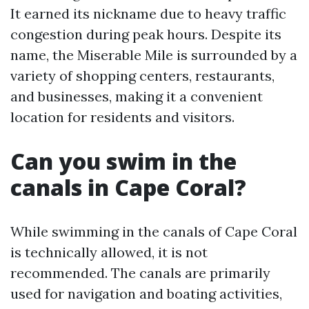
It earned its nickname due to heavy traffic
congestion during peak hours. Despite its
name, the Miserable Mile is surrounded by a
variety of shopping centers, restaurants,
and businesses, making it a convenient
location for residents and visitors.
Can you swim in the
canals in Cape Coral?
While swimming in the canals of Cape Coral
is technically allowed, it is not
recommended. The canals are primarily
used for navigation and boating activities,