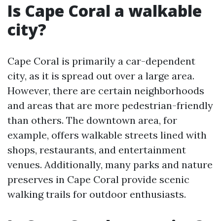
Is Cape Coral a walkable
city?
Cape Coral is primarily a car-dependent
city, as it is spread out over a large area.
However, there are certain neighborhoods
and areas that are more pedestrian-friendly
than others. The downtown area, for
example, offers walkable streets lined with
shops, restaurants, and entertainment
venues. Additionally, many parks and nature
preserves in Cape Coral provide scenic
walking trails for outdoor enthusiasts.