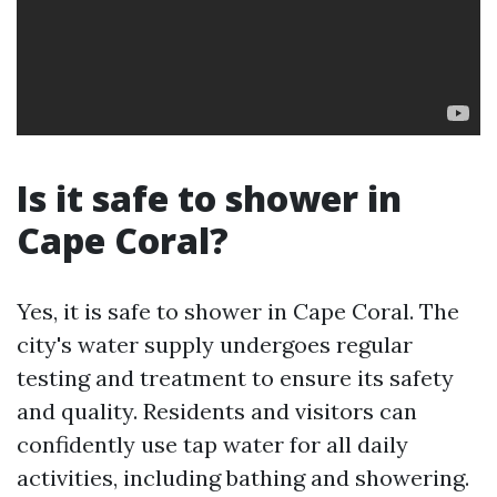
Is it safe to shower in
Cape Coral?
Yes, it is safe to shower in Cape Coral. The
city's water supply undergoes regular
testing and treatment to ensure its safety
and quality. Residents and visitors can
confidently use tap water for all daily
activities, including bathing and showering.