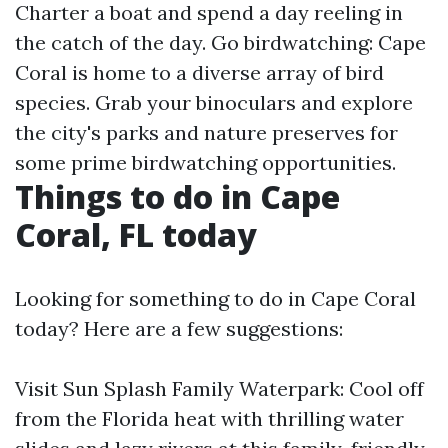
Charter a boat and spend a day reeling in
the catch of the day. Go birdwatching: Cape
Coral is home to a diverse array of bird
species. Grab your binoculars and explore
the city's parks and nature preserves for
some prime birdwatching opportunities.
Things to do in Cape
Coral, FL today
Looking for something to do in Cape Coral
today? Here are a few suggestions:
Visit Sun Splash Family Waterpark: Cool off
from the Florida heat with thrilling water