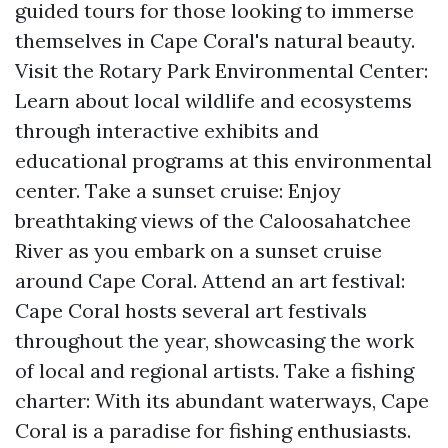
guided tours for those looking to immerse
themselves in Cape Coral's natural beauty.
Visit the Rotary Park Environmental Center:
Learn about local wildlife and ecosystems
through interactive exhibits and
educational programs at this environmental
center. Take a sunset cruise: Enjoy
breathtaking views of the Caloosahatchee
River as you embark on a sunset cruise
around Cape Coral. Attend an art festival:
Cape Coral hosts several art festivals
throughout the year, showcasing the work
of local and regional artists. Take a fishing
charter: With its abundant waterways, Cape
Coral is a paradise for fishing enthusiasts.