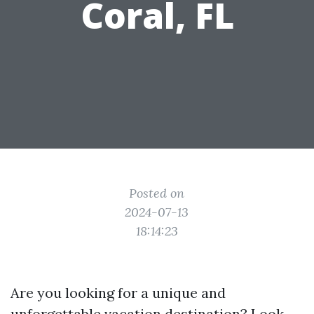
Coral, FL
Posted on
2024-07-13
18:14:23
Are you looking for a unique and
unforgettable vacation destination? Look