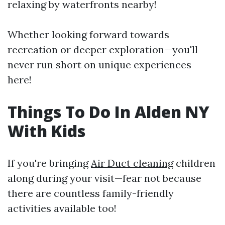
relaxing by waterfronts nearby!
Whether looking forward towards
recreation or deeper exploration—you'll
never run short on unique experiences
here!
Things To Do In Alden NY
With Kids
If you're bringing
Air Duct cleaning
children
along during your visit—fear not because
there are countless family-friendly
activities available too!