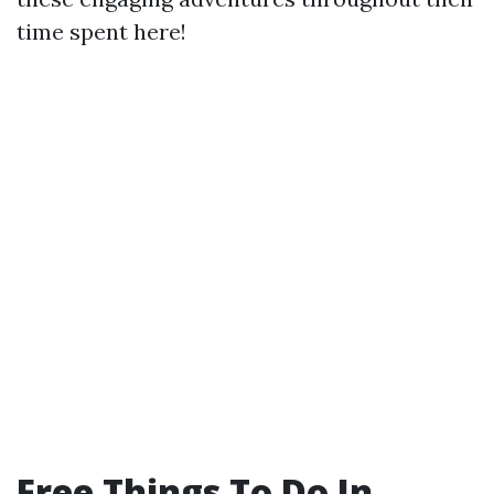
time spent here!
Free Things To Do In