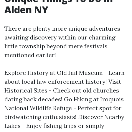
Alden NY
There are plenty more unique adventures
awaiting discovery within our charming
little township beyond mere festivals
mentioned earlier!
Explore History at Old Jail Museum - Learn
about local law enforcement history! Visit
Historical Sites - Check out old churches
dating back decades! Go Hiking at Iroquois
National Wildlife Refuge - Perfect spot for
birdwatching enthusiasts! Discover Nearby
Lakes - Enjoy fishing trips or simply