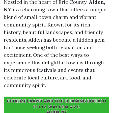
Nestled in the heart of Erie County,
Alden,
NY
is a charming town that offers a unique
blend of small-town charm and vibrant
community spirit. Known for its rich
history, beautiful landscapes, and friendly
residents, Alden has become a hidden gem
for those seeking both relaxation and
excitement. One of the best ways to
experience this delightful town is through
its numerous festivals and events that
celebrate local culture, art, food, and
community spirit.