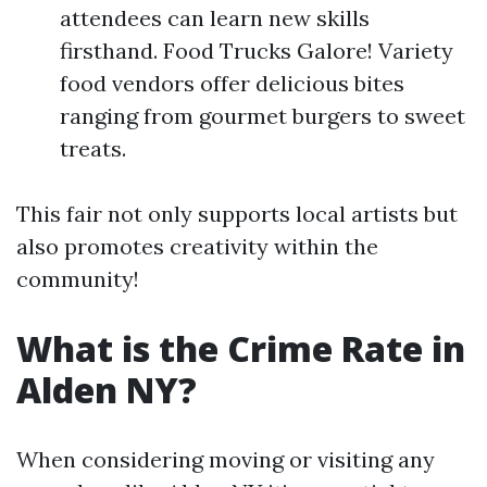
attendees can learn new skills
firsthand. Food Trucks Galore! Variety
food vendors offer delicious bites
ranging from gourmet burgers to sweet
treats.
This fair not only supports local artists but
also promotes creativity within the
community!
What is the Crime Rate in
Alden NY?
When considering moving or visiting any