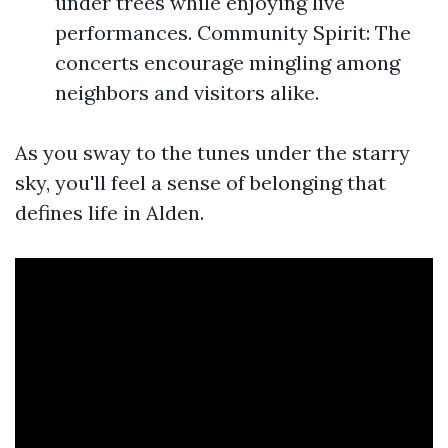
under trees while enjoying live
performances. Community Spirit: The
concerts encourage mingling among
neighbors and visitors alike.
As you sway to the tunes under the starry
sky, you'll feel a sense of belonging that
defines life in Alden.