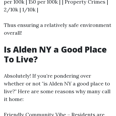
per 100k | 150 per 100k | | Property Crimes |
2/10k | 1/10k |
Thus ensuring a relatively safe environment
overall!
Is Alden NY a Good Place
To Live?
Absolutely! If you’re pondering over
whether or not "is Alden NY a good place to
live?" Here are some reasons why many call
it home:
Friendly Community Vibe – Residents are