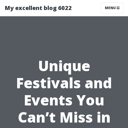
My excellent blog 6022
MENU
Unique
Festivals and
Events You
Can’t Miss in