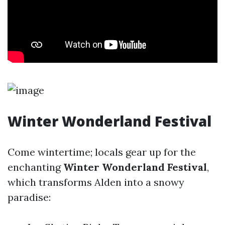
Winter Wonderland Festival
Come wintertime; locals gear up for the
enchanting
Winter Wonderland Festival
,
which transforms Alden into a snowy
paradise: