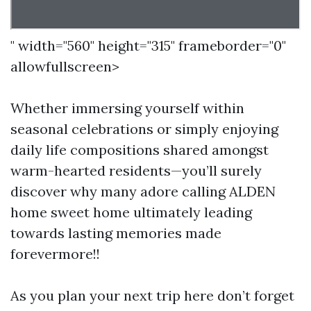
" width="560" height="315" frameborder="0"
allowfullscreen>
Whether immersing yourself within
seasonal celebrations or simply enjoying
daily life compositions shared amongst
warm-hearted residents—you’ll surely
discover why many adore calling ALDEN
home sweet home ultimately leading
towards lasting memories made
forevermore!!
As you plan your next trip here don’t forget