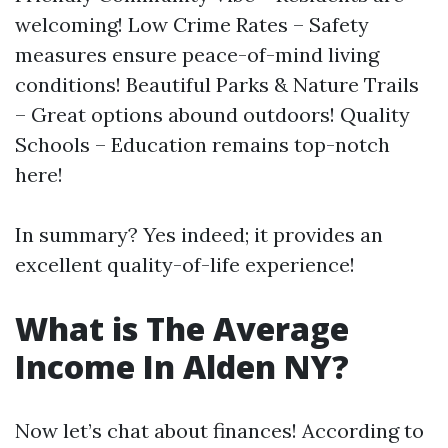
welcoming! Low Crime Rates – Safety
measures ensure peace-of-mind living
conditions! Beautiful Parks & Nature Trails
– Great options abound outdoors! Quality
Schools – Education remains top-notch
here!
In summary? Yes indeed; it provides an
excellent quality-of-life experience!
What is The Average
Income In Alden NY?
Now let’s chat about finances! According to