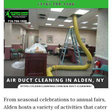
From seasonal celebrations to annual fairs,
Alden hosts a variety of activities that cater