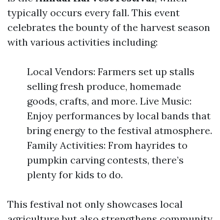
typically occurs every fall. This event
celebrates the bounty of the harvest season
with various activities including:
Local Vendors: Farmers set up stalls
selling fresh produce, homemade
goods, crafts, and more. Live Music:
Enjoy performances by local bands that
bring energy to the festival atmosphere.
Family Activities: From hayrides to
pumpkin carving contests, there’s
plenty for kids to do.
This festival not only showcases local
agriculture but also strengthens community