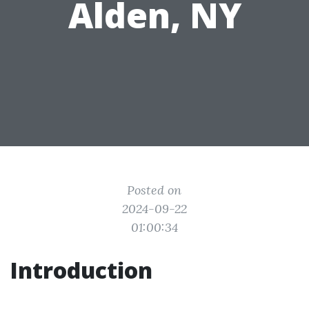
Alden, NY
Posted on
2024-09-22
01:00:34
Introduction