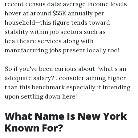
recent census data; average income levels
hover at around $55K annually per
household—this figure tends toward
stability within job sectors such as
healthcare services along with
manufacturing jobs present locally too!
So if you've been curious about “what’s an
adequate salary?”, consider aiming higher
than this benchmark especially if intending
upon settling down here!
What Name Is New York
Known For?