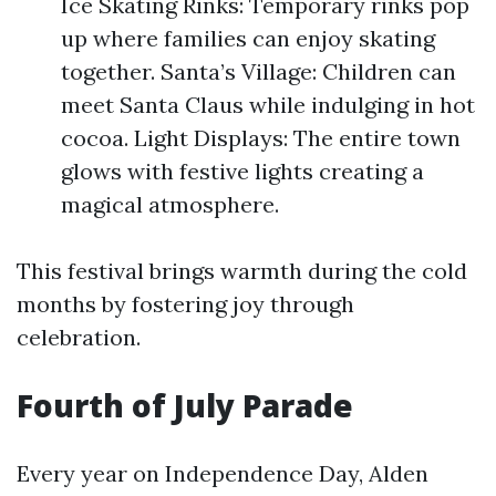
Ice Skating Rinks: Temporary rinks pop
up where families can enjoy skating
together. Santa’s Village: Children can
meet Santa Claus while indulging in hot
cocoa. Light Displays: The entire town
glows with festive lights creating a
magical atmosphere.
This festival brings warmth during the cold
months by fostering joy through
celebration.
Fourth of July Parade
Every year on Independence Day, Alden