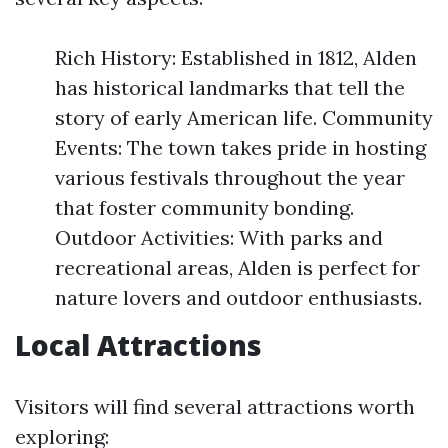
Rich History: Established in 1812, Alden
has historical landmarks that tell the
story of early American life. Community
Events: The town takes pride in hosting
various festivals throughout the year
that foster community bonding.
Outdoor Activities: With parks and
recreational areas, Alden is perfect for
nature lovers and outdoor enthusiasts.
Local Attractions
Visitors will find several attractions worth
exploring: