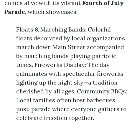
comes alive with its vibrant
Fourth of July
Parade
, which showcases:
Floats & Marching Bands: Colorful
floats decorated by local organizations
march down Main Street accompanied
by marching bands playing patriotic
tunes. Fireworks Display: The day
culminates with spectacular fireworks
lighting up the night sky—a tradition
cherished by all ages. Community BBQs:
Local families often host barbecues
post-parade where everyone gathers to
celebrate freedom together.