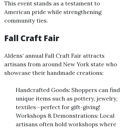
This event stands as a testament to
American pride while strengthening
community ties.
Fall Craft Fair
Aldens’ annual Fall Craft Fair attracts
artisans from around New York state who
showcase their handmade creations:
Handcrafted Goods: Shoppers can find
unique items such as pottery, jewelry,
textiles—perfect for gift-giving!
Workshops & Demonstrations: Local
artisans often hold workshops where