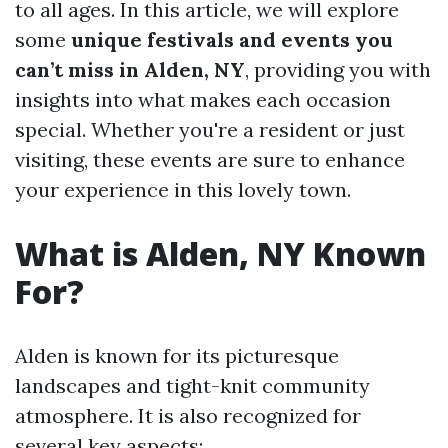
to all ages. In this article, we will explore
some
unique festivals and events you
can’t miss in Alden, NY
, providing you with
insights into what makes each occasion
special. Whether you're a resident or just
visiting, these events are sure to enhance
your experience in this lovely town.
What is Alden, NY Known
For?
Alden is known for its picturesque
landscapes and tight-knit community
atmosphere. It is also recognized for
several key aspects: