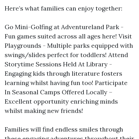
Here’s what families can enjoy together:
Go Mini-Golfing at Adventureland Park -
Fun games suited across all ages here! Visit
Playgrounds - Multiple parks equipped with
swings/slides perfect for toddlers! Attend
Storytime Sessions Held At Library -
Engaging kids through literature fosters
learning whilst having fun too! Participate
In Seasonal Camps Offered Locally –
Excellent opportunity enriching minds
whilst making new friends!
Families will find endless smiles through
these engaging adventures throughout their