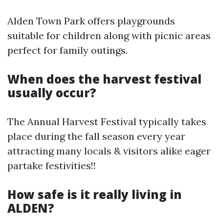
Alden Town Park offers playgrounds
suitable for children along with picnic areas
perfect for family outings.
When does the harvest festival
usually occur?
The Annual Harvest Festival typically takes
place during the fall season every year
attracting many locals & visitors alike eager
partake festivities!!
How safe is it really living in
ALDEN?