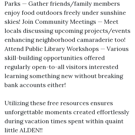
Parks — Gather friends/family members
enjoy food outdoors freely under sunshine
skies! Join Community Meetings — Meet
locals discussing upcoming projects/events
enhancing neighborhood camaraderie too!
Attend Public Library Workshops — Various
skill-building opportunities offered
regularly open-to-all visitors interested
learning something new without breaking
bank accounts either!
Utilizing these free resources ensures
unforgettable moments created effortlessly
during vacation times spent within quaint
little ALDEN!!