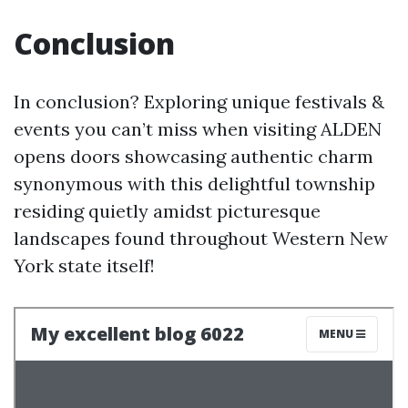
Conclusion
In conclusion? Exploring unique festivals &
events you can’t miss when visiting ALDEN
opens doors showcasing authentic charm
synonymous with this delightful township
residing quietly amidst picturesque
landscapes found throughout Western New
York state itself!