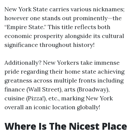
New York State carries various nicknames;
however one stands out prominently—the
“Empire State.” This title reflects both
economic prosperity alongside its cultural
significance throughout history!
Additionally? New Yorkers take immense
pride regarding their home state achieving
greatness across multiple fronts including
finance (Wall Street), arts (Broadway),
cuisine (Pizza!), etc., marking New York
overall an iconic location globally!
Where Is The Nicest Place