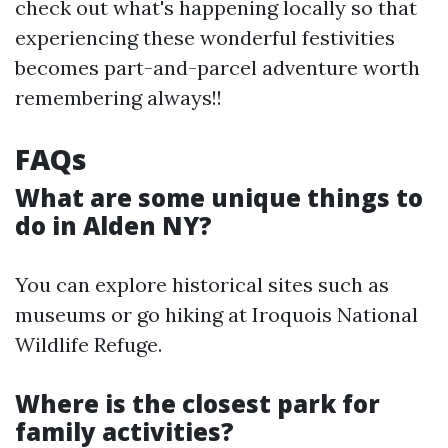
check out what's happening locally so that
experiencing these wonderful festivities
becomes part-and-parcel adventure worth
remembering always!!
FAQs
What are some unique things to
do in Alden NY?
You can explore historical sites such as
museums or go hiking at Iroquois National
Wildlife Refuge.
Where is the closest park for
family activities?