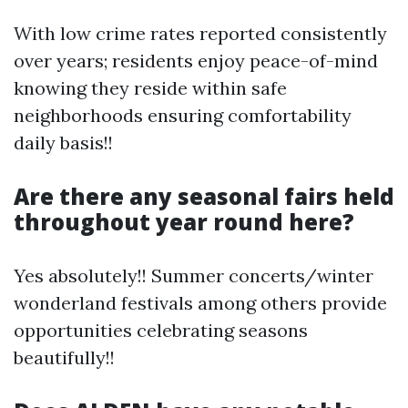
With low crime rates reported consistently
over years; residents enjoy peace-of-mind
knowing they reside within safe
neighborhoods ensuring comfortability
daily basis!!
Are there any seasonal fairs held
throughout year round here?
Yes absolutely!! Summer concerts/winter
wonderland festivals among others provide
opportunities celebrating seasons
beautifully!!