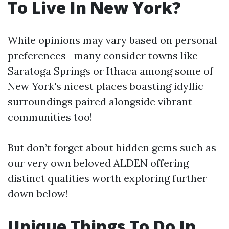
To Live In New York?
While opinions may vary based on personal
preferences—many consider towns like
Saratoga Springs or Ithaca among some of
New York's nicest places boasting idyllic
surroundings paired alongside vibrant
communities too!
But don’t forget about hidden gems such as
our very own beloved ALDEN offering
distinct qualities worth exploring further
down below!
Unique Things To Do In