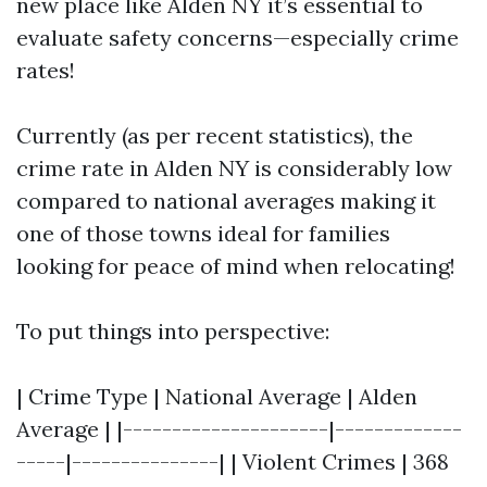
new place like Alden NY it’s essential to
evaluate safety concerns—especially crime
rates!
Currently (as per recent statistics), the
crime rate in Alden NY is considerably low
compared to national averages making it
one of those towns ideal for families
looking for peace of mind when relocating!
To put things into perspective:
| Crime Type | National Average | Alden
Average | |---------------------|-------------
-----|---------------| | Violent Crimes | 368