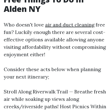
Alden NY
Who doesn't love
air and duct cleaning
free
fun? Luckily enough there are several cost-
effective options available allowing anyone
visiting affordability without compromising
enjoyment either!
Consider these acts below when planning
your next itinerary;
Stroll Along Riverwalk Trail — Breathe fresh
air while soaking up views along
creeks/riverside paths! Host Picnics Within