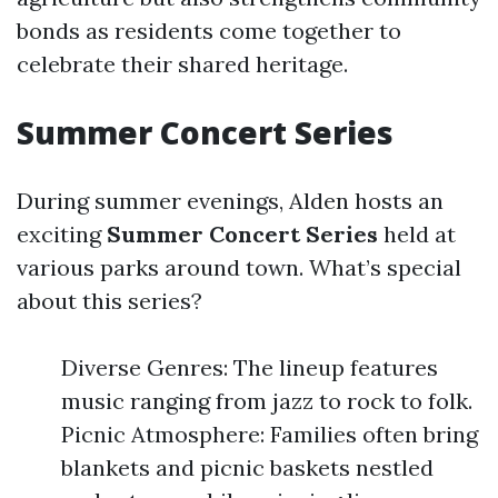
bonds as residents come together to
celebrate their shared heritage.
Summer Concert Series
During summer evenings, Alden hosts an
exciting
Summer Concert Series
held at
various parks around town. What’s special
about this series?
Diverse Genres: The lineup features
music ranging from jazz to rock to folk.
Picnic Atmosphere: Families often bring
blankets and picnic baskets nestled