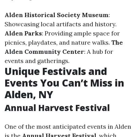
Alden Historical Society Museum
:
Showcasing local artifacts and history.
Alden Parks
: Providing ample space for
picnics, playdates, and nature walks.
The
Alden Community Center
: A hub for
events and gatherings.
Unique Festivals and
Events You Can’t Miss in
Alden, NY
Annual Harvest Festival
One of the most anticipated events in Alden
is the
Annual Harvest Festival
, which