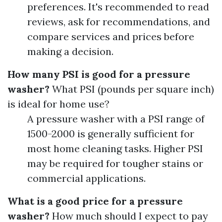
preferences. It's recommended to read
reviews, ask for recommendations, and
compare services and prices before
making a decision.
How many PSI is good for a pressure
washer?
What PSI (pounds per square inch)
is ideal for home use?
A pressure washer with a PSI range of
1500-2000 is generally sufficient for
most home cleaning tasks. Higher PSI
may be required for tougher stains or
commercial applications.
What is a good price for a pressure
washer?
How much should I expect to pay