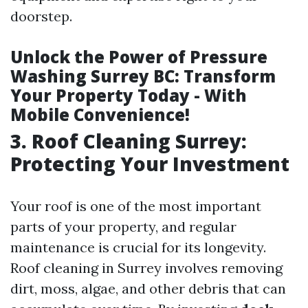
doorstep.
Unlock the Power of Pressure
Washing Surrey BC: Transform
Your Property Today - With
Mobile Convenience!
3. Roof Cleaning Surrey:
Protecting Your Investment
Your roof is one of the most important
parts of your property, and regular
maintenance is crucial for its longevity.
Roof cleaning in Surrey involves removing
dirt, moss, algae, and other debris that can