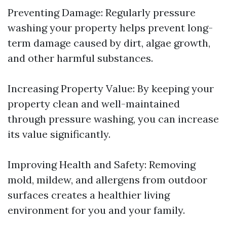
Preventing Damage: Regularly pressure
washing your property helps prevent long-
term damage caused by dirt, algae growth,
and other harmful substances.
Increasing Property Value: By keeping your
property clean and well-maintained
through pressure washing, you can increase
its value significantly.
Improving Health and Safety: Removing
mold, mildew, and allergens from outdoor
surfaces creates a healthier living
environment for you and your family.