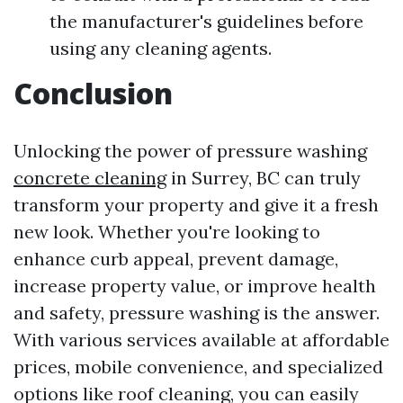
the manufacturer's guidelines before
using any cleaning agents.
Conclusion
Unlocking the power of pressure washing
concrete cleaning
in Surrey, BC can truly
transform your property and give it a fresh
new look. Whether you're looking to
enhance curb appeal, prevent damage,
increase property value, or improve health
and safety, pressure washing is the answer.
With various services available at affordable
prices, mobile convenience, and specialized
options like roof cleaning, you can easily