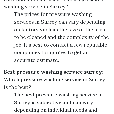
washing service in Surrey?
The prices for pressure washing
services in Surrey can vary depending
on factors such as the size of the area
to be cleaned and the complexity of the
job. It's best to contact a few reputable
companies for quotes to get an
accurate estimate.
Best pressure washing service surrey:
Which pressure washing service in Surrey
is the best?
The best pressure washing service in
Surrey is subjective and can vary
depending on individual needs and