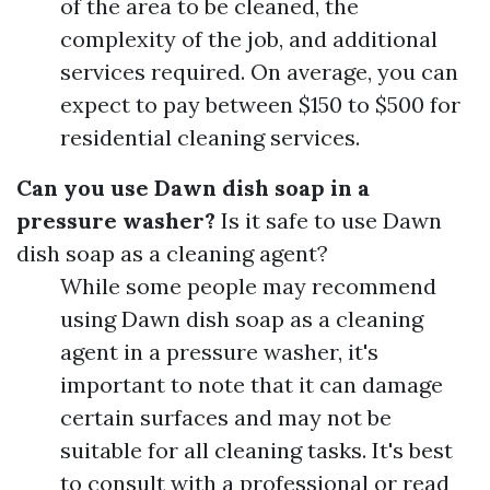
of the area to be cleaned, the
complexity of the job, and additional
services required. On average, you can
expect to pay between $150 to $500 for
residential cleaning services.
Can you use Dawn dish soap in a
pressure washer?
Is it safe to use Dawn
dish soap as a cleaning agent?
While some people may recommend
using Dawn dish soap as a cleaning
agent in a pressure washer, it's
important to note that it can damage
certain surfaces and may not be
suitable for all cleaning tasks. It's best
to consult with a professional or read