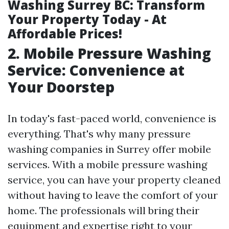
Washing Surrey BC: Transform
Your Property Today - At
Affordable Prices!
2. Mobile Pressure Washing
Service: Convenience at
Your Doorstep
In today's fast-paced world, convenience is
everything. That's why many pressure
washing companies in Surrey offer mobile
services. With a mobile pressure washing
service, you can have your property cleaned
without having to leave the comfort of your
home. The professionals will bring their
equipment and expertise right to your