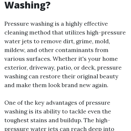
Washing?
Pressure washing is a highly effective
cleaning method that utilizes high-pressure
water jets to remove dirt, grime, mold,
mildew, and other contaminants from
various surfaces. Whether it's your home
exterior, driveway, patio, or deck, pressure
washing can restore their original beauty
and make them look brand new again.
One of the key advantages of pressure
washing is its ability to tackle even the
toughest stains and buildup. The high-
pressure water jets can reach deep into