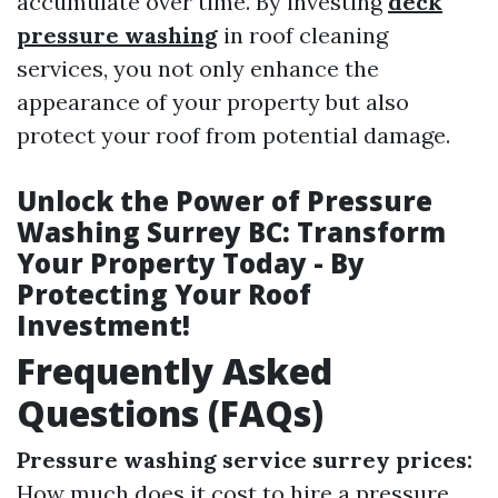
accumulate over time. By investing
deck
pressure washing
in roof cleaning
services, you not only enhance the
appearance of your property but also
protect your roof from potential damage.
Unlock the Power of Pressure
Washing Surrey BC: Transform
Your Property Today - By
Protecting Your Roof
Investment!
Frequently Asked
Questions (FAQs)
Pressure washing service surrey prices:
How much does it cost to hire a pressure