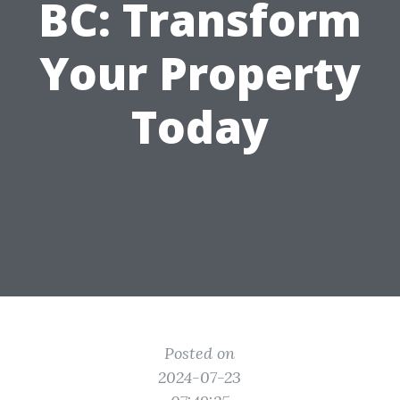
BC: Transform
Your Property
Today
Posted on
2024-07-23