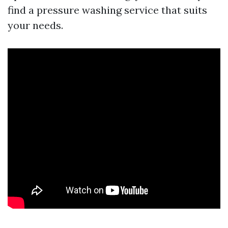
find a pressure washing service that suits
your needs.