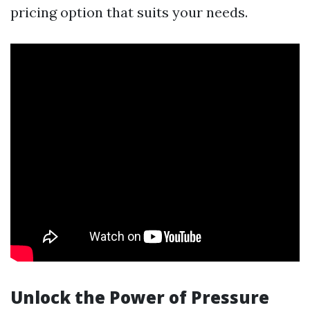
pricing option that suits your needs.
Unlock the Power of Pressure