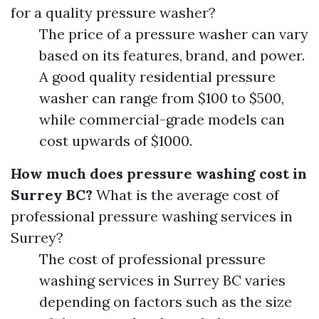
for a quality pressure washer?
The price of a pressure washer can vary
based on its features, brand, and power.
A good quality residential pressure
washer can range from $100 to $500,
while commercial-grade models can
cost upwards of $1000.
How much does pressure washing cost in
Surrey BC?
What is the average cost of
professional pressure washing services in
Surrey?
The cost of professional pressure
washing services in Surrey BC varies
depending on factors such as the size