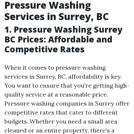
Pressure Washing
Services in Surrey, BC
1. Pressure Washing Surrey
BC Prices: Affordable and
Competitive Rates
When it comes to pressure washing
services in Surrey, BC, affordability is key.
You want to ensure that you're getting high-
quality service at a reasonable price.
Pressure washing companies in Surrey offer
competitive rates that cater to different
budgets. Whether you need a small area
cleaned or an entire property, there's a