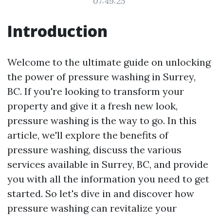
07:49:25
Introduction
Welcome to the ultimate guide on unlocking
the power of pressure washing in Surrey,
BC. If you're looking to transform your
property and give it a fresh new look,
pressure washing is the way to go. In this
article, we'll explore the benefits of
pressure washing, discuss the various
services available in Surrey, BC, and provide
you with all the information you need to get
started. So let's dive in and discover how
pressure washing can revitalize your