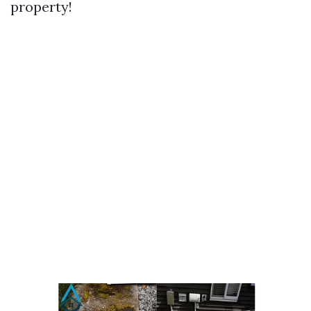
property!