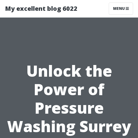
My excellent blog 6022
MENU
Unlock the
Power of
Pressure
Washing Surrey