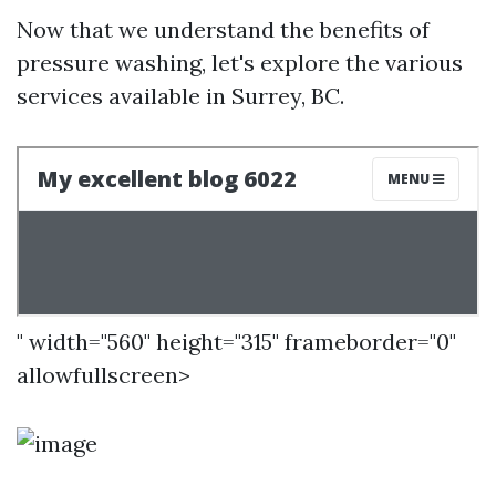
Now that we understand the benefits of
pressure washing, let's explore the various
services available in Surrey, BC.
" width="560" height="315" frameborder="0"
allowfullscreen>