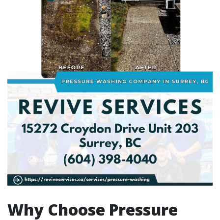
Why Choose Pressure