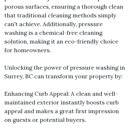
porous surfaces, ensuring a thorough clean
that traditional cleaning methods simply
can't achieve. Additionally, pressure
washing is a chemical-free cleaning
solution, making it an eco-friendly choice
for homeowners.
Unlocking the power of pressure washing in
Surrey, BC can transform your property by:
Enhancing Curb Appeal: A clean and well-
maintained exterior instantly boosts curb
appeal and makes a great first impression
on guests or potential buyers.