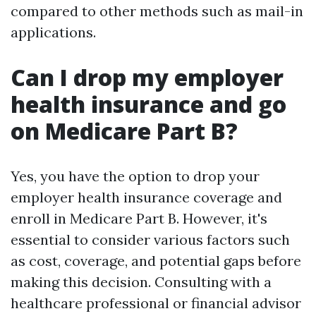
compared to other methods such as mail-in
applications.
Can I drop my employer
health insurance and go
on Medicare Part B?
Yes, you have the option to drop your
employer health insurance coverage and
enroll in Medicare Part B. However, it's
essential to consider various factors such
as cost, coverage, and potential gaps before
making this decision. Consulting with a
healthcare professional or financial advisor