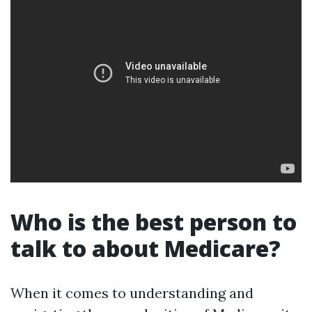
Who is the best person to
talk to about Medicare?
When it comes to understanding and