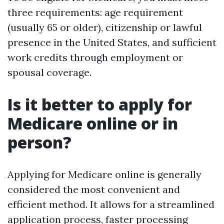
three requirements: age requirement
(usually 65 or older), citizenship or lawful
presence in the United States, and sufficient
work credits through employment or
spousal coverage.
Is it better to apply for
Medicare online or in
person?
Applying for Medicare online is generally
considered the most convenient and
efficient method. It allows for a streamlined
application process, faster processing