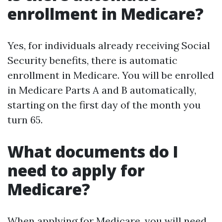
enrollment in Medicare?
Yes, for individuals already receiving Social
Security benefits, there is automatic
enrollment in Medicare. You will be enrolled
in Medicare Parts A and B automatically,
starting on the first day of the month you
turn 65.
What documents do I
need to apply for
Medicare?
When applying for Medicare, you will need