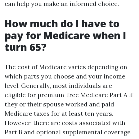
can help you make an informed choice.
How much do I have to
pay for Medicare when I
turn 65?
The cost of Medicare varies depending on
which parts you choose and your income
level. Generally, most individuals are
eligible for premium-free Medicare Part A if
they or their spouse worked and paid
Medicare taxes for at least ten years.
However, there are costs associated with
Part B and optional supplemental coverage