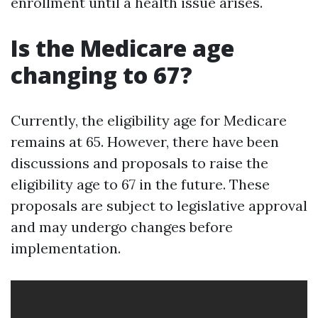
enrollment until a health issue arises.
Is the Medicare age
changing to 67?
Currently, the eligibility age for Medicare
remains at 65. However, there have been
discussions and proposals to raise the
eligibility age to 67 in the future. These
proposals are subject to legislative approval
and may undergo changes before
implementation.