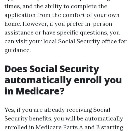
times, and the ability to complete the
application from the comfort of your own
home. However, if you prefer in-person
assistance or have specific questions, you
can visit your local Social Security office for
guidance.
Does Social Security
automatically enroll you
in Medicare?
Yes, if you are already receiving Social
Security benefits, you will be automatically
enrolled in Medicare Parts A and B starting