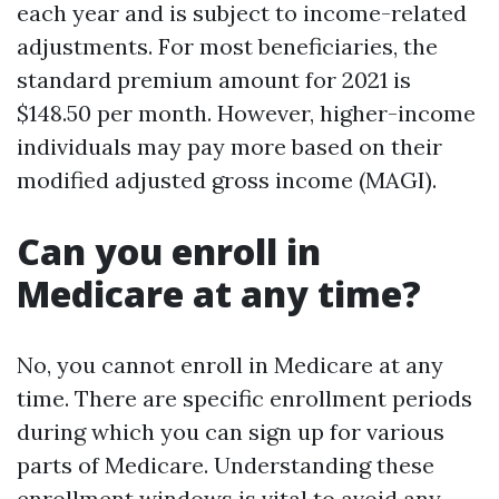
each year and is subject to income-related
adjustments. For most beneficiaries, the
standard premium amount for 2021 is
$148.50 per month. However, higher-income
individuals may pay more based on their
modified adjusted gross income (MAGI).
Can you enroll in
Medicare at any time?
No, you cannot enroll in Medicare at any
time. There are specific enrollment periods
during which you can sign up for various
parts of Medicare. Understanding these
enrollment windows is vital to avoid any