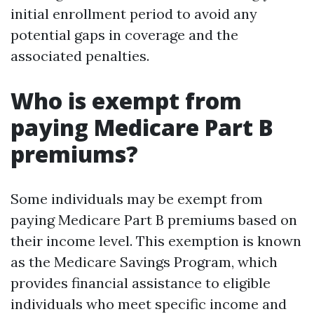
initial enrollment period to avoid any
potential gaps in coverage and the
associated penalties.
Who is exempt from
paying Medicare Part B
premiums?
Some individuals may be exempt from
paying Medicare Part B premiums based on
their income level. This exemption is known
as the Medicare Savings Program, which
provides financial assistance to eligible
individuals who meet specific income and