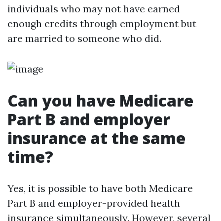
individuals who may not have earned
enough credits through employment but
are married to someone who did.
Can you have Medicare
Part B and employer
insurance at the same
time?
Yes, it is possible to have both Medicare
Part B and employer-provided health
insurance simultaneously. However, several