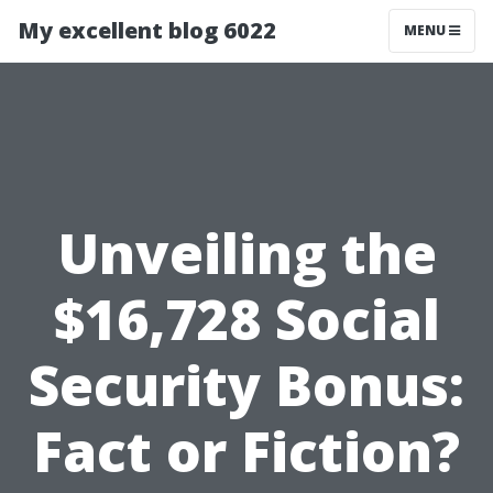
My excellent blog 6022
MENU
Unveiling the
$16,728 Social
Security Bonus:
Fact or Fiction?