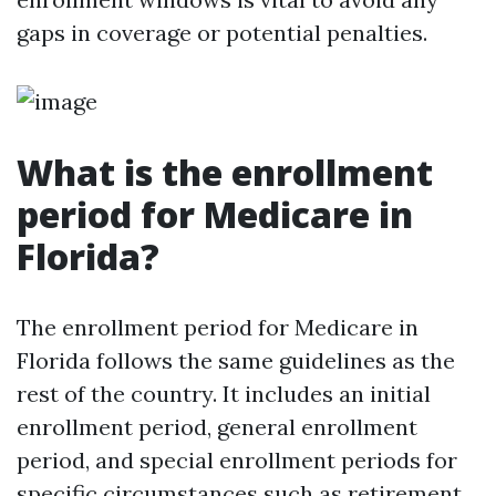
gaps in coverage or potential penalties.
What is the enrollment
period for Medicare in
Florida?
The enrollment period for Medicare in
Florida follows the same guidelines as the
rest of the country. It includes an initial
enrollment period, general enrollment
period, and special enrollment periods for
specific circumstances such as retirement