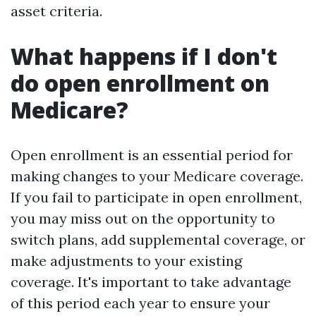
asset criteria.
What happens if I don't
do open enrollment on
Medicare?
Open enrollment is an essential period for
making changes to your Medicare coverage.
If you fail to participate in open enrollment,
you may miss out on the opportunity to
switch plans, add supplemental coverage, or
make adjustments to your existing
coverage. It's important to take advantage
of this period each year to ensure your