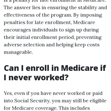
The answer lies in ensuring the stability and
effectiveness of the program. By imposing
penalties for late enrollment, Medicare
encourages individuals to sign up during
their initial enrollment period, preventing
adverse selection and helping keep costs
manageable.
Can I enroll in Medicare if
I never worked?
Yes, even if you have never worked or paid
into Social Security, you may still be eligible
for Medicare coverage. This includes