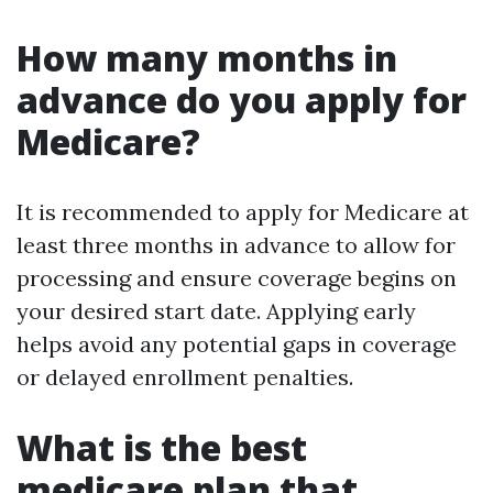
How many months in
advance do you apply for
Medicare?
It is recommended to apply for Medicare at
least three months in advance to allow for
processing and ensure coverage begins on
your desired start date. Applying early
helps avoid any potential gaps in coverage
or delayed enrollment penalties.
What is the best
medicare plan that