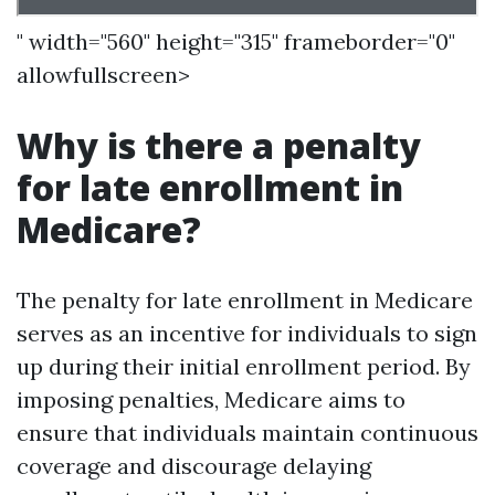
" width="560" height="315" frameborder="0"
allowfullscreen>
Why is there a penalty
for late enrollment in
Medicare?
The penalty for late enrollment in Medicare
serves as an incentive for individuals to sign
up during their initial enrollment period. By
imposing penalties, Medicare aims to
ensure that individuals maintain continuous
coverage and discourage delaying