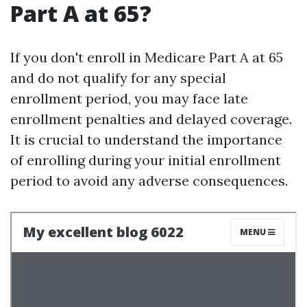
Part A at 65?
If you don't enroll in Medicare Part A at 65
and do not qualify for any special
enrollment period, you may face late
enrollment penalties and delayed coverage.
It is crucial to understand the importance
of enrolling during your initial enrollment
period to avoid any adverse consequences.