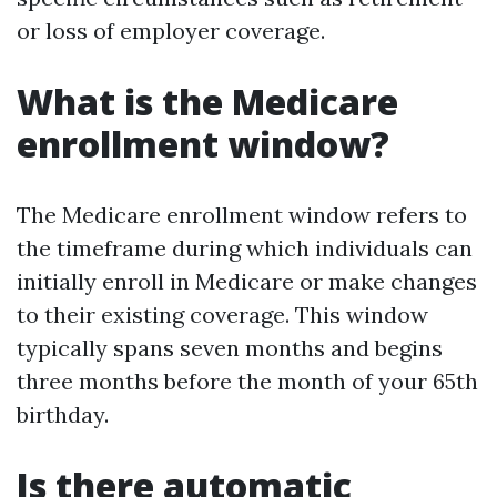
or loss of employer coverage.
What is the Medicare
enrollment window?
The Medicare enrollment window refers to
the timeframe during which individuals can
initially enroll in Medicare or make changes
to their existing coverage. This window
typically spans seven months and begins
three months before the month of your 65th
birthday.
Is there automatic