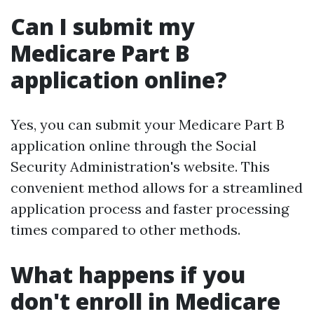
Can I submit my
Medicare Part B
application online?
Yes, you can submit your Medicare Part B
application online through the Social
Security Administration's website. This
convenient method allows for a streamlined
application process and faster processing
times compared to other methods.
What happens if you
don't enroll in Medicare