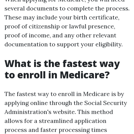
several documents to complete the process.
These may include your birth certificate,
proof of citizenship or lawful presence,
proof of income, and any other relevant
documentation to support your eligibility.
What is the fastest way
to enroll in Medicare?
The fastest way to enroll in Medicare is by
applying online through the Social Security
Administration's website. This method
allows for a streamlined application
process and faster processing times