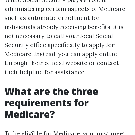
administering certain aspects of Medicare,
such as automatic enrollment for
individuals already receiving benefits, it is
not necessary to call your local Social
Security office specifically to apply for
Medicare. Instead, you can apply online
through their official website or contact
their helpline for assistance.
What are the three
requirements for
Medicare?
To be eligible for Medicare, you must meet