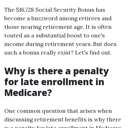
The $16,728 Social Security Bonus has
become a buzzword among retirees and
those nearing retirement age. It is often
touted as a substantial boost to one's
income during retirement years. But does
such a bonus really exist? Let's find out.
Why is there a penalty
for late enrollment in
Medicare?
One common question that arises when
discussing retirement benefits is why there
is a penalty for late enrollment in Medicare.