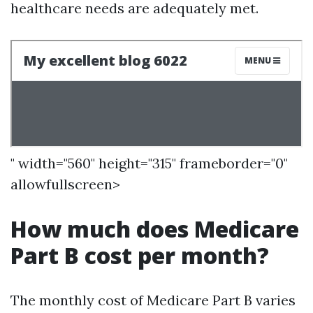
healthcare needs are adequately met.
" width="560" height="315" frameborder="0"
allowfullscreen>
How much does Medicare
Part B cost per month?
The monthly cost of Medicare Part B varies