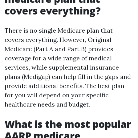
covers everything?
There is no single Medicare plan that
covers everything. However, Original
Medicare (Part A and Part B) provides
coverage for a wide range of medical
services, while supplemental insurance
plans (Medigap) can help fill in the gaps and
provide additional benefits. The best plan
for you will depend on your specific
healthcare needs and budget.
What is the most popular
AARP medicare