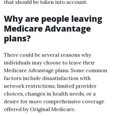
that should be taken into account.
Why are people leaving
Medicare Advantage
plans?
There could be several reasons why
individuals may choose to leave their
Medicare Advantage plans. Some common
factors include dissatisfaction with
network restrictions, limited provider
choices, changes in health needs, or a
desire for more comprehensive coverage
offered by Original Medicare.