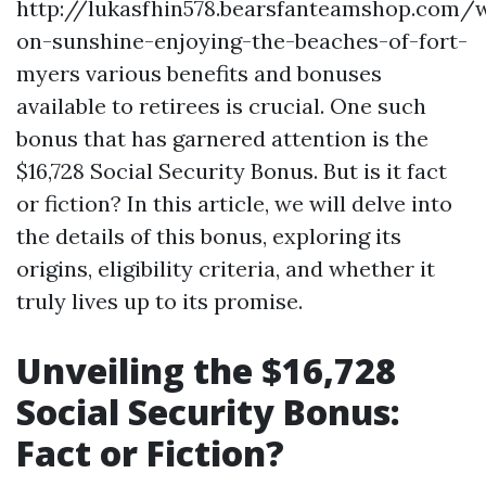
http://lukasfhin578.bearsfanteamshop.com/w
on-sunshine-enjoying-the-beaches-of-fort-
myers various benefits and bonuses
available to retirees is crucial. One such
bonus that has garnered attention is the
$16,728 Social Security Bonus. But is it fact
or fiction? In this article, we will delve into
the details of this bonus, exploring its
origins, eligibility criteria, and whether it
truly lives up to its promise.
Unveiling the $16,728
Social Security Bonus:
Fact or Fiction?