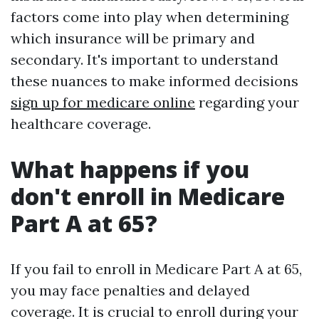
factors come into play when determining
which insurance will be primary and
secondary. It's important to understand
these nuances to make informed decisions
sign up for medicare online
regarding your
healthcare coverage.
What happens if you
don't enroll in Medicare
Part A at 65?
If you fail to enroll in Medicare Part A at 65,
you may face penalties and delayed
coverage. It is crucial to enroll during your