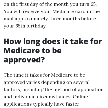
on the first day of the month you turn 65.
You will receive your Medicare card in the
mail approximately three months before
your 65th birthday.
How long does it take for
Medicare to be
approved?
The time it takes for Medicare to be
approved varies depending on several
factors, including the method of application
and individual circumstances. Online
applications typically have faster