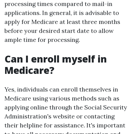
processing times compared to mail-in
applications. In general, it is advisable to
apply for Medicare at least three months
before your desired start date to allow
ample time for processing.
Can I enroll myself in
Medicare?
Yes, individuals can enroll themselves in
Medicare using various methods such as
applying online through the Social Security
Administration's website or contacting
their helpline for assistance. It's important