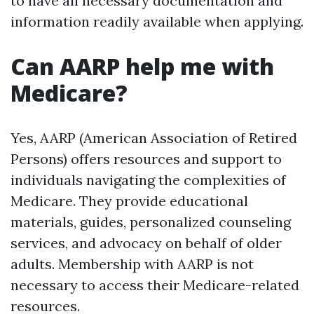
to have all necessary documentation and
information readily available when applying.
Can AARP help me with
Medicare?
Yes, AARP (American Association of Retired
Persons) offers resources and support to
individuals navigating the complexities of
Medicare. They provide educational
materials, guides, personalized counseling
services, and advocacy on behalf of older
adults. Membership with AARP is not
necessary to access their Medicare-related
resources.