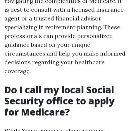
navigating the complexities of Medicare, it
is best to consult with a licensed insurance
agent or a trusted financial advisor
specializing in retirement planning. These
professionals can provide personalized
guidance based on your unique
circumstances and help you make informed
decisions regarding your healthcare
coverage.
Do I call my local Social
Security office to apply
for Medicare?
While Social Security plays a role in