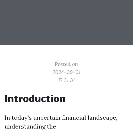
Posted on
2024-09-01
17:31:31
Introduction
In today's uncertain financial landscape,
understanding the