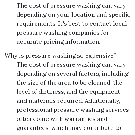
The cost of pressure washing can vary
depending on your location and specific
requirements. It's best to contact local
pressure washing companies for
accurate pricing information.
Why is pressure washing so expensive?
The cost of pressure washing can vary
depending on several factors, including
the size of the area to be cleaned, the
level of dirtiness, and the equipment
and materials required. Additionally,
professional pressure washing services
often come with warranties and
guarantees, which may contribute to