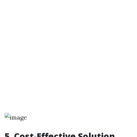
5. Cost-Effective Solution