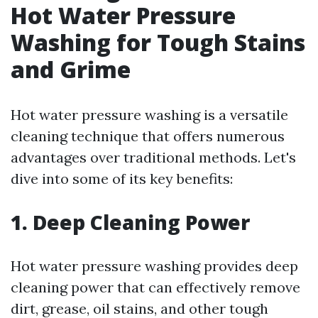
Hot Water Pressure
Washing for Tough Stains
and Grime
Hot water pressure washing is a versatile
cleaning technique that offers numerous
advantages over traditional methods. Let's
dive into some of its key benefits:
1. Deep Cleaning Power
Hot water pressure washing provides deep
cleaning power that can effectively remove
dirt, grease, oil stains, and other tough