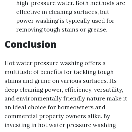
high-pressure water. Both methods are
effective in cleaning surfaces, but
power washing is typically used for
removing tough stains or grease.
Conclusion
Hot water pressure washing offers a
multitude of benefits for tackling tough
stains and grime on various surfaces. Its
deep cleaning power, efficiency, versatility,
and environmentally friendly nature make it
an ideal choice for homeowners and
commercial property owners alike. By
investing in hot water pressure washing