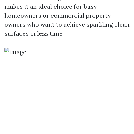
makes it an ideal choice for busy
homeowners or commercial property
owners who want to achieve sparkling clean
surfaces in less time.