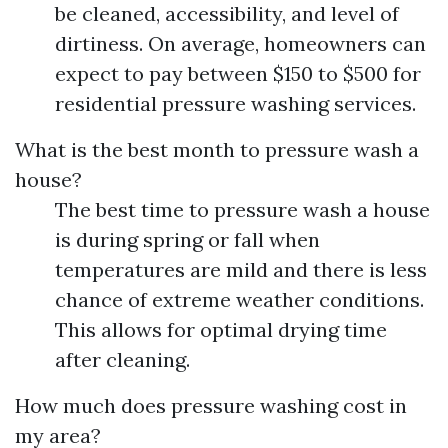
be cleaned, accessibility, and level of
dirtiness. On average, homeowners can
expect to pay between $150 to $500 for
residential pressure washing services.
What is the best month to pressure wash a
house?
The best time to pressure wash a house
is during spring or fall when
temperatures are mild and there is less
chance of extreme weather conditions.
This allows for optimal drying time
after cleaning.
How much does pressure washing cost in
my area?