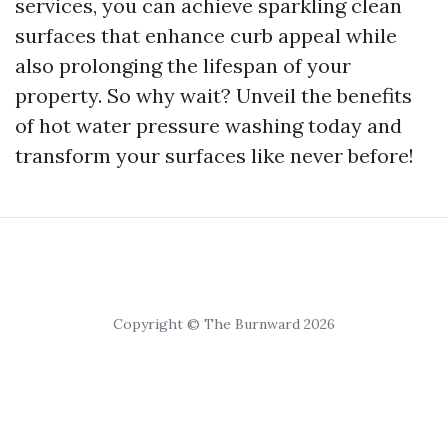
services, you can achieve sparkling clean
surfaces that enhance curb appeal while
also prolonging the lifespan of your
property. So why wait? Unveil the benefits
of hot water pressure washing today and
transform your surfaces like never before!
Copyright © The Burnward 2026