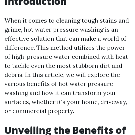
Introduction
When it comes to cleaning tough stains and
grime, hot water pressure washing is an
effective solution that can make a world of
difference. This method utilizes the power
of high-pressure water combined with heat
to tackle even the most stubborn dirt and
debris. In this article, we will explore the
various benefits of hot water pressure
washing and how it can transform your
surfaces, whether it's your home, driveway,
or commercial property.
Unveiling the Benefits of