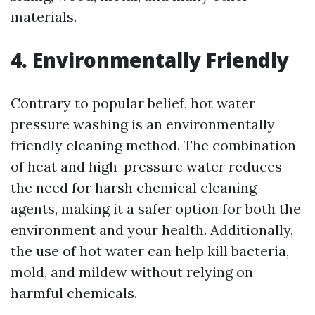
materials.
4. Environmentally Friendly
Contrary to popular belief, hot water
pressure washing is an environmentally
friendly cleaning method. The combination
of heat and high-pressure water reduces
the need for harsh chemical cleaning
agents, making it a safer option for both the
environment and your health. Additionally,
the use of hot water can help kill bacteria,
mold, and mildew without relying on
harmful chemicals.