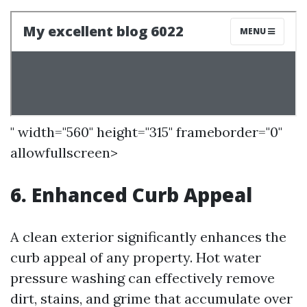
" width="560" height="315" frameborder="0"
allowfullscreen>
6. Enhanced Curb Appeal
A clean exterior significantly enhances the
curb appeal of any property. Hot water
pressure washing can effectively remove
dirt, stains, and grime that accumulate over