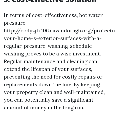
In terms of cost-effectiveness, hot water
pressure
http://codyzjfx106.cavandoragh.org/protecti
your-home-s-exterior-surfaces-with-a-
regular-pressure-washing-schedule
washing proves to be a wise investment.
Regular maintenance and cleaning can
extend the lifespan of your surfaces,
preventing the need for costly repairs or
replacements down the line. By keeping
your property clean and well-maintained,
you can potentially save a significant
amount of money in the long run.