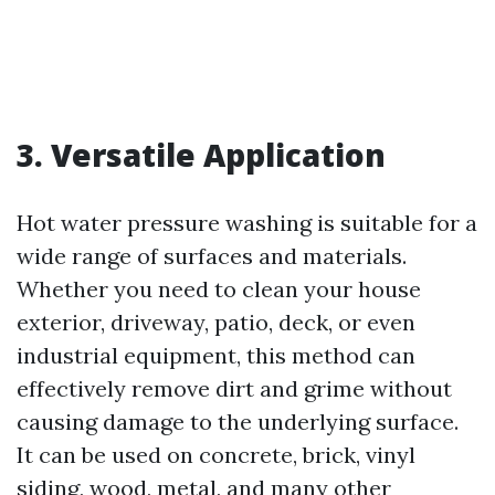
3. Versatile Application
Hot water pressure washing is suitable for a
wide range of surfaces and materials.
Whether you need to clean your house
exterior, driveway, patio, deck, or even
industrial equipment, this method can
effectively remove dirt and grime without
causing damage to the underlying surface.
It can be used on concrete, brick, vinyl
siding, wood, metal, and many other