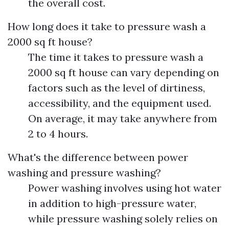
the overall cost.
How long does it take to pressure wash a
2000 sq ft house?
The time it takes to pressure wash a
2000 sq ft house can vary depending on
factors such as the level of dirtiness,
accessibility, and the equipment used.
On average, it may take anywhere from
2 to 4 hours.
What's the difference between power
washing and pressure washing?
Power washing involves using hot water
in addition to high-pressure water,
while pressure washing solely relies on