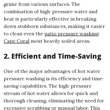
grime from various surfaces. The
combination of high-pressure water and
heat is particularly effective in breaking
down stubborn substances, making it easier
to clean even the
patio pressure washing
Cape Coral
most heavily soiled areas.
2. Efficient and Time-Saving
One of the major advantages of hot water
pressure washing is its efficiency and time-
saving capabilities. The high-pressure
stream of hot water allows for quick and
thorough cleaning, eliminating the need for
excessive scrubbing or manual labor. This