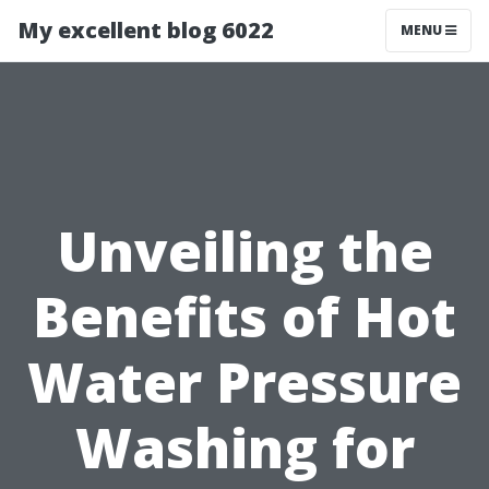
My excellent blog 6022
MENU
Unveiling the
Benefits of Hot
Water Pressure
Washing for