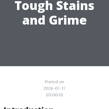
Tough Stains
and Grime
Posted on
2024-07-17
03:00:01