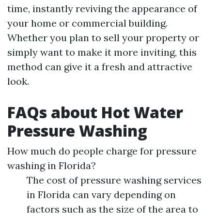
time, instantly reviving the appearance of
your home or commercial building.
Whether you plan to sell your property or
simply want to make it more inviting, this
method can give it a fresh and attractive
look.
FAQs about Hot Water
Pressure Washing
How much do people charge for pressure
washing in Florida?
The cost of pressure washing services
in Florida can vary depending on
factors such as the size of the area to