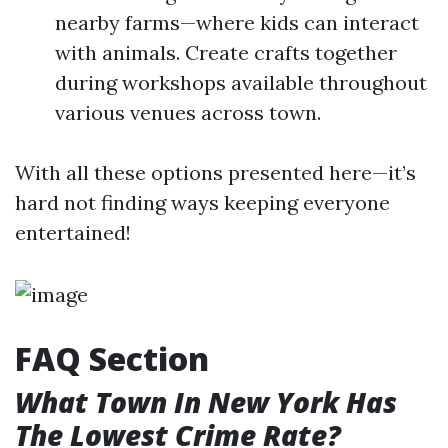
nearby farms—where kids can interact
with animals. Create crafts together
during workshops available throughout
various venues across town.
With all these options presented here—it’s
hard not finding ways keeping everyone
entertained!
FAQ Section
What Town In New York Has
The Lowest Crime Rate?