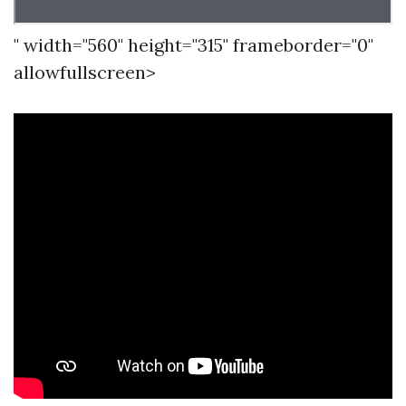
" width="560" height="315" frameborder="0"
allowfullscreen>