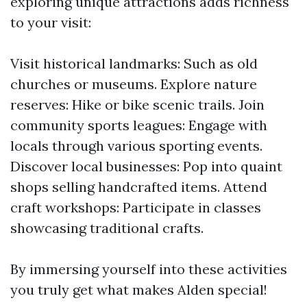
exploring unique attractions adds richness
to your visit:
Visit historical landmarks: Such as old
churches or museums. Explore nature
reserves: Hike or bike scenic trails. Join
community sports leagues: Engage with
locals through various sporting events.
Discover local businesses: Pop into quaint
shops selling handcrafted items. Attend
craft workshops: Participate in classes
showcasing traditional crafts.
By immersing yourself into these activities
you truly get what makes Alden special!