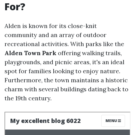
For?
Alden is known for its close-knit
community and an array of outdoor
recreational activities. With parks like the
Alden Town Park
offering walking trails,
playgrounds, and picnic areas, it's an ideal
spot for families looking to enjoy nature.
Furthermore, the town maintains a historic
charm with several buildings dating back to
the 19th century.