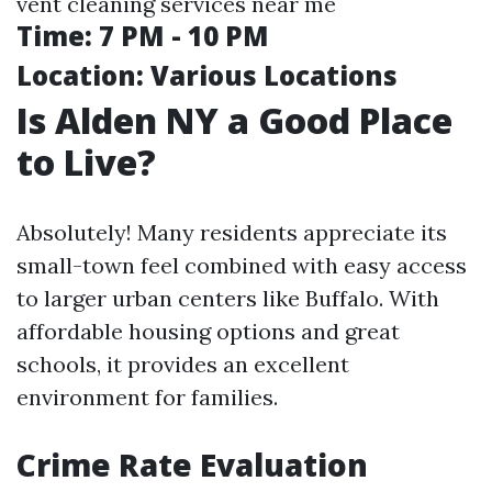
vent cleaning services near me
Time:
7 PM - 10 PM
Location:
Various Locations
Is Alden NY a Good Place
to Live?
Absolutely! Many residents appreciate its
small-town feel combined with easy access
to larger urban centers like Buffalo. With
affordable housing options and great
schools, it provides an excellent
environment for families.
Crime Rate Evaluation