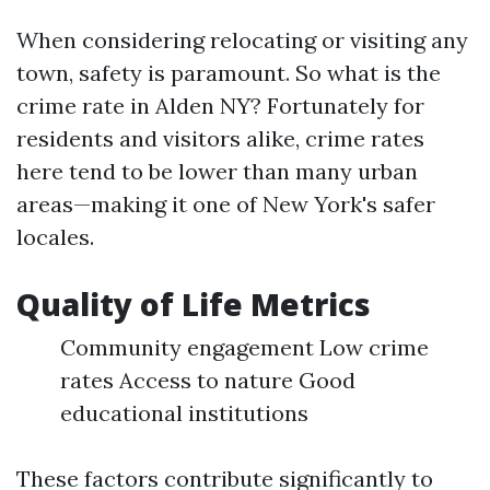
When considering relocating or visiting any
town, safety is paramount. So what is the
crime rate in Alden NY? Fortunately for
residents and visitors alike, crime rates
here tend to be lower than many urban
areas—making it one of New York's safer
locales.
Quality of Life Metrics
Community engagement Low crime
rates Access to nature Good
educational institutions
These factors contribute significantly to