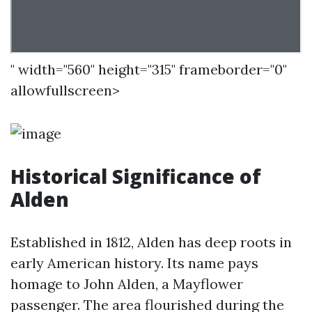
" width="560" height="315" frameborder="0"
allowfullscreen>
Historical Significance of
Alden
Established in 1812, Alden has deep roots in
early American history. Its name pays
homage to John Alden, a Mayflower
passenger. The area flourished during the