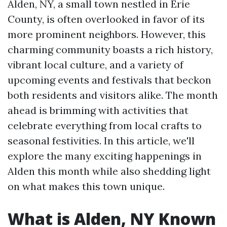
Alden, NY, a small town nestled in Erie
County, is often overlooked in favor of its
more prominent neighbors. However, this
charming community boasts a rich history,
vibrant local culture, and a variety of
upcoming events and festivals that beckon
both residents and visitors alike. The month
ahead is brimming with activities that
celebrate everything from local crafts to
seasonal festivities. In this article, we'll
explore the many exciting happenings in
Alden this month while also shedding light
on what makes this town unique.
What is Alden, NY Known