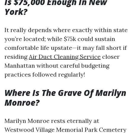
Is $75,000 Enough In New
York?
It really depends where exactly within state
you’re located; while $75k could sustain
comfortable life upstate—it may fall short if
residing
Air Duct Cleaning Service
closer
Manhattan without careful budgeting
practices followed regularly!
Where Is The Grave Of Marilyn
Monroe?
Marilyn Monroe rests eternally at
Westwood Village Memorial Park Cemetery