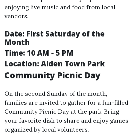
enjoying live music and food from local
vendors.
Date:
First Saturday of the
Month
Time:
10 AM - 5 PM
Location:
Alden Town Park
Community Picnic Day
On the second Sunday of the month,
families are invited to gather for a fun-filled
Community Picnic Day at the park. Bring
your favorite dish to share and enjoy games
organized by local volunteers.