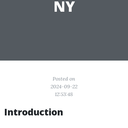
NY
Posted on
2024-09-22
12:53:48
Introduction