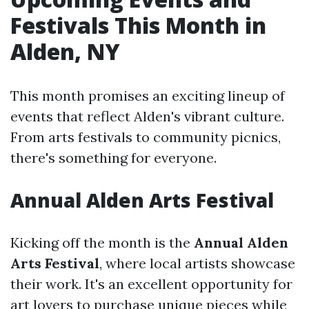
Festivals This Month in
Alden, NY
This month promises an exciting lineup of
events that reflect Alden's vibrant culture.
From arts festivals to community picnics,
there's something for everyone.
Annual Alden Arts Festival
Kicking off the month is the
Annual Alden
Arts Festival
, where local artists showcase
their work. It's an excellent opportunity for
art lovers to purchase unique pieces while