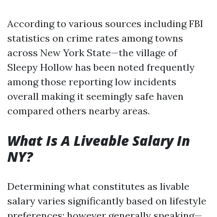
According to various sources including FBI
statistics on crime rates among towns
across New York State—the village of
Sleepy Hollow has been noted frequently
among those reporting low incidents
overall making it seemingly safe haven
compared others nearby areas.
What Is A Liveable Salary In
NY?
Determining what constitutes as livable
salary varies significantly based on lifestyle
preferences; however generally speaking—