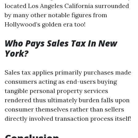
located Los Angeles California surrounded
by many other notable figures from
Hollywood’s golden era too!
Who Pays Sales Tax In New
York?
Sales tax applies primarily purchases made
consumers acting as end-users buying
tangible personal property services
rendered thus ultimately burden falls upon
consumer themselves rather than sellers
directly involved transaction process itself!