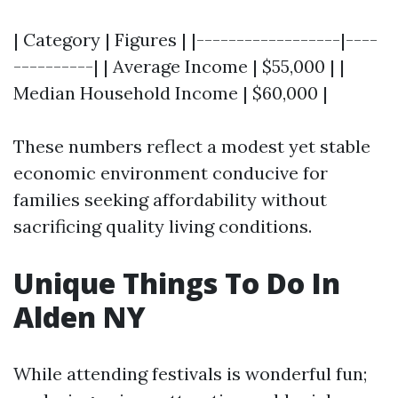
| Category | Figures | |------------------|----
----------| | Average Income | $55,000 | |
Median Household Income | $60,000 |
These numbers reflect a modest yet stable
economic environment conducive for
families seeking affordability without
sacrificing quality living conditions.
Unique Things To Do In
Alden NY
While attending festivals is wonderful fun;