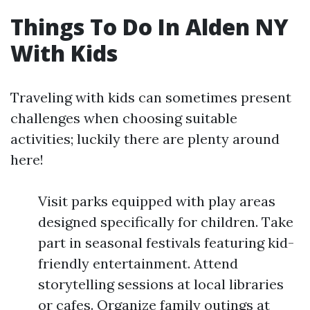
Things To Do In Alden NY
With Kids
Traveling with kids can sometimes present
challenges when choosing suitable
activities; luckily there are plenty around
here!
Visit parks equipped with play areas
designed specifically for children. Take
part in seasonal festivals featuring kid-
friendly entertainment. Attend
storytelling sessions at local libraries
or cafes. Organize family outings at