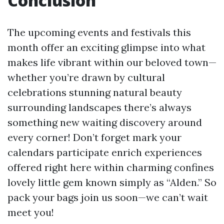
Conclusion
The upcoming events and festivals this
month offer an exciting glimpse into what
makes life vibrant within our beloved town—
whether you’re drawn by cultural
celebrations stunning natural beauty
surrounding landscapes there’s always
something new waiting discovery around
every corner! Don’t forget mark your
calendars participate enrich experiences
offered right here within charming confines
lovely little gem known simply as “Alden.” So
pack your bags join us soon—we can’t wait
meet you!