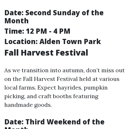
Date:
Second Sunday of the
Month
Time:
12 PM - 4 PM
Location:
Alden Town Park
Fall Harvest Festival
As we transition into autumn, don’t miss out
on the Fall Harvest Festival held at various
local farms. Expect hayrides, pumpkin
picking, and craft booths featuring
handmade goods.
Date:
Third Weekend of the