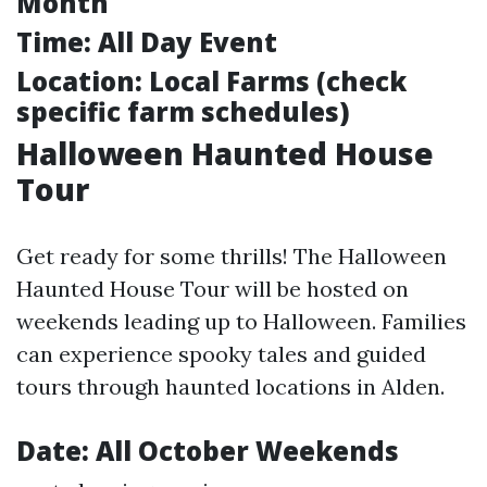
Month
Time:
All Day Event
Location:
Local Farms (check
specific farm schedules)
Halloween Haunted House
Tour
Get ready for some thrills! The Halloween
Haunted House Tour will be hosted on
weekends leading up to Halloween. Families
can experience spooky tales and guided
tours through haunted locations in Alden.
Date:
All October Weekends