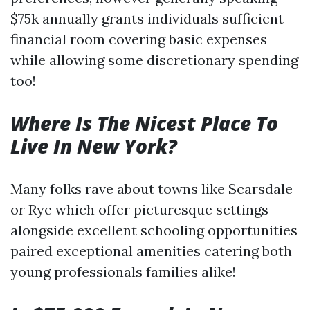
$75k annually grants individuals sufficient
financial room covering basic expenses
while allowing some discretionary spending
too!
Where Is The Nicest Place To
Live In New York?
Many folks rave about towns like Scarsdale
or Rye which offer picturesque settings
alongside excellent schooling opportunities
paired exceptional amenities catering both
young professionals families alike!