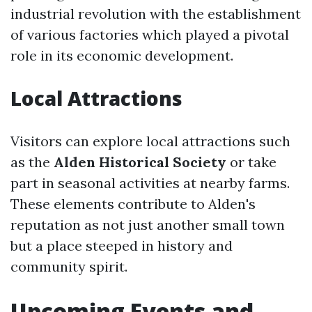
industrial revolution with the establishment
of various factories which played a pivotal
role in its economic development.
Local Attractions
Visitors can explore local attractions such
as the
Alden Historical Society
or take
part in seasonal activities at nearby farms.
These elements contribute to Alden's
reputation as not just another small town
but a place steeped in history and
community spirit.
Upcoming Events and