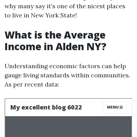
why many say it’s one of the nicest places
to live in New York State!
What is the Average
Income in Alden NY?
Understanding economic factors can help
gauge living standards within communities.
As per recent data: