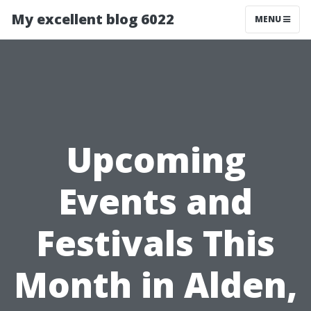
My excellent blog 6022
MENU
Upcoming
Events and
Festivals This
Month in Alden,