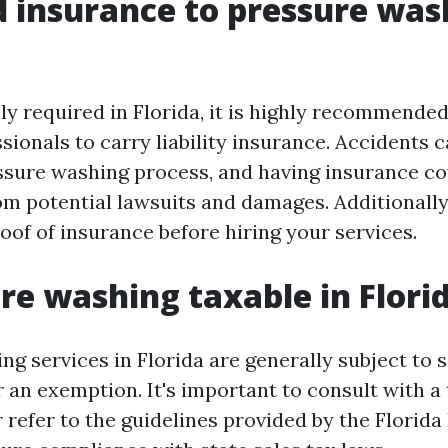
d insurance to pressure was
ly required in Florida, it is highly recommende
sionals to carry liability insurance. Accidents 
ssure washing process, and having insurance c
om potential lawsuits and damages. Additionally
oof of insurance before hiring your services.
ure washing taxable in Flori
g services in Florida are generally subject to s
r an exemption. It's important to consult with a
r refer to the guidelines provided by the Florid