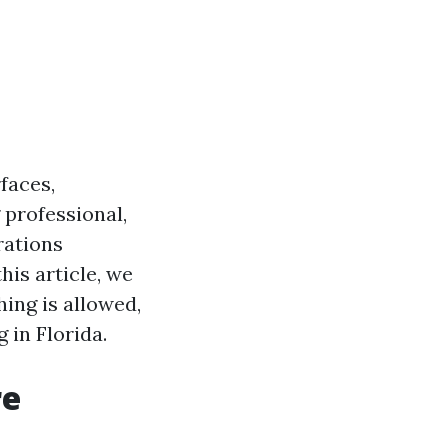
faces,
 professional,
rations
his article, we
ing is allowed,
 in Florida.
re