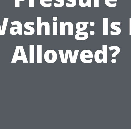
ashing: Is 
Allowed?