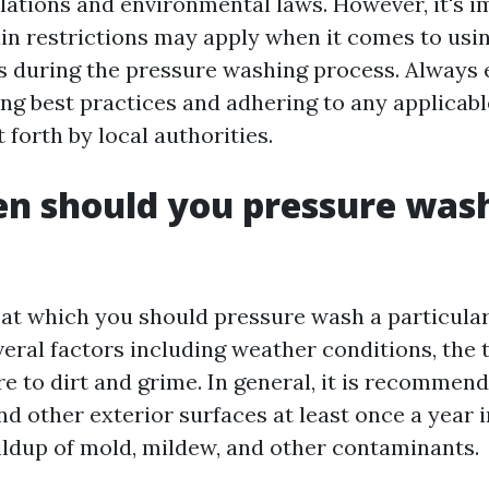
ulations and environmental laws. However, it's i
ain restrictions may apply when it comes to usi
s during the pressure washing process. Always 
ing best practices and adhering to any applicabl
t forth by local authorities.
n should you pressure wash
at which you should pressure wash a particular
eral factors including weather conditions, the t
re to dirt and grime. In general, it is recommen
 other exterior surfaces at least once a year i
ildup of mold, mildew, and other contaminants.