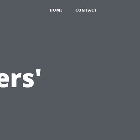
HOME
CONTACT
rs'