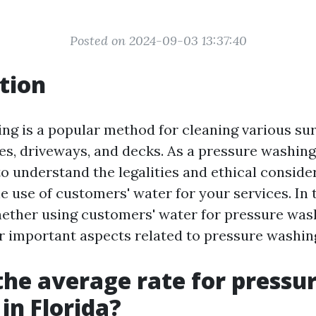
Posted on 2024-09-03 13:37:40
tion
ng is a popular method for cleaning various sur
es, driveways, and decks. As a pressure washing
to understand the legalities and ethical conside
 use of customers' water for your services. In t
hether using customers' water for pressure wash
er important aspects related to pressure washing
the average rate for pressu
in Florida?