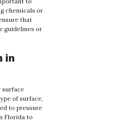
mportant to
ng chemicals or
ensure that
e guidelines or
 in
 surface
ype of surface,
ded to pressure
n Florida to