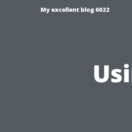
My excellent blog 6022
Us