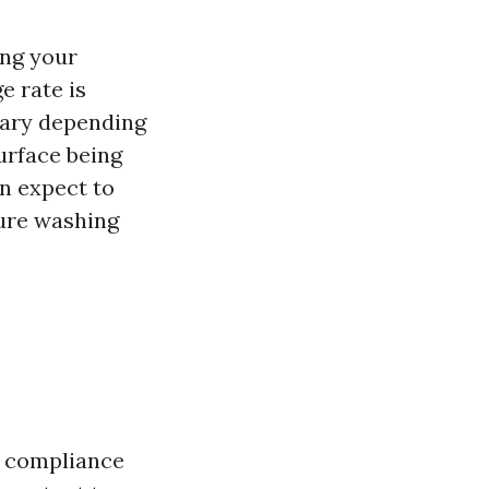
ing your
e rate is
 vary depending
surface being
an expect to
sure washing
in compliance