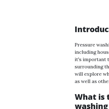
Introduc
Pressure washi
including hous
it's important 
surrounding the
will explore w
as well as oth
What is 
washing 