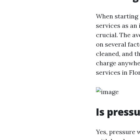
When starting 
services as an
crucial. The a
on several fact
cleaned, and th
charge anywher
services in Flo
Is press
Yes, pressure w