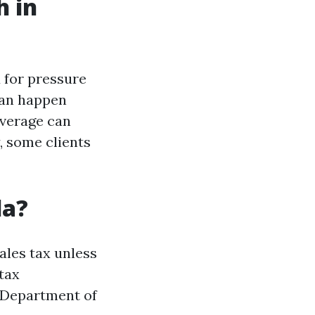
h in
d for pressure
can happen
overage can
, some clients
da?
ales tax unless
 tax
a Department of