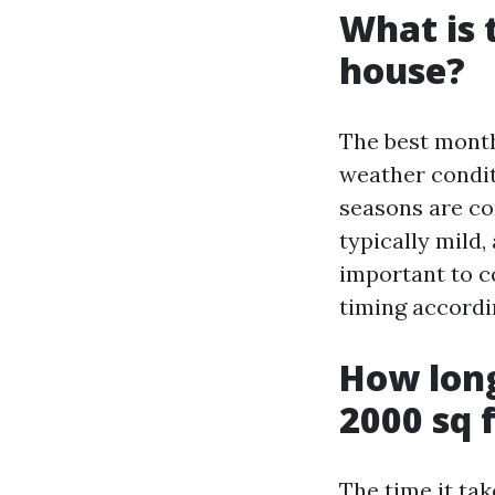
What is 
house?
The best month
weather condit
seasons are co
typically mild,
important to c
timing accordi
How long
2000 sq 
The time it ta