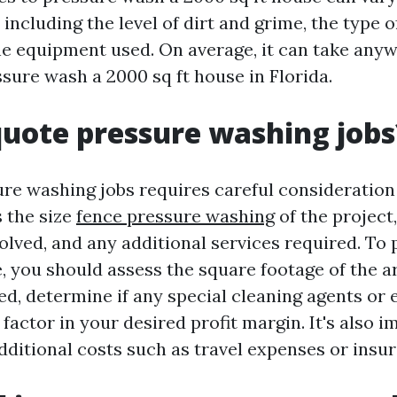
 including the level of dirt and grime, the type 
he equipment used. On average, it can take any
sure wash a 2000 sq ft house in Florida.
uote pressure washing jobs
re washing jobs requires careful consideration
s the size
fence pressure washing
of the project,
olved, and any additional services required. To 
, you should assess the square footage of the a
d, determine if any special cleaning agents or 
factor in your desired profit margin. It's also i
dditional costs such as travel expenses or insu