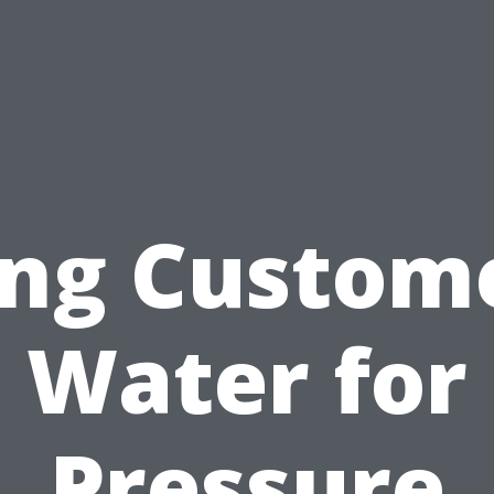
ing Custome
Water for
Pressure