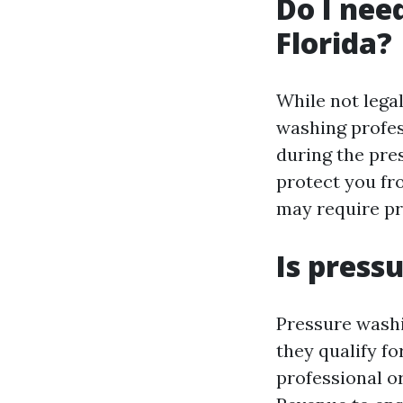
Do I nee
Florida?
While not legal
washing profes
during the pre
protect you fr
may require pr
Is press
Pressure washin
they qualify fo
professional o