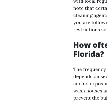
with local reg
note that cert
cleaning agent
you are follow
restrictions se
How ofte
Florida?
The frequency 
depends on sev
and its exposu
wash houses and
prevent the bu