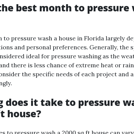
the best month to pressure
 to pressure wash a house in Florida largely d
ions and personal preferences. Generally, the sp
nsidered ideal for pressure washing as the weat
 and there is less chance of extreme heat or rain
onsider the specific needs of each project and a
ngly.
 does it take to pressure w
ft house?
kes to pressure wash a 2000 sq ft house can var