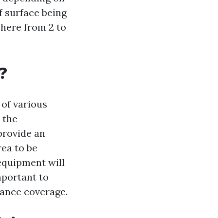
of surface being
where from 2 to
?
 of various
 the
provide an
rea to be
equipment will
mportant to
rance coverage.