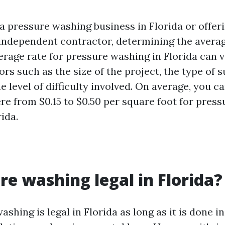
a pressure washing business in Florida or offer
 independent contractor, determining the averag
verage rate for pressure washing in Florida can
ors such as the size of the project, the type of 
e level of difficulty involved. On average, you c
e from $0.15 to $0.50 per square foot for pres
rida.
ure washing legal in Florida?
ashing is legal in Florida as long as it is done 