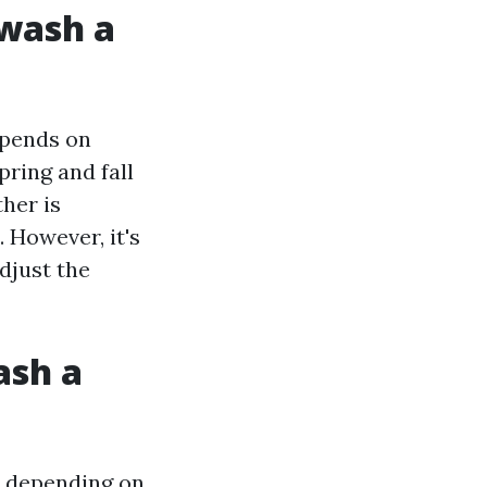
 wash a
epends on
ring and fall
her is
. However, it's
djust the
ash a
y depending on