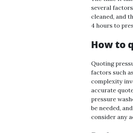
several factors
cleaned, and t
4 hours to pres
How to q
Quoting pressu
factors such a
complexity inv
accurate quote
pressure washe
be needed, and 
consider any a