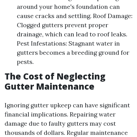
around your home's foundation can
cause cracks and settling. Roof Damage:
Clogged gutters prevent proper
drainage, which can lead to roof leaks.
Pest Infestations: Stagnant water in
gutters becomes a breeding ground for
pests.
The Cost of Neglecting
Gutter Maintenance
Ignoring gutter upkeep can have significant
financial implications. Repairing water
damage due to faulty gutters may cost
thousands of dollars. Regular maintenance