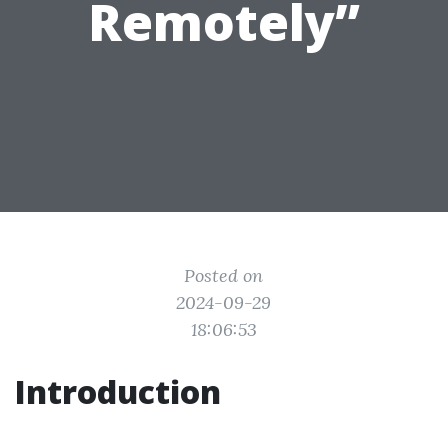
Remotely”
Posted on
2024-09-29
18:06:53
Introduction