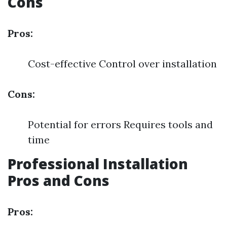
Cons
Pros:
Cost-effective Control over installation
Cons:
Potential for errors Requires tools and
time
Professional Installation
Pros and Cons
Pros: