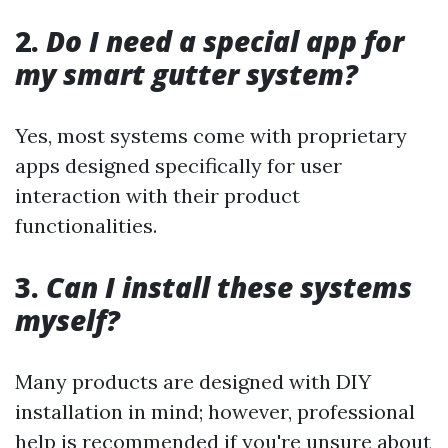
2.
Do I need a special app for
my smart gutter system?
Yes, most systems come with proprietary
apps designed specifically for user
interaction with their product
functionalities.
3.
Can I install these systems
myself?
Many products are designed with DIY
installation in mind; however, professional
help is recommended if you're unsure about