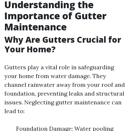
Understanding the
Importance of Gutter
Maintenance
Why Are Gutters Crucial for
Your Home?
Gutters play a vital role in safeguarding
your home from water damage. They
channel rainwater away from your roof and
foundation, preventing leaks and structural
issues. Neglecting gutter maintenance can
lead to:
Foundation Damage: Water pooling