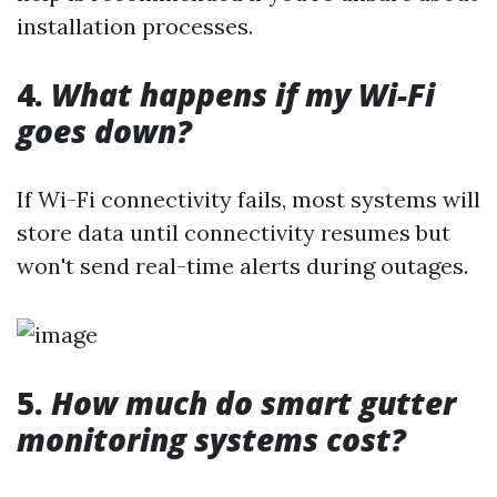
installation processes.
4.
What happens if my Wi-Fi
goes down?
If Wi-Fi connectivity fails, most systems will
store data until connectivity resumes but
won't send real-time alerts during outages.
5.
How much do smart gutter
monitoring systems cost?