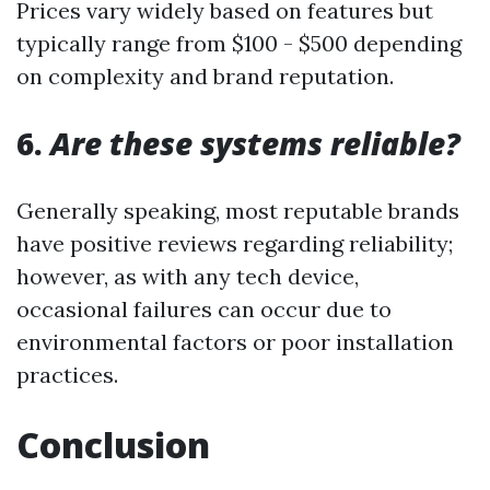
Prices vary widely based on features but
typically range from $100 - $500 depending
on complexity and brand reputation.
6.
Are these systems reliable?
Generally speaking, most reputable brands
have positive reviews regarding reliability;
however, as with any tech device,
occasional failures can occur due to
environmental factors or poor installation
practices.
Conclusion