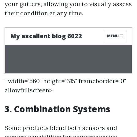
your gutters, allowing you to visually assess
their condition at any time.
" width="560" height="315" frameborder="0"
allowfullscreen>
3. Combination Systems
Some products blend both sensors and
camera capabilities for comprehensive