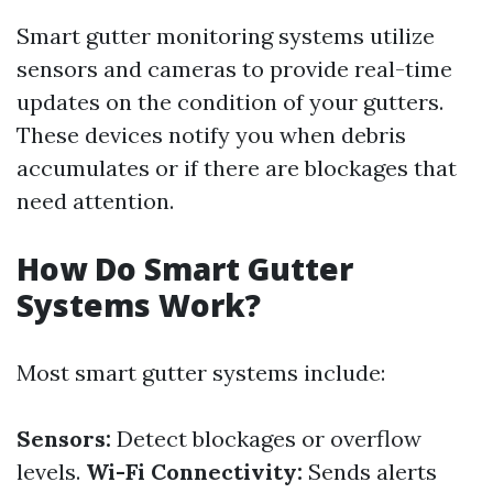
Smart gutter monitoring systems utilize
sensors and cameras to provide real-time
updates on the condition of your gutters.
These devices notify you when debris
accumulates or if there are blockages that
need attention.
How Do Smart Gutter
Systems Work?
Most smart gutter systems include:
Sensors:
Detect blockages or overflow
levels.
Wi-Fi Connectivity:
Sends alerts