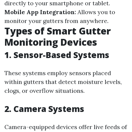
directly to your smartphone or tablet.
Mobile App Integration:
Allows you to
monitor your gutters from anywhere.
Types of Smart Gutter
Monitoring Devices
1. Sensor-Based Systems
These systems employ sensors placed
within gutters that detect moisture levels,
clogs, or overflow situations.
2. Camera Systems
Camera-equipped devices offer live feeds of