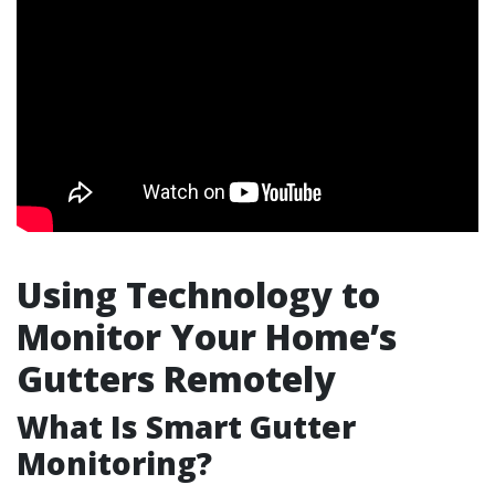
Using Technology to
Monitor Your Home’s
Gutters Remotely
What Is Smart Gutter
Monitoring?