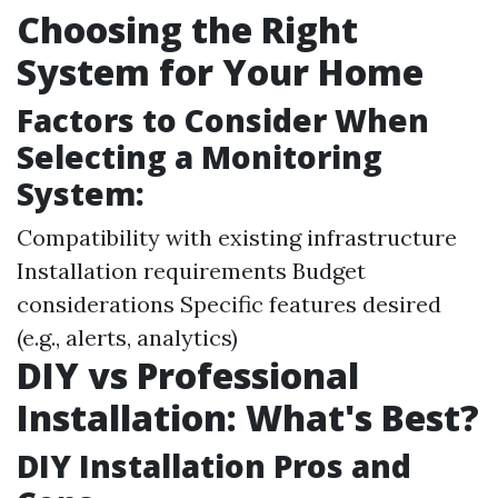
Choosing the Right
System for Your Home
Factors to Consider When
Selecting a Monitoring
System:
Compatibility with existing infrastructure
Installation requirements Budget
considerations Specific features desired
(e.g., alerts, analytics)
DIY vs Professional
Installation: What's Best?
DIY Installation Pros and