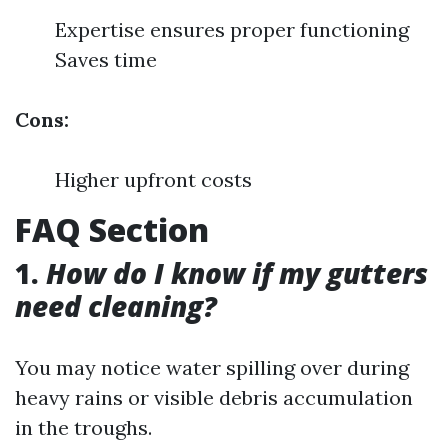
Expertise ensures proper functioning
Saves time
Cons:
Higher upfront costs
FAQ Section
1.
How do I know if my gutters
need cleaning?
You may notice water spilling over during
heavy rains or visible debris accumulation
in the troughs.