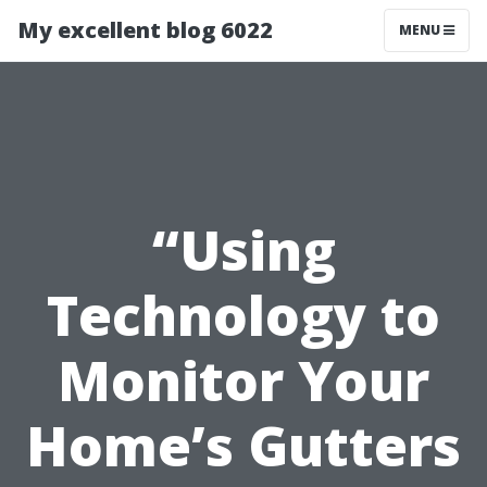
My excellent blog 6022
MENU
“Using
Technology to
Monitor Your
Home’s Gutters