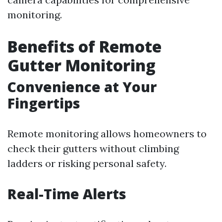
monitoring.
Benefits of Remote
Gutter Monitoring
Convenience at Your
Fingertips
Remote monitoring allows homeowners to
check their gutters without climbing
ladders or risking personal safety.
Real-Time Alerts