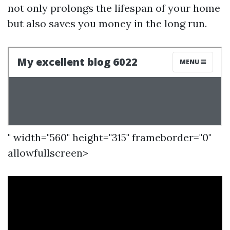
not only prolongs the lifespan of your home
but also saves you money in the long run.
" width="560" height="315" frameborder="0"
allowfullscreen>