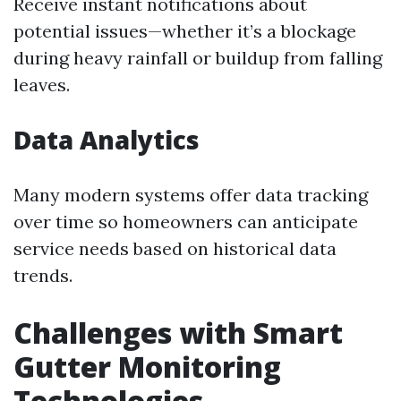
Receive instant notifications about
potential issues—whether it’s a blockage
during heavy rainfall or buildup from falling
leaves.
Data Analytics
Many modern systems offer data tracking
over time so homeowners can anticipate
service needs based on historical data
trends.
Challenges with Smart
Gutter Monitoring
Technologies