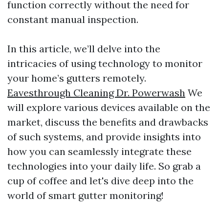
function correctly without the need for
constant manual inspection.
In this article, we’ll delve into the
intricacies of using technology to monitor
your home’s gutters remotely.
Eavesthrough Cleaning Dr. Powerwash
We
will explore various devices available on the
market, discuss the benefits and drawbacks
of such systems, and provide insights into
how you can seamlessly integrate these
technologies into your daily life. So grab a
cup of coffee and let's dive deep into the
world of smart gutter monitoring!