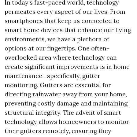
In today’s fast-paced world, technology
permeates every aspect of our lives. From
smartphones that keep us connected to
smart home devices that enhance our living
environments, we have a plethora of
options at our fingertips. One often-
overlooked area where technology can
create significant improvements is in home
maintenance—specifically, gutter
monitoring. Gutters are essential for
directing rainwater away from your home,
preventing costly damage and maintaining
structural integrity. The advent of smart
technology allows homeowners to monitor
their gutters remotely, ensuring they