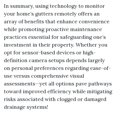
In summary, using technology to monitor
your home’s gutters remotely offers an
array of benefits that enhance convenience
while promoting proactive maintenance
practices essential for safeguarding one’s
investment in their property. Whether you
opt for sensor-based devices or high-
definition camera setups depends largely
on personal preferences regarding ease-of-
use versus comprehensive visual
assessments—yet all options pave pathways
toward improved efficiency while mitigating
risks associated with clogged or damaged
drainage systems!