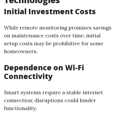
Initial Investment Costs
While remote monitoring promises savings
on maintenance costs over time, initial
setup costs may be prohibitive for some
homeowners.
Dependence on Wi-Fi
Connectivity
Smart systems require a stable internet
connection; disruptions could hinder
functionality.