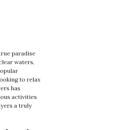
 true paradise
clear waters,
popular
looking to relax
yers has
ious activities
yers a truly