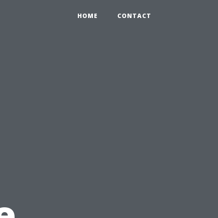
HOME
CONTACT
e