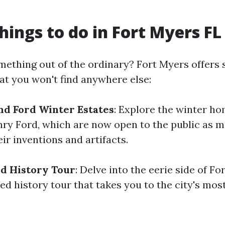
hings to do in Fort Myers FL
mething out of the ordinary? Fort Myers offers
at you won't find anywhere else:
nd Ford Winter Estates
: Explore the winter h
ry Ford, which are now open to the public as
ir inventions and artifacts.
d History Tour
: Delve into the eerie side of F
ed history tour that takes you to the city's mos