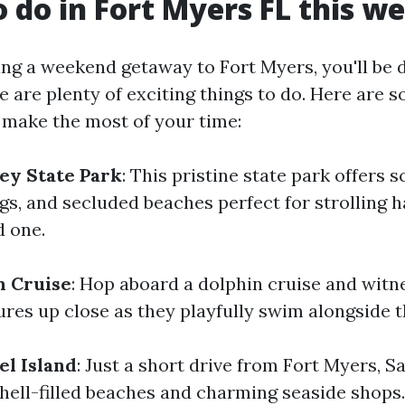
o do in Fort Myers FL this 
ing a weekend getaway to Fort Myers, you'll be 
e are plenty of exciting things to do. Here are 
 make the most of your time:
Key State Park
: This pristine state park offers sc
ngs, and secluded beaches perfect for strolling 
d one.
n Cruise
: Hop aboard a dolphin cruise and witn
ures up close as they playfully swim alongside t
el Island
: Just a short drive from Fort Myers, Sa
shell-filled beaches and charming seaside shops.