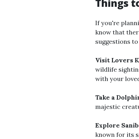
Things t
If you're plann
know that ther
suggestions to
Visit Lovers 
wildlife sighti
with your love
Take a Dolphi
majestic creat
Explore Sanib
known for its 