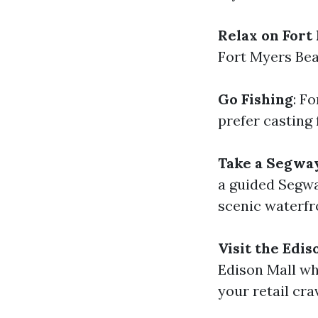
Relax on Fort
Fort Myers Bea
Go Fishing
: F
prefer casting 
Take a Segwa
a guided Segway
scenic waterfr
Visit the Edis
Edison Mall whe
your retail cra