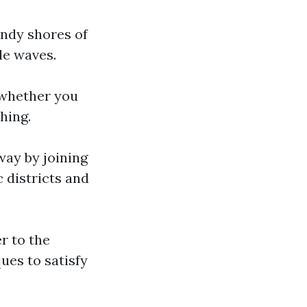
andy shores of
le waves.
, whether you
hing.
way by joining
 districts and
er to the
ues to satisfy