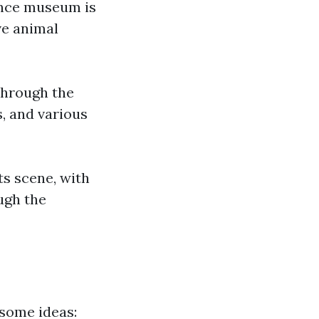
ience museum is
ve animal
through the
, and various
ts scene, with
ugh the
 some ideas: