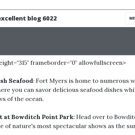
height="315" frameborder="0" allowfullscreen>
esh Seafood
: Fort Myers is home to numerous w
ere you can savor delicious seafood dishes whi
s of the ocean.
t at Bowditch Point Park
: Head over to Bowdit
e of nature's most spectacular shows as the sun