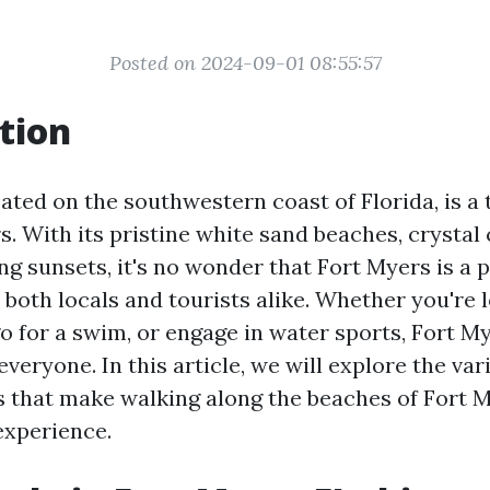
Posted on 2024-09-01 08:55:57
tion
ated on the southwestern coast of Florida, is a
s. With its pristine white sand beaches, crystal 
ng sunsets, it's no wonder that Fort Myers is a 
 both locals and tourists alike. Whether you're 
go for a swim, or engage in water sports, Fort M
veryone. In this article, we will explore the var
s that make walking along the beaches of Fort M
experience.