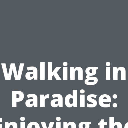
Walking in
Paradise:
Enjoying th