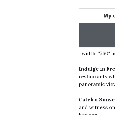
" width="560" 
Indulge in Fr
restaurants wh
panoramic view
Catch a Sunse
and witness on
horizon.