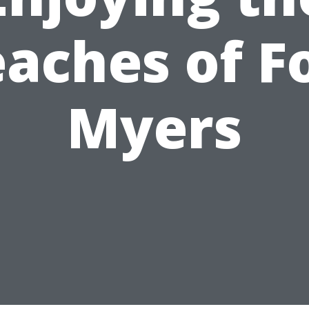
aches of F
Myers