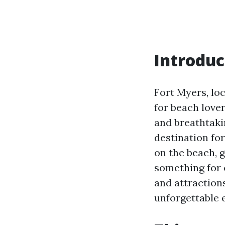
Introduc
Fort Myers, loc
for beach lover
and breathtaki
destination for
on the beach, 
something for e
and attraction
unforgettable 