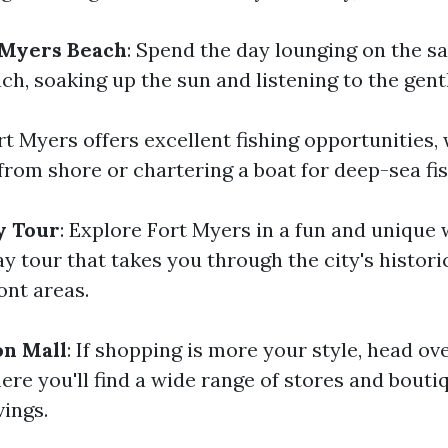
 Myers Beach
: Spend the day lounging on the s
ch, soaking up the sun and listening to the gent
ort Myers offers excellent fishing opportunities
from shore or chartering a boat for deep-sea fis
y Tour
: Explore Fort Myers in a fun and unique 
 tour that takes you through the city's historic
ont areas.
on Mall
: If shopping is more your style, head ov
re you'll find a wide range of stores and boutiq
vings.