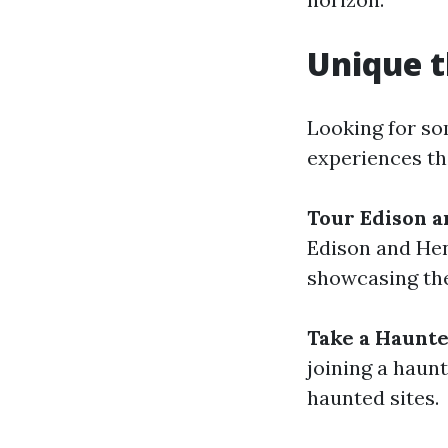
Unique t
Looking for so
experiences th
Tour Edison a
Edison and Hen
showcasing the
Take a Haunte
joining a haunt
haunted sites.