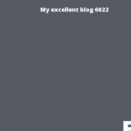
My excellent blog 6022