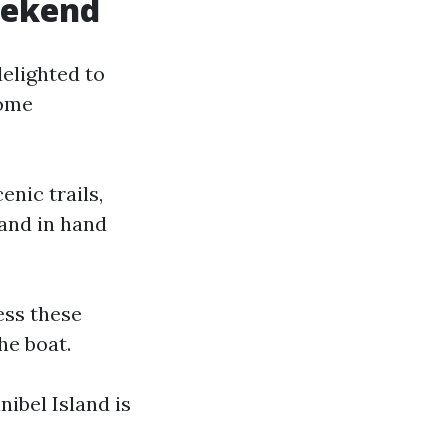
weekend
delighted to
some
enic trails,
hand in hand
ess these
he boat.
nibel Island is