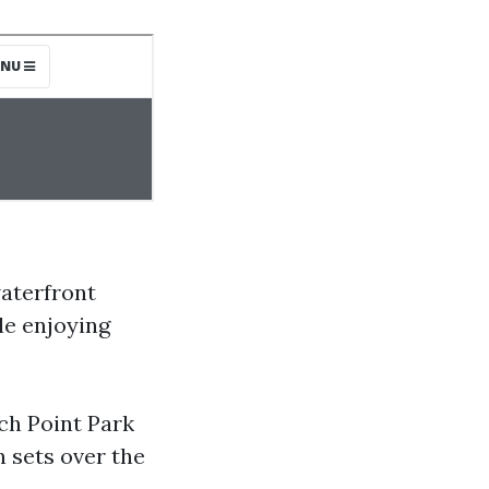
aterfront
le enjoying
ch Point Park
 sets over the