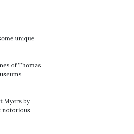
 some unique
omes of Thomas
 museums
ort Myers by
t notorious