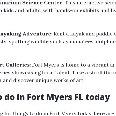
ginarium Science Center
: This interactive sc
h kids and adults, with hands-on exhibits and li
Kayaking Adventure
: Rent a kayak and paddle 
ts, spotting wildlife such as manatees, dolphins
rt Galleries
: Fort Myers is home to a vibrant ar
ries showcasing local talent. Take a stroll thro
and discover unique works of art.
o do in Fort Myers FL today
ng for things to do in Fort Myers today, here are