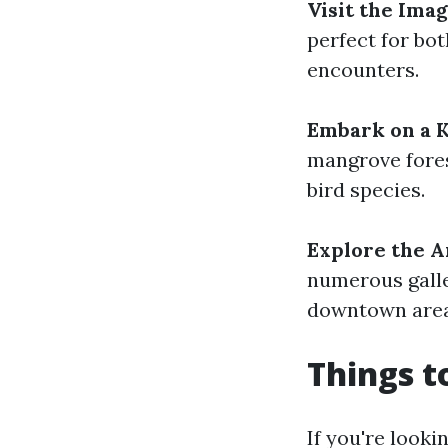
Visit the Ima
perfect for bot
encounters.
Embark on a 
mangrove fores
bird species.
Explore the A
numerous galle
downtown area 
Things t
If you're looki