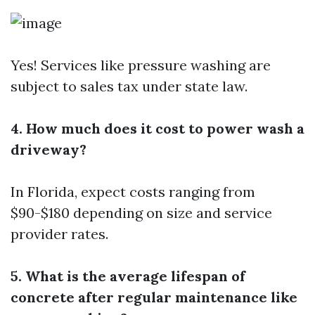
Yes! Services like pressure washing are
subject to sales tax under state law.
4. How much does it cost to power wash a
driveway?
In Florida, expect costs ranging from
$90-$180 depending on size and service
provider rates.
5. What is the average lifespan of
concrete after regular maintenance like