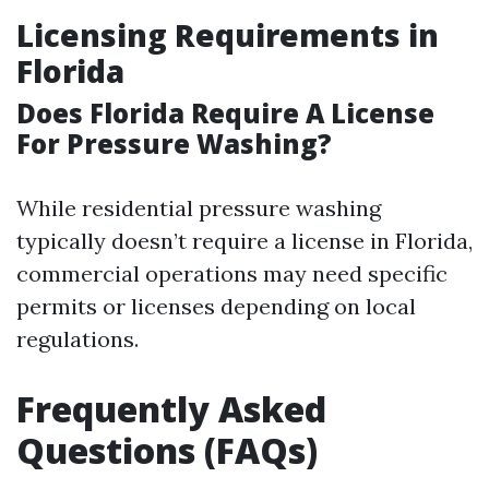
Licensing Requirements in
Florida
Does Florida Require A License
For Pressure Washing?
While residential pressure washing
typically doesn’t require a license in Florida,
commercial operations may need specific
permits or licenses depending on local
regulations.
Frequently Asked
Questions (FAQs)