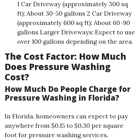
1 Car Driveway (approximately 300 sq
ft): About 30-50 gallons 2 Car Driveway
(approximately 600 sq ft): About 60-90
gallons Larger Driveways: Expect to use
over 100 gallons depending on the area.
The Cost Factor: How Much
Does Pressure Washing
Cost?
How Much Do People Charge for
Pressure Washing in Florida?
In Florida, homeowners can expect to pay
anywhere from $0.15 to $0.30 per square
foot for pressure washing services.