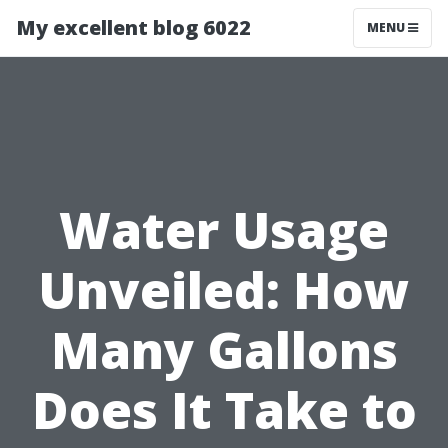
My excellent blog 6022
MENU
Water Usage
Unveiled: How
Many Gallons
Does It Take to