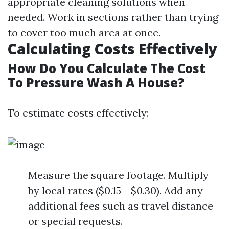
appropriate cleaning solutions when
needed. Work in sections rather than trying
to cover too much area at once.
Calculating Costs Effectively
How Do You Calculate The Cost
To Pressure Wash A House?
To estimate costs effectively:
Measure the square footage. Multiply
by local rates ($0.15 - $0.30). Add any
additional fees such as travel distance
or special requests.