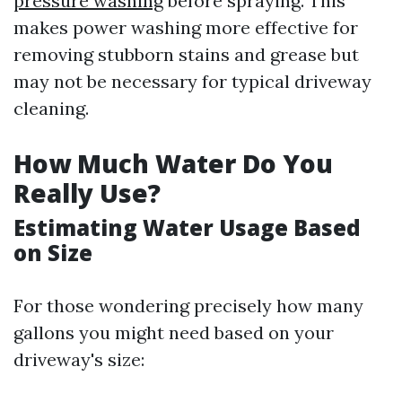
pressure washing
before spraying. This
makes power washing more effective for
removing stubborn stains and grease but
may not be necessary for typical driveway
cleaning.
How Much Water Do You
Really Use?
Estimating Water Usage Based
on Size
For those wondering precisely how many
gallons you might need based on your
driveway's size: