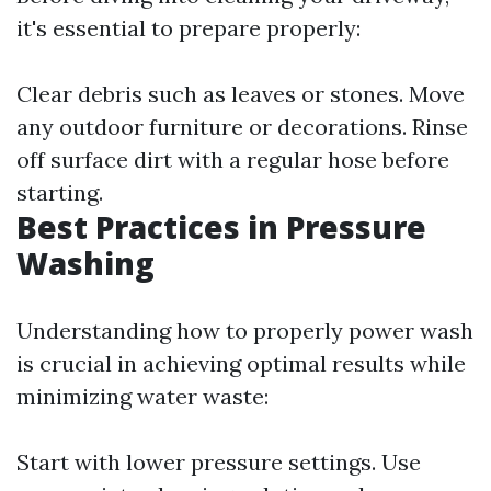
it's essential to prepare properly:
Clear debris such as leaves or stones. Move
any outdoor furniture or decorations. Rinse
off surface dirt with a regular hose before
starting.
Best Practices in Pressure
Washing
Understanding how to properly power wash
is crucial in achieving optimal results while
minimizing water waste:
Start with lower pressure settings. Use