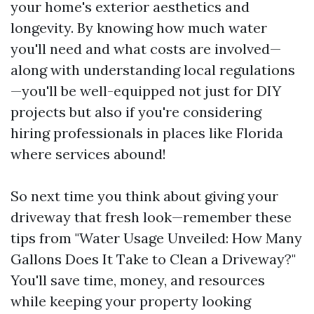
your home's exterior aesthetics and
longevity. By knowing how much water
you'll need and what costs are involved—
along with understanding local regulations
—you'll be well-equipped not just for DIY
projects but also if you're considering
hiring professionals in places like Florida
where services abound!
So next time you think about giving your
driveway that fresh look—remember these
tips from "Water Usage Unveiled: How Many
Gallons Does It Take to Clean a Driveway?"
You'll save time, money, and resources
while keeping your property looking