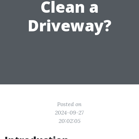
Clean a
Driveway?
Posted on
2024-09-27
20:02:05