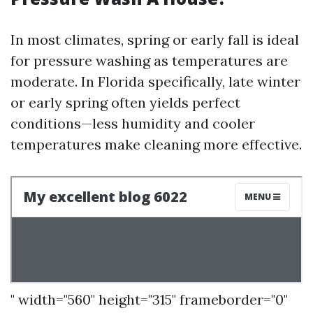
In most climates, spring or early fall is ideal
for pressure washing as temperatures are
moderate. In Florida specifically, late winter
or early spring often yields perfect
conditions—less humidity and cooler
temperatures make cleaning more effective.
" width="560" height="315" frameborder="0"