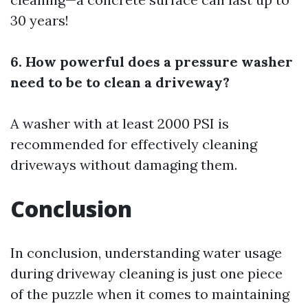
30 years!
6. How powerful does a pressure washer
need to be to clean a driveway?
A washer with at least 2000 PSI is
recommended for effectively cleaning
driveways without damaging them.
Conclusion
In conclusion, understanding water usage
during driveway cleaning is just one piece
of the puzzle when it comes to maintaining