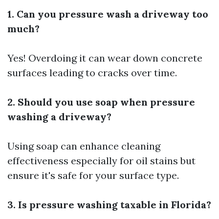
1. Can you pressure wash a driveway too
much?
Yes! Overdoing it can wear down concrete
surfaces leading to cracks over time.
2. Should you use soap when pressure
washing a driveway?
Using soap can enhance cleaning
effectiveness especially for oil stains but
ensure it's safe for your surface type.
3. Is pressure washing taxable in Florida?