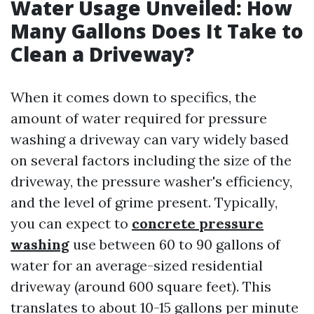
Water Usage Unveiled: How
Many Gallons Does It Take to
Clean a Driveway?
When it comes down to specifics, the
amount of water required for pressure
washing a driveway can vary widely based
on several factors including the size of the
driveway, the pressure washer's efficiency,
and the level of grime present. Typically,
you can expect to
concrete pressure
washing
use between 60 to 90 gallons of
water for an average-sized residential
driveway (around 600 square feet). This
translates to about 10-15 gallons per minute