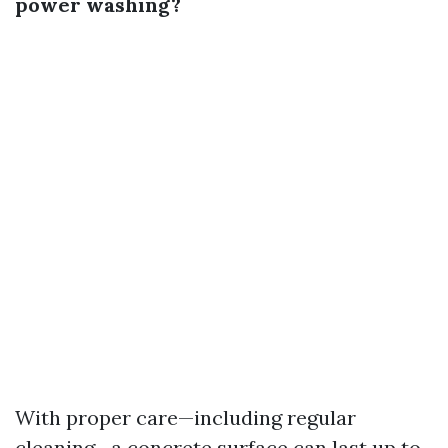
power washing?
With proper care—including regular
cleaning—a concrete surface can last up to