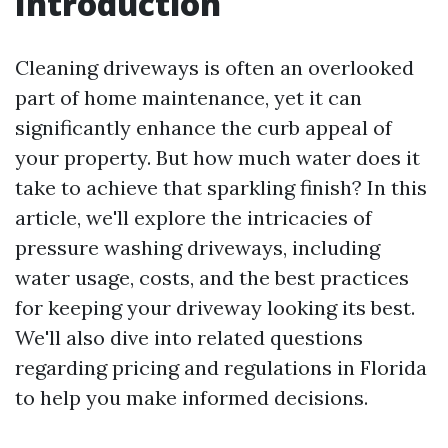
Introduction
Cleaning driveways is often an overlooked
part of home maintenance, yet it can
significantly enhance the curb appeal of
your property. But how much water does it
take to achieve that sparkling finish? In this
article, we'll explore the intricacies of
pressure washing driveways, including
water usage, costs, and the best practices
for keeping your driveway looking its best.
We'll also dive into related questions
regarding pricing and regulations in Florida
to help you make informed decisions.