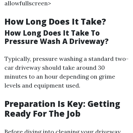
allowfullscreen>
How Long Does It Take?
How Long Does It Take To
Pressure Wash A Driveway?
Typically, pressure washing a standard two-
car driveway should take around 30
minutes to an hour depending on grime
levels and equipment used.
Preparation Is Key: Getting
Ready For The Job
Before diving into cleaning your driveway,