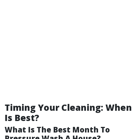
Timing Your Cleaning: When
Is Best?
What Is The Best Month To
Pressure Wash A House?