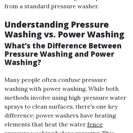
from a standard pressure washer.
Understanding Pressure
Washing vs. Power Washing
What’s the Difference Between
Pressure Washing and Power
Washing?
Many people often confuse pressure
washing with power washing. While both
methods involve using high-pressure water
sprays to clean surfaces, there's one key
difference: power washers have heating
elements that heat the water
fence