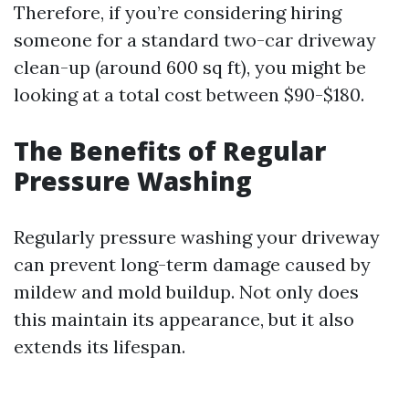
Therefore, if you’re considering hiring
someone for a standard two-car driveway
clean-up (around 600 sq ft), you might be
looking at a total cost between $90-$180.
The Benefits of Regular
Pressure Washing
Regularly pressure washing your driveway
can prevent long-term damage caused by
mildew and mold buildup. Not only does
this maintain its appearance, but it also
extends its lifespan.