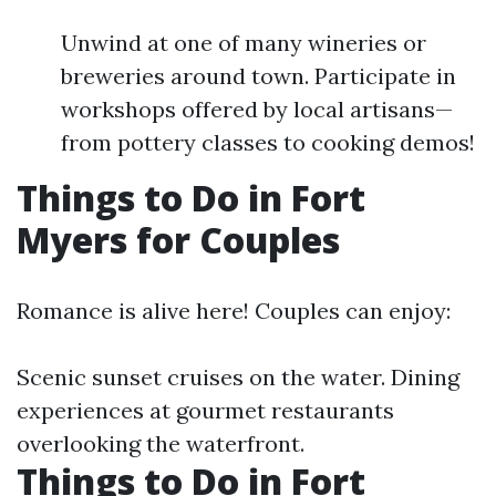
Unwind at one of many wineries or
breweries around town. Participate in
workshops offered by local artisans—
from pottery classes to cooking demos!
Things to Do in Fort
Myers for Couples
Romance is alive here! Couples can enjoy:
Scenic sunset cruises on the water. Dining
experiences at gourmet restaurants
overlooking the waterfront.
Things to Do in Fort