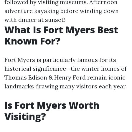
followed by visiting museums. Afternoon
adventure kayaking before winding down
with dinner at sunset!
What Is Fort Myers Best
Known For?
Fort Myers is particularly famous for its
historical significance—the winter homes of
Thomas Edison & Henry Ford remain iconic
landmarks drawing many visitors each year.
Is Fort Myers Worth
Visiting?