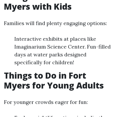
Myers with Kids
Families will find plenty engaging options:
Interactive exhibits at places like
Imaginarium Science Center. Fun-filled
days at water parks designed
specifically for children!
Things to Do in Fort
Myers for Young Adults
For younger crowds eager for fun: