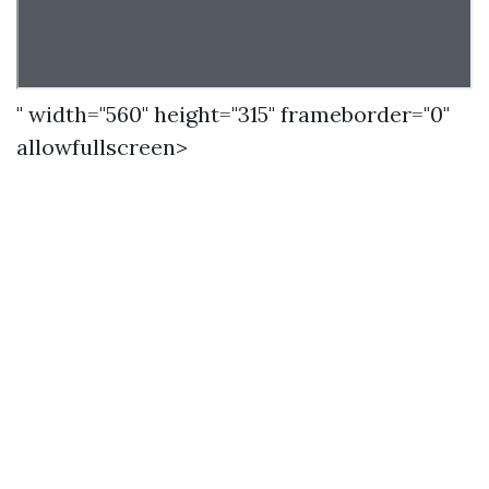
" width="560" height="315" frameborder="0"
allowfullscreen>