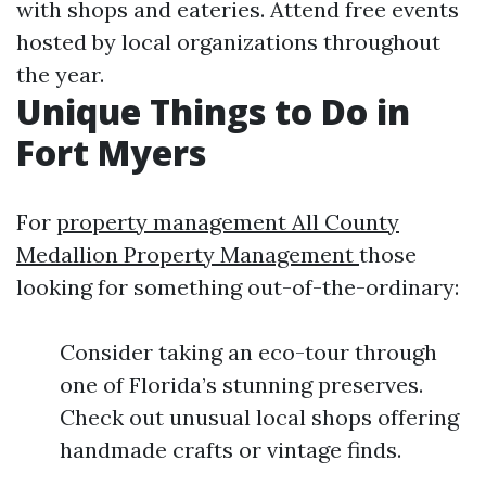
with shops and eateries. Attend free events
hosted by local organizations throughout
the year.
Unique Things to Do in
Fort Myers
For
property management All County
Medallion Property Management
those
looking for something out-of-the-ordinary:
Consider taking an eco-tour through
one of Florida’s stunning preserves.
Check out unusual local shops offering
handmade crafts or vintage finds.