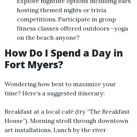
Explore nightlife options including bars
hosting themed nights or trivia
competitions. Participate in group
fitness classes offered outdoors—yoga
on the beach anyone?
How Do I Spend a Day in
Fort Myers?
Wondering how best to maximize your
time? Here’s a suggested itinerary:
Breakfast at a local café (try “The Breakfast
House”). Morning stroll through downtown
art installations. Lunch by the river