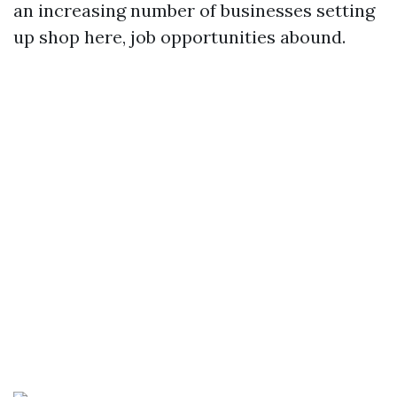
an increasing number of businesses setting
up shop here, job opportunities abound.