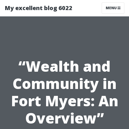
My excellent blog 6022
MENU
“Wealth and
Community in
Fort Myers: An
Overview”