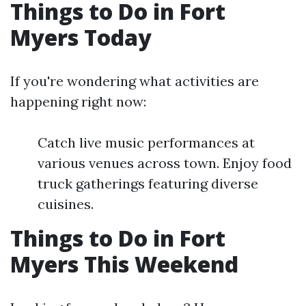
Things to Do in Fort
Myers Today
If you're wondering what activities are
happening right now:
Catch live music performances at
various venues across town. Enjoy food
truck gatherings featuring diverse
cuisines.
Things to Do in Fort
Myers This Weekend