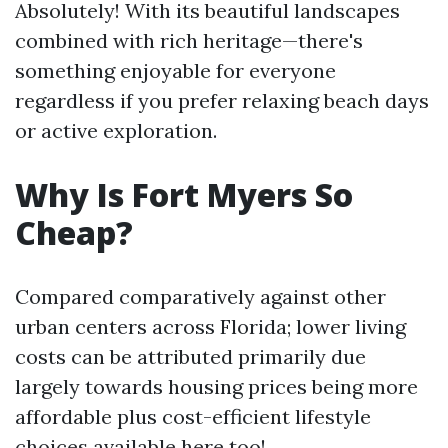
Absolutely! With its beautiful landscapes
combined with rich heritage—there's
something enjoyable for everyone
regardless if you prefer relaxing beach days
or active exploration.
Why Is Fort Myers So
Cheap?
Compared comparatively against other
urban centers across Florida; lower living
costs can be attributed primarily due
largely towards housing prices being more
affordable plus cost-efficient lifestyle
choices available here too!