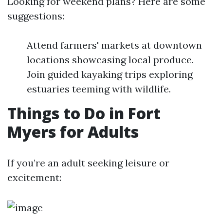
Looking for weekend plans? Here are some
suggestions:
Attend farmers' markets at downtown
locations showcasing local produce.
Join guided kayaking trips exploring
estuaries teeming with wildlife.
Things to Do in Fort
Myers for Adults
If you’re an adult seeking leisure or
excitement: