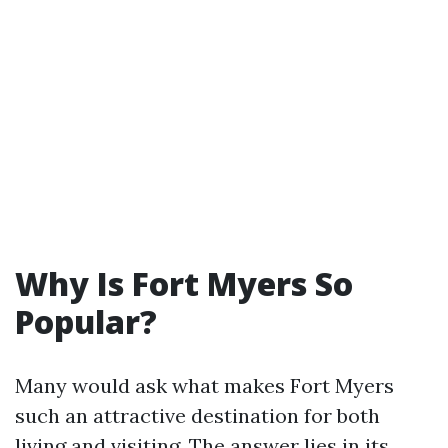
Why Is Fort Myers So
Popular?
Many would ask what makes Fort Myers
such an attractive destination for both
living and visiting. The answer lies in its