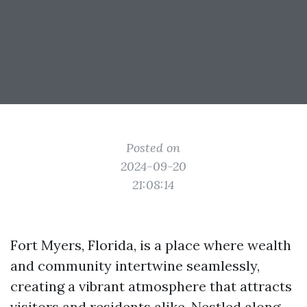
Posted on
2024-09-20
21:08:14
Fort Myers, Florida, is a place where wealth
and community intertwine seamlessly,
creating a vibrant atmosphere that attracts
visitors and residents alike. Nestled along