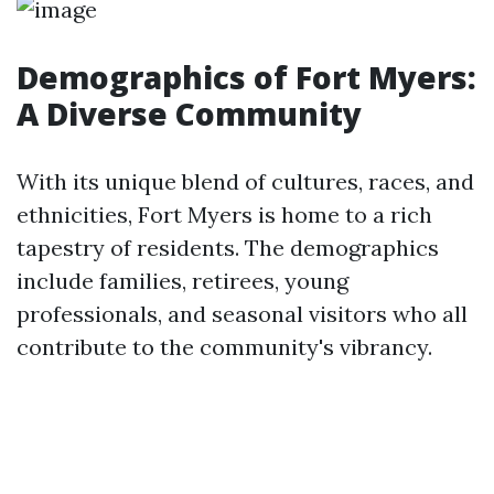
Demographics of Fort Myers:
A Diverse Community
With its unique blend of cultures, races, and
ethnicities, Fort Myers is home to a rich
tapestry of residents. The demographics
include families, retirees, young
professionals, and seasonal visitors who all
contribute to the community's vibrancy.