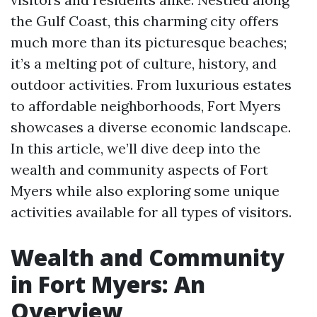
the Gulf Coast, this charming city offers
much more than its picturesque beaches;
it’s a melting pot of culture, history, and
outdoor activities. From luxurious estates
to affordable neighborhoods, Fort Myers
showcases a diverse economic landscape.
In this article, we’ll dive deep into the
wealth and community aspects of Fort
Myers while also exploring some unique
activities available for all types of visitors.
Wealth and Community
in Fort Myers: An
Overview