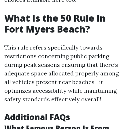
What Is the 50 Rule In
Fort Myers Beach?
This rule refers specifically towards
restrictions concerning public parking
during peak seasons ensuring that there’s
adequate space allocated properly among
all vehicles present near beaches—it
optimizes accessibility while maintaining
safety standards effectively overall!
Additional FAQs
What Famous Person Is From