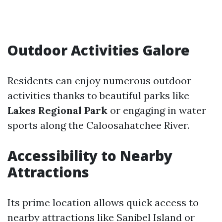
Outdoor Activities Galore
Residents can enjoy numerous outdoor
activities thanks to beautiful parks like
Lakes Regional Park
or engaging in water
sports along the Caloosahatchee River.
Accessibility to Nearby
Attractions
Its prime location allows quick access to
nearby attractions like Sanibel Island or