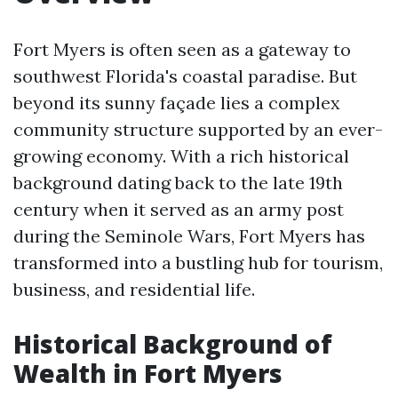
Fort Myers is often seen as a gateway to
southwest Florida's coastal paradise. But
beyond its sunny façade lies a complex
community structure supported by an ever-
growing economy. With a rich historical
background dating back to the late 19th
century when it served as an army post
during the Seminole Wars, Fort Myers has
transformed into a bustling hub for tourism,
business, and residential life.
Historical Background of
Wealth in Fort Myers