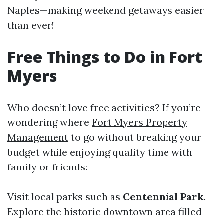
Naples—making weekend getaways easier
than ever!
Free Things to Do in Fort
Myers
Who doesn’t love free activities? If you’re
wondering where
Fort Myers Property
Management
to go without breaking your
budget while enjoying quality time with
family or friends:
Visit local parks such as
Centennial Park
.
Explore the historic downtown area filled