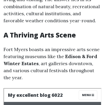
combination of natural beauty, recreational
activities, cultural institutions, and
favorable weather conditions year-round.
A Thriving Arts Scene
Fort Myers boasts an impressive arts scene
featuring museums like the
Edison & Ford
Winter Estates
, art galleries downtown,
and various cultural festivals throughout
the year.