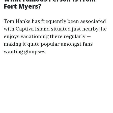
Fort Myers?
Tom Hanks has frequently been associated
with Captiva Island situated just nearby; he
enjoys vacationing there regularly —
making it quite popular amongst fans
wanting glimpses!