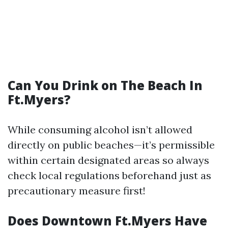
Can You Drink on The Beach In
Ft.Myers?
While consuming alcohol isn’t allowed
directly on public beaches—it’s permissible
within certain designated areas so always
check local regulations beforehand just as
precautionary measure first!
Does Downtown Ft.Myers Have