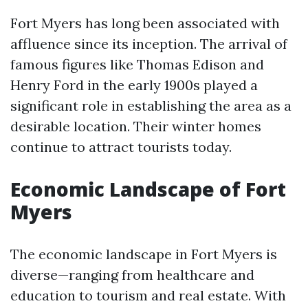
Fort Myers has long been associated with
affluence since its inception. The arrival of
famous figures like Thomas Edison and
Henry Ford in the early 1900s played a
significant role in establishing the area as a
desirable location. Their winter homes
continue to attract tourists today.
Economic Landscape of Fort
Myers
The economic landscape in Fort Myers is
diverse—ranging from healthcare and
education to tourism and real estate. With