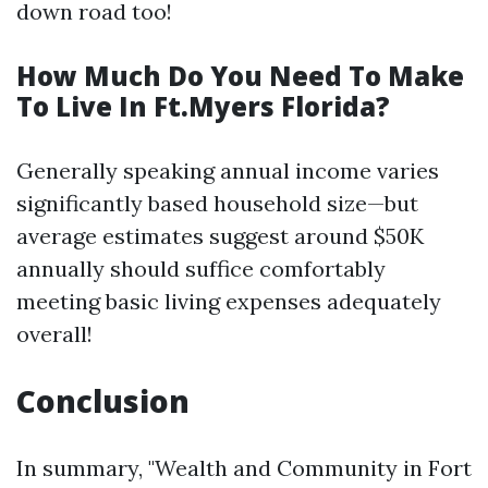
down road too!
How Much Do You Need To Make
To Live In Ft.Myers Florida?
Generally speaking annual income varies
significantly based household size—but
average estimates suggest around $50K
annually should suffice comfortably
meeting basic living expenses adequately
overall!
Conclusion
In summary, "Wealth and Community in Fort