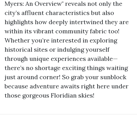
Myers: An Overview" reveals not only the
city’s affluent characteristics but also
highlights how deeply intertwined they are
within its vibrant community fabric too!
Whether you’re interested in exploring
historical sites or indulging yourself
through unique experiences available—
there’s no shortage exciting things waiting
just around corner! So grab your sunblock
because adventure awaits right here under
those gorgeous Floridian skies!