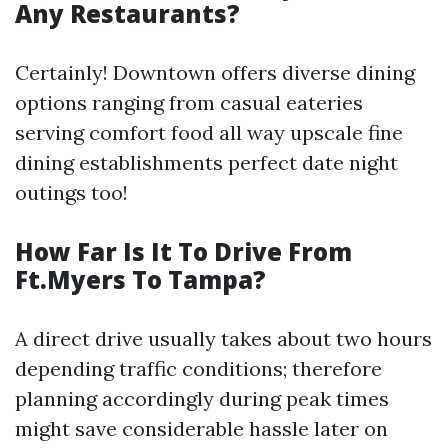
Any Restaurants?
Certainly! Downtown offers diverse dining
options ranging from casual eateries
serving comfort food all way upscale fine
dining establishments perfect date night
outings too!
How Far Is It To Drive From
Ft.Myers To Tampa?
A direct drive usually takes about two hours
depending traffic conditions; therefore
planning accordingly during peak times
might save considerable hassle later on