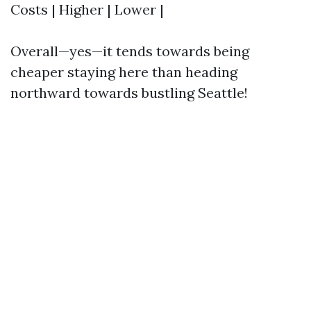
Costs | Higher | Lower |
Overall—yes—it tends towards being
cheaper staying here than heading
northward towards bustling Seattle!