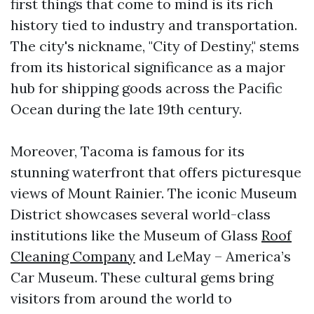
first things that come to mind is its rich
history tied to industry and transportation.
The city's nickname, "City of Destiny," stems
from its historical significance as a major
hub for shipping goods across the Pacific
Ocean during the late 19th century.
Moreover, Tacoma is famous for its
stunning waterfront that offers picturesque
views of Mount Rainier. The iconic Museum
District showcases several world-class
institutions like the Museum of Glass
Roof
Cleaning Company
and LeMay – America’s
Car Museum. These cultural gems bring
visitors from around the world to