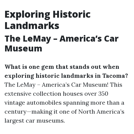
Exploring Historic
Landmarks
The LeMay – America’s Car
Museum
What is one gem that stands out when
exploring historic landmarks in Tacoma?
The LeMay – America’s Car Museum! This
extensive collection houses over 350
vintage automobiles spanning more than a
century—making it one of North America’s
largest car museums.