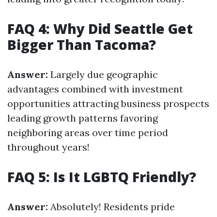
FAQ 4: Why Did Seattle Get
Bigger Than Tacoma?
Answer:
Largely due geographic
advantages combined with investment
opportunities attracting business prospects
leading growth patterns favoring
neighboring areas over time period
throughout years!
FAQ 5: Is It LGBTQ Friendly?
Answer:
Absolutely! Residents pride