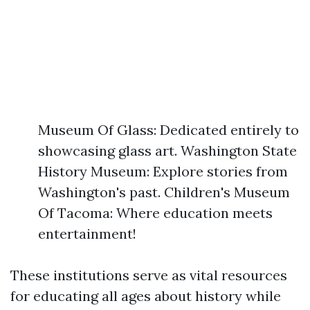
Museum Of Glass: Dedicated entirely to
showcasing glass art. Washington State
History Museum: Explore stories from
Washington's past. Children's Museum
Of Tacoma: Where education meets
entertainment!
These institutions serve as vital resources
for educating all ages about history while