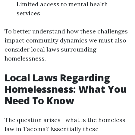
Limited access to mental health
services
To better understand how these challenges
impact community dynamics we must also
consider local laws surrounding
homelessness.
Local Laws Regarding
Homelessness: What You
Need To Know
The question arises—what is the homeless
law in Tacoma? Essentially these