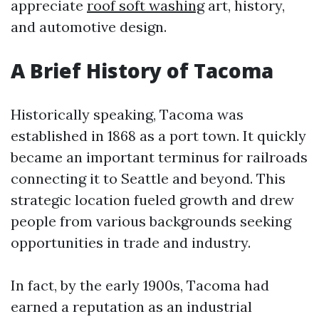
appreciate
roof soft washing
art, history,
and automotive design.
A Brief History of Tacoma
Historically speaking, Tacoma was
established in 1868 as a port town. It quickly
became an important terminus for railroads
connecting it to Seattle and beyond. This
strategic location fueled growth and drew
people from various backgrounds seeking
opportunities in trade and industry.
In fact, by the early 1900s, Tacoma had
earned a reputation as an industrial