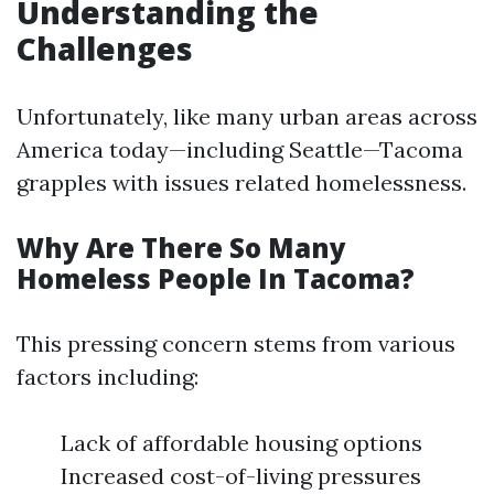
Understanding the
Challenges
Unfortunately, like many urban areas across
America today—including Seattle—Tacoma
grapples with issues related homelessness.
Why Are There So Many
Homeless People In Tacoma?
This pressing concern stems from various
factors including:
Lack of affordable housing options
Increased cost-of-living pressures