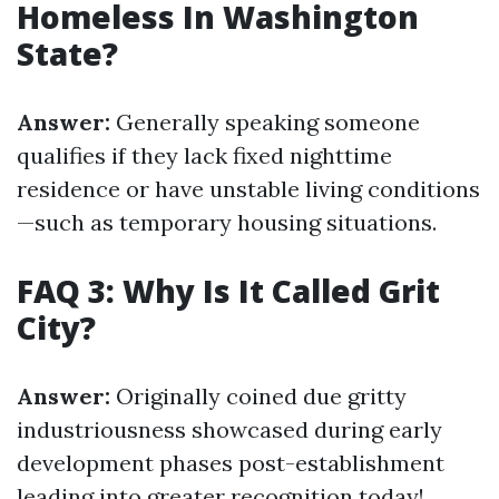
Homeless In Washington
State?
Answer:
Generally speaking someone
qualifies if they lack fixed nighttime
residence or have unstable living conditions
—such as temporary housing situations.
FAQ 3: Why Is It Called Grit
City?
Answer:
Originally coined due gritty
industriousness showcased during early
development phases post-establishment
leading into greater recognition today!