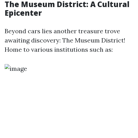
The Museum District: A Cultural
Epicenter
Beyond cars lies another treasure trove
awaiting discovery: The Museum District!
Home to various institutions such as: