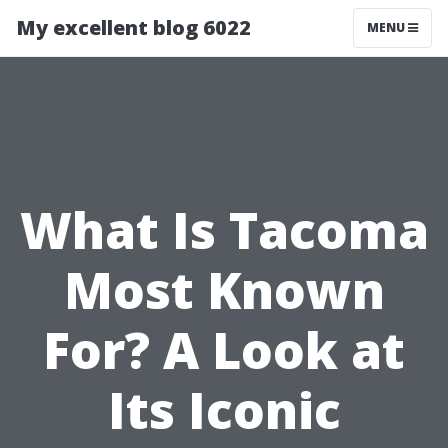
My excellent blog 6022
MENU
What Is Tacoma
Most Known
For? A Look at
Its Iconic