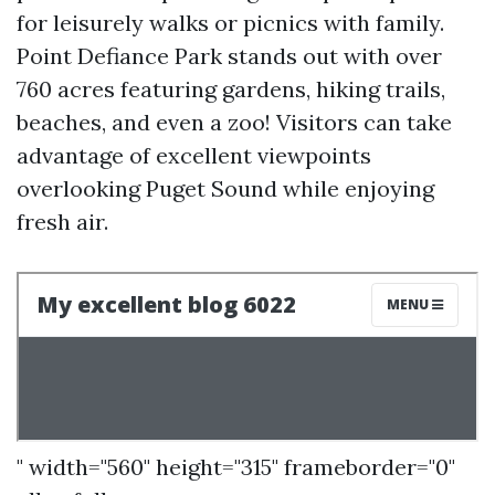
for leisurely walks or picnics with family.
Point Defiance Park stands out with over
760 acres featuring gardens, hiking trails,
beaches, and even a zoo! Visitors can take
advantage of excellent viewpoints
overlooking Puget Sound while enjoying
fresh air.
" width="560" height="315" frameborder="0"