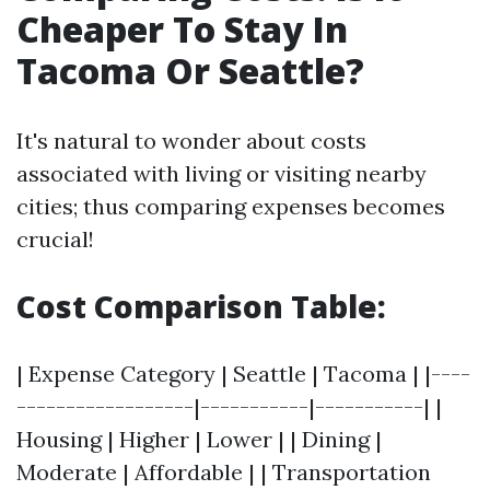
Cheaper To Stay In
Tacoma Or Seattle?
It's natural to wonder about costs
associated with living or visiting nearby
cities; thus comparing expenses becomes
crucial!
Cost Comparison Table:
| Expense Category | Seattle | Tacoma | |----
------------------|-----------|-----------| |
Housing | Higher | Lower | | Dining |
Moderate | Affordable | | Transportation