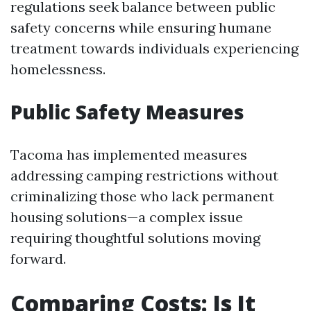
regulations seek balance between public
safety concerns while ensuring humane
treatment towards individuals experiencing
homelessness.
Public Safety Measures
Tacoma has implemented measures
addressing camping restrictions without
criminalizing those who lack permanent
housing solutions—a complex issue
requiring thoughtful solutions moving
forward.
Comparing Costs: Is It