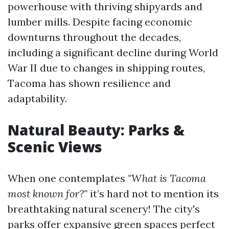
powerhouse with thriving shipyards and
lumber mills. Despite facing economic
downturns throughout the decades,
including a significant decline during World
War II due to changes in shipping routes,
Tacoma has shown resilience and
adaptability.
Natural Beauty: Parks &
Scenic Views
When one contemplates
"What is Tacoma
most known for?"
it’s hard not to mention its
breathtaking natural scenery! The city's
parks offer expansive green spaces perfect