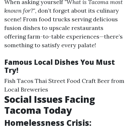
When asking yourself
"What is Tacoma most
known for?"
, don’t forget about its culinary
scene! From food trucks serving delicious
fusion dishes to upscale restaurants
offering farm-to-table experiences—there’s
something to satisfy every palate!
Famous Local Dishes You Must
Try!
Fish Tacos Thai Street Food Craft Beer from
Local Breweries
Social Issues Facing
Tacoma Today
Homelessness Crisis: