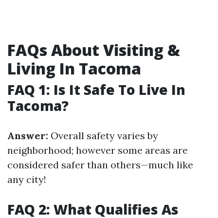
FAQs About Visiting &
Living In Tacoma
FAQ 1: Is It Safe To Live In
Tacoma?
Answer:
Overall safety varies by
neighborhood; however some areas are
considered safer than others—much like
any city!
FAQ 2: What Qualifies As