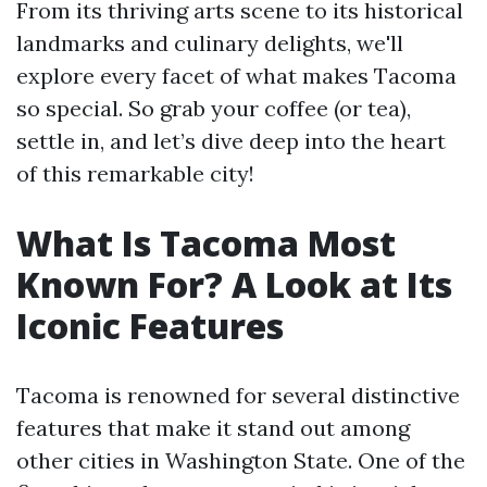
From its thriving arts scene to its historical
landmarks and culinary delights, we'll
explore every facet of what makes Tacoma
so special. So grab your coffee (or tea),
settle in, and let’s dive deep into the heart
of this remarkable city!
What Is Tacoma Most
Known For? A Look at Its
Iconic Features
Tacoma is renowned for several distinctive
features that make it stand out among
other cities in Washington State. One of the