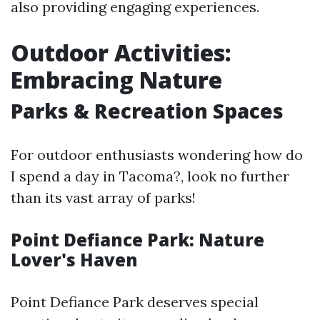
also providing engaging experiences.
Outdoor Activities:
Embracing Nature
Parks & Recreation Spaces
For outdoor enthusiasts wondering how do
I spend a day in Tacoma?, look no further
than its vast array of parks!
Point Defiance Park: Nature
Lover's Haven
Point Defiance Park deserves special