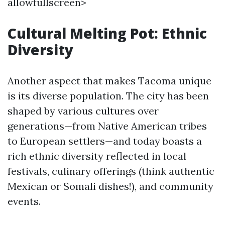
allowfullscreen>
Cultural Melting Pot: Ethnic
Diversity
Another aspect that makes Tacoma unique
is its diverse population. The city has been
shaped by various cultures over
generations—from Native American tribes
to European settlers—and today boasts a
rich ethnic diversity reflected in local
festivals, culinary offerings (think authentic
Mexican or Somali dishes!), and community
events.