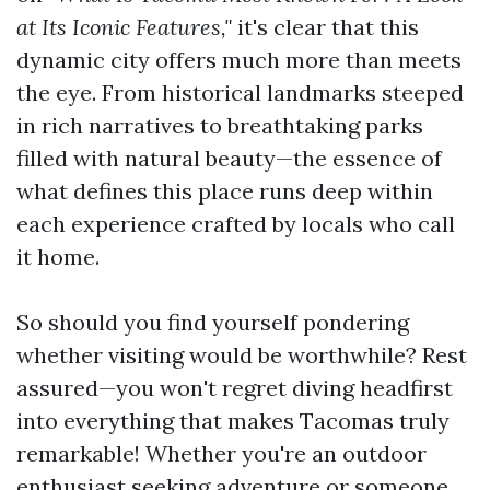
at Its Iconic Features,"
it's clear that this
dynamic city offers much more than meets
the eye. From historical landmarks steeped
in rich narratives to breathtaking parks
filled with natural beauty—the essence of
what defines this place runs deep within
each experience crafted by locals who call
it home.
So should you find yourself pondering
whether visiting would be worthwhile? Rest
assured—you won't regret diving headfirst
into everything that makes Tacomas truly
remarkable! Whether you're an outdoor
enthusiast seeking adventure or someone