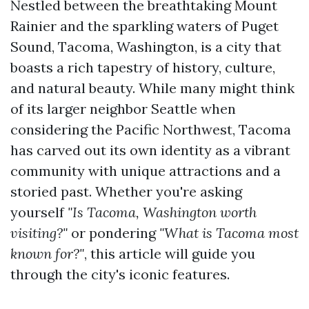
Nestled between the breathtaking Mount
Rainier and the sparkling waters of Puget
Sound, Tacoma, Washington, is a city that
boasts a rich tapestry of history, culture,
and natural beauty. While many might think
of its larger neighbor Seattle when
considering the Pacific Northwest, Tacoma
has carved out its own identity as a vibrant
community with unique attractions and a
storied past. Whether you're asking
yourself
"Is Tacoma, Washington worth
visiting?"
or pondering
"What is Tacoma most
known for?"
, this article will guide you
through the city's iconic features.