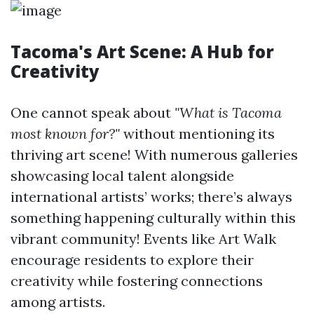
Tacoma's Art Scene: A Hub for
Creativity
One cannot speak about
"What is Tacoma
most known for?"
without mentioning its
thriving art scene! With numerous galleries
showcasing local talent alongside
international artists’ works; there’s always
something happening culturally within this
vibrant community! Events like Art Walk
encourage residents to explore their
creativity while fostering connections
among artists.