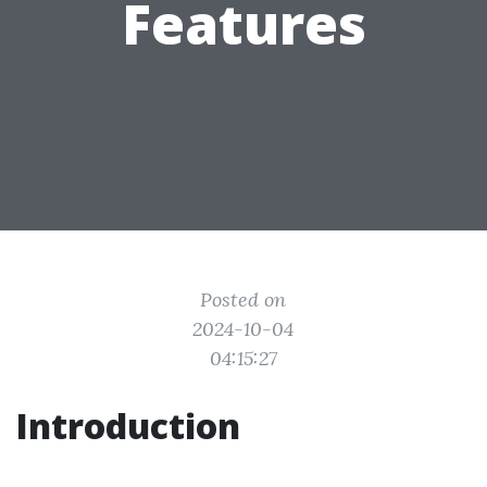
Features
Posted on
2024-10-04
04:15:27
Introduction