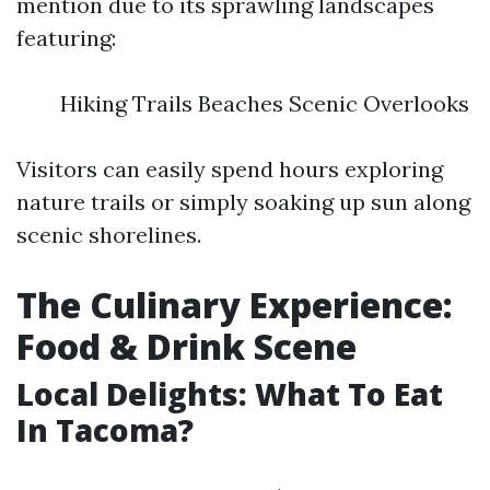
mention due to its sprawling landscapes
featuring:
Hiking Trails Beaches Scenic Overlooks
Visitors can easily spend hours exploring
nature trails or simply soaking up sun along
scenic shorelines.
The Culinary Experience:
Food & Drink Scene
Local Delights: What To Eat
In Tacoma?