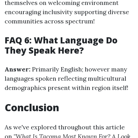
themselves on welcoming environment
encouraging inclusivity supporting diverse
communities across spectrum!
FAQ 6: What Language Do
They Speak Here?
Answer:
Primarily English; however many
languages spoken reflecting multicultural
demographics present within region itself!
Conclusion
As we've explored throughout this article
on
"What Is Tacoma Most Known For? A Look