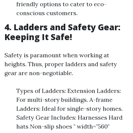
friendly options to cater to eco-
conscious customers.
4. Ladders and Safety Gear:
Keeping It Safe!
Safety is paramount when working at
heights. Thus, proper ladders and safety
gear are non-negotiable.
Types of Ladders: Extension Ladders:
For multi-story buildings. A-frame
Ladders: Ideal for single-story homes.
Safety Gear Includes: Harnesses Hard
hats Non-slip shoes " width="560"