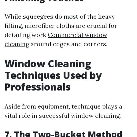
While squeegees do most of the heavy
lifting, microfiber cloths are crucial for
detailing work
Commercial window
cleaning
around edges and corners.
Window Cleaning
Techniques Used by
Professionals
Aside from equipment, technique plays a
vital role in successful window cleaning.
7. The Two-Bucket Method