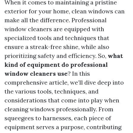
When it comes to maintaining a pristine
exterior for your home, clean windows can
make all the difference. Professional
window cleaners are equipped with
specialized tools and techniques that
ensure a streak-free shine, while also
prioritizing safety and efficiency. So,
what
kind of equipment do professional
window cleaners use
? In this
comprehensive article, we’ll dive deep into
the various tools, techniques, and
considerations that come into play when
cleaning windows professionally. From
squeegees to harnesses, each piece of
equipment serves a purpose, contributing