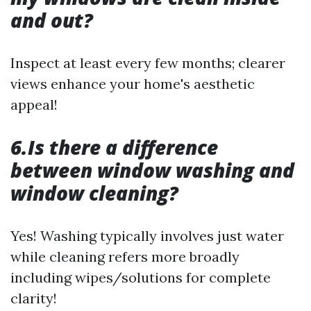
and out?
Inspect at least every few months; clearer
views enhance your home's aesthetic
appeal!
6.Is there a difference
between window washing and
window cleaning?
Yes! Washing typically involves just water
while cleaning refers more broadly
including wipes/solutions for complete
clarity!