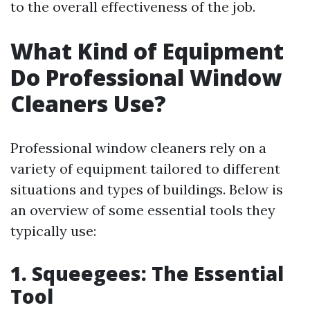
to the overall effectiveness of the job.
What Kind of Equipment
Do Professional Window
Cleaners Use?
Professional window cleaners rely on a
variety of equipment tailored to different
situations and types of buildings. Below is
an overview of some essential tools they
typically use:
1. Squeegees: The Essential
Tool