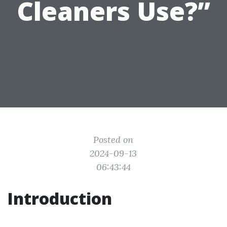
Cleaners Use?”
Posted on
2024-09-13
06:43:44
Introduction