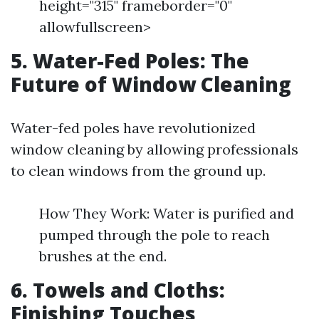
height="315" frameborder="0"
allowfullscreen>
5. Water-Fed Poles: The
Future of Window Cleaning
Water-fed poles have revolutionized
window cleaning by allowing professionals
to clean windows from the ground up.
How They Work: Water is purified and
pumped through the pole to reach
brushes at the end.
6. Towels and Cloths:
Finishing Touches