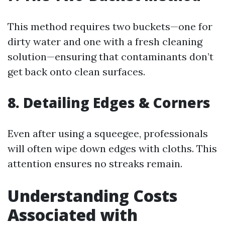
This method requires two buckets—one for
dirty water and one with a fresh cleaning
solution—ensuring that contaminants don’t
get back onto clean surfaces.
8. Detailing Edges & Corners
Even after using a squeegee, professionals
will often wipe down edges with cloths. This
attention ensures no streaks remain.
Understanding Costs
Associated with