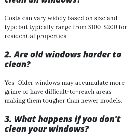
Costs can vary widely based on size and
type but typically range from $100-$200 for
residential properties.
2. Are old windows harder to
clean?
Yes! Older windows may accumulate more
grime or have difficult-to-reach areas
making them tougher than newer models.
3. What happens if you don't
clean your windows?