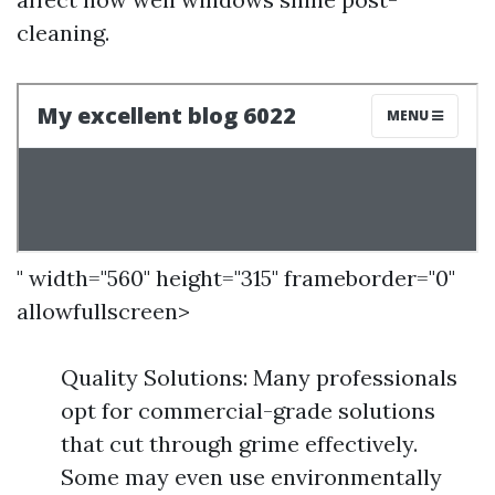
cleaning.
" width="560" height="315" frameborder="0"
allowfullscreen>
Quality Solutions: Many professionals
opt for commercial-grade solutions
that cut through grime effectively.
Some may even use environmentally