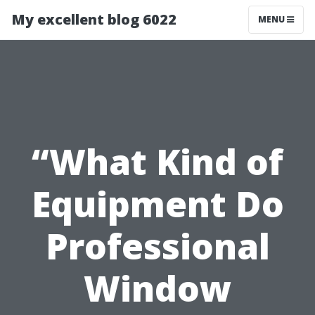
My excellent blog 6022
MENU
“What Kind of
Equipment Do
Professional
Window