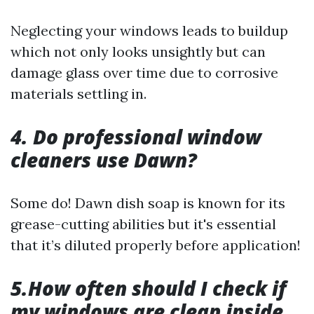
Neglecting your windows leads to buildup
which not only looks unsightly but can
damage glass over time due to corrosive
materials settling in.
4. Do professional window
cleaners use Dawn?
Some do! Dawn dish soap is known for its
grease-cutting abilities but it's essential
that it’s diluted properly before application!
5.How often should I check if
my windows are clean inside