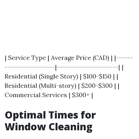
| Service Type | Average Price (CAD) | |------
------------------|----------------------| |
Residential (Single Story) | $100-$150 | |
Residential (Multi-story) | $200-$300 | |
Commercial Services | $300+ |
Optimal Times for
Window Cleaning