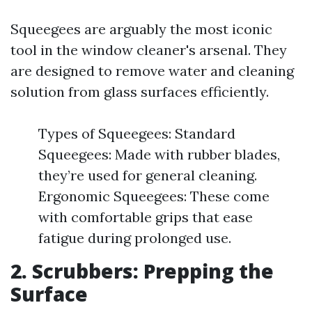
Squeegees are arguably the most iconic
tool in the window cleaner's arsenal. They
are designed to remove water and cleaning
solution from glass surfaces efficiently.
Types of Squeegees: Standard
Squeegees: Made with rubber blades,
they’re used for general cleaning.
Ergonomic Squeegees: These come
with comfortable grips that ease
fatigue during prolonged use.
2. Scrubbers: Prepping the
Surface