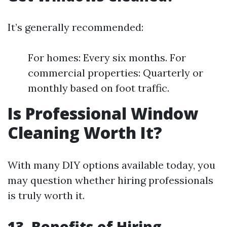
It’s generally recommended:
For homes: Every six months. For
commercial properties: Quarterly or
monthly based on foot traffic.
Is Professional Window
Cleaning Worth It?
With many DIY options available today, you
may question whether hiring professionals
is truly worth it.
13. Benefits of Hiring