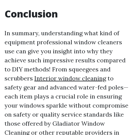
Conclusion
In summary, understanding what kind of
equipment professional window cleaners
use can give you insight into why they
achieve such impressive results compared
to DIY methods! From squeegees and
scrubbers
Interior window cleaning
to
safety gear and advanced water-fed poles—
each item plays a crucial role in ensuring
your windows sparkle without compromise
on safety or quality service standards like
those offered by Gladiator Window
Cleaning or other reputable providers in