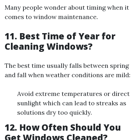
Many people wonder about timing when it
comes to window maintenance.
11. Best Time of Year for
Cleaning Windows?
The best time usually falls between spring
and fall when weather conditions are mild:
Avoid extreme temperatures or direct
sunlight which can lead to streaks as
solutions dry too quickly.
12. How Often Should You
Get Windows Cleaned?