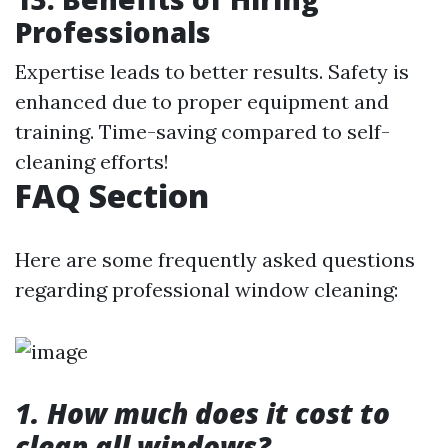
Professionals
Expertise leads to better results. Safety is
enhanced due to proper equipment and
training. Time-saving compared to self-
cleaning efforts!
FAQ Section
Here are some frequently asked questions
regarding professional window cleaning:
1. How much does it cost to
clean all windows?