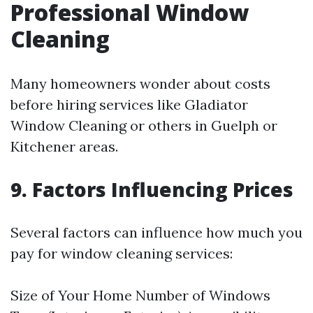
Professional Window
Cleaning
Many homeowners wonder about costs
before hiring services like Gladiator
Window Cleaning or others in Guelph or
Kitchener areas.
9. Factors Influencing Prices
Several factors can influence how much you
pay for window cleaning services:
Size of Your Home Number of Windows