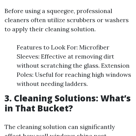
Before using a squeegee, professional
cleaners often utilize scrubbers or washers
to apply their cleaning solution.
Features to Look For: Microfiber
Sleeves: Effective at removing dirt
without scratching the glass. Extension
Poles: Useful for reaching high windows
without needing ladders.
3. Cleaning Solutions: What’s
in That Bucket?
The cleaning solution can significantly
affect how well windows shine post-