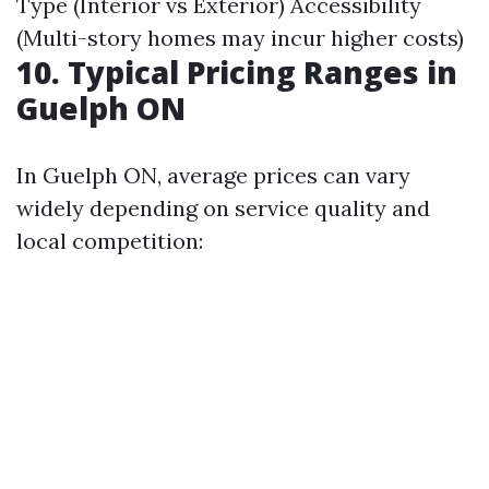
Type (Interior vs Exterior) Accessibility
(Multi-story homes may incur higher costs)
10. Typical Pricing Ranges in
Guelph ON
In Guelph ON, average prices can vary
widely depending on service quality and
local competition: