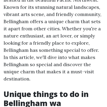
Known for its stunning natural landscapes,
vibrant arts scene, and friendly community,
Bellingham offers a unique charm that sets
it apart from other cities. Whether you're a
nature enthusiast, an art lover, or simply
looking for a friendly place to explore,
Bellingham has something special to offer.
In this article, we'll dive into what makes
Bellingham so special and discover the
unique charm that makes it a must-visit
destination.
Unique things to do in
Bellingham wa