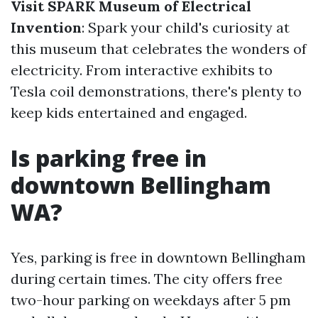
Visit SPARK Museum of Electrical
Invention
: Spark your child's curiosity at
this museum that celebrates the wonders of
electricity. From interactive exhibits to
Tesla coil demonstrations, there's plenty to
keep kids entertained and engaged.
Is parking free in
downtown Bellingham
WA?
Yes, parking is free in downtown Bellingham
during certain times. The city offers free
two-hour parking on weekdays after 5 pm