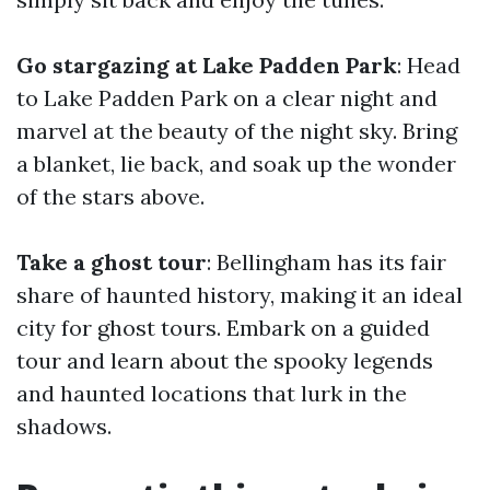
Go stargazing at Lake Padden Park
: Head
to Lake Padden Park on a clear night and
marvel at the beauty of the night sky. Bring
a blanket, lie back, and soak up the wonder
of the stars above.
Take a ghost tour
: Bellingham has its fair
share of haunted history, making it an ideal
city for ghost tours. Embark on a guided
tour and learn about the spooky legends
and haunted locations that lurk in the
shadows.