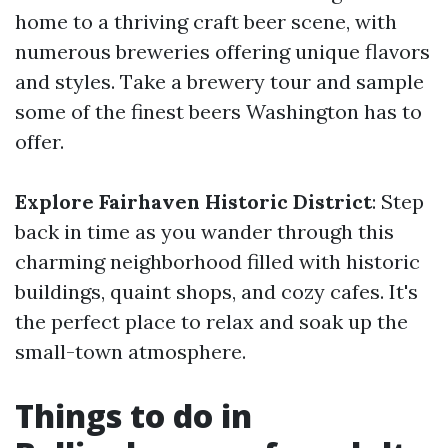
home to a thriving craft beer scene, with
numerous breweries offering unique flavors
and styles. Take a brewery tour and sample
some of the finest beers Washington has to
offer.
Explore Fairhaven Historic District
: Step
back in time as you wander through this
charming neighborhood filled with historic
buildings, quaint shops, and cozy cafes. It's
the perfect place to relax and soak up the
small-town atmosphere.
Things to do in