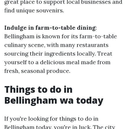
great place to support local businesses and
find unique souvenirs.
Indulge in farm-to-table dining
:
Bellingham is known for its farm-to-table
culinary scene, with many restaurants
sourcing their ingredients locally. Treat
yourself to a delicious meal made from
fresh, seasonal produce.
Things to do in
Bellingham wa today
If you're looking for things to do in
Bellingham today, you're in luck. The city