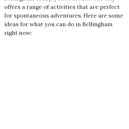
offers a range of activities that are perfect
for spontaneous adventures. Here are some
ideas for what you can do in Bellingham
right now: