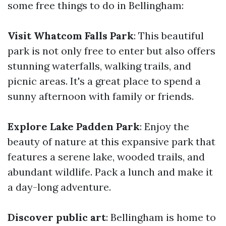
some free things to do in Bellingham:
Visit Whatcom Falls Park
: This beautiful
park is not only free to enter but also offers
stunning waterfalls, walking trails, and
picnic areas. It's a great place to spend a
sunny afternoon with family or friends.
Explore Lake Padden Park
: Enjoy the
beauty of nature at this expansive park that
features a serene lake, wooded trails, and
abundant wildlife. Pack a lunch and make it
a day-long adventure.
Discover public art
: Bellingham is home to