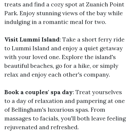
treats and find a cozy spot at Zuanich Point
Park. Enjoy stunning views of the bay while
indulging in a romantic meal for two.
Visit Lummi Island
: Take a short ferry ride
to Lummi Island and enjoy a quiet getaway
with your loved one. Explore the island's
beautiful beaches, go for a hike, or simply
relax and enjoy each other's company.
Book a couples' spa day
: Treat yourselves
to a day of relaxation and pampering at one
of Bellingham's luxurious spas. From
massages to facials, you'll both leave feeling
rejuvenated and refreshed.