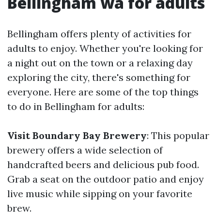
Bellingham wa for adults
Bellingham offers plenty of activities for
adults to enjoy. Whether you're looking for
a night out on the town or a relaxing day
exploring the city, there's something for
everyone. Here are some of the top things
to do in Bellingham for adults:
Visit Boundary Bay Brewery
: This popular
brewery offers a wide selection of
handcrafted beers and delicious pub food.
Grab a seat on the outdoor patio and enjoy
live music while sipping on your favorite
brew.