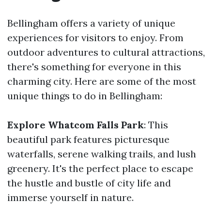
Bellingham offers a variety of unique
experiences for visitors to enjoy. From
outdoor adventures to cultural attractions,
there's something for everyone in this
charming city. Here are some of the most
unique things to do in Bellingham:
Explore Whatcom Falls Park
: This
beautiful park features picturesque
waterfalls, serene walking trails, and lush
greenery. It's the perfect place to escape
the hustle and bustle of city life and
immerse yourself in nature.