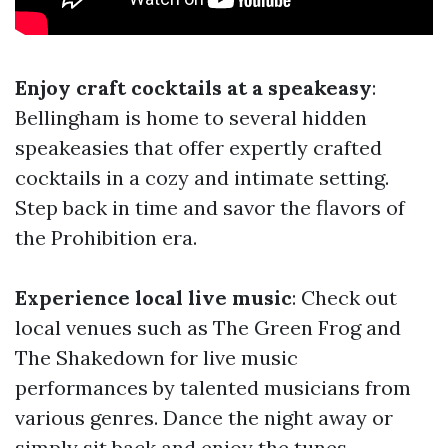
Enjoy craft cocktails at a speakeasy
:
Bellingham is home to several hidden
speakeasies that offer expertly crafted
cocktails in a cozy and intimate setting.
Step back in time and savor the flavors of
the Prohibition era.
Experience local live music
: Check out
local venues such as The Green Frog and
The Shakedown for live music
performances by talented musicians from
various genres. Dance the night away or
simply sit back and enjoy the tunes.