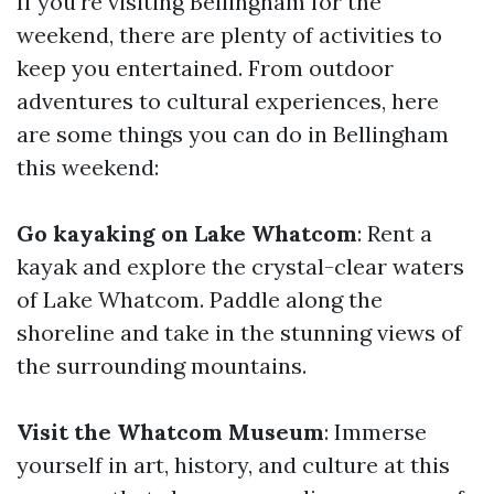
If you're visiting Bellingham for the
weekend, there are plenty of activities to
keep you entertained. From outdoor
adventures to cultural experiences, here
are some things you can do in Bellingham
this weekend:
Go kayaking on Lake Whatcom
: Rent a
kayak and explore the crystal-clear waters
of Lake Whatcom. Paddle along the
shoreline and take in the stunning views of
the surrounding mountains.
Visit the Whatcom Museum
: Immerse
yourself in art, history, and culture at this