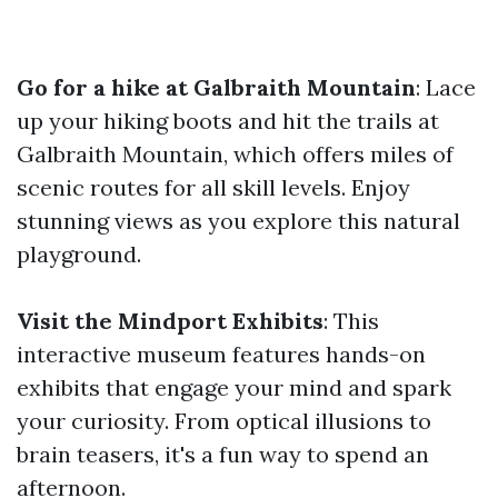
Go for a hike at Galbraith Mountain
: Lace
up your hiking boots and hit the trails at
Galbraith Mountain, which offers miles of
scenic routes for all skill levels. Enjoy
stunning views as you explore this natural
playground.
Visit the Mindport Exhibits
: This
interactive museum features hands-on
exhibits that engage your mind and spark
your curiosity. From optical illusions to
brain teasers, it's a fun way to spend an
afternoon.