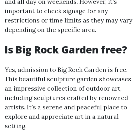
and all day on weekends. However, it's
important to check signage for any
restrictions or time limits as they may vary
depending on the specific area.
Is Big Rock Garden free?
Yes, admission to Big Rock Garden is free.
This beautiful sculpture garden showcases
an impressive collection of outdoor art,
including sculptures crafted by renowned
artists. It's a serene and peaceful place to
explore and appreciate art in a natural
setting.