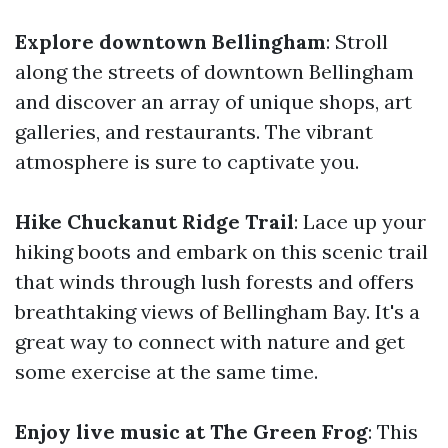
Explore downtown Bellingham
: Stroll
along the streets of downtown Bellingham
and discover an array of unique shops, art
galleries, and restaurants. The vibrant
atmosphere is sure to captivate you.
Hike Chuckanut Ridge Trail
: Lace up your
hiking boots and embark on this scenic trail
that winds through lush forests and offers
breathtaking views of Bellingham Bay. It's a
great way to connect with nature and get
some exercise at the same time.
Enjoy live music at The Green Frog
: This