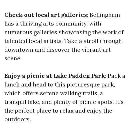
Check out local art galleries
: Bellingham
has a thriving arts community, with
numerous galleries showcasing the work of
talented local artists. Take a stroll through
downtown and discover the vibrant art
scene.
Enjoy a picnic at Lake Padden Park
: Pack a
lunch and head to this picturesque park,
which offers serene walking trails, a
tranquil lake, and plenty of picnic spots. It's
the perfect place to relax and enjoy the
outdoors.