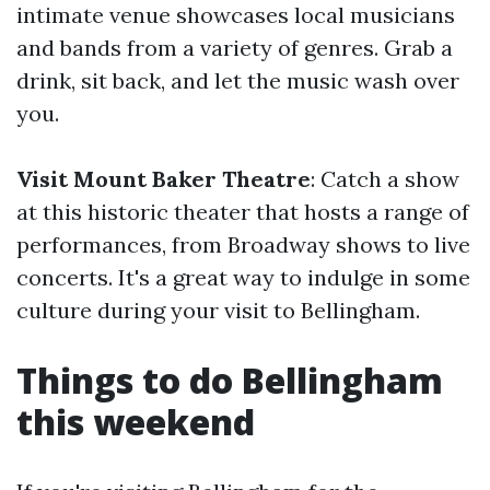
intimate venue showcases local musicians
and bands from a variety of genres. Grab a
drink, sit back, and let the music wash over
you.
Visit Mount Baker Theatre
: Catch a show
at this historic theater that hosts a range of
performances, from Broadway shows to live
concerts. It's a great way to indulge in some
culture during your visit to Bellingham.
Things to do Bellingham
this weekend