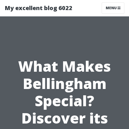
My excellent blog 6022
MENU
What Makes
Bellingham
Special?
Discover its