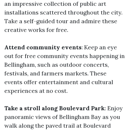
an impressive collection of public art
installations scattered throughout the city.
Take a self-guided tour and admire these
creative works for free.
Attend community events
: Keep an eye
out for free community events happening in
Bellingham, such as outdoor concerts,
festivals, and farmers markets. These
events offer entertainment and cultural
experiences at no cost.
Take a stroll along Boulevard Park
: Enjoy
panoramic views of Bellingham Bay as you
walk along the paved trail at Boulevard