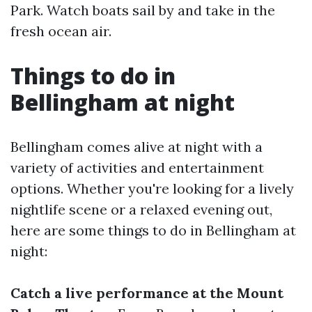
Park. Watch boats sail by and take in the
fresh ocean air.
Things to do in
Bellingham at night
Bellingham comes alive at night with a
variety of activities and entertainment
options. Whether you're looking for a lively
nightlife scene or a relaxed evening out,
here are some things to do in Bellingham at
night:
Catch a live performance at the Mount