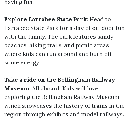
having fun.
Explore Larrabee State Park
: Head to
Larrabee State Park for a day of outdoor fun
with the family. The park features sandy
beaches, hiking trails, and picnic areas
where kids can run around and burn off
some energy.
Take a ride on the Bellingham Railway
Museum
: All aboard! Kids will love
exploring the Bellingham Railway Museum,
which showcases the history of trains in the
region through exhibits and model railways.