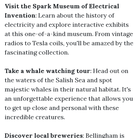
Visit the Spark Museum of Electrical
Invention
: Learn about the history of
electricity and explore interactive exhibits
at this one-of-a-kind museum. From vintage
radios to Tesla coils, you'll be amazed by the
fascinating collection.
Take a whale watching tour
: Head out on
the waters of the Salish Sea and spot
majestic whales in their natural habitat. It's
an unforgettable experience that allows you
to get up close and personal with these
incredible creatures.
Discover local breweries
: Bellingham is