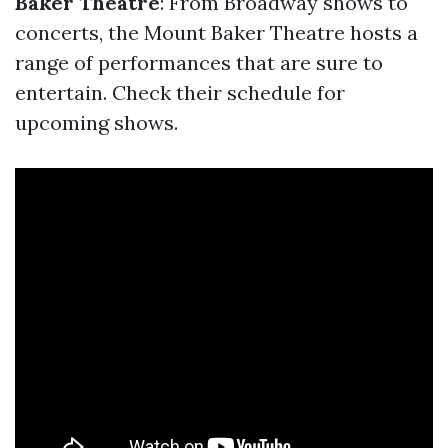
Baker Theatre
: From Broadway shows to
concerts, the Mount Baker Theatre hosts a
range of performances that are sure to
entertain. Check their schedule for
upcoming shows.