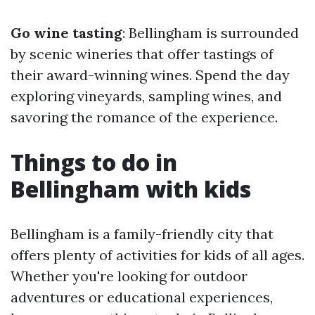
Go wine tasting
: Bellingham is surrounded
by scenic wineries that offer tastings of
their award-winning wines. Spend the day
exploring vineyards, sampling wines, and
savoring the romance of the experience.
Things to do in
Bellingham with kids
Bellingham is a family-friendly city that
offers plenty of activities for kids of all ages.
Whether you're looking for outdoor
adventures or educational experiences,