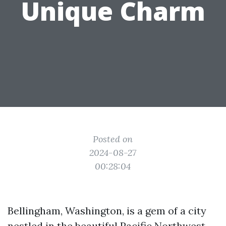
Unique Charm
Posted on
2024-08-27
00:28:04
Bellingham, Washington, is a gem of a city
nestled in the beautiful Pacific Northwest.