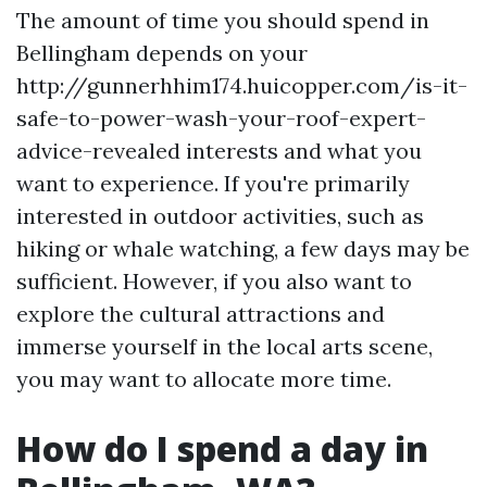
The amount of time you should spend in
Bellingham depends on your
http://gunnerhhim174.huicopper.com/is-it-
safe-to-power-wash-your-roof-expert-
advice-revealed interests and what you
want to experience. If you're primarily
interested in outdoor activities, such as
hiking or whale watching, a few days may be
sufficient. However, if you also want to
explore the cultural attractions and
immerse yourself in the local arts scene,
you may want to allocate more time.
How do I spend a day in