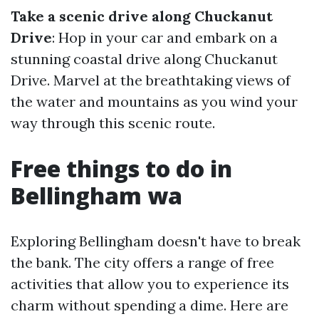
Take a scenic drive along Chuckanut
Drive
: Hop in your car and embark on a
stunning coastal drive along Chuckanut
Drive. Marvel at the breathtaking views of
the water and mountains as you wind your
way through this scenic route.
Free things to do in
Bellingham wa
Exploring Bellingham doesn't have to break
the bank. The city offers a range of free
activities that allow you to experience its
charm without spending a dime. Here are