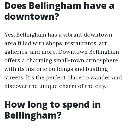
Does Bellingham have a
downtown?
Yes, Bellingham has a vibrant downtown
area filled with shops, restaurants, art
galleries, and more. Downtown Bellingham
offers a charming small-town atmosphere
with its historic buildings and bustling
streets. It's the perfect place to wander and
discover the unique charm of the city.
How long to spend in
Bellingham?