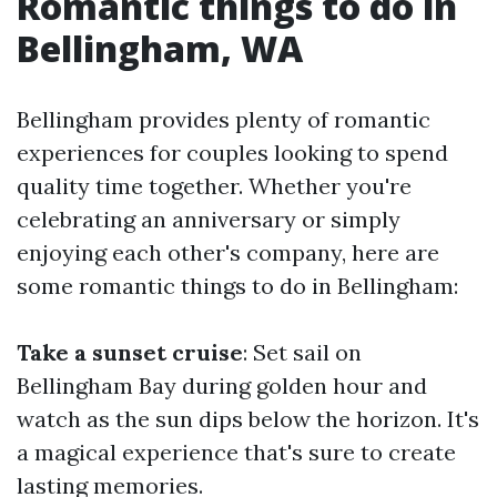
Romantic things to do in
Bellingham, WA
Bellingham provides plenty of romantic
experiences for couples looking to spend
quality time together. Whether you're
celebrating an anniversary or simply
enjoying each other's company, here are
some romantic things to do in Bellingham:
Take a sunset cruise
: Set sail on
Bellingham Bay during golden hour and
watch as the sun dips below the horizon. It's
a magical experience that's sure to create
lasting memories.