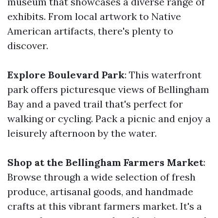
museum that showcases a diverse range of
exhibits. From local artwork to Native
American artifacts, there's plenty to
discover.
Explore Boulevard Park
: This waterfront
park offers picturesque views of Bellingham
Bay and a paved trail that's perfect for
walking or cycling. Pack a picnic and enjoy a
leisurely afternoon by the water.
Shop at the Bellingham Farmers Market
:
Browse through a wide selection of fresh
produce, artisanal goods, and handmade
crafts at this vibrant farmers market. It's a