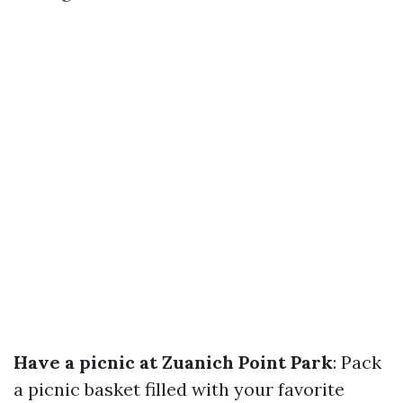
Have a picnic at Zuanich Point Park
: Pack
a picnic basket filled with your favorite