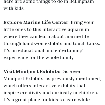
here are some things to do in Bellingham
with kids:
Explore Marine Life Center
: Bring your
little ones to this interactive aquarium
where they can learn about marine life
through hands-on exhibits and touch tanks.
It's an educational and entertaining
experience for the whole family.
Visit Mindport Exhibits
: Discover
Mindport Exhibits, as previously mentioned,
which offers interactive exhibits that
inspire creativity and curiosity in children.
It's a great place for kids to learn while