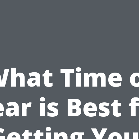
hat Time 
ar is Best 
Getting You