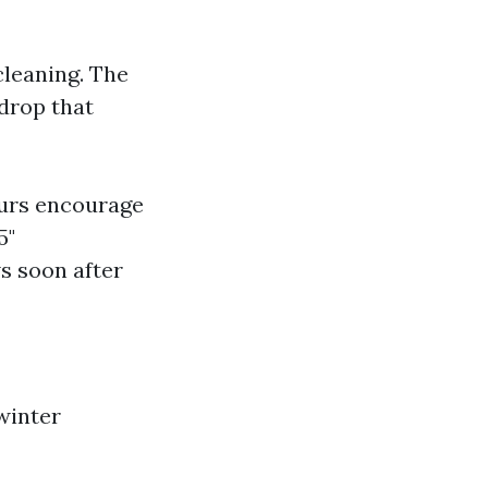
cleaning. The
drop that
ours encourage
5"
s soon after
winter