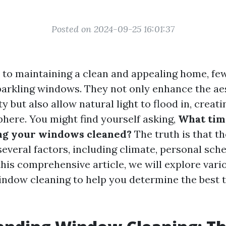
Posted on 2024-09-25 16:01:37
to maintaining a clean and appealing home, few
parkling windows. They not only enhance the ae
y but also allow natural light to flood in, creat
phere. You might find yourself asking,
What time
ing your windows cleaned?
The truth is that t
everal factors, including climate, personal sche
this comprehensive article, we will explore var
ndow cleaning to help you determine the best t