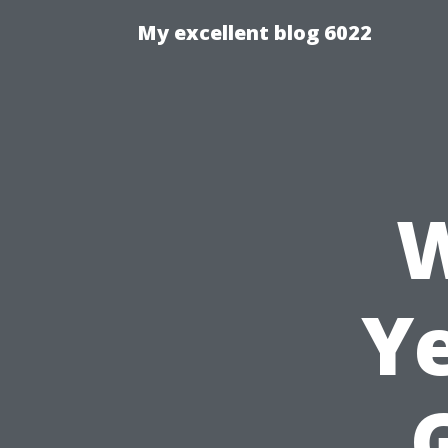
My excellent blog 6022
W
Ye