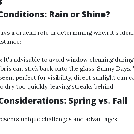
s
onditions: Rain or Shine?
ays a crucial role in determining when it's idea
nstance:
: It's advisable to avoid window cleaning during
ebris can stick back onto the glass. Sunny Days:
seem perfect for visibility, direct sunlight can 
o dry too quickly, leaving streaks behind.
Considerations: Spring vs. Fall
esents unique challenges and advantages: