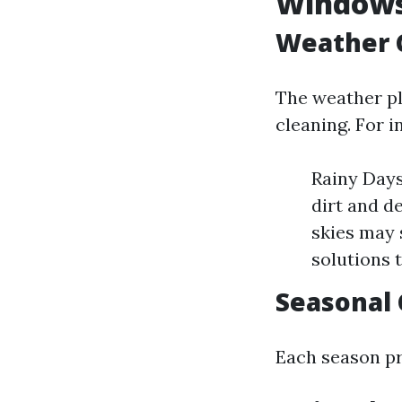
Window
Weather C
The weather pl
cleaning. For i
Rainy Days
dirt and d
skies may 
solutions t
Seasonal 
Each season pr