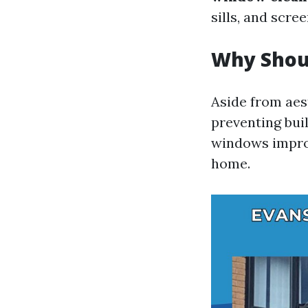
sills, and scree
Why Shou
Aside from aes
preventing bui
windows improv
home.