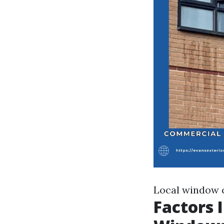
Local window 
Factors 