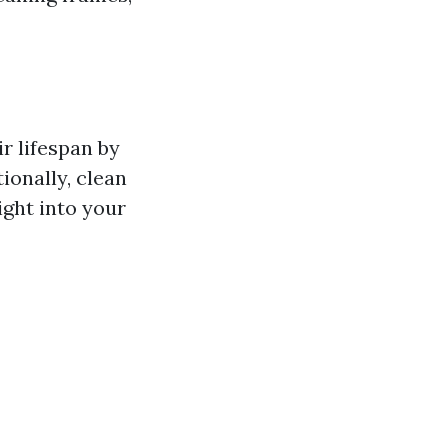
r lifespan by
ionally, clean
ight into your