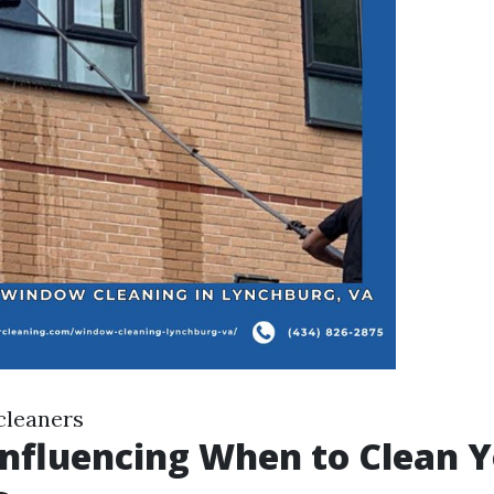
cleaners
Influencing When to Clean 