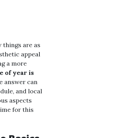
 things are as
sthetic appeal
ing a more
 of year is
he answer can
dule, and local
ious aspects
ime for this