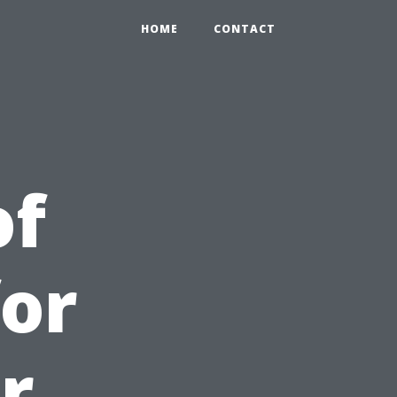
HOME
CONTACT
of
for
r