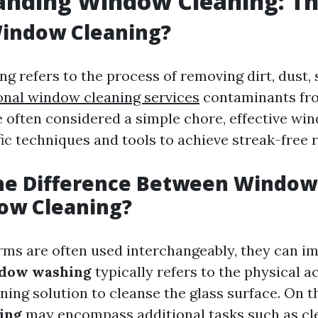
nding Window Cleaning: Th
Window Cleaning?
g refers to the process of removing dirt, dust,
onal window cleaning services
contaminants fro
e often considered a simple chore, effective wi
ic techniques and tools to achieve streak-free r
the Difference Between Windo
ow Cleaning?
rms are often used interchangeably, they can im
dow washing
typically refers to the physical ac
ning solution to cleanse the glass surface. On t
ing
may encompass additional tasks such as cl