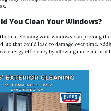
ns.
ld You Clean Your Windows?
thetics, cleaning your windows can prolong thei
ld-up that could lead to damage over time. Addit
e energy efficiency by allowing more natural l