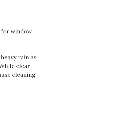
l for window
 heavy rain as
 While clear
cause cleaning