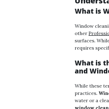
Understa
What is 
Window cleanin
other
Professi
surfaces. Whil
requires specif
What is 
and Wind
While these te
practices.
Win
water or a clea
window clean