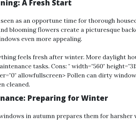
ning: A Fresh Start
n seen as an opportune time for thorough house
nd blooming flowers create a picturesque back
indows even more appealing.
ything feels fresh after winter. More daylight h
intenance tasks. Cons: " width="560" height="31
r="0" allowfullscreen> Pollen can dirty window
en cleaned.
enance: Preparing for Winter
 windows in autumn prepares them for harsher 