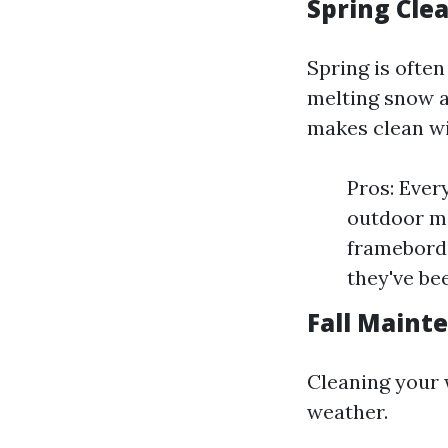
Spring Clea
Spring is ofte
melting snow a
makes clean w
Pros: Ever
outdoor ma
frameborde
they've be
Fall Maint
Cleaning your
weather.