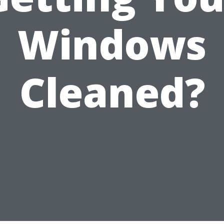
Windows
Cleaned?