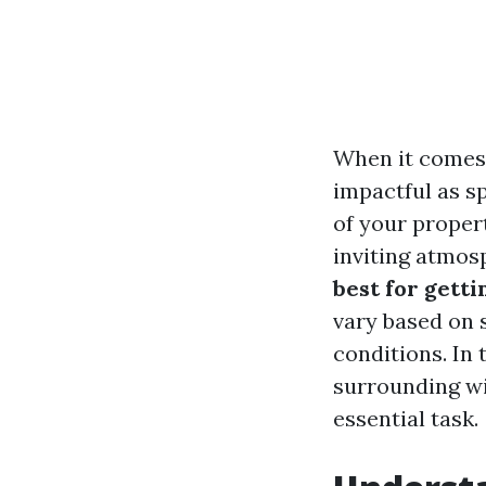
When it comes 
impactful as s
of your propert
inviting atmos
best for gett
vary based on s
conditions. In 
surrounding wi
essential task.