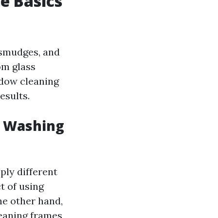
e Basics
 smudges, and
m glass
ndow cleaning
esults.
w Washing
ply different
t of using
he other hand,
eaning frames,