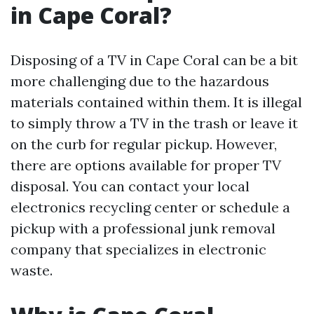
in Cape Coral?
Disposing of a TV in Cape Coral can be a bit
more challenging due to the hazardous
materials contained within them. It is illegal
to simply throw a TV in the trash or leave it
on the curb for regular pickup. However,
there are options available for proper TV
disposal. You can contact your local
electronics recycling center or schedule a
pickup with a professional junk removal
company that specializes in electronic
waste.