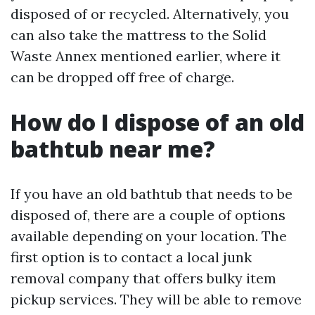
disposed of or recycled. Alternatively, you
can also take the mattress to the Solid
Waste Annex mentioned earlier, where it
can be dropped off free of charge.
How do I dispose of an old
bathtub near me?
If you have an old bathtub that needs to be
disposed of, there are a couple of options
available depending on your location. The
first option is to contact a local junk
removal company that offers bulky item
pickup services. They will be able to remove