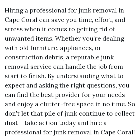
Hiring a professional for junk removal in
Cape Coral can save you time, effort, and
stress when it comes to getting rid of
unwanted items. Whether you're dealing
with old furniture, appliances, or
construction debris, a reputable junk
removal service can handle the job from
start to finish. By understanding what to
expect and asking the right questions, you
can find the best provider for your needs
and enjoy a clutter-free space in no time. So
don't let that pile of junk continue to collect
dust – take action today and hire a
professional for junk removal in Cape Coral!