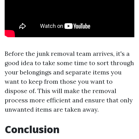
Before the junk removal team arrives, it's a
good idea to take some time to sort through
your belongings and separate items you
want to keep from those you want to
dispose of. This will make the removal
process more efficient and ensure that only
unwanted items are taken away.
Conclusion