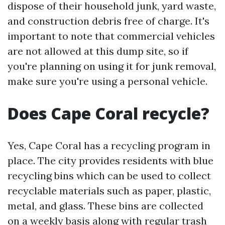
dispose of their household junk, yard waste,
and construction debris free of charge. It's
important to note that commercial vehicles
are not allowed at this dump site, so if
you're planning on using it for junk removal,
make sure you're using a personal vehicle.
Does Cape Coral recycle?
Yes, Cape Coral has a recycling program in
place. The city provides residents with blue
recycling bins which can be used to collect
recyclable materials such as paper, plastic,
metal, and glass. These bins are collected
on a weekly basis along with regular trash