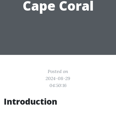
Cape Coral
Posted on
2024-08-29
04:50:16
Introduction