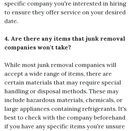
specific company you're interested in hiring
to ensure they offer service on your desired
date.
4. Are there any items that junk removal
companies won't take?
While most junk removal companies will
accept a wide range of items, there are
certain materials that may require special
handling or disposal methods. These may
include hazardous materials, chemicals, or
large appliances containing refrigerants. It's
best to check with the company beforehand
if you have any specific items you're unsure