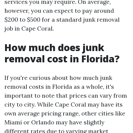
services you may require. On average,
however, you can expect to pay around
$200 to $500 for a standard junk removal
job in Cape Coral.
How much does junk
removal cost in Florida?
If you're curious about how much junk
removal costs in Florida as a whole, it's
important to note that prices can vary from
city to city. While Cape Coral may have its
own average pricing range, other cities like
Miami or Orlando may have slightly
different rates due to varying market