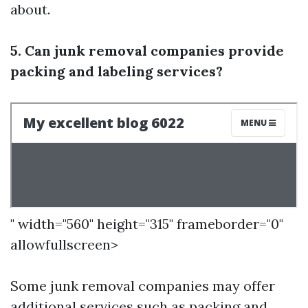
about.
5. Can junk removal companies provide
packing and labeling services?
" width="560" height="315" frameborder="0"
allowfullscreen>
Some junk removal companies may offer
additional services such as packing and