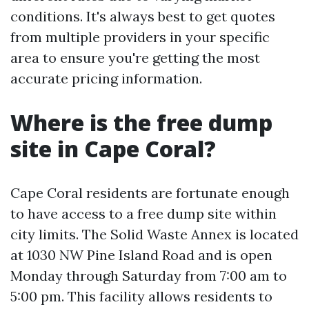
conditions. It's always best to get quotes
from multiple providers in your specific
area to ensure you're getting the most
accurate pricing information.
Where is the free dump
site in Cape Coral?
Cape Coral residents are fortunate enough
to have access to a free dump site within
city limits. The Solid Waste Annex is located
at 1030 NW Pine Island Road and is open
Monday through Saturday from 7:00 am to
5:00 pm. This facility allows residents to