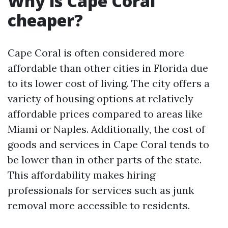
Why is Cape Coral
cheaper?
Cape Coral is often considered more
affordable than other cities in Florida due
to its lower cost of living. The city offers a
variety of housing options at relatively
affordable prices compared to areas like
Miami or Naples. Additionally, the cost of
goods and services in Cape Coral tends to
be lower than in other parts of the state.
This affordability makes hiring
professionals for services such as junk
removal more accessible to residents.