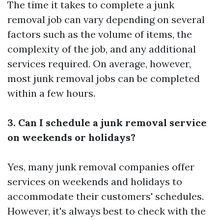
The time it takes to complete a junk
removal job can vary depending on several
factors such as the volume of items, the
complexity of the job, and any additional
services required. On average, however,
most junk removal jobs can be completed
within a few hours.
3. Can I schedule a junk removal service
on weekends or holidays?
Yes, many junk removal companies offer
services on weekends and holidays to
accommodate their customers' schedules.
However, it's always best to check with the