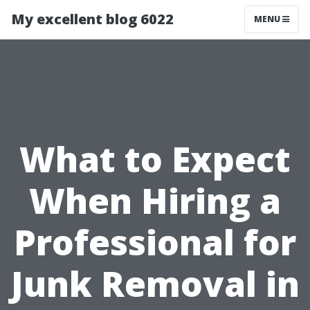
My excellent blog 6022
MENU
What to Expect
When Hiring a
Professional for
Junk Removal in