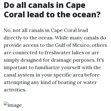
Do all canals in Cape
Coral lead to the ocean?
No, not all canals in Cape Coral lead
directly to the ocean. While many canals do
provide access to the Gulf of Mexico, others
are connected to freshwater lakes or are
simply designed for drainage purposes. It's
important to familiarize yourself with the
canal system in your specific area before
attempting any kind of boating or water
activities.