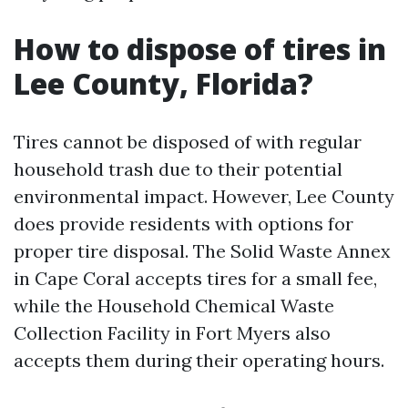
How to dispose of tires in
Lee County, Florida?
Tires cannot be disposed of with regular
household trash due to their potential
environmental impact. However, Lee County
does provide residents with options for
proper tire disposal. The Solid Waste Annex
in Cape Coral accepts tires for a small fee,
while the Household Chemical Waste
Collection Facility in Fort Myers also
accepts them during their operating hours.