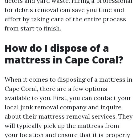
debris and yard waste. Hiring a professional
for debris removal can save you time and
effort by taking care of the entire process
from start to finish.
How do I dispose of a
mattress in Cape Coral?
When it comes to disposing of a mattress in
Cape Coral, there are a few options
available to you. First, you can contact your
local junk removal company and inquire
about their mattress removal services. They
will typically pick up the mattress from
your location and ensure that it is properly