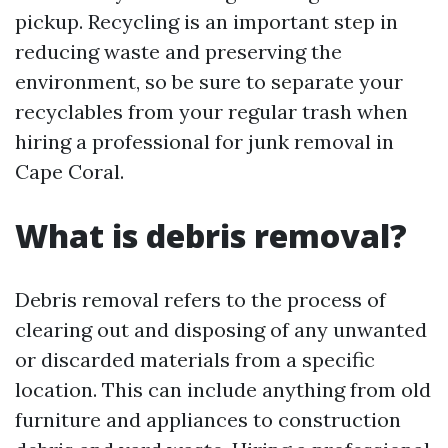
pickup. Recycling is an important step in
reducing waste and preserving the
environment, so be sure to separate your
recyclables from your regular trash when
hiring a professional for junk removal in
Cape Coral.
What is debris removal?
Debris removal refers to the process of
clearing out and disposing of any unwanted
or discarded materials from a specific
location. This can include anything from old
furniture and appliances to construction