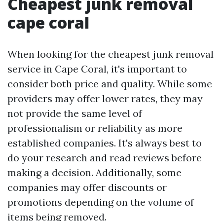
Cheapest junk removal
cape coral
When looking for the cheapest junk removal
service in Cape Coral, it's important to
consider both price and quality. While some
providers may offer lower rates, they may
not provide the same level of
professionalism or reliability as more
established companies. It's always best to
do your research and read reviews before
making a decision. Additionally, some
companies may offer discounts or
promotions depending on the volume of
items being removed.