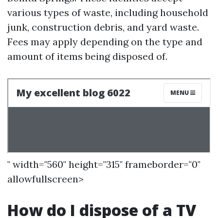
various types of waste, including household
junk, construction debris, and yard waste.
Fees may apply depending on the type and
amount of items being disposed of.
" width="560" height="315" frameborder="0"
allowfullscreen>
How do I dispose of a TV