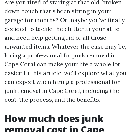
Are you tired of staring at that old, broken
down couch that's been sitting in your
garage for months? Or maybe you've finally
decided to tackle the clutter in your attic
and need help getting rid of all those
unwanted items. Whatever the case may be,
hiring a professional for junk removal in
Cape Coral can make your life a whole lot
easier. In this article, we'll explore what you
can expect when hiring a professional for
junk removal in Cape Coral, including the
cost, the process, and the benefits.
How much does junk
removal cost in Cape