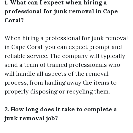
1. What can I expect when hiring a
professional for junk removal in Cape
Coral?
When hiring a professional for junk removal
in Cape Coral, you can expect prompt and
reliable service. The company will typically
send a team of trained professionals who
will handle all aspects of the removal
process, from hauling away the items to
properly disposing or recycling them.
2. How long does it take to complete a
junk removal job?