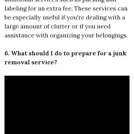
labeling for an extra fee. These services can
be especially useful if you're dealing with a
large amount of clutter or if you need
assistance with organizing your belongings.
6. What should I do to prepare for a junk
removal service?