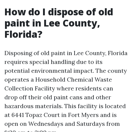
How do I dispose of old
paint in Lee County,
Florida?
Disposing of old paint in Lee County, Florida
requires special handling due to its
potential environmental impact. The county
operates a Household Chemical Waste
Collection Facility where residents can
drop off their old paint cans and other
hazardous materials. This facility is located
at 6441 Topaz Court in Fort Myers and is
open on Wednesdays and Saturdays from