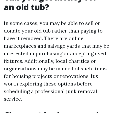
an old tub?
In some cases, you may be able to sell or
donate your old tub rather than paying to
have it removed. There are online
marketplaces and salvage yards that may be
interested in purchasing or accepting used
fixtures. Additionally, local charities or
organizations may be in need of such items
for housing projects or renovations. It's
worth exploring these options before
scheduling a professional junk removal
service.