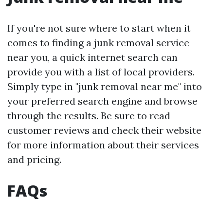
If you're not sure where to start when it
comes to finding a junk removal service
near you, a quick internet search can
provide you with a list of local providers.
Simply type in "junk removal near me" into
your preferred search engine and browse
through the results. Be sure to read
customer reviews and check their website
for more information about their services
and pricing.
FAQs