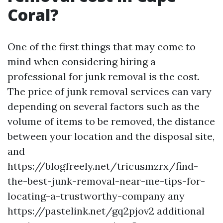
Coral?
One of the first things that may come to
mind when considering hiring a
professional for junk removal is the cost.
The price of junk removal services can vary
depending on several factors such as the
volume of items to be removed, the distance
between your location and the disposal site,
and
https://blogfreely.net/tricusmzrx/find-
the-best-junk-removal-near-me-tips-for-
locating-a-trustworthy-company any
https://pastelink.net/gq2pjov2 additional