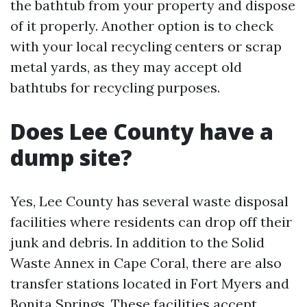
the bathtub from your property and dispose
of it properly. Another option is to check
with your local recycling centers or scrap
metal yards, as they may accept old
bathtubs for recycling purposes.
Does Lee County have a
dump site?
Yes, Lee County has several waste disposal
facilities where residents can drop off their
junk and debris. In addition to the Solid
Waste Annex in Cape Coral, there are also
transfer stations located in Fort Myers and
Bonita Springs. These facilities accept