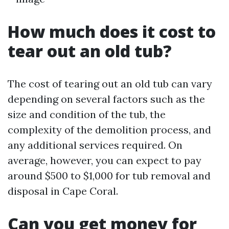
How much does it cost to
tear out an old tub?
The cost of tearing out an old tub can vary
depending on several factors such as the
size and condition of the tub, the
complexity of the demolition process, and
any additional services required. On
average, however, you can expect to pay
around $500 to $1,000 for tub removal and
disposal in Cape Coral.
Can you get money for