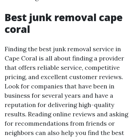
Best junk removal cape
coral
Finding the best junk removal service in
Cape Coral is all about finding a provider
that offers reliable service, competitive
pricing, and excellent customer reviews.
Look for companies that have been in
business for several years and have a
reputation for delivering high-quality
results. Reading online reviews and asking
for recommendations from friends or
neighbors can also help you find the best