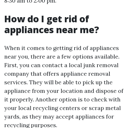
8:30 am to 2:00 pm.
How do I get rid of
appliances near me?
When it comes to getting rid of appliances
near you, there are a few options available.
First, you can contact a local junk removal
company that offers appliance removal
services. They will be able to pick up the
appliance from your location and dispose of
it properly. Another option is to check with
your local recycling centers or scrap metal
yards, as they may accept appliances for
recycling purposes.