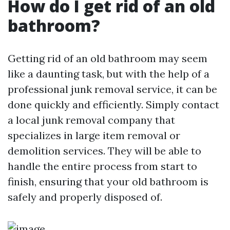
How do I get rid of an old
bathroom?
Getting rid of an old bathroom may seem
like a daunting task, but with the help of a
professional junk removal service, it can be
done quickly and efficiently. Simply contact
a local junk removal company that
specializes in large item removal or
demolition services. They will be able to
handle the entire process from start to
finish, ensuring that your old bathroom is
safely and properly disposed of.