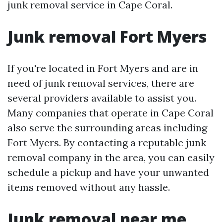
junk removal service in Cape Coral.
Junk removal Fort Myers
If you're located in Fort Myers and are in
need of junk removal services, there are
several providers available to assist you.
Many companies that operate in Cape Coral
also serve the surrounding areas including
Fort Myers. By contacting a reputable junk
removal company in the area, you can easily
schedule a pickup and have your unwanted
items removed without any hassle.
Junk removal near me