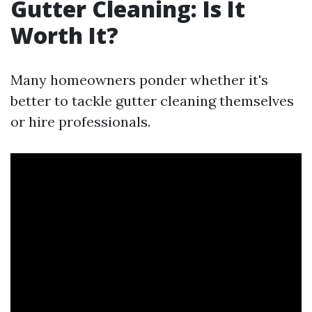
Gutter Cleaning: Is It
Worth It?
Many homeowners ponder whether it's
better to tackle gutter cleaning themselves
or hire professionals.