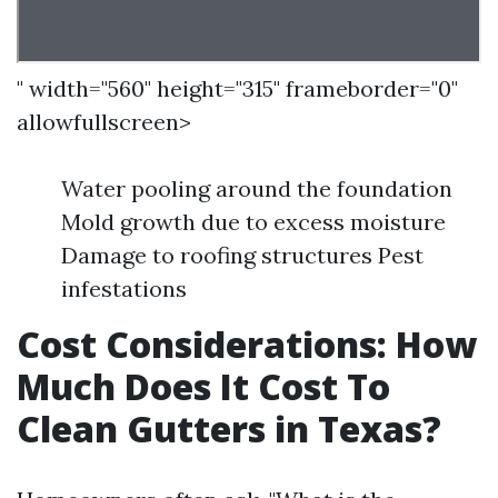
" width="560" height="315" frameborder="0"
allowfullscreen>
Water pooling around the foundation
Mold growth due to excess moisture
Damage to roofing structures Pest
infestations
Cost Considerations: How
Much Does It Cost To
Clean Gutters in Texas?