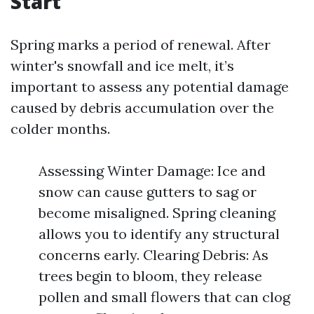
Start
Spring marks a period of renewal. After
winter's snowfall and ice melt, it’s
important to assess any potential damage
caused by debris accumulation over the
colder months.
Assessing Winter Damage: Ice and
snow can cause gutters to sag or
become misaligned. Spring cleaning
allows you to identify any structural
concerns early. Clearing Debris: As
trees begin to bloom, they release
pollen and small flowers that can clog