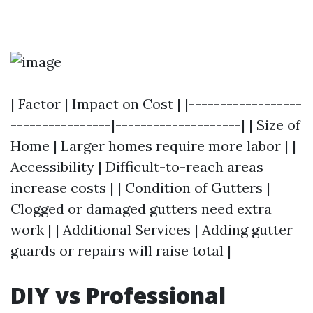
| Factor | Impact on Cost | |------------------
----------------|--------------------| | Size of
Home | Larger homes require more labor | |
Accessibility | Difficult-to-reach areas
increase costs | | Condition of Gutters |
Clogged or damaged gutters need extra
work | | Additional Services | Adding gutter
guards or repairs will raise total |
DIY vs Professional