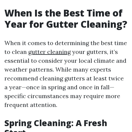
When Is the Best Time of
Year for Gutter Cleaning?
When it comes to determining the best time
to clean
gutter cleaning
your gutters, it’s
essential to consider your local climate and
weather patterns. While many experts
recommend cleaning gutters at least twice
a year—once in spring and once in fall—
specific circumstances may require more
frequent attention.
Spring Cleaning: A Fresh