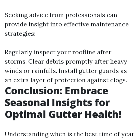
Seeking advice from professionals can
provide insight into effective maintenance
strategies:
Regularly inspect your roofline after
storms. Clear debris promptly after heavy
winds or rainfalls. Install gutter guards as
an extra layer of protection against clogs.
Conclusion: Embrace
Seasonal Insights for
Optimal Gutter Health!
Understanding when is the best time of year