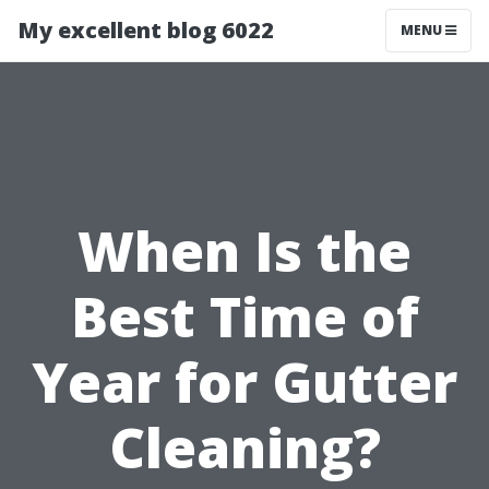
My excellent blog 6022
MENU
When Is the
Best Time of
Year for Gutter
Cleaning?