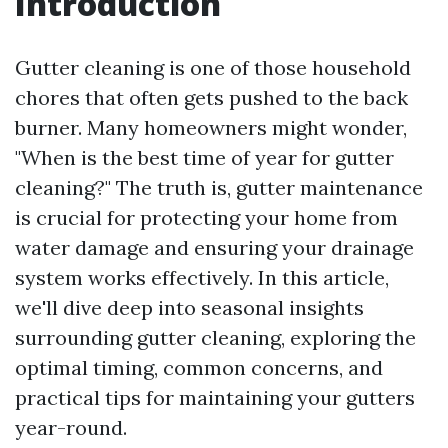
Introduction
Gutter cleaning is one of those household
chores that often gets pushed to the back
burner. Many homeowners might wonder,
"When is the best time of year for gutter
cleaning?" The truth is, gutter maintenance
is crucial for protecting your home from
water damage and ensuring your drainage
system works effectively. In this article,
we'll dive deep into seasonal insights
surrounding gutter cleaning, exploring the
optimal timing, common concerns, and
practical tips for maintaining your gutters
year-round.