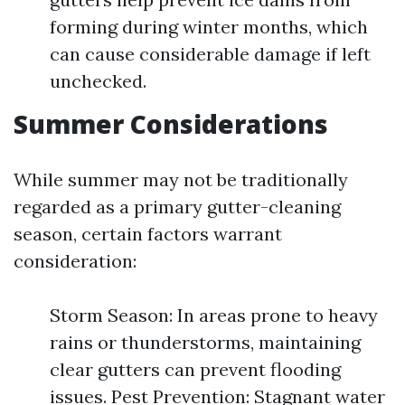
forming during winter months, which
can cause considerable damage if left
unchecked.
Summer Considerations
While summer may not be traditionally
regarded as a primary gutter-cleaning
season, certain factors warrant
consideration:
Storm Season: In areas prone to heavy
rains or thunderstorms, maintaining
clear gutters can prevent flooding
issues. Pest Prevention: Stagnant water