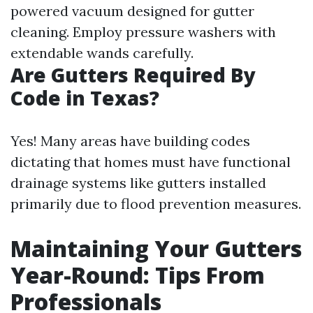
powered vacuum designed for gutter
cleaning. Employ pressure washers with
extendable wands carefully.
Are Gutters Required By
Code in Texas?
Yes! Many areas have building codes
dictating that homes must have functional
drainage systems like gutters installed
primarily due to flood prevention measures.
Maintaining Your Gutters
Year-Round: Tips From
Professionals