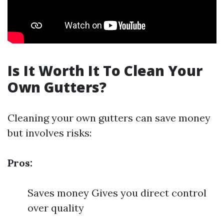
Is It Worth It To Clean Your
Own Gutters?
Cleaning your own gutters can save money
but involves risks:
Pros:
Saves money Gives you direct control
over quality