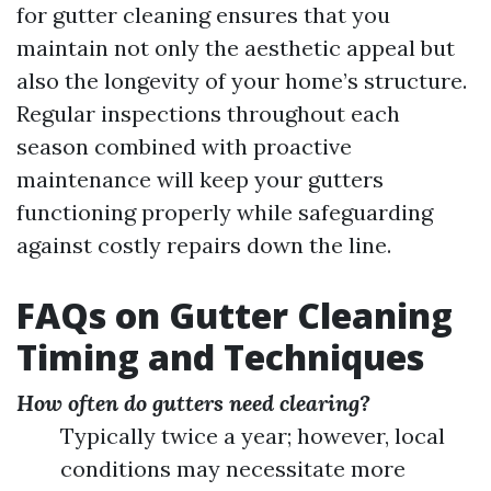
for gutter cleaning ensures that you
maintain not only the aesthetic appeal but
also the longevity of your home’s structure.
Regular inspections throughout each
season combined with proactive
maintenance will keep your gutters
functioning properly while safeguarding
against costly repairs down the line.
FAQs on Gutter Cleaning
Timing and Techniques
How often do gutters need clearing?
Typically twice a year; however, local
conditions may necessitate more