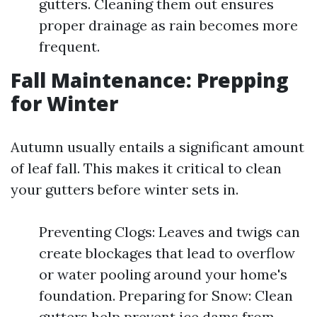
gutters. Cleaning them out ensures
proper drainage as rain becomes more
frequent.
Fall Maintenance: Prepping
for Winter
Autumn usually entails a significant amount
of leaf fall. This makes it critical to clean
your gutters before winter sets in.
Preventing Clogs: Leaves and twigs can
create blockages that lead to overflow
or water pooling around your home's
foundation. Preparing for Snow: Clean
gutters help prevent ice dams from