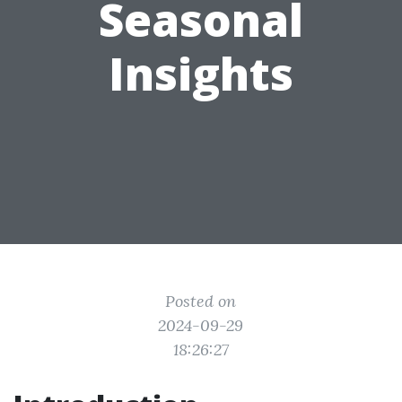
Seasonal
Insights
Posted on
2024-09-29
18:26:27