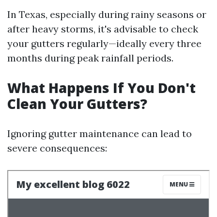
In Texas, especially during rainy seasons or
after heavy storms, it's advisable to check
your gutters regularly—ideally every three
months during peak rainfall periods.
What Happens If You Don't
Clean Your Gutters?
Ignoring gutter maintenance can lead to
severe consequences: