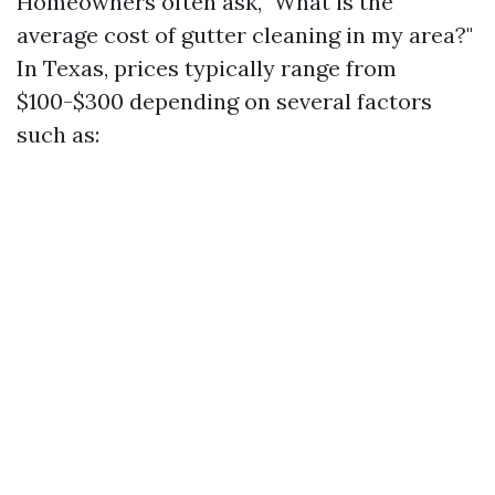
Homeowners often ask, "What is the
average cost of gutter cleaning in my area?"
In Texas, prices typically range from
$100-$300 depending on several factors
such as: