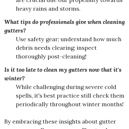
heavy rains and storms.
What tips do professionals give when cleaning
gutters?
Use safety gear; understand how much
debris needs clearing; inspect
thoroughly post-cleaning!
Is it too late to clean my gutters now that it's
winter?
While challenging during severe cold
spells, it's best practice still check them
periodically throughout winter months!
By embracing these insights about gutter