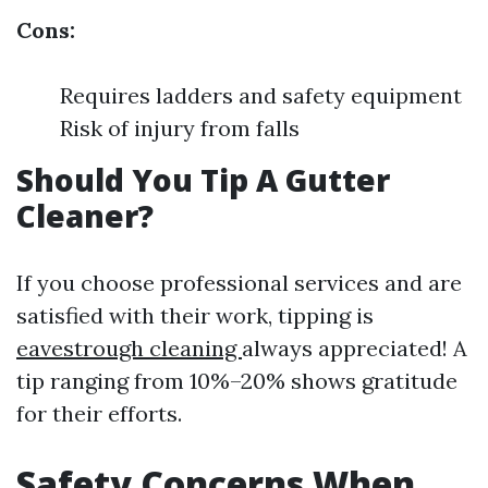
Cons:
Requires ladders and safety equipment
Risk of injury from falls
Should You Tip A Gutter
Cleaner?
If you choose professional services and are
satisfied with their work, tipping is
eavestrough cleaning
always appreciated! A
tip ranging from 10%–20% shows gratitude
for their efforts.
Safety Concerns When