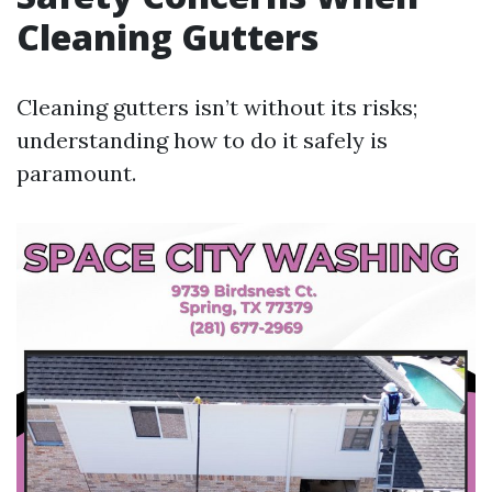
Cleaning Gutters
Cleaning gutters isn’t without its risks;
understanding how to do it safely is
paramount.