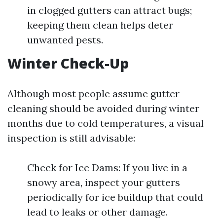
in clogged gutters can attract bugs;
keeping them clean helps deter
unwanted pests.
Winter Check-Up
Although most people assume gutter
cleaning should be avoided during winter
months due to cold temperatures, a visual
inspection is still advisable:
Check for Ice Dams: If you live in a
snowy area, inspect your gutters
periodically for ice buildup that could
lead to leaks or other damage.