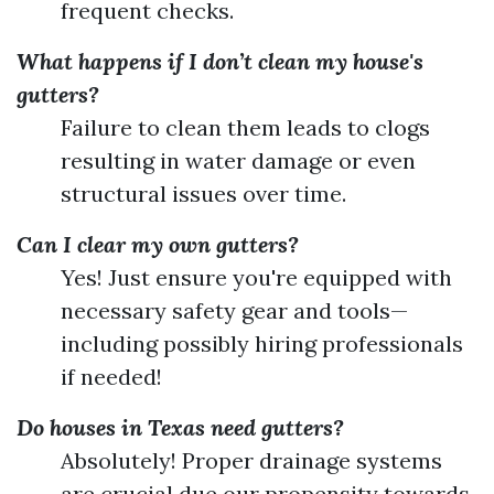
frequent checks.
What happens if I don’t clean my house's
gutters?
Failure to clean them leads to clogs
resulting in water damage or even
structural issues over time.
Can I clear my own gutters?
Yes! Just ensure you're equipped with
necessary safety gear and tools—
including possibly hiring professionals
if needed!
Do houses in Texas need gutters?
Absolutely! Proper drainage systems
are crucial due our propensity towards