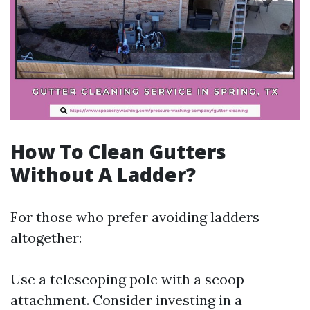
How To Clean Gutters
Without A Ladder?
For those who prefer avoiding ladders
altogether:
Use a telescoping pole with a scoop
attachment. Consider investing in a