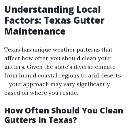
Understanding Local
Factors: Texas Gutter
Maintenance
Texas has unique weather patterns that
affect how often you should clean your
gutters. Given the state's diverse climate—
from humid coastal regions to arid deserts
—your approach may vary significantly
based on where you reside.
How Often Should You Clean
Gutters in Texas?